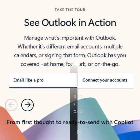
TAKE THE TOUR
See Outlook in Action
Manage what’s important with Outlook.
Whether it’s different email accounts, multiple
calendars, or signing that form, Outlook has you
covered - at home, for work, or on-the-go.
Email like a pro
Connect your accounts
Previous
Next
From first thought to ready-to-send with Copilot