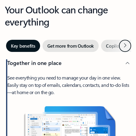
Your Outlook can change
everything
Next
Key benefits
Get more from Outlook
Copilot in Out
Together in one place
See everything you need to manage your day in one view.
Easily stay on top of emails, calendars, contacts, and to-do lists
—at home or on the go.