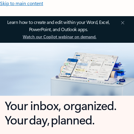
Skip to main content
Learn how to create and edit within your Word, Excel,
PowerPoint, and Outlook apps.
Watch our Copilot webinar on demand.
Your inbox, organized.
Your day, planned.