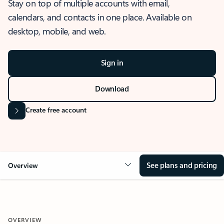
Stay on top of multiple accounts with email,
calendars, and contacts in one place. Available on
desktop, mobile, and web.
Sign in
Download
Create free account
See plans and pricing
Overview
OVERVIEW