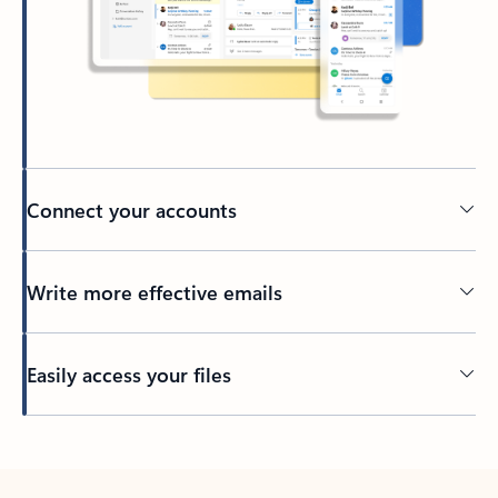
Connect your accounts
Write more effective emails
Easily access your files
Back to tabs