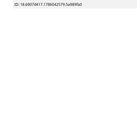
ID: 18.6907d417.1786042579.5a989fa0