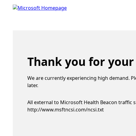
Thank you for your
We are currently experiencing high demand. Pl
later.
All external to Microsoft Health Beacon traffic 
http://www.msftncsi.com/ncsi.txt