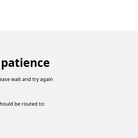
 patience
ease wait and try again
should be routed to: