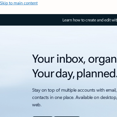
Skip to main content
Learn how to create and edit wi
Your inbox, organ
Your day, planned
Stay on top of multiple accounts with email,
contacts in one place. Available on desktop
web.