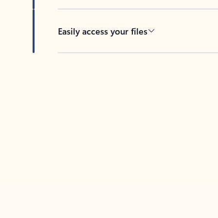
Easily access your files
Back to tabs