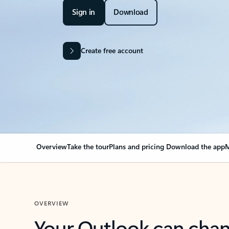
Sign in
Download
Create free account
Overview
Take the tour
Plans and pricing
Download the app
M
OVERVIEW
Your Outlook can cha