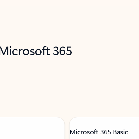
 Microsoft 365
Microsoft 365 Basic