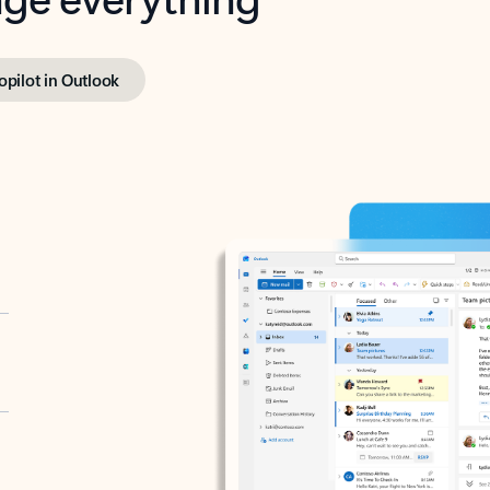
opilot in Outlook