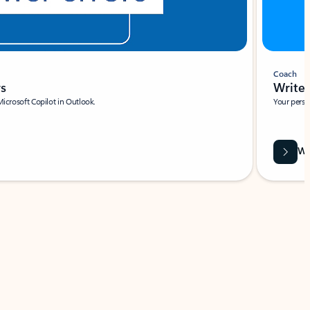
Coach
rs
Write 
Microsoft Copilot in Outlook.
Your person
Wa