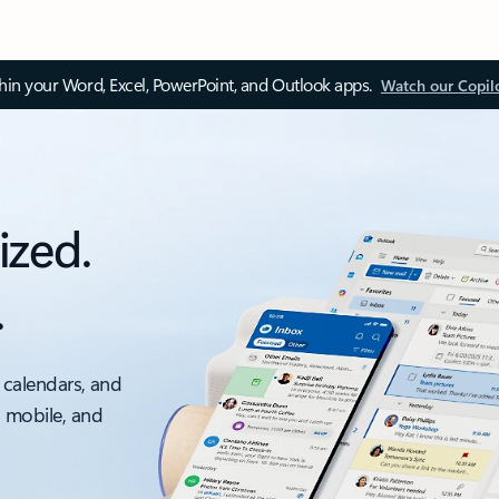
thin your Word, Excel, PowerPoint, and Outlook apps.
Watch our Copil
ized.
.
 calendars, and
, mobile, and