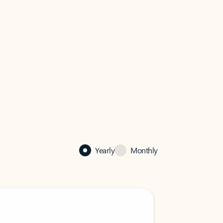
Yearly
Monthly