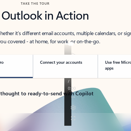
TAKE THE TOUR
 Outlook in Action
her it’s different email accounts, multiple calendars, or sig
ou covered - at home, for work, or on-the-go.
ro
Connect your accounts
Use free Micr
apps
 thought to ready-to-send with Copilot