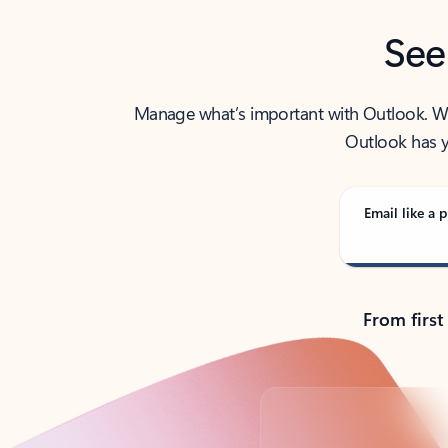
See
Manage what’s important with Outlook. Whet
Outlook has y
Email like a p
From first