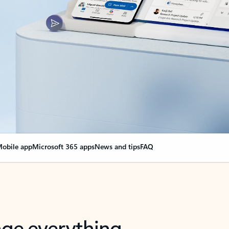
obile app
Microsoft 365 apps
News and tips
FAQ
nge everything