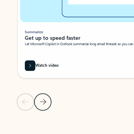
Summarize
Get up to speed faster ​
Let Microsoft Copilot in Outlook summarize long email threads so you can g
Watch video
Previous Slide
Next Slide
Back to carousel navigation controls