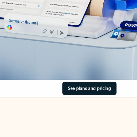
See plans and pricing