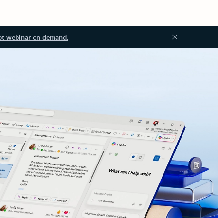
ot webinar on demand.