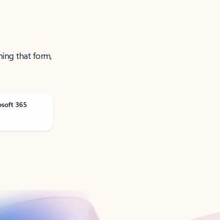
ning that form,
osoft 365