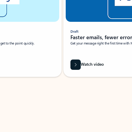
Draft
Faster emails, fewer erro
et to the point quickly.
Get your message right the first time with 
Watch video