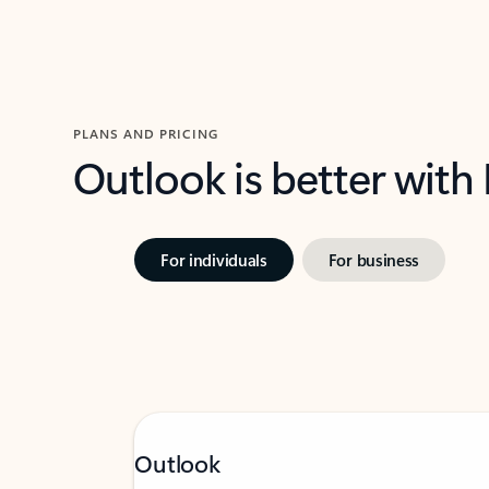
PLANS AND PRICING
Outlook is better with
For individuals
For business
Outlook