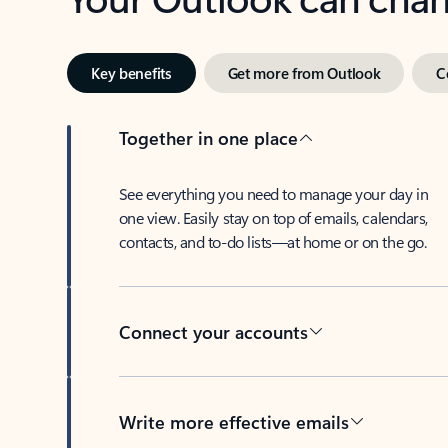
Key benefits
Get more from Outlook
C
Together in one place
See everything you need to manage your day in
one view. Easily stay on top of emails, calendars,
contacts, and to-do lists—at home or on the go.
Connect your accounts
Write more effective emails