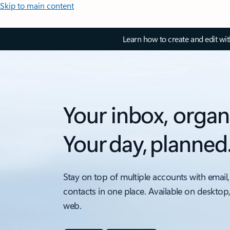
Skip to main content
Learn how to create and edit wi
Your inbox, organ
Your day, planned
Stay on top of multiple accounts with email,
contacts in one place. Available on desktop
web.