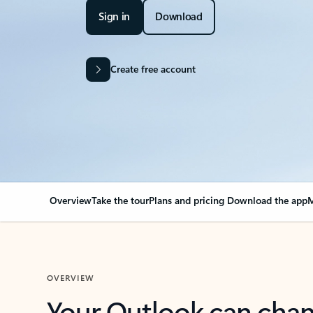
Sign in
Download
Create free account
Overview
Take the tour
Plans and pricing
Download the app
M
OVERVIEW
Your Outlook can cha