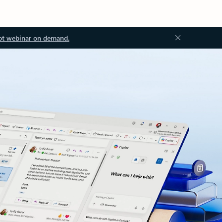
ot webinar on demand.