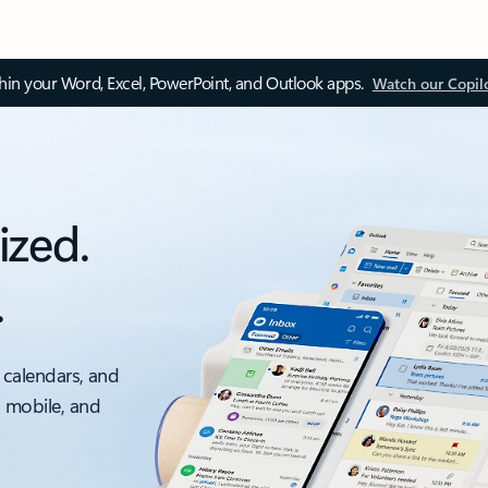
thin your Word, Excel, PowerPoint, and Outlook apps.
Watch our Copil
ized.
.
 calendars, and
, mobile, and