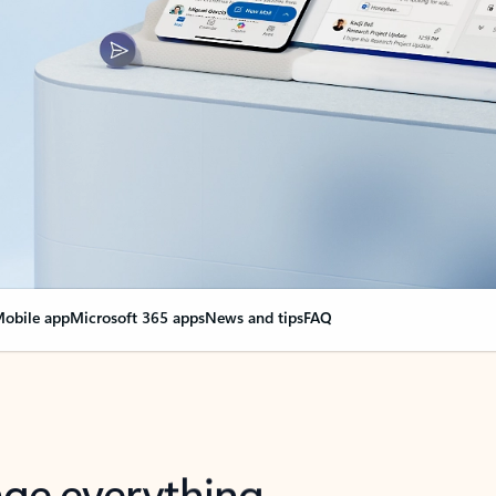
obile app
Microsoft 365 apps
News and tips
FAQ
nge everything