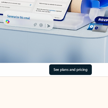
See plans and pricing