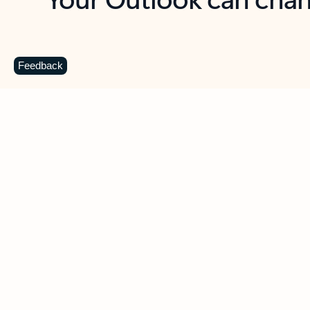
Key benefits
Get more from Outlook
C
Feedback
Together in one place
See everything you need to manage your day in
one view. Easily stay on top of emails, calendars,
contacts, and to-do lists—at home or on the go.
Connect your accounts
Write more effective emails