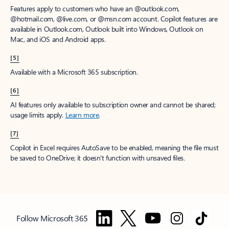
Features apply to customers who have an @outlook.com,
@hotmail.com, @live.com, or @msn.com account. Copilot features are
available in Outlook.com, Outlook built into Windows, Outlook on
Mac, and iOS and Android apps.
[5]
Available with a Microsoft 365 subscription.
[6]
AI features only available to subscription owner and cannot be shared;
usage limits apply.
Learn more
.
[7]
Copilot in Excel requires AutoSave to be enabled, meaning the file must
be saved to OneDrive; it doesn't function with unsaved files.
Follow Microsoft 365