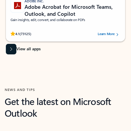
ADOBE INC.
Adobe Acrobat for Microsoft Teams,
Outlook, and Copilot
Gain insights, edit, convert, and collaborate on PDFs
Rated (#=ratingAverage#) stars out of 5 stars, by 73125 users.
4.1
(73125)
Learn More
View all apps
NEWS AND TIPS
Get the latest on Microsoft
Outlook