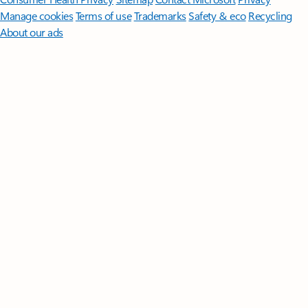
Manage cookies
Terms of use
Trademarks
Safety & eco
Recycling
About our ads