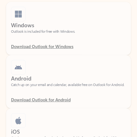
Windows
Outlook is included for free with Windows.
Download Outlook for Windows
Android
Catch up on your email and calendar, available free on Outlook for Android.
Download Outlook for Android
iOS
Catch up on your email and calendar, available free on Outlook for iOS.