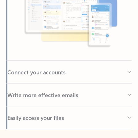
Connect your accounts
Write more effective emails
Easily access your files
Back to tabs