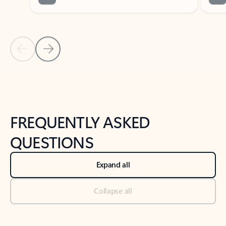
Previous Slide
Next Slide
Back to tabs
Back to NEWS AND TIPS-What's new tab section
FREQUENTLY ASKED
QUESTIONS
Expand all
Collapse all