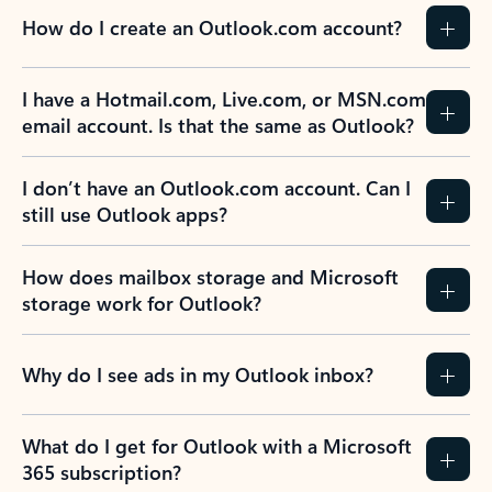
How do I create an Outlook.com account?
I have a Hotmail.com, Live.com, or MSN.com
email account. Is that the same as Outlook?
I don’t have an Outlook.com account. Can I
still use Outlook apps?
How does mailbox storage and Microsoft
storage work for Outlook?
Why do I see ads in my Outlook inbox?
What do I get for Outlook with a Microsoft
365 subscription?