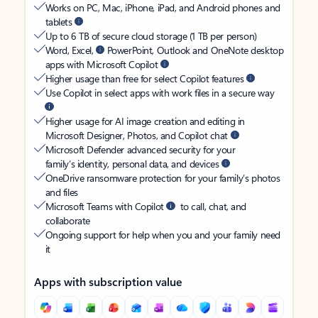
Works on PC, Mac, iPhone, iPad, and Android phones and
tablets
Up to 6 TB of secure cloud storage (1 TB per person)
Word, Excel,
PowerPoint, Outlook and OneNote desktop
apps with Microsoft Copilot
Higher usage than free for select Copilot features
Use Copilot in select apps with work files in a secure way
Higher usage for AI image creation and editing in
Microsoft Designer, Photos, and Copilot chat
Microsoft Defender advanced security for your
family’s identity, personal data, and devices
OneDrive ransomware protection for your family’s photos
and files
Microsoft Teams with Copilot
to call, chat, and
collaborate
Ongoing support for help when you and your family need
it
Apps with subscription value