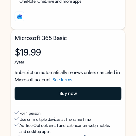
OneNote, OneDrive and more apps
Microsoft 365 Basic
$19.99
/year
Subscription automatically renews unless canceled in
Microsoft account.
See terms
.
Buy now
For 1 person
Use on multiple devices at the same time
Ad-free Outlook email and calendar on web, mobile,
and desktop apps