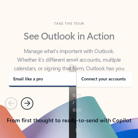
TAKE THE TOUR
See Outlook in Action
Manage what’s important with Outlook.
Whether it’s different email accounts, multiple
calendars, or signing that form, Outlook has you
covered - at home, for work, or on-the-go.
Email like a pro
Connect your accounts
Previous
Next
From first thought to ready-to-send with Copilot