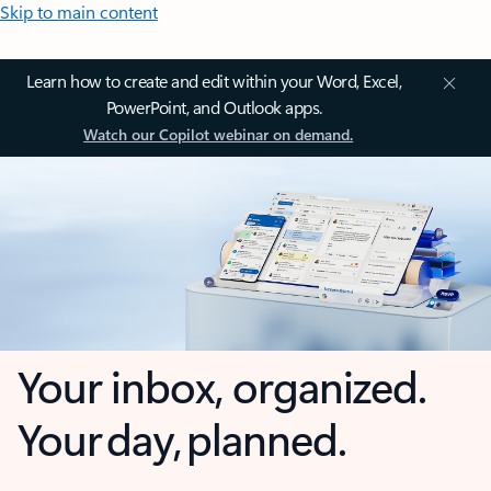
Skip to main content
Learn how to create and edit within your Word, Excel,
PowerPoint, and Outlook apps.
Watch our Copilot webinar on demand.
Your inbox, organized.
Your day, planned.