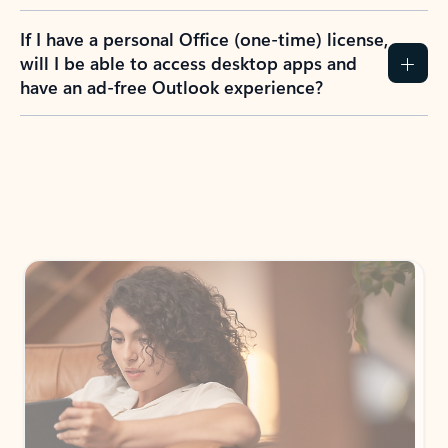
If I have a personal Office (one-time) license,
will I be able to access desktop apps and
have an ad-free Outlook experience?