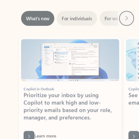
Next
What’s new
For individuals
For work
Ti
Showing slide 1 of 3
Copilot in Outlook
Copilo
Prioritize your inbox by using
See
Copilot to mark high and low-
ema
priority emails based on your role,
manager, and preferences.
Learn more