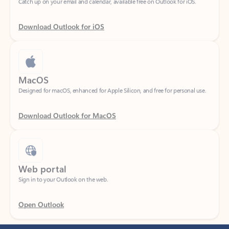
Download Outlook for iOS
MacOS
Designed for macOS, enhanced for Apple Silicon, and free for personal use.
Download Outlook for MacOS
Web portal
Sign in to your Outlook on the web.
Open Outlook