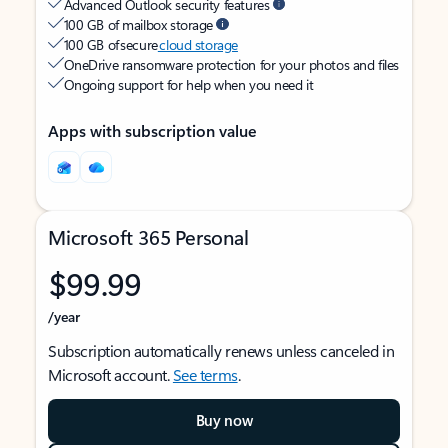
Advanced Outlook security features
100 GB of mailbox storage
100 GB of secure
cloud storage
OneDrive ransomware protection for your photos and files
Ongoing support for help when you need it
Apps with subscription value
Microsoft 365 Personal
$99.99
/year
Subscription automatically renews unless canceled in
Microsoft account.
See terms
.
Buy now