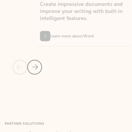
Create impressive documents and
Sim
improve your writing with built-in
com
intelligent features.
form
Learn more about Word
Previous Slide
Next Slide
Back to MICROSOFT 365 APPS carousel section
PARTNER SOLUTIONS
Apps for Outlook