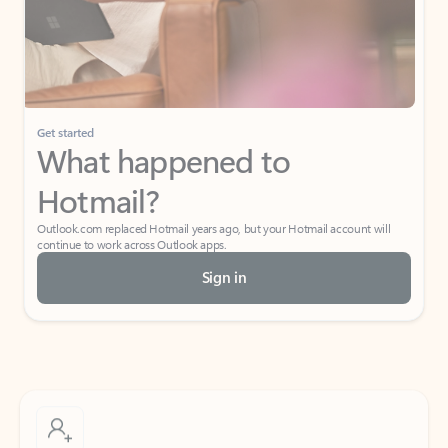
Get started
What happened to
Hotmail?
Outlook.com replaced Hotmail years ago, but your Hotmail account will
continue to work across Outlook apps.
Sign in
Create free account
Don’t have an account? Get started with a free Outlook.com email today.