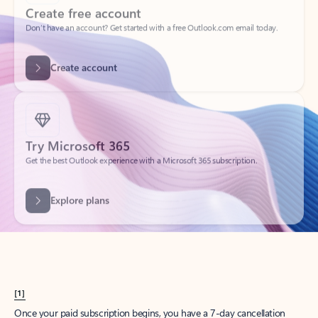
Create account
Try Microsoft 365
Get the best Outlook experience with a Microsoft 365 subscription.
Explore plans
[1]
Once your paid subscription begins, you have a 7-day cancellation