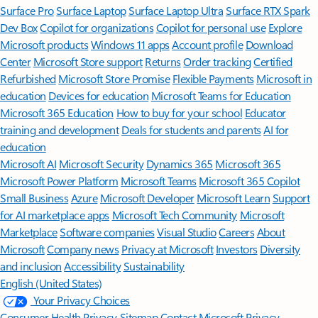
Surface Pro
Surface Laptop
Surface Laptop Ultra
Surface RTX Spark
Dev Box
Copilot for organizations
Copilot for personal use
Explore
Microsoft products
Windows 11 apps
Account profile
Download
Center
Microsoft Store support
Returns
Order tracking
Certified
Refurbished
Microsoft Store Promise
Flexible Payments
Microsoft in
education
Devices for education
Microsoft Teams for Education
Microsoft 365 Education
How to buy for your school
Educator
training and development
Deals for students and parents
AI for
education
Microsoft AI
Microsoft Security
Dynamics 365
Microsoft 365
Microsoft Power Platform
Microsoft Teams
Microsoft 365 Copilot
Small Business
Azure
Microsoft Developer
Microsoft Learn
Support
for AI marketplace apps
Microsoft Tech Community
Microsoft
Marketplace
Software companies
Visual Studio
Careers
About
Microsoft
Company news
Privacy at Microsoft
Investors
Diversity
and inclusion
Accessibility
Sustainability
English (United States)
Your Privacy Choices
Consumer Health Privacy
Sitemap
Contact Microsoft
Privacy