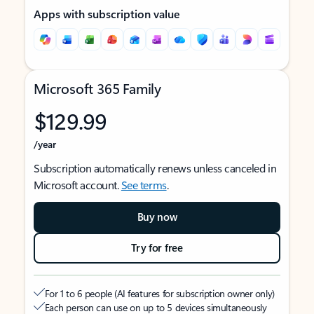
Apps with subscription value
Microsoft 365 Family
$129.99
/year
Subscription automatically renews unless canceled in
Microsoft account.
See terms
.
Buy now
Try for free
For 1 to 6 people (AI features for subscription owner only)
Each person can use on up to 5 devices simultaneously