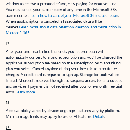
window to receive a prorated refund, only paying for what you use.
You may cancel your subscription at any time in the Microsoft 365
admin center.
Learn how to cancel your Microsoft 365 subscription
.
When a subscription is canceled, all associated data will be
deleted.
Learn more about data retention, deletion, and destruction in
Microsoft 365
.
[2]
After your one-month free trial ends, your subscription will
automatically convert to a paid subscription and you’ll be charged the
applicable subscription fee based on the subscription term and billing
plan you select. Cancel anytime during your free trial to stop future
charges. A credit card is required to sign up. Storage for trials will be
limited. Microsoft reserves the right to suspend access to its products
and services if payment is not received after your one-month free trial
ends.
Learn more
.
[3]
App availability varies by device/language. Features vary by platform.
Minimum age limits may apply to use of AI features.
Details
.
[4]