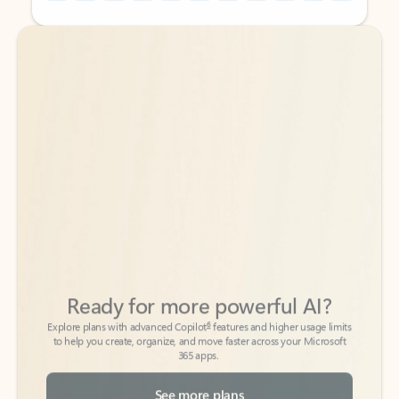
Back to tabs
Back to tabs
Ready for more powerful AI?
6
Explore plans with advanced Copilot
features and higher usage limits
to help you create, organize, and move faster across your Microsoft
365 apps.
See more plans