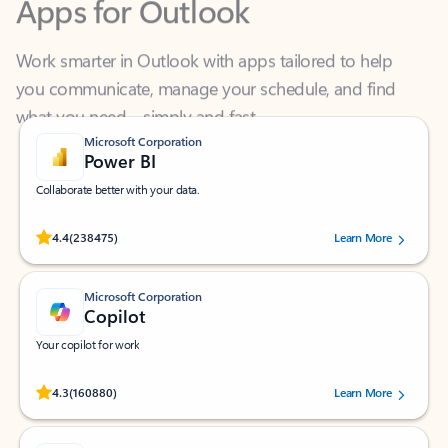
Work smarter in Outlook with apps tailored to help
you communicate, manage your schedule, and find
what you need—simply and fast.
Microsoft Corporation
Power BI
Collaborate better with your data.
Rated (#=ratingAverage#) stars out of 5 stars, by 238475 users.
4.4
(238475)
Learn More
Microsoft Corporation
Copilot
Your copilot for work
Rated (#=ratingAverage#) stars out of 5 stars, by 160880 users.
4.3
(160880)
Learn More