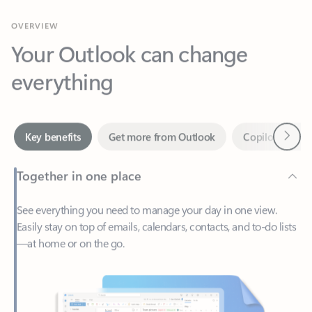
Your Outlook can change
everything
Next
Key benefits
Get more from Outlook
Copilot in Out
Together in one place
See everything you need to manage your day in one view.
Easily stay on top of emails, calendars, contacts, and to-do lists
—at home or on the go.