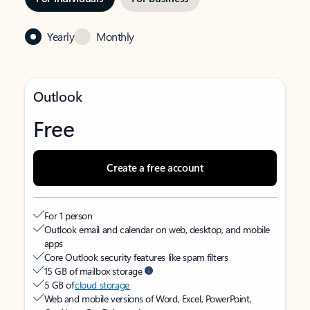
Yearly
Monthly
Outlook
Free
Create a free account
For 1 person
Outlook email and calendar on web, desktop, and mobile
apps
Core Outlook security features like spam filters
15 GB of mailbox storage
5 GB of
cloud storage
Web and mobile versions of Word, Excel, PowerPoint,