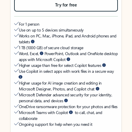
Try for free
For 1 person
Use on up to 5 devices simultaneously
Works on PC, Mac, iPhone, iPad, and Android phones and
tablets
1 TB (1000 GB) of secure cloud storage
Word, Excel,
PowerPoint, Outlook and OneNote desktop
apps with Microsoft Copilot
Higher usage than free for select Copilot features
Use Copilot in select apps with work files in a secure way
Higher usage for AI image creation and editing in
Microsoft Designer, Photos, and Copilot chat
Microsoft Defender advanced security for your identity,
personal data, and devices
OneDrive ransomware protection for your photos and files
Microsoft Teams with Copilot
to call, chat, and
collaborate
Ongoing support for help when you need it