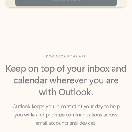
DOWNLOAD THE APP
Keep on top of your inbox and
calendar wherever you are
with Outlook.
Outlook keeps you in control of your day to help
you write and prioritize communications across
email accounts and devices.