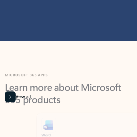
MICROSOFT 365 APPS
Learn more about Microsoft
365 products
View all
Showing slide 1 of 9
Word
Excel