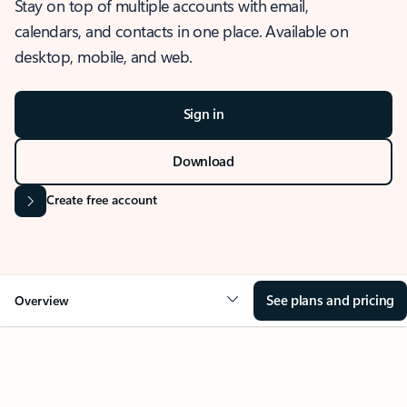
Stay on top of multiple accounts with email,
calendars, and contacts in one place. Available on
desktop, mobile, and web.
Sign in
Download
Create free account
See plans and pricing
Overview
OVERVIEW