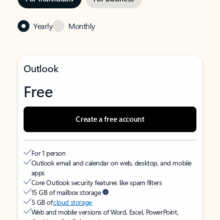
Yearly
Monthly
Outlook
Free
Create a free account
For 1 person
Outlook email and calendar on web, desktop, and mobile
apps
Core Outlook security features like spam filters
15 GB of mailbox storage
5 GB of
cloud storage
Web and mobile versions of Word, Excel, PowerPoint,