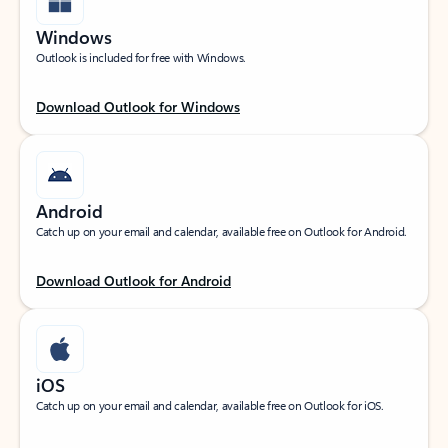
Windows
Outlook is included for free with Windows.
Download Outlook for Windows
Android
Catch up on your email and calendar, available free on Outlook for Android.
Download Outlook for Android
iOS
Catch up on your email and calendar, available free on Outlook for iOS.