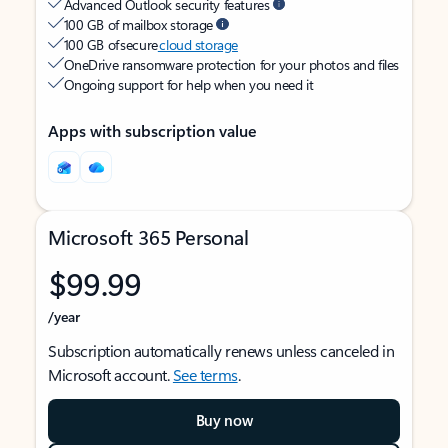
Advanced Outlook security features
100 GB of mailbox storage
100 GB of secure
cloud storage
OneDrive ransomware protection for your photos and files
Ongoing support for help when you need it
Apps with subscription value
Microsoft 365 Personal
$99.99
/year
Subscription automatically renews unless canceled in
Microsoft account.
See terms
.
Buy now