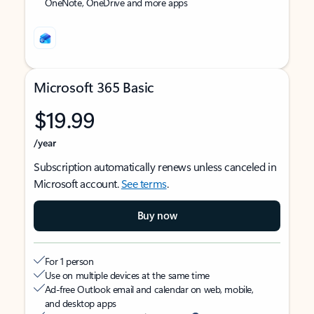
OneNote, OneDrive and more apps
Microsoft 365 Basic
$19.99
/year
Subscription automatically renews unless canceled in
Microsoft account.
See terms
.
Buy now
For 1 person
Use on multiple devices at the same time
Ad-free Outlook email and calendar on web, mobile,
and desktop apps