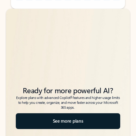
Back to tabs
Back to tabs
Ready for more powerful AI?
6
Explore plans with advanced Copilot
features and higher usage limits
to help you create, organize, and move faster across your Microsoft
365 apps.
See more plans