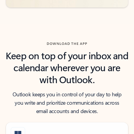
DOWNLOAD THE APP
Keep on top of your inbox and
calendar wherever you are
with Outlook.
Outlook keeps you in control of your day to help
you write and prioritize communications across
email accounts and devices.