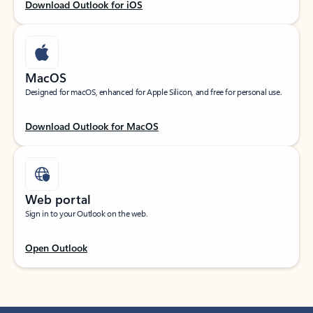
Download Outlook for iOS
MacOS
Designed for macOS, enhanced for Apple Silicon, and free for personal use.
Download Outlook for MacOS
Web portal
Sign in to your Outlook on the web.
Open Outlook