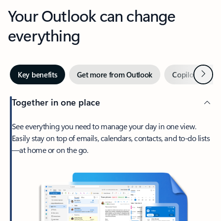
Your Outlook can change
everything
Next
Key benefits
Get more from Outlook
Copilot in Out
Together in one place
See everything you need to manage your day in one view.
Easily stay on top of emails, calendars, contacts, and to-do lists
—at home or on the go.