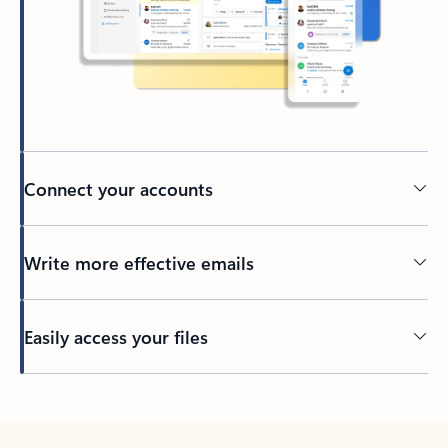
Connect your accounts
Write more effective emails
Easily access your files
Back to tabs