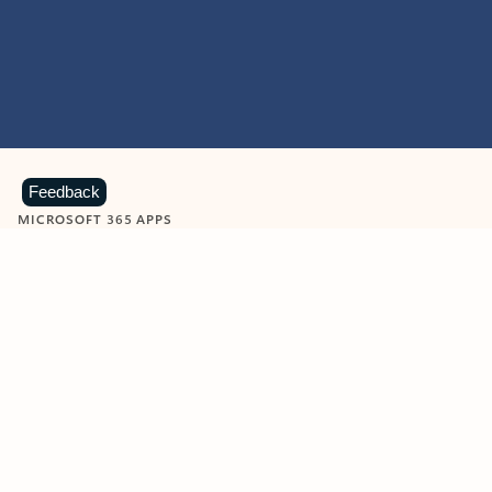
Feedback
MICROSOFT 365 APPS
Learn more about Microsoft
365 products
View all
Showing slide 1 of 9
Word
Excel