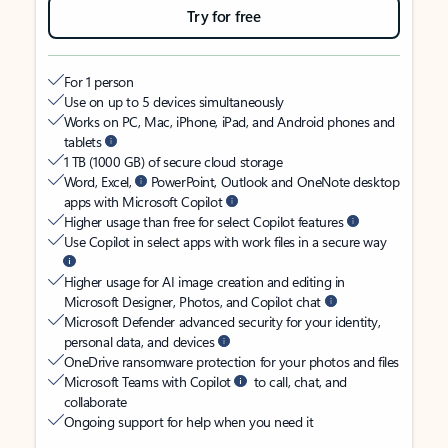
Try for free
For 1 person
Use on up to 5 devices simultaneously
Works on PC, Mac, iPhone, iPad, and Android phones and
tablets
1 TB (1000 GB) of secure cloud storage
Word, Excel,
PowerPoint, Outlook and OneNote desktop
apps with Microsoft Copilot
Higher usage than free for select Copilot features
Use Copilot in select apps with work files in a secure way
Higher usage for AI image creation and editing in
Microsoft Designer, Photos, and Copilot chat
Microsoft Defender advanced security for your identity,
personal data, and devices
OneDrive ransomware protection for your photos and files
Microsoft Teams with Copilot
to call, chat, and
collaborate
Ongoing support for help when you need it