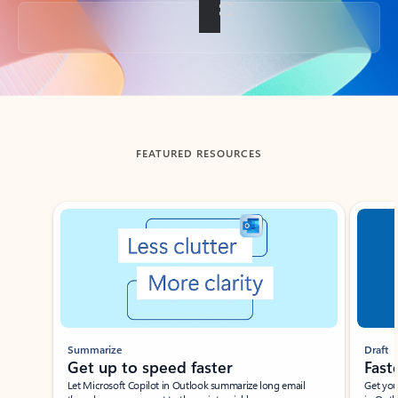
Back to tabs
FEATURED RESOURCES
Showing slide 1 of 3
Summarize
Draft
Get up to speed faster ​
Fast
Let Microsoft Copilot in Outlook summarize long email
Get you