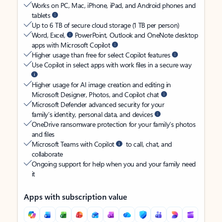
Works on PC, Mac, iPhone, iPad, and Android phones and
tablets
Up to 6 TB of secure cloud storage (1 TB per person)
Word, Excel,
PowerPoint, Outlook and OneNote desktop
apps with Microsoft Copilot
Higher usage than free for select Copilot features
Use Copilot in select apps with work files in a secure way
Higher usage for AI image creation and editing in
Microsoft Designer, Photos, and Copilot chat
Microsoft Defender advanced security for your
family’s identity, personal data, and devices
OneDrive ransomware protection for your family’s photos
and files
Microsoft Teams with Copilot
to call, chat, and
collaborate
Ongoing support for help when you and your family need
it
Apps with subscription value