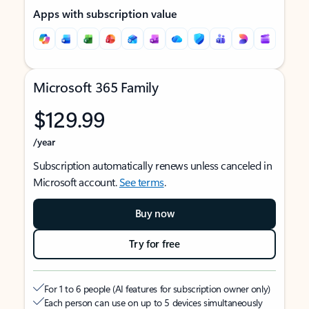
Apps with subscription value
Microsoft 365 Family
$129.99
/year
Subscription automatically renews unless canceled in
Microsoft account.
See terms
.
Buy now
Try for free
For 1 to 6 people (AI features for subscription owner only)
Each person can use on up to 5 devices simultaneously