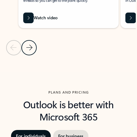
threads so you can get to the point quickly.
in Outl
Watch video
Previous Slide
Next Slide
Back to carousel navigation controls
PLANS AND PRICING
Outlook is better with
Microsoft 365
For individuals
For business