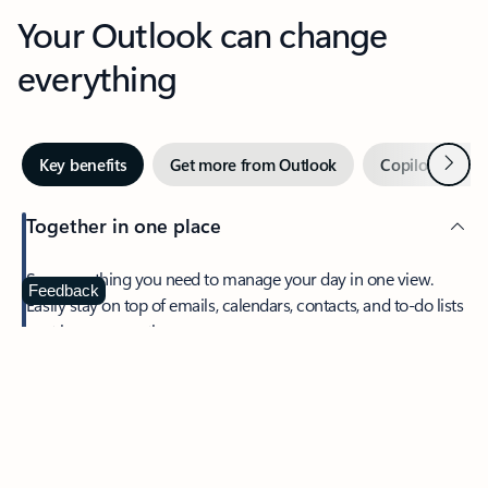
Your Outlook can change
everything
Next
Key benefits
Get more from Outlook
Copilot in Out
Together in one place
See everything you need to manage your day in one view.
Feedback
Easily stay on top of emails, calendars, contacts, and to-do lists
—at home or on the go.