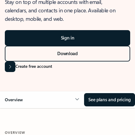
Stay on top of multiple accounts with email,
calendars, and contacts in one place. Available on
desktop, mobile, and web.
Sign in
Download
Create free account
See plans and pricing
Overview
OVERVIEW