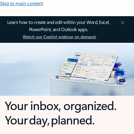
Skip to main content
Learn how to create and edit within your Word, Excel,
PowerPoint, and Outlook apps.
Watch our Copilot webinar on demand.
Your inbox, organized.
Your day, planned.