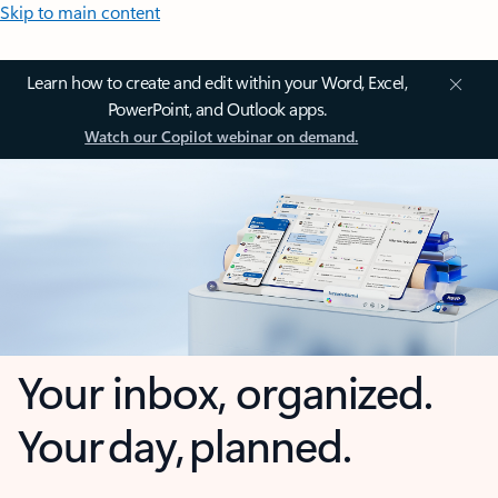
Skip to main content
Learn how to create and edit within your Word, Excel,
PowerPoint, and Outlook apps.
Watch our Copilot webinar on demand.
Your inbox, organized.
Your day, planned.