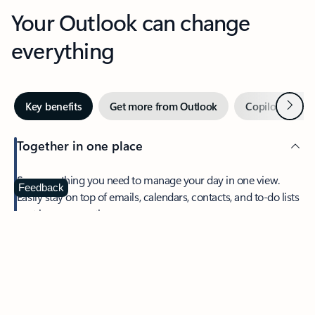
Your Outlook can change
everything
Next
Key benefits
Get more from Outlook
Copilot in Out
Together in one place
See everything you need to manage your day in one view.
Feedback
Easily stay on top of emails, calendars, contacts, and to-do lists
—at home or on the go.