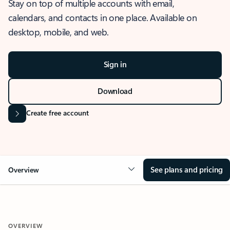
Stay on top of multiple accounts with email,
calendars, and contacts in one place. Available on
desktop, mobile, and web.
Sign in
Download
Create free account
See plans and pricing
Overview
OVERVIEW