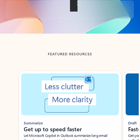
Back to tabs
FEATURED RESOURCES
Showing slide 1 of 3
Summarize
Draft
Get up to speed faster ​
Fast
Let Microsoft Copilot in Outlook summarize long email
Get you