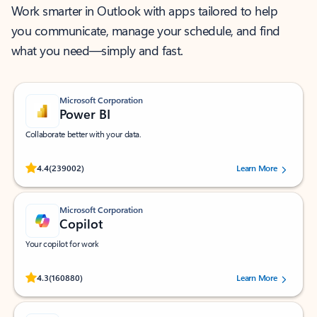
Work smarter in Outlook with apps tailored to help
you communicate, manage your schedule, and find
what you need—simply and fast.
Microsoft Corporation
Power BI
Collaborate better with your data.
Rated (#=ratingAverage#) stars out of 5 stars, by 239002 users.
4.4
(239002)
Learn More
Microsoft Corporation
Copilot
Your copilot for work
Rated (#=ratingAverage#) stars out of 5 stars, by 160880 users.
4.3
(160880)
Learn More