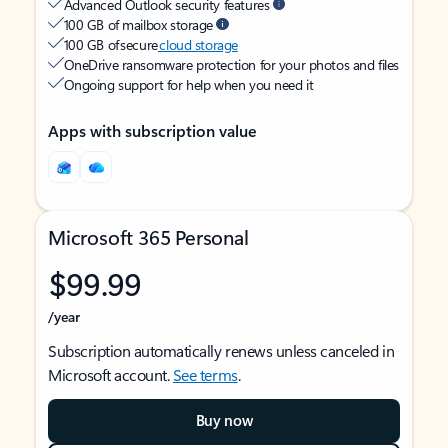
Advanced Outlook security features
100 GB of mailbox storage
100 GB of secure
cloud storage
OneDrive ransomware protection for your photos and files
Ongoing support for help when you need it
Apps with subscription value
Microsoft 365 Personal
$99.99
/year
Subscription automatically renews unless canceled in
Microsoft account.
See terms
.
Buy now