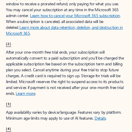
window to receive a prorated refund, only paying for what you use.
You may cancel your subscription at any time in the Microsoft 365
admin center.
Learn how to cancel your Microsoft 365 subscription
.
When a subscription is canceled, all associated data will be
deleted.
Learn more about data retention, deletion, and destruction in
Microsoft 365
.
[2]
After your one-month free trial ends, your subscription will
automatically convert to a paid subscription and you’ll be charged the
applicable subscription fee based on the subscription term and billing
plan you select. Cancel anytime during your free trial to stop future
charges. A credit card is required to sign up. Storage for trials will be
limited. Microsoft reserves the right to suspend access to its products
and services if payment is not received after your one-month free trial
ends.
Learn more
.
[3]
App availability varies by device/language. Features vary by platform.
Minimum age limits may apply to use of AI features.
Details
.
[4]