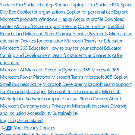
Surface Pro
Surface Laptop
Surface Laptop Ultra
Surface RTX Spark
Dev Box
Copilot for organizations
Copilot for personal use
Explore
Microsoft products
Windows 11 apps
Account profile
Download
Center
Microsoft Store support
Returns
Order tracking
Certified
Refurbished
Microsoft Store Promise
Flexible Payments
Microsoft in
education
Devices for education
Microsoft Teams for Education
Microsoft 365 Education
How to buy for your school
Educator
training and development
Deals for students and parents
AI for
education
Microsoft AI
Microsoft Security
Dynamics 365
Microsoft 365
Microsoft Power Platform
Microsoft Teams
Microsoft 365 Copilot
Small Business
Azure
Microsoft Developer
Microsoft Learn
Support
for AI marketplace apps
Microsoft Tech Community
Microsoft
Marketplace
Software companies
Visual Studio
Careers
About
Microsoft
Company news
Privacy at Microsoft
Investors
Diversity
and inclusion
Accessibility
Sustainability
English (United States)
Your Privacy Choices
Consumer Health Privacy
Sitemap
Contact Microsoft
Privacy