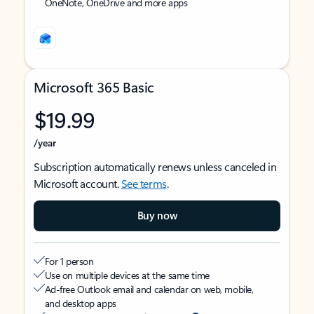
OneNote, OneDrive and more apps
Microsoft 365 Basic
$19.99
/year
Subscription automatically renews unless canceled in
Microsoft account.
See terms
.
Buy now
For 1 person
Use on multiple devices at the same time
Ad-free Outlook email and calendar on web, mobile,
and desktop apps