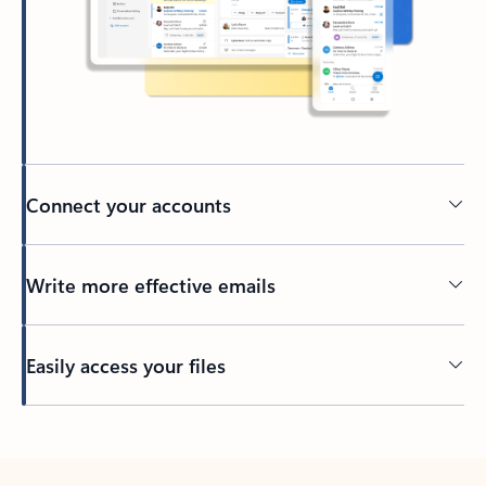
Connect your accounts
Write more effective emails
Easily access your files
Back to tabs