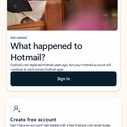
Get started
What happened to
Hotmail?
Outlook.com replaced Hotmail years ago, but your Hotmail account will
continue to work across Outlook apps.
Sign in
Create free account
Don’t have an account? Get started with a free Outlook.com email today.