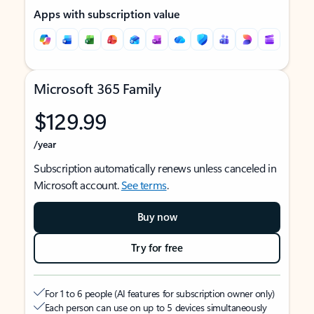
Apps with subscription value
Microsoft 365 Family
$129.99
/year
Subscription automatically renews unless canceled in
Microsoft account.
See terms
.
Buy now
Try for free
For 1 to 6 people (AI features for subscription owner only)
Each person can use on up to 5 devices simultaneously