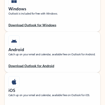
Windows
Outlook is included for free with Windows.
Download Outlook for Windows
Android
Catch up on your email and calendar, available free on Outlook for Android.
Download Outlook for Android
iOS
Catch up on your email and calendar, available free on Outlook for iOS.