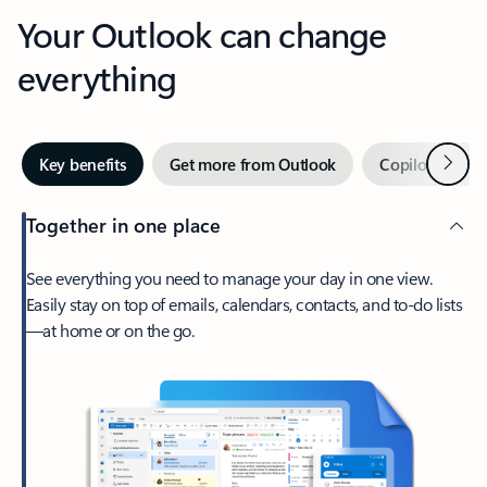
Your Outlook can change
everything
Next
Key benefits
Get more from Outlook
Copilot in Out
Together in one place
See everything you need to manage your day in one view.
Easily stay on top of emails, calendars, contacts, and to-do lists
—at home or on the go.