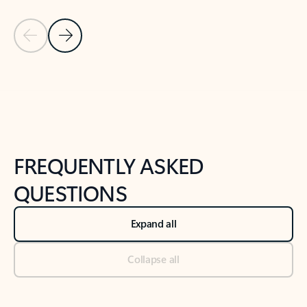
Previous Slide
Next Slide
Back to tabs
Back to NEWS AND TIPS-What's new tab section
FREQUENTLY ASKED
QUESTIONS
Expand all
Collapse all