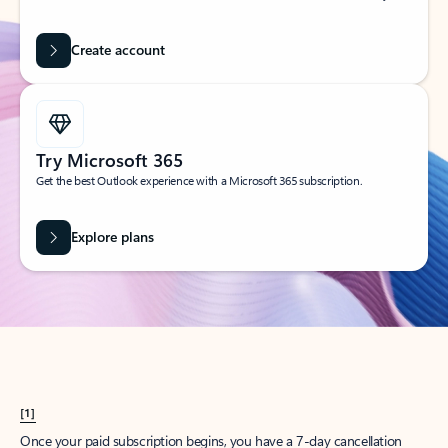
Create account
Try Microsoft 365
Get the best Outlook experience with a Microsoft 365 subscription.
Explore plans
[1]
Once your paid subscription begins, you have a 7-day cancellation