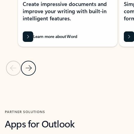
Create impressive documents and
Sim
improve your writing with built-in
com
intelligent features.
form
Learn more about Word
Previous Slide
Next Slide
Back to MICROSOFT 365 APPS carousel section
PARTNER SOLUTIONS
Apps for Outlook