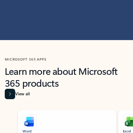
MICROSOFT 365 APPS
Learn more about Microsoft
365 products
View all
Showing slide 1 of 9
Word
Excel