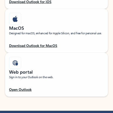
Download Outlook for iOS
MacOS
Designed for macOS, enhanced for Apple Silicon, and free for personal use.
Download Outlook for MacOS
Web portal
Sign in to your Outlook on the web.
Open Outlook