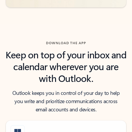
DOWNLOAD THE APP
Keep on top of your inbox and
calendar wherever you are
with Outlook.
Outlook keeps you in control of your day to help
you write and prioritize communications across
email accounts and devices.