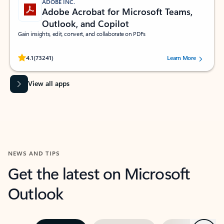
ADOBE INC.
Adobe Acrobat for Microsoft Teams,
Outlook, and Copilot
Gain insights, edit, convert, and collaborate on PDFs
Rated (#=ratingAverage#) stars out of 5 stars, by 73241 users.
4.1
(73241)
Learn More
View all apps
NEWS AND TIPS
Get the latest on Microsoft
Outlook