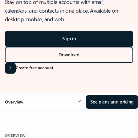
Stay on top of multiple accounts with email,
calendars, and contacts in one place. Available on
desktop, mobile, and web.
Sign in
Download
Create free account
See plans and pricing
Overview
OVERVIEW