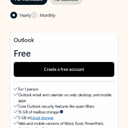
Yearly
Monthly
Outlook
Free
Create a free account
For 1 person
Outlook email and calendar on web, desktop, and mobile
apps
Core Outlook security features like spam filters
15 GB of mailbox storage
5 GB of
cloud storage
Web and mobile versions of Word, Excel, PowerPoint,