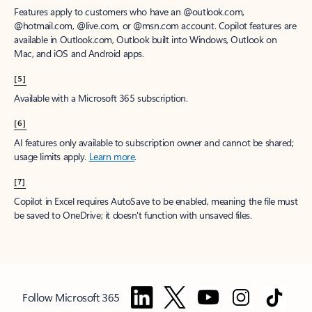
Features apply to customers who have an @outlook.com,
@hotmail.com, @live.com, or @msn.com account. Copilot features are
available in Outlook.com, Outlook built into Windows, Outlook on
Mac, and iOS and Android apps.
[5]
Available with a Microsoft 365 subscription.
[6]
AI features only available to subscription owner and cannot be shared;
usage limits apply.
Learn more
.
[7]
Copilot in Excel requires AutoSave to be enabled, meaning the file must
be saved to OneDrive; it doesn't function with unsaved files.
Follow Microsoft 365