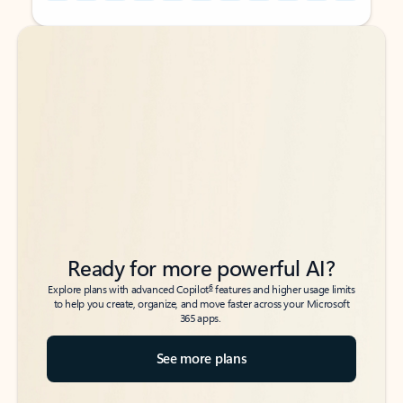
Back to tabs
Back to tabs
Ready for more powerful AI?
6
Explore plans with advanced Copilot
features and higher usage limits
to help you create, organize, and move faster across your Microsoft
365 apps.
See more plans