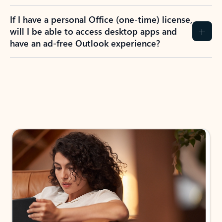
If I have a personal Office (one-time) license,
will I be able to access desktop apps and
have an ad-free Outlook experience?