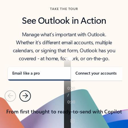
TAKE THE TOUR
See Outlook in Action
Manage what’s important with Outlook.
Whether it’s different email accounts, multiple
calendars, or signing that form, Outlook has you
covered - at home, for work, or on-the-go.
Email like a pro
Connect your accounts
Previous
Next
From first thought to ready-to-send with Copilot