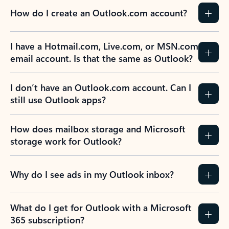
How do I create an Outlook.com account?
I have a Hotmail.com, Live.com, or MSN.com
email account. Is that the same as Outlook?
I don’t have an Outlook.com account. Can I
still use Outlook apps?
How does mailbox storage and Microsoft
storage work for Outlook?
Why do I see ads in my Outlook inbox?
What do I get for Outlook with a Microsoft
365 subscription?