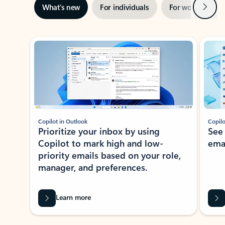
Next
What’s new
For individuals
For work
Ti
Showing slide 1 of 3
Copilot in Outlook
Copilo
Prioritize your inbox by using
See
Copilot to mark high and low-
ema
priority emails based on your role,
manager, and preferences.
Learn more