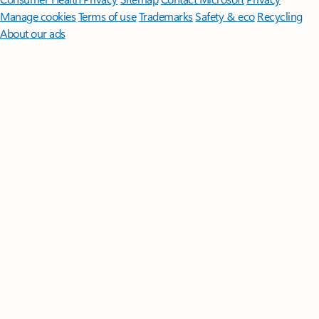
Manage cookies
Terms of use
Trademarks
Safety & eco
Recycling
About our ads