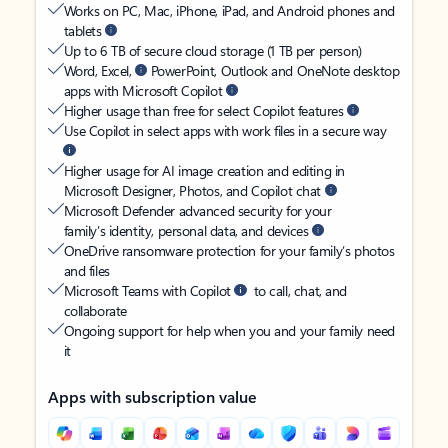
Works on PC, Mac, iPhone, iPad, and Android phones and
tablets
Up to 6 TB of secure cloud storage (1 TB per person)
Word, Excel,
PowerPoint, Outlook and OneNote desktop
apps with Microsoft Copilot
Higher usage than free for select Copilot features
Use Copilot in select apps with work files in a secure way
Higher usage for AI image creation and editing in
Microsoft Designer, Photos, and Copilot chat
Microsoft Defender advanced security for your
family’s identity, personal data, and devices
OneDrive ransomware protection for your family’s photos
and files
Microsoft Teams with Copilot
to call, chat, and
collaborate
Ongoing support for help when you and your family need
it
Apps with subscription value