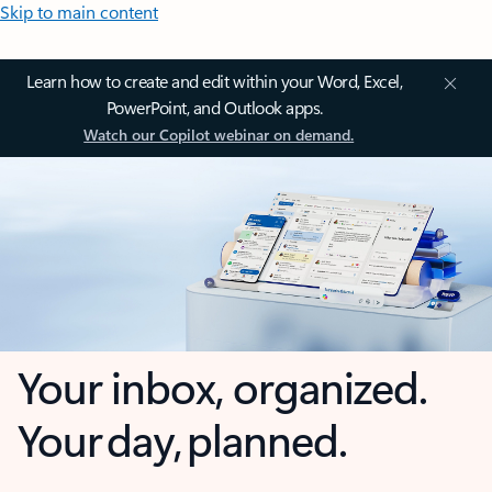
Skip to main content
Learn how to create and edit within your Word, Excel,
PowerPoint, and Outlook apps.
Watch our Copilot webinar on demand.
Your inbox, organized.
Your day, planned.