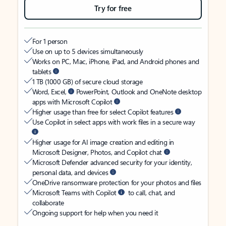
Try for free
For 1 person
Use on up to 5 devices simultaneously
Works on PC, Mac, iPhone, iPad, and Android phones and
tablets
1 TB (1000 GB) of secure cloud storage
Word, Excel,
PowerPoint, Outlook and OneNote desktop
apps with Microsoft Copilot
Higher usage than free for select Copilot features
Use Copilot in select apps with work files in a secure way
Higher usage for AI image creation and editing in
Microsoft Designer, Photos, and Copilot chat
Microsoft Defender advanced security for your identity,
personal data, and devices
OneDrive ransomware protection for your photos and files
Microsoft Teams with Copilot
to call, chat, and
collaborate
Ongoing support for help when you need it