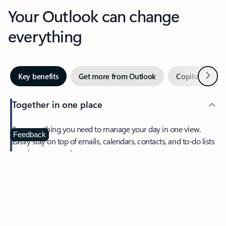
Your Outlook can change
everything
Next
Key benefits
Get more from Outlook
Copilot in Out
Together in one place
See everything you need to manage your day in one view.
Feedback
Easily stay on top of emails, calendars, contacts, and to-do lists
—at home or on the go.