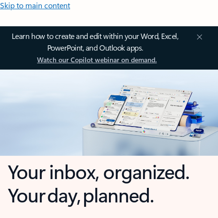
Skip to main content
Learn how to create and edit within your Word, Excel,
PowerPoint, and Outlook apps.
Watch our Copilot webinar on demand.
Your inbox, organized.
Your day, planned.