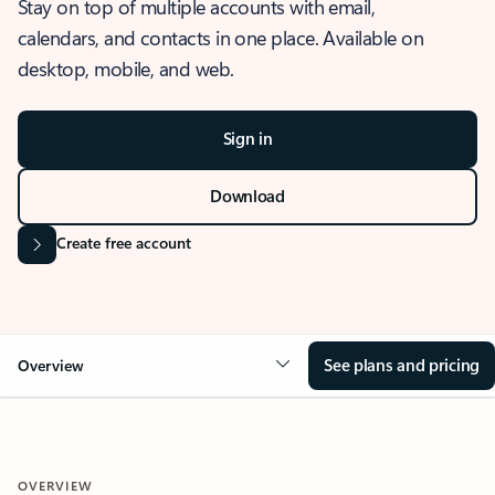
Stay on top of multiple accounts with email,
calendars, and contacts in one place. Available on
desktop, mobile, and web.
Sign in
Download
Create free account
See plans and pricing
Overview
OVERVIEW