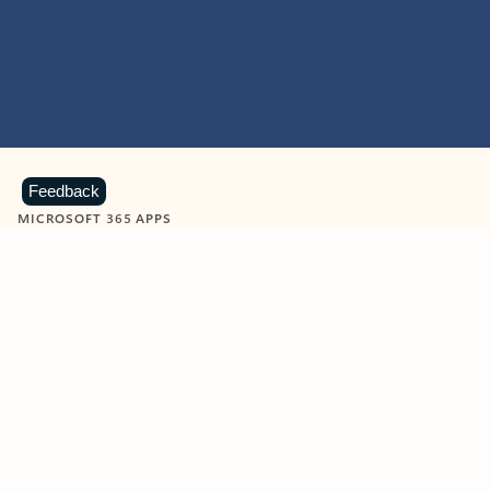
Feedback
MICROSOFT 365 APPS
Learn more about Microsoft
365 products
View all
Showing slide 1 of 9
Word
Excel