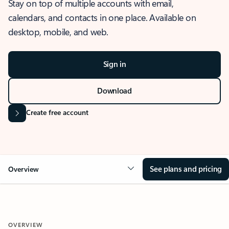
Stay on top of multiple accounts with email,
calendars, and contacts in one place. Available on
desktop, mobile, and web.
Sign in
Download
Create free account
See plans and pricing
Overview
OVERVIEW