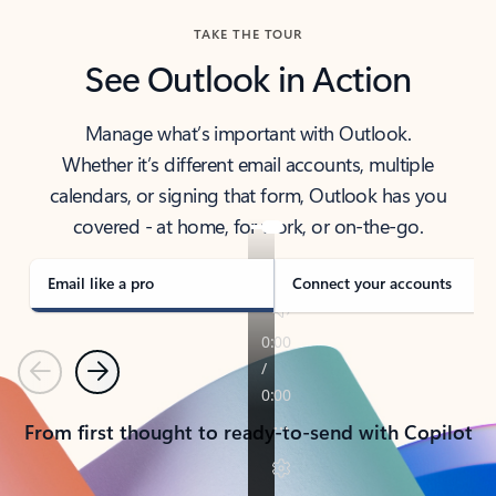
TAKE THE TOUR
See Outlook in Action
Manage what’s important with Outlook.
Whether it’s different email accounts, multiple
calendars, or signing that form, Outlook has you
covered - at home, for work, or on-the-go.
Email like a pro
Connect your accounts
Previous
Next
From first thought to ready-to-send with Copilot