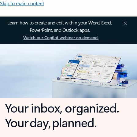
Skip to main content
Learn how to create and edit within your Word, Excel,
PowerPoint, and Outlook apps.
Watch our Copilot webinar on demand.
Your inbox, organized.
Your day, planned.