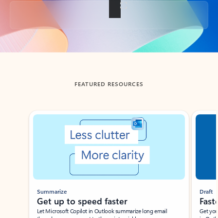
Back to tabs
FEATURED RESOURCES
Showing slide 1 of 3
Summarize
Draft
Get up to speed faster ​
Fast
Let Microsoft Copilot in Outlook summarize long email
Get you