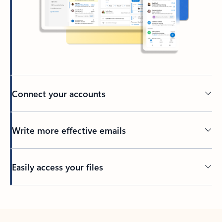
Connect your accounts
Write more effective emails
Easily access your files
Back to tabs