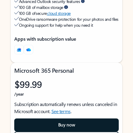
Advanced Outlook security features
100 GB of mailbox storage
100 GB of secure
cloud storage
OneDrive ransomware protection for your photos and files
Ongoing support for help when you need it
Apps with subscription value
Microsoft 365 Personal
$99.99
/year
Subscription automatically renews unless canceled in
Microsoft account.
See terms
.
Buy now