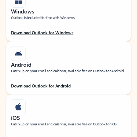
Windows
Outlook is included for free with Windows.
Download Outlook for Windows
Android
Catch up on your email and calendar, available free on Outlook for Android.
Download Outlook for Android
iOS
Catch up on your email and calendar, available free on Outlook for iOS.