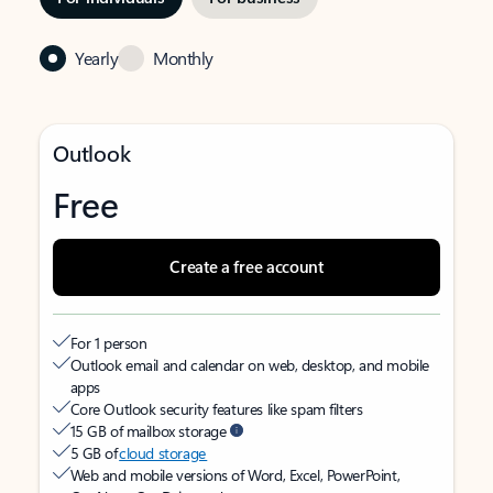
Yearly
Monthly
Outlook
Free
Create a free account
For 1 person
Outlook email and calendar on web, desktop, and mobile
apps
Core Outlook security features like spam filters
15 GB of mailbox storage
5 GB of
cloud storage
Web and mobile versions of Word, Excel, PowerPoint,