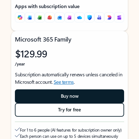
Apps with subscription value
Microsoft 365 Family
$129.99
/year
Subscription automatically renews unless canceled in
Microsoft account.
See terms
.
Buy now
Try for free
For 1 to 6 people (AI features for subscription owner only)
Each person can use on up to 5 devices simultaneously