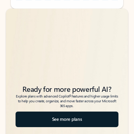
Back to tabs
Back to tabs
Ready for more powerful AI?
6
Explore plans with advanced Copilot
features and higher usage limits
to help you create, organize, and move faster across your Microsoft
365 apps.
See more plans