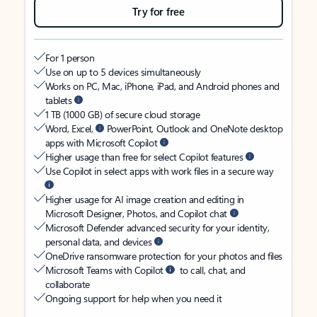
Try for free
For 1 person
Use on up to 5 devices simultaneously
Works on PC, Mac, iPhone, iPad, and Android phones and
tablets
1 TB (1000 GB) of secure cloud storage
Word, Excel,
PowerPoint, Outlook and OneNote desktop
apps with Microsoft Copilot
Higher usage than free for select Copilot features
Use Copilot in select apps with work files in a secure way
Higher usage for AI image creation and editing in
Microsoft Designer, Photos, and Copilot chat
Microsoft Defender advanced security for your identity,
personal data, and devices
OneDrive ransomware protection for your photos and files
Microsoft Teams with Copilot
to call, chat, and
collaborate
Ongoing support for help when you need it