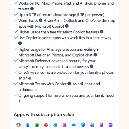
Works on PC, Mac, iPhone, iPad, and Android phones and
tablets
Up to 6 TB of secure cloud storage (1 TB per person)
Word, Excel,
PowerPoint, Outlook and OneNote desktop
apps with Microsoft Copilot
Higher usage than free for select Copilot features
Use Copilot in select apps with work files in a secure way
Higher usage for AI image creation and editing in
Microsoft Designer, Photos, and Copilot chat
Microsoft Defender advanced security for your
family’s identity, personal data, and devices
OneDrive ransomware protection for your family’s photos
and files
Microsoft Teams with Copilot
to call, chat, and
collaborate
Ongoing support for help when you and your family need
it
Apps with subscription value