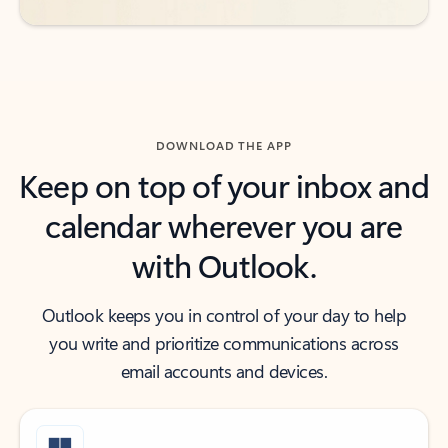
DOWNLOAD THE APP
Keep on top of your inbox and
calendar wherever you are
with Outlook.
Outlook keeps you in control of your day to help
you write and prioritize communications across
email accounts and devices.