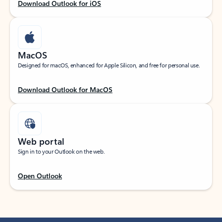
Download Outlook for iOS
MacOS
Designed for macOS, enhanced for Apple Silicon, and free for personal use.
Download Outlook for MacOS
Web portal
Sign in to your Outlook on the web.
Open Outlook