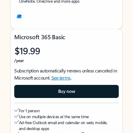
OneNote, OneDrive and more apps
Microsoft 365 Basic
$19.99
/year
Subscription automatically renews unless canceled in
Microsoft account.
See terms
.
Buy now
For 1 person
Use on multiple devices at the same time
Ad-free Outlook email and calendar on web, mobile,
and desktop apps