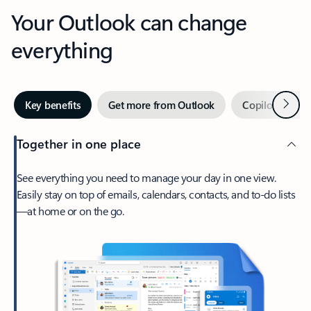
Your Outlook can change
everything
Next
Key benefits
Get more from Outlook
Copilot in Out
Together in one place
See everything you need to manage your day in one view.
Easily stay on top of emails, calendars, contacts, and to-do lists
—at home or on the go.