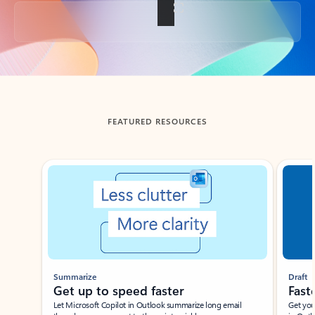
Back to tabs
FEATURED RESOURCES
Showing slide 1 of 3
Summarize
Draft
Get up to speed faster ​
Fast
Let Microsoft Copilot in Outlook summarize long email
Get you