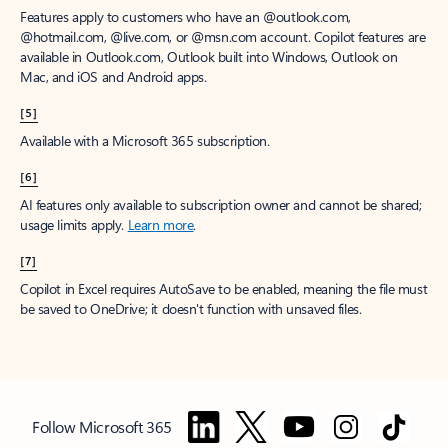
Features apply to customers who have an @outlook.com,
@hotmail.com, @live.com, or @msn.com account. Copilot features are
available in Outlook.com, Outlook built into Windows, Outlook on
Mac, and iOS and Android apps.
[5]
Available with a Microsoft 365 subscription.
[6]
AI features only available to subscription owner and cannot be shared;
usage limits apply.
Learn more
.
[7]
Copilot in Excel requires AutoSave to be enabled, meaning the file must
be saved to OneDrive; it doesn't function with unsaved files.
Follow Microsoft 365