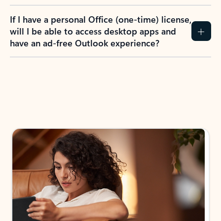
If I have a personal Office (one-time) license,
will I be able to access desktop apps and
have an ad-free Outlook experience?