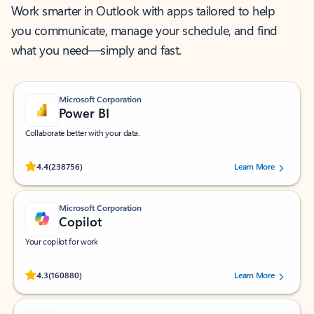
Work smarter in Outlook with apps tailored to help
you communicate, manage your schedule, and find
what you need—simply and fast.
Microsoft Corporation
Power BI
Collaborate better with your data.
Rated (#=ratingAverage#) stars out of 5 stars, by 238756 users.
4.4
(238756)
Learn More
Microsoft Corporation
Copilot
Your copilot for work
Rated (#=ratingAverage#) stars out of 5 stars, by 160880 users.
4.3
(160880)
Learn More