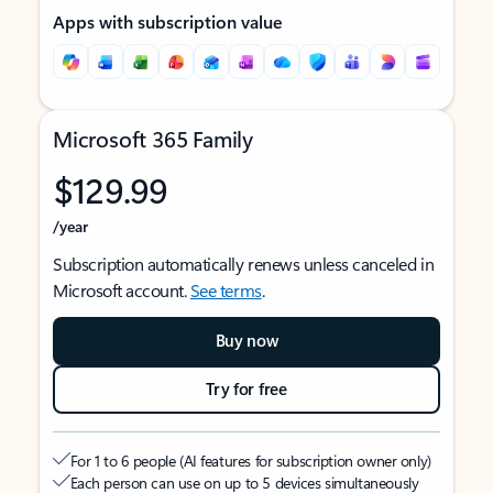
Apps with subscription value
Microsoft 365 Family
$129.99
/year
Subscription automatically renews unless canceled in
Microsoft account.
See terms
.
Buy now
Try for free
For 1 to 6 people (AI features for subscription owner only)
Each person can use on up to 5 devices simultaneously