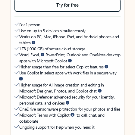
Try for free
For 1 person
Use on up to 5 devices simultaneously
Works on PC, Mac, iPhone, iPad, and Android phones and
tablets
1 TB (1000 GB) of secure cloud storage
Word, Excel,
PowerPoint, Outlook and OneNote desktop
apps with Microsoft Copilot
Higher usage than free for select Copilot features
Use Copilot in select apps with work files in a secure way
Higher usage for AI image creation and editing in
Microsoft Designer, Photos, and Copilot chat
Microsoft Defender advanced security for your identity,
personal data, and devices
OneDrive ransomware protection for your photos and files
Microsoft Teams with Copilot
to call, chat, and
collaborate
Ongoing support for help when you need it