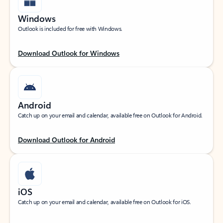
Windows
Outlook is included for free with Windows.
Download Outlook for Windows
Android
Catch up on your email and calendar, available free on Outlook for Android.
Download Outlook for Android
iOS
Catch up on your email and calendar, available free on Outlook for iOS.