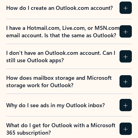
How do I create an Outlook.com account?
I have a Hotmail.com, Live.com, or MSN.com
email account. Is that the same as Outlook?
I don’t have an Outlook.com account. Can I
still use Outlook apps?
How does mailbox storage and Microsoft
storage work for Outlook?
Why do I see ads in my Outlook inbox?
What do I get for Outlook with a Microsoft
365 subscription?