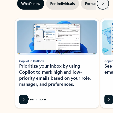
Next
What’s new
For individuals
For work
Ti
Showing slide 1 of 3
Copilot in Outlook
Copilo
Prioritize your inbox by using
See
Copilot to mark high and low-
ema
priority emails based on your role,
manager, and preferences.
Learn more