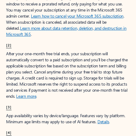
window to receive a prorated refund, only paying for what you use.
You may cancel your subscription at any time in the Microsoft 365
admin center.
Learn how to cancel your Microsoft 365 subscription
.
When a subscription is canceled, all associated data will be
deleted.
Learn more about data retention, deletion, and destruction in
Microsoft 365
.
[2]
After your one-month free trial ends, your subscription will
automatically convert to a paid subscription and you’ll be charged the
applicable subscription fee based on the subscription term and billing
plan you select. Cancel anytime during your free trial to stop future
charges. A credit card is required to sign up. Storage for trials will be
limited. Microsoft reserves the right to suspend access to its products
and services if payment is not received after your one-month free trial
ends.
Learn more
.
[3]
App availability varies by device/language. Features vary by platform.
Minimum age limits may apply to use of AI features.
Details
.
[4]