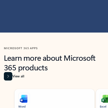
MICROSOFT 365 APPS
Learn more about Microsoft
365 products
View all
Showing slide 1 of 9
Word
Excel