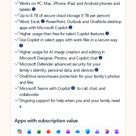
Works on PC, Mac, iPhone, iPad, and Android phones and
tablets
Up to 6 TB of secure cloud storage (1 TB per person)
Word, Excel,
PowerPoint, Outlook and OneNote desktop
apps with Microsoft Copilot
Higher usage than free for select Copilot features
Use Copilot in select apps with work files in a secure way
Higher usage for AI image creation and editing in
Microsoft Designer, Photos, and Copilot chat
Microsoft Defender advanced security for your
family’s identity, personal data, and devices
OneDrive ransomware protection for your family’s photos
and files
Microsoft Teams with Copilot
to call, chat, and
collaborate
Ongoing support for help when you and your family need
it
Apps with subscription value