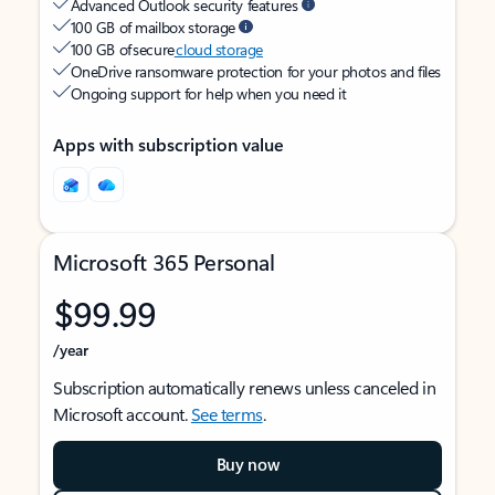
Advanced Outlook security features
100 GB of mailbox storage
100 GB of secure
cloud storage
OneDrive ransomware protection for your photos and files
Ongoing support for help when you need it
Apps with subscription value
Microsoft 365 Personal
$99.99
/year
Subscription automatically renews unless canceled in
Microsoft account.
See terms
.
Buy now