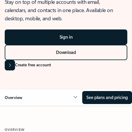
Stay on top of multiple accounts with email,
calendars, and contacts in one place. Available on
desktop, mobile, and web.
Sign in
Download
Create free account
See plans and pricing
Overview
OVERVIEW