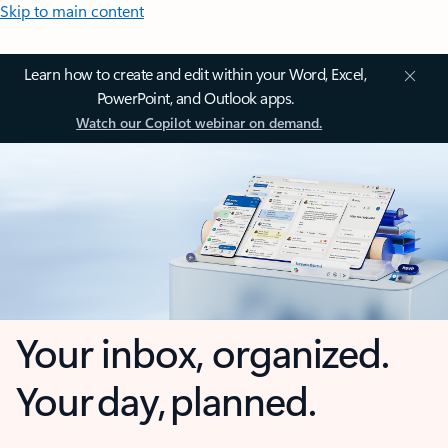
Skip to main content
Learn how to create and edit within your Word, Excel,
PowerPoint, and Outlook apps.
Watch our Copilot webinar on demand.
Your inbox, organized.
Your day, planned.