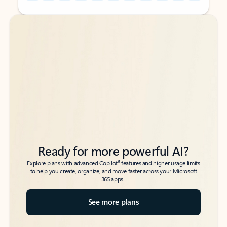
Back to tabs
Back to tabs
Ready for more powerful AI?
6
Explore plans with advanced Copilot
features and higher usage limits
to help you create, organize, and move faster across your Microsoft
365 apps.
See more plans