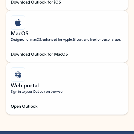
Download Outlook for iOS
MacOS
Designed for macOS, enhanced for Apple Silicon, and free for personal use.
Download Outlook for MacOS
Web portal
Sign in to your Outlook on the web.
Open Outlook