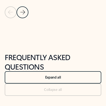
Previous Slide
Next Slide
Back to tabs
Back to NEWS AND TIPS-What's new tab section
FREQUENTLY ASKED
QUESTIONS
Expand all
Collapse all