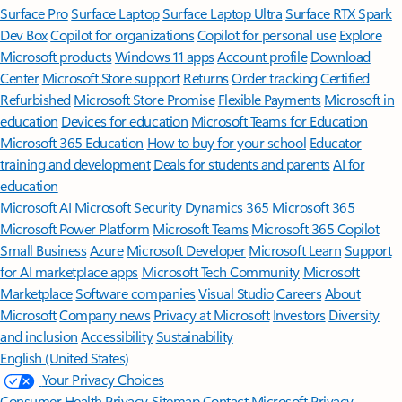
Surface Pro
Surface Laptop
Surface Laptop Ultra
Surface RTX Spark
Dev Box
Copilot for organizations
Copilot for personal use
Explore
Microsoft products
Windows 11 apps
Account profile
Download
Center
Microsoft Store support
Returns
Order tracking
Certified
Refurbished
Microsoft Store Promise
Flexible Payments
Microsoft in
education
Devices for education
Microsoft Teams for Education
Microsoft 365 Education
How to buy for your school
Educator
training and development
Deals for students and parents
AI for
education
Microsoft AI
Microsoft Security
Dynamics 365
Microsoft 365
Microsoft Power Platform
Microsoft Teams
Microsoft 365 Copilot
Small Business
Azure
Microsoft Developer
Microsoft Learn
Support
for AI marketplace apps
Microsoft Tech Community
Microsoft
Marketplace
Software companies
Visual Studio
Careers
About
Microsoft
Company news
Privacy at Microsoft
Investors
Diversity
and inclusion
Accessibility
Sustainability
English (United States)
Your Privacy Choices
Consumer Health Privacy
Sitemap
Contact Microsoft
Privacy