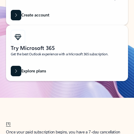
Create account
Try Microsoft 365
Get the best Outlook experience with a Microsoft 365 subscription.
Explore plans
[1]
Once your paid subscription begins, you have a 7-day cancellation