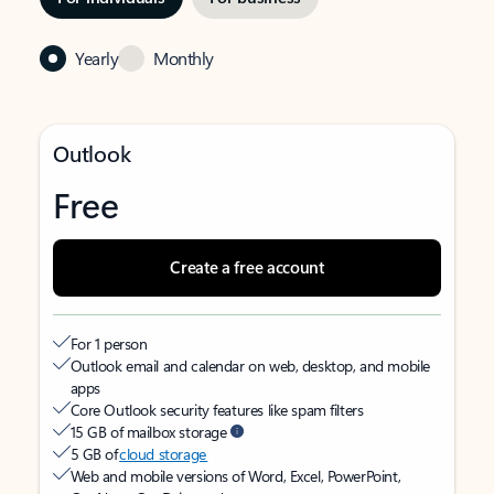
Yearly
Monthly
Outlook
Free
Create a free account
For 1 person
Outlook email and calendar on web, desktop, and mobile
apps
Core Outlook security features like spam filters
15 GB of mailbox storage
5 GB of
cloud storage
Web and mobile versions of Word, Excel, PowerPoint,