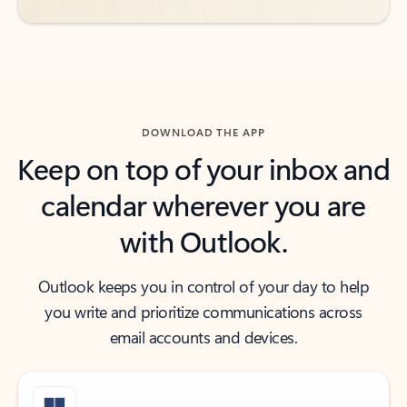
DOWNLOAD THE APP
Keep on top of your inbox and
calendar wherever you are
with Outlook.
Outlook keeps you in control of your day to help
you write and prioritize communications across
email accounts and devices.