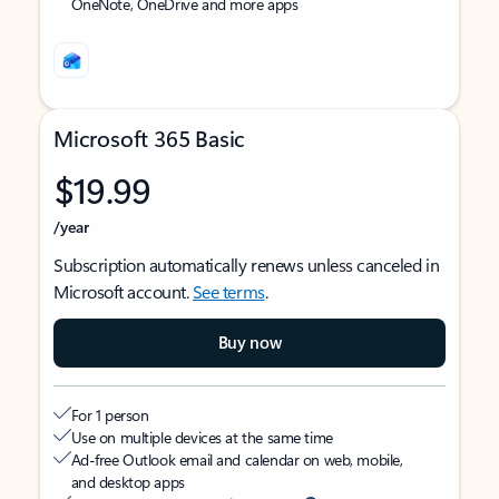
OneNote, OneDrive and more apps
Microsoft 365 Basic
$19.99
/year
Subscription automatically renews unless canceled in
Microsoft account.
See terms
.
Buy now
For 1 person
Use on multiple devices at the same time
Ad-free Outlook email and calendar on web, mobile,
and desktop apps