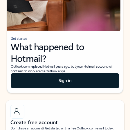
Get started
What happened to
Hotmail?
Outlook.com replaced Hotmail years ago, but your Hotmail account will
continue to work across Outlook apps.
Sign in
Create free account
Don’t have an account? Get started with a free Outlook.com email today.