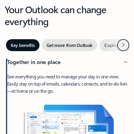
Your Outlook can change
everything
Next
Key benefits
Get more from Outlook
Copilot in Out
Together in one place
See everything you need to manage your day in one view.
Easily stay on top of emails, calendars, contacts, and to-do lists
—at home or on the go.