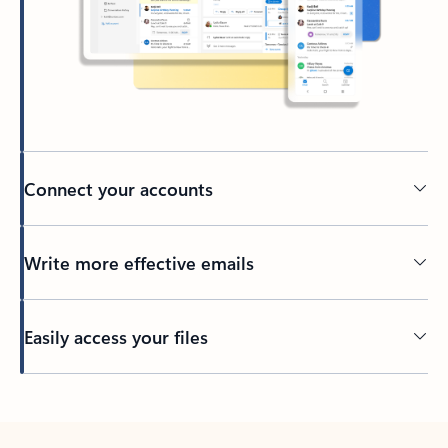
Connect your accounts
Write more effective emails
Easily access your files
Back to tabs