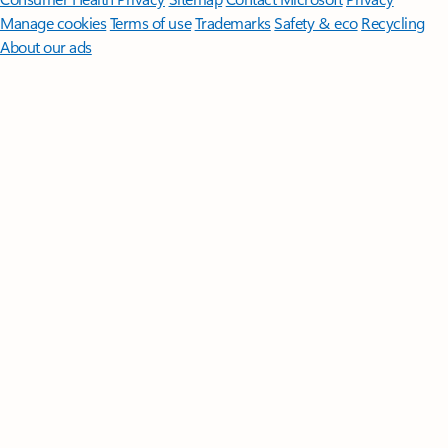
Manage cookies
Terms of use
Trademarks
Safety & eco
Recycling
About our ads