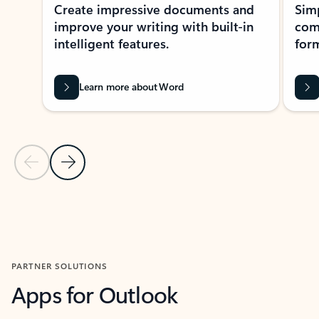
Create impressive documents and
Sim
improve your writing with built-in
com
intelligent features.
form
Learn more about Word
Previous Slide
Next Slide
Back to MICROSOFT 365 APPS carousel section
PARTNER SOLUTIONS
Apps for Outlook