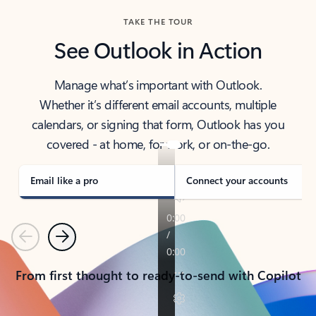
TAKE THE TOUR
See Outlook in Action
Manage what’s important with Outlook.
Whether it’s different email accounts, multiple
calendars, or signing that form, Outlook has you
covered - at home, for work, or on-the-go.
Email like a pro
Connect your accounts
Previous
Next
From first thought to ready-to-send with Copilot