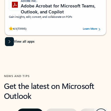
ADOBE INC.
Adobe Acrobat for Microsoft Teams,
Outlook, and Copilot
Gain insights, edit, convert, and collaborate on PDFs
Rated (#=ratingAverage#) stars out of 5 stars, by 73195 users.
4.1
(73195)
Learn More
View all apps
NEWS AND TIPS
Get the latest on Microsoft
Outlook