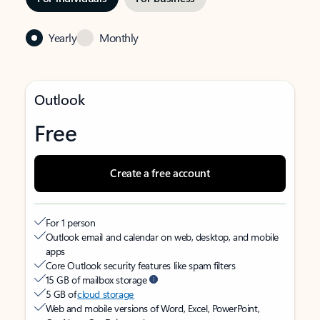
Yearly
Monthly
Outlook
Free
Create a free account
For 1 person
Outlook email and calendar on web, desktop, and mobile
apps
Core Outlook security features like spam filters
15 GB of mailbox storage
5 GB of
cloud storage
Web and mobile versions of Word, Excel, PowerPoint,