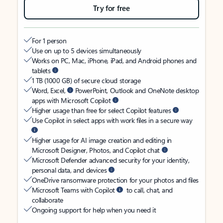
Try for free
For 1 person
Use on up to 5 devices simultaneously
Works on PC, Mac, iPhone, iPad, and Android phones and
tablets
1 TB (1000 GB) of secure cloud storage
Word, Excel,
PowerPoint, Outlook and OneNote desktop
apps with Microsoft Copilot
Higher usage than free for select Copilot features
Use Copilot in select apps with work files in a secure way
Higher usage for AI image creation and editing in
Microsoft Designer, Photos, and Copilot chat
Microsoft Defender advanced security for your identity,
personal data, and devices
OneDrive ransomware protection for your photos and files
Microsoft Teams with Copilot
to call, chat, and
collaborate
Ongoing support for help when you need it