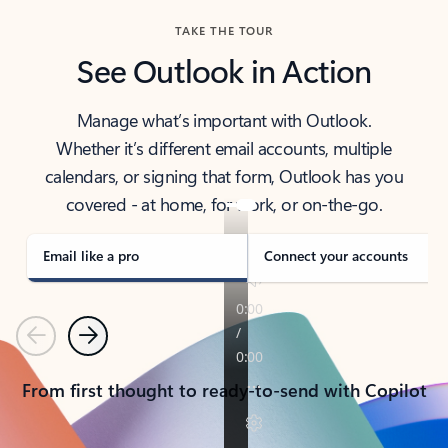
TAKE THE TOUR
See Outlook in Action
Manage what’s important with Outlook.
Whether it’s different email accounts, multiple
calendars, or signing that form, Outlook has you
covered - at home, for work, or on-the-go.
Email like a pro
Connect your accounts
Previous
Next
From first thought to ready-to-send with Copilot