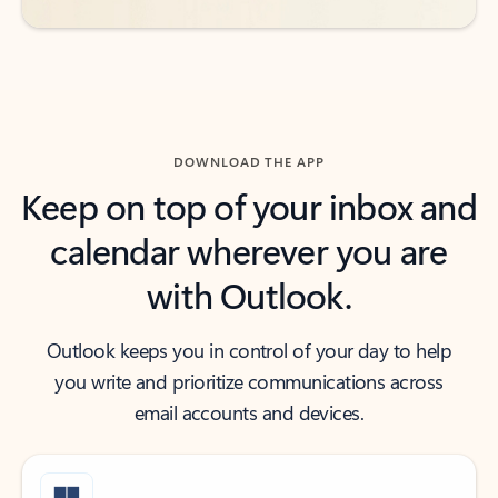
DOWNLOAD THE APP
Keep on top of your inbox and
calendar wherever you are
with Outlook.
Outlook keeps you in control of your day to help
you write and prioritize communications across
email accounts and devices.