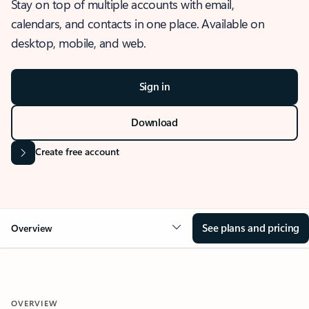
Stay on top of multiple accounts with email,
calendars, and contacts in one place. Available on
desktop, mobile, and web.
Sign in
Download
Create free account
See plans and pricing
Overview
OVERVIEW