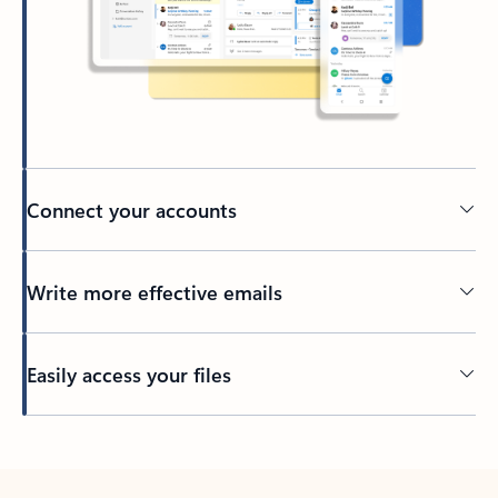
Connect your accounts
Write more effective emails
Easily access your files
Back to tabs