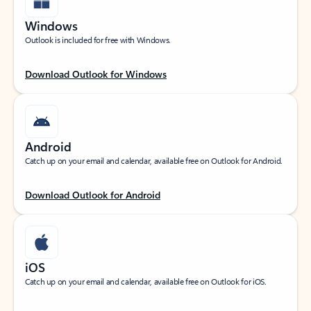
Windows
Outlook is included for free with Windows.
Download Outlook for Windows
Android
Catch up on your email and calendar, available free on Outlook for Android.
Download Outlook for Android
iOS
Catch up on your email and calendar, available free on Outlook for iOS.