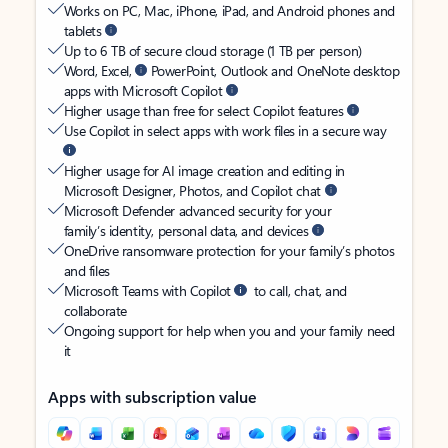
Works on PC, Mac, iPhone, iPad, and Android phones and
tablets
Up to 6 TB of secure cloud storage (1 TB per person)
Word, Excel,
PowerPoint, Outlook and OneNote desktop
apps with Microsoft Copilot
Higher usage than free for select Copilot features
Use Copilot in select apps with work files in a secure way
Higher usage for AI image creation and editing in
Microsoft Designer, Photos, and Copilot chat
Microsoft Defender advanced security for your
family’s identity, personal data, and devices
OneDrive ransomware protection for your family’s photos
and files
Microsoft Teams with Copilot
to call, chat, and
collaborate
Ongoing support for help when you and your family need
it
Apps with subscription value