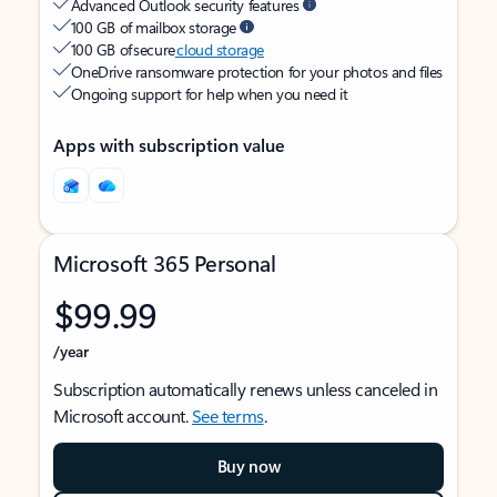
Advanced Outlook security features
100 GB of mailbox storage
100 GB of secure
cloud storage
OneDrive ransomware protection for your photos and files
Ongoing support for help when you need it
Apps with subscription value
Microsoft 365 Personal
$99.99
/year
Subscription automatically renews unless canceled in
Microsoft account.
See terms
.
Buy now