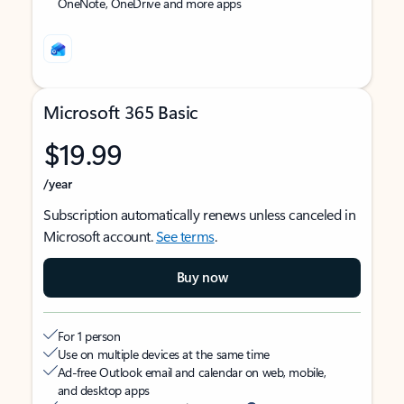
OneNote, OneDrive and more apps
Microsoft 365 Basic
$19.99
/year
Subscription automatically renews unless canceled in
Microsoft account.
See terms
.
Buy now
For 1 person
Use on multiple devices at the same time
Ad-free Outlook email and calendar on web, mobile,
and desktop apps