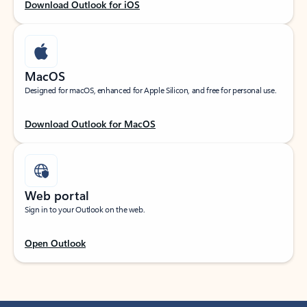
Download Outlook for iOS
MacOS
Designed for macOS, enhanced for Apple Silicon, and free for personal use.
Download Outlook for MacOS
Web portal
Sign in to your Outlook on the web.
Open Outlook