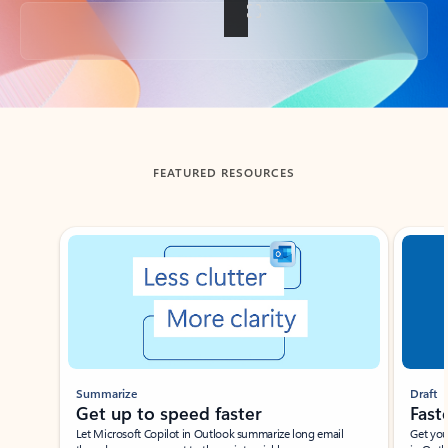
Back to tabs
FEATURED RESOURCES
Showing slide 1 of 3
Summarize
Draft
Get up to speed faster ​
Fast
Let Microsoft Copilot in Outlook summarize long email
Get you