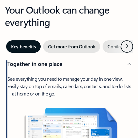
Your Outlook can change
everything
Next
Key benefits
Get more from Outlook
Copilot in Out
Together in one place
See everything you need to manage your day in one view.
Easily stay on top of emails, calendars, contacts, and to-do lists
—at home or on the go.