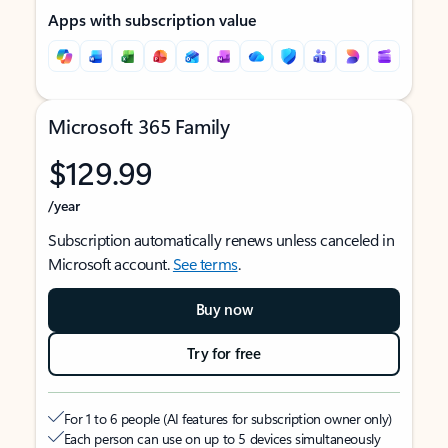
Apps with subscription value
Microsoft 365 Family
$129.99
/year
Subscription automatically renews unless canceled in
Microsoft account.
See terms
.
Buy now
Try for free
For 1 to 6 people (AI features for subscription owner only)
Each person can use on up to 5 devices simultaneously