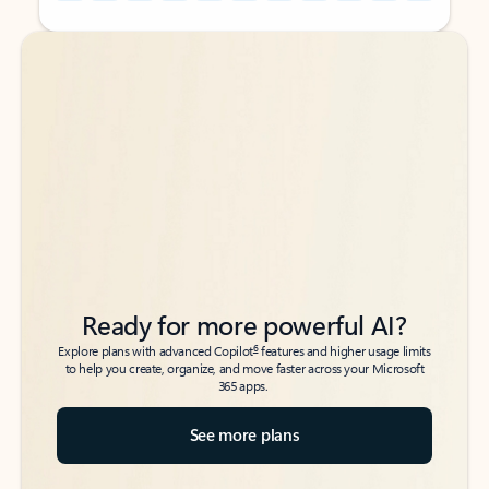
Back to tabs
Back to tabs
Ready for more powerful AI?
6
Explore plans with advanced Copilot
features and higher usage limits
to help you create, organize, and move faster across your Microsoft
365 apps.
See more plans