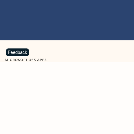
Feedback
MICROSOFT 365 APPS
Learn more about Microsoft
365 products
View all
Showing slide 1 of 9
Word
Excel