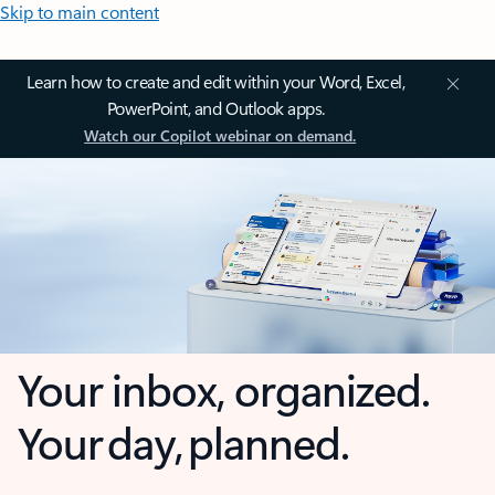
Skip to main content
Learn how to create and edit within your Word, Excel,
PowerPoint, and Outlook apps.
Watch our Copilot webinar on demand.
Your inbox, organized.
Your day, planned.