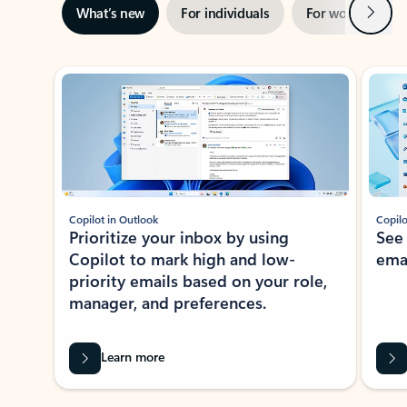
Next
What’s new
For individuals
For work
Ti
Showing slide 1 of 3
Copilot in Outlook
Copilo
Prioritize your inbox by using
See
Copilot to mark high and low-
ema
priority emails based on your role,
manager, and preferences.
Learn more