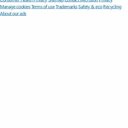
Manage cookies
Terms of use
Trademarks
Safety & eco
Recycling
About our ads