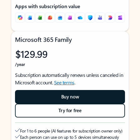
Apps with subscription value
Microsoft 365 Family
$129.99
/year
Subscription automatically renews unless canceled in
Microsoft account.
See terms
.
Buy now
Try for free
For 1 to 6 people (AI features for subscription owner only)
Each person can use on up to 5 devices simultaneously