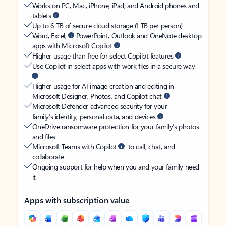
Works on PC, Mac, iPhone, iPad, and Android phones and
tablets
Up to 6 TB of secure cloud storage (1 TB per person)
Word, Excel,
PowerPoint, Outlook and OneNote desktop
apps with Microsoft Copilot
Higher usage than free for select Copilot features
Use Copilot in select apps with work files in a secure way
Higher usage for AI image creation and editing in
Microsoft Designer, Photos, and Copilot chat
Microsoft Defender advanced security for your
family’s identity, personal data, and devices
OneDrive ransomware protection for your family’s photos
and files
Microsoft Teams with Copilot
to call, chat, and
collaborate
Ongoing support for help when you and your family need
it
Apps with subscription value