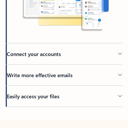
Connect your accounts
Write more effective emails
Easily access your files
Back to tabs