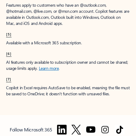
Features apply to customers who have an @outlook.com,
@hotmail.com, @live.com, or @msn.com account. Copilot features are
available in Outlook.com, Outlook built into Windows, Outlook on
Mac, and iOS and Android apps.
[5]
Available with a Microsoft 365 subscription.
[6]
AI features only available to subscription owner and cannot be shared;
usage limits apply.
Learn more
.
[7]
Copilot in Excel requires AutoSave to be enabled, meaning the file must
be saved to OneDrive; it doesn't function with unsaved files.
Follow Microsoft 365