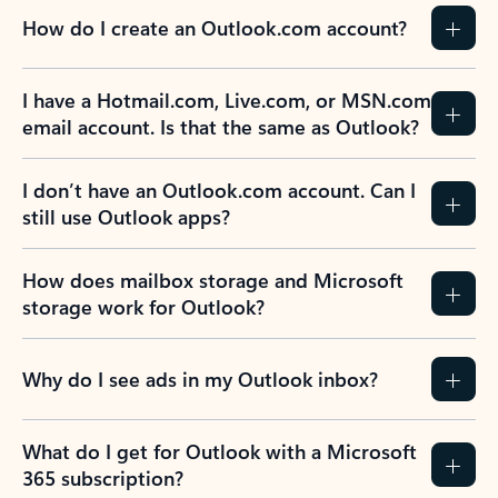
How do I create an Outlook.com account?
I have a Hotmail.com, Live.com, or MSN.com
email account. Is that the same as Outlook?
I don’t have an Outlook.com account. Can I
still use Outlook apps?
How does mailbox storage and Microsoft
storage work for Outlook?
Why do I see ads in my Outlook inbox?
What do I get for Outlook with a Microsoft
365 subscription?