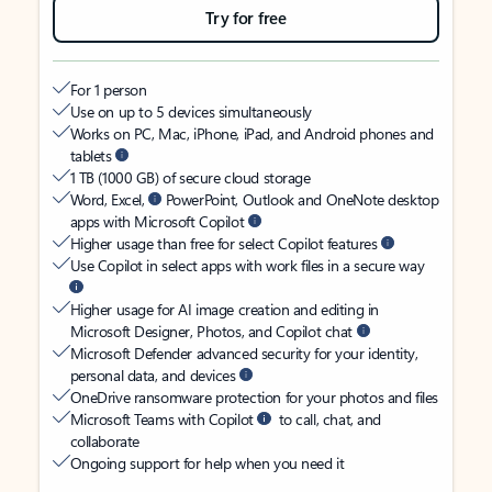
Try for free
For 1 person
Use on up to 5 devices simultaneously
Works on PC, Mac, iPhone, iPad, and Android phones and
tablets
1 TB (1000 GB) of secure cloud storage
Word, Excel,
PowerPoint, Outlook and OneNote desktop
apps with Microsoft Copilot
Higher usage than free for select Copilot features
Use Copilot in select apps with work files in a secure way
Higher usage for AI image creation and editing in
Microsoft Designer, Photos, and Copilot chat
Microsoft Defender advanced security for your identity,
personal data, and devices
OneDrive ransomware protection for your photos and files
Microsoft Teams with Copilot
to call, chat, and
collaborate
Ongoing support for help when you need it