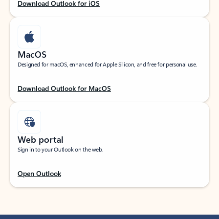
Download Outlook for iOS
MacOS
Designed for macOS, enhanced for Apple Silicon, and free for personal use.
Download Outlook for MacOS
Web portal
Sign in to your Outlook on the web.
Open Outlook