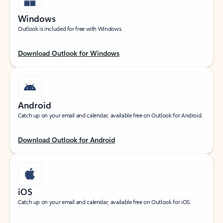
Windows
Outlook is included for free with Windows.
Download Outlook for Windows
Android
Catch up on your email and calendar, available free on Outlook for Android.
Download Outlook for Android
iOS
Catch up on your email and calendar, available free on Outlook for iOS.