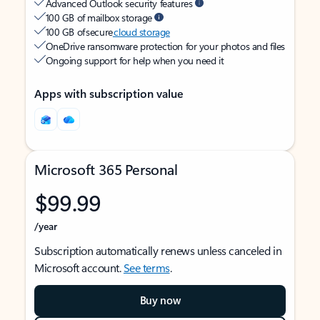
Advanced Outlook security features
100 GB of mailbox storage
100 GB of secure
cloud storage
OneDrive ransomware protection for your photos and files
Ongoing support for help when you need it
Apps with subscription value
Microsoft 365 Personal
$99.99
/year
Subscription automatically renews unless canceled in
Microsoft account.
See terms
.
Buy now