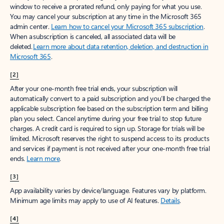
window to receive a prorated refund, only paying for what you use.
You may cancel your subscription at any time in the Microsoft 365
admin center.
Learn how to cancel your Microsoft 365 subscription
.
When a subscription is canceled, all associated data will be
deleted.
Learn more about data retention, deletion, and destruction in
Microsoft 365
.
[2]
After your one-month free trial ends, your subscription will
automatically convert to a paid subscription and you’ll be charged the
applicable subscription fee based on the subscription term and billing
plan you select. Cancel anytime during your free trial to stop future
charges. A credit card is required to sign up. Storage for trials will be
limited. Microsoft reserves the right to suspend access to its products
and services if payment is not received after your one-month free trial
ends.
Learn more
.
[3]
App availability varies by device/language. Features vary by platform.
Minimum age limits may apply to use of AI features.
Details
.
[4]