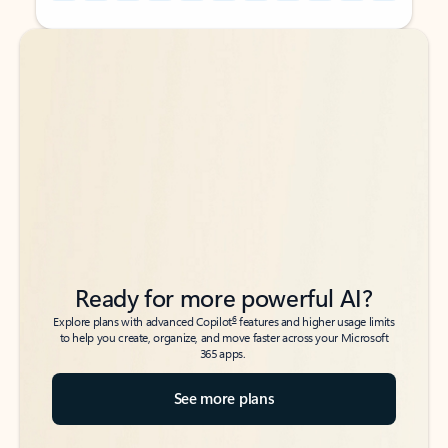
Back to tabs
Back to tabs
Ready for more powerful AI?
6
Explore plans with advanced Copilot
features and higher usage limits
to help you create, organize, and move faster across your Microsoft
365 apps.
See more plans