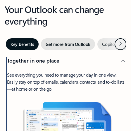
Your Outlook can change
everything
Next
Key benefits
Get more from Outlook
Copilot in Out
Together in one place
See everything you need to manage your day in one view.
Easily stay on top of emails, calendars, contacts, and to-do lists
—at home or on the go.