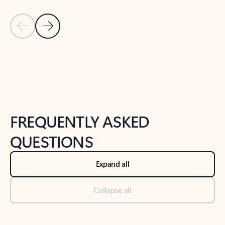
Previous Slide
Next Slide
Back to tabs
Back to NEWS AND TIPS-What's new tab section
FREQUENTLY ASKED
QUESTIONS
Expand all
Collapse all