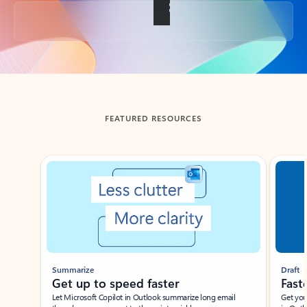
Back to tabs
FEATURED RESOURCES
Showing slide 1 of 3
Summarize
Draft
Get up to speed faster ​
Fast
Let Microsoft Copilot in Outlook summarize long email
Get you