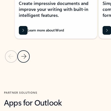
Create impressive documents and
Sim
improve your writing with built-in
com
intelligent features.
form
Learn more about Word
Previous Slide
Next Slide
Back to MICROSOFT 365 APPS carousel section
PARTNER SOLUTIONS
Apps for Outlook