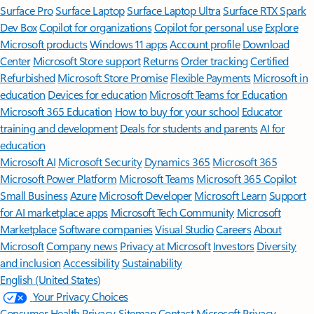
Surface Pro
Surface Laptop
Surface Laptop Ultra
Surface RTX Spark
Dev Box
Copilot for organizations
Copilot for personal use
Explore
Microsoft products
Windows 11 apps
Account profile
Download
Center
Microsoft Store support
Returns
Order tracking
Certified
Refurbished
Microsoft Store Promise
Flexible Payments
Microsoft in
education
Devices for education
Microsoft Teams for Education
Microsoft 365 Education
How to buy for your school
Educator
training and development
Deals for students and parents
AI for
education
Microsoft AI
Microsoft Security
Dynamics 365
Microsoft 365
Microsoft Power Platform
Microsoft Teams
Microsoft 365 Copilot
Small Business
Azure
Microsoft Developer
Microsoft Learn
Support
for AI marketplace apps
Microsoft Tech Community
Microsoft
Marketplace
Software companies
Visual Studio
Careers
About
Microsoft
Company news
Privacy at Microsoft
Investors
Diversity
and inclusion
Accessibility
Sustainability
English (United States)
Your Privacy Choices
Consumer Health Privacy
Sitemap
Contact Microsoft
Privacy