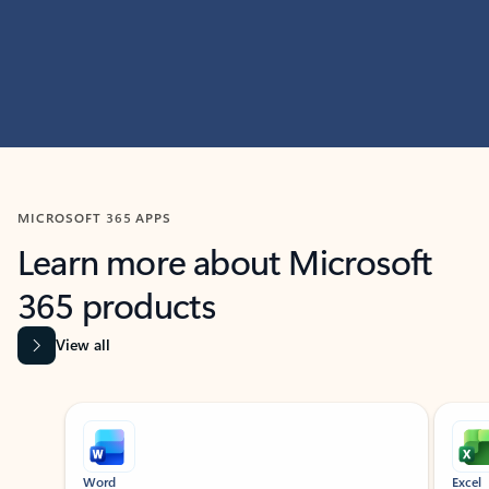
MICROSOFT 365 APPS
Learn more about Microsoft
365 products
View all
Showing slide 1 of 9
Word
Excel