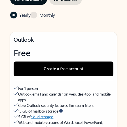
Yearly
Monthly
Outlook
Free
Create a free account
For 1 person
Outlook email and calendar on web, desktop, and mobile
apps
Core Outlook security features like spam filters
15 GB of mailbox storage
5 GB of
cloud storage
Web and mobile versions of Word, Excel, PowerPoint,