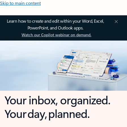
Skip to main content
Learn how to create and edit within your Word, Excel,
PowerPoint, and Outlook apps.
Watch our Copilot webinar on demand.
Your inbox, organized.
Your day, planned.