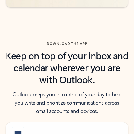
DOWNLOAD THE APP
Keep on top of your inbox and
calendar wherever you are
with Outlook.
Outlook keeps you in control of your day to help
you write and prioritize communications across
email accounts and devices.