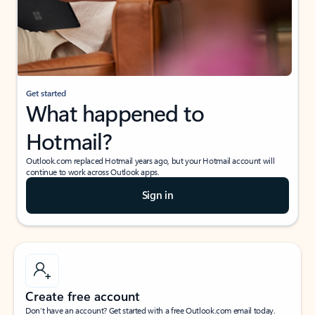
Get started
What happened to
Hotmail?
Outlook.com replaced Hotmail years ago, but your Hotmail account will
continue to work across Outlook apps.
Sign in
Create free account
Don’t have an account? Get started with a free Outlook.com email today.