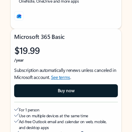
OneNote, OneDrive and more apps
Microsoft 365 Basic
$19.99
/year
Subscription automatically renews unless canceled in
Microsoft account.
See terms
.
Buy now
For 1 person
Use on multiple devices at the same time
Ad-free Outlook email and calendar on web, mobile,
and desktop apps