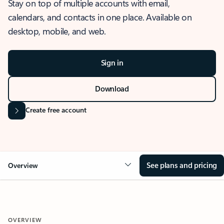
Stay on top of multiple accounts with email,
calendars, and contacts in one place. Available on
desktop, mobile, and web.
Sign in
Download
Create free account
See plans and pricing
Overview
OVERVIEW