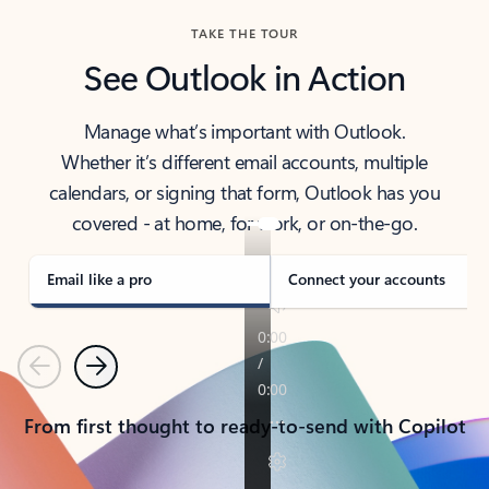
TAKE THE TOUR
See Outlook in Action
Manage what’s important with Outlook.
Whether it’s different email accounts, multiple
calendars, or signing that form, Outlook has you
covered - at home, for work, or on-the-go.
Email like a pro
Connect your accounts
Previous
Next
From first thought to ready-to-send with Copilot