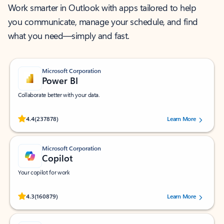
Work smarter in Outlook with apps tailored to help
you communicate, manage your schedule, and find
what you need—simply and fast.
Microsoft Corporation
Power BI
Collaborate better with your data.
Rated (#=ratingAverage#) stars out of 5 stars, by 237878 users.
4.4
(237878)
Learn More
Microsoft Corporation
Copilot
Your copilot for work
Rated (#=ratingAverage#) stars out of 5 stars, by 160879 users.
4.3
(160879)
Learn More