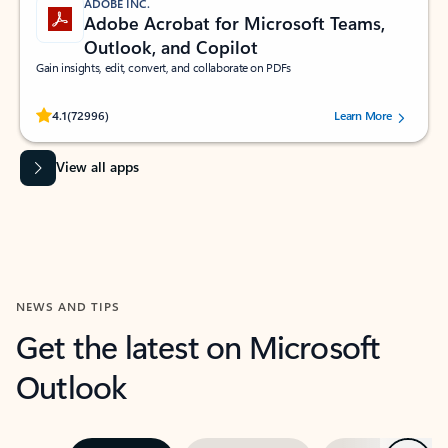
ADOBE INC.
Adobe Acrobat for Microsoft Teams,
Outlook, and Copilot
Gain insights, edit, convert, and collaborate on PDFs
Rated (#=ratingAverage#) stars out of 5 stars, by 72996 users.
4.1
(72996)
Learn More
View all apps
NEWS AND TIPS
Get the latest on Microsoft
Outlook