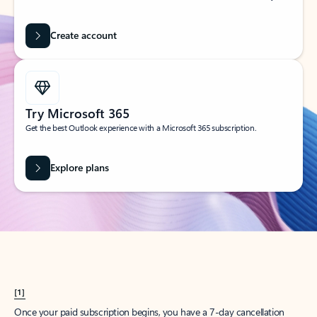
Create account
Try Microsoft 365
Get the best Outlook experience with a Microsoft 365 subscription.
Explore plans
[1]
Once your paid subscription begins, you have a 7-day cancellation