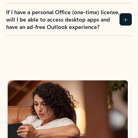
If I have a personal Office (one-time) license,
will I be able to access desktop apps and
have an ad-free Outlook experience?