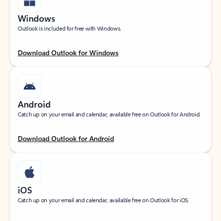
Windows
Outlook is included for free with Windows.
Download Outlook for Windows
Android
Catch up on your email and calendar, available free on Outlook for Android.
Download Outlook for Android
iOS
Catch up on your email and calendar, available free on Outlook for iOS.