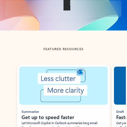
Back to tabs
FEATURED RESOURCES
Showing slide 1 of 3
Summarize
Draft
Get up to speed faster ​
Fast
Let Microsoft Copilot in Outlook summarize long email
Get you