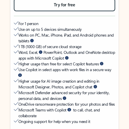
Try for free
For 1 person
Use on up to 5 devices simultaneously
Works on PC, Mac, iPhone, iPad, and Android phones and
tablets
1 TB (1000 GB) of secure cloud storage
Word, Excel,
PowerPoint, Outlook and OneNote desktop
apps with Microsoft Copilot
Higher usage than free for select Copilot features
Use Copilot in select apps with work files in a secure way
Higher usage for AI image creation and editing in
Microsoft Designer, Photos, and Copilot chat
Microsoft Defender advanced security for your identity,
personal data, and devices
OneDrive ransomware protection for your photos and files
Microsoft Teams with Copilot
to call, chat, and
collaborate
Ongoing support for help when you need it