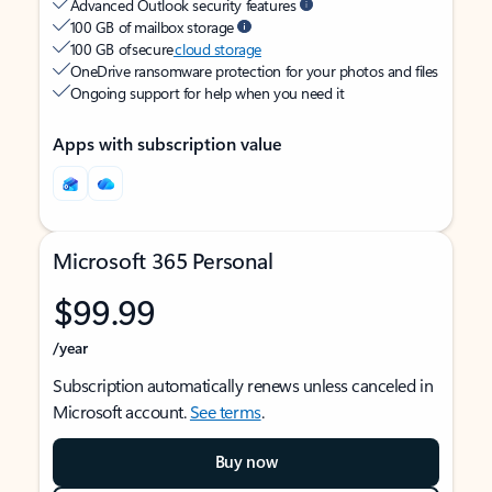
Advanced Outlook security features
100 GB of mailbox storage
100 GB of secure
cloud storage
OneDrive ransomware protection for your photos and files
Ongoing support for help when you need it
Apps with subscription value
Microsoft 365 Personal
$99.99
/year
Subscription automatically renews unless canceled in
Microsoft account.
See terms
.
Buy now