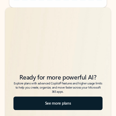
Back to tabs
Back to tabs
Ready for more powerful AI?
6
Explore plans with advanced Copilot
features and higher usage limits
to help you create, organize, and move faster across your Microsoft
365 apps.
See more plans