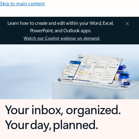
Skip to main content
Learn how to create and edit within your Word, Excel,
PowerPoint, and Outlook apps.
Watch our Copilot webinar on demand.
Your inbox, organized.
Your day, planned.