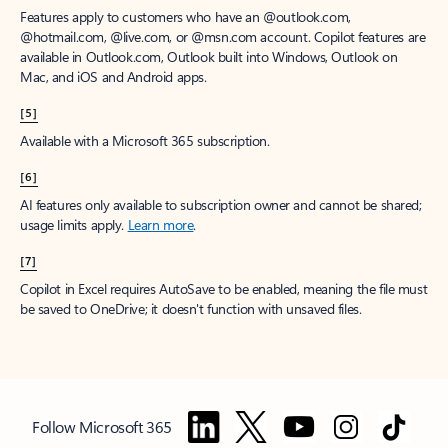
Features apply to customers who have an @outlook.com,
@hotmail.com, @live.com, or @msn.com account. Copilot features are
available in Outlook.com, Outlook built into Windows, Outlook on
Mac, and iOS and Android apps.
[5]
Available with a Microsoft 365 subscription.
[6]
AI features only available to subscription owner and cannot be shared;
usage limits apply.
Learn more
.
[7]
Copilot in Excel requires AutoSave to be enabled, meaning the file must
be saved to OneDrive; it doesn't function with unsaved files.
Follow Microsoft 365