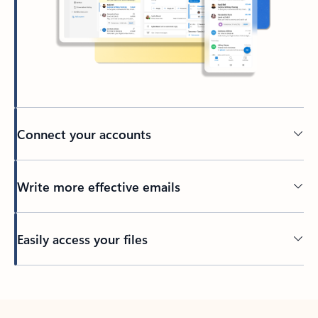
Connect your accounts
Write more effective emails
Easily access your files
Back to tabs