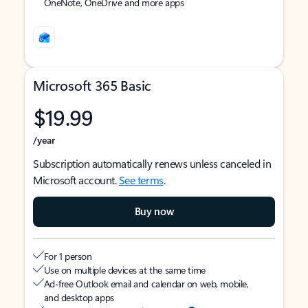
OneNote, OneDrive and more apps
Microsoft 365 Basic
$19.99
/year
Subscription automatically renews unless canceled in
Microsoft account.
See terms
.
Buy now
For 1 person
Use on multiple devices at the same time
Ad-free Outlook email and calendar on web, mobile,
and desktop apps