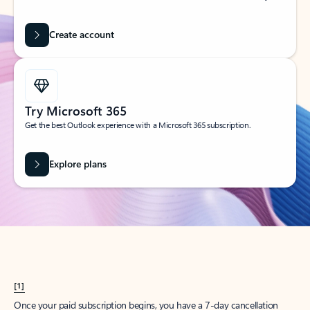
Create account
Try Microsoft 365
Get the best Outlook experience with a Microsoft 365 subscription.
Explore plans
[1]
Once your paid subscription begins, you have a 7-day cancellation