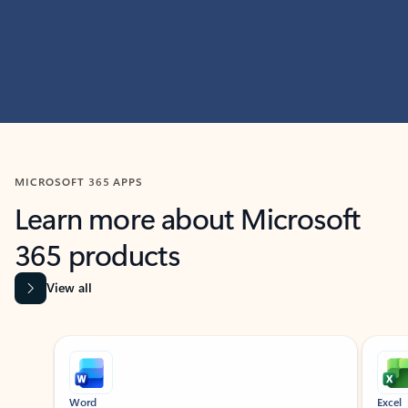
MICROSOFT 365 APPS
Learn more about Microsoft
365 products
View all
Showing slide 1 of 9
Word
Excel