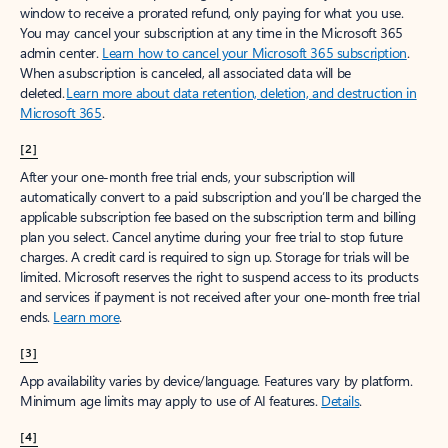
window to receive a prorated refund, only paying for what you use.
You may cancel your subscription at any time in the Microsoft 365
admin center.
Learn how to cancel your Microsoft 365 subscription
.
When a subscription is canceled, all associated data will be
deleted.
Learn more about data retention, deletion, and destruction in
Microsoft 365
.
[2]
After your one-month free trial ends, your subscription will
automatically convert to a paid subscription and you’ll be charged the
applicable subscription fee based on the subscription term and billing
plan you select. Cancel anytime during your free trial to stop future
charges. A credit card is required to sign up. Storage for trials will be
limited. Microsoft reserves the right to suspend access to its products
and services if payment is not received after your one-month free trial
ends.
Learn more
.
[3]
App availability varies by device/language. Features vary by platform.
Minimum age limits may apply to use of AI features.
Details
.
[4]