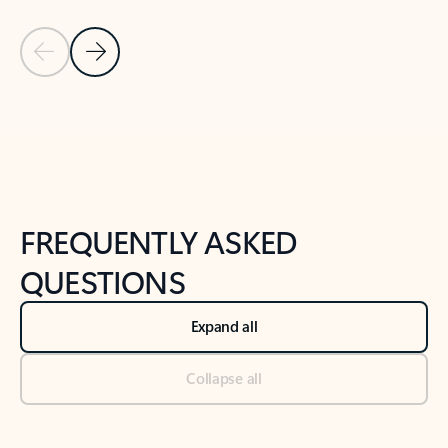
Previous Slide
Next Slide
Back to tabs
Back to NEWS AND TIPS-What's new tab section
FREQUENTLY ASKED
QUESTIONS
Expand all
Collapse all