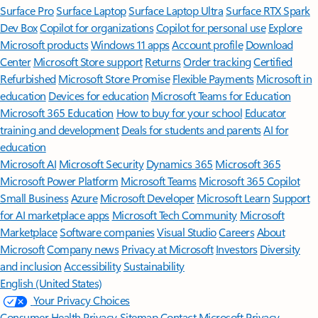
Surface Pro
Surface Laptop
Surface Laptop Ultra
Surface RTX Spark
Dev Box
Copilot for organizations
Copilot for personal use
Explore
Microsoft products
Windows 11 apps
Account profile
Download
Center
Microsoft Store support
Returns
Order tracking
Certified
Refurbished
Microsoft Store Promise
Flexible Payments
Microsoft in
education
Devices for education
Microsoft Teams for Education
Microsoft 365 Education
How to buy for your school
Educator
training and development
Deals for students and parents
AI for
education
Microsoft AI
Microsoft Security
Dynamics 365
Microsoft 365
Microsoft Power Platform
Microsoft Teams
Microsoft 365 Copilot
Small Business
Azure
Microsoft Developer
Microsoft Learn
Support
for AI marketplace apps
Microsoft Tech Community
Microsoft
Marketplace
Software companies
Visual Studio
Careers
About
Microsoft
Company news
Privacy at Microsoft
Investors
Diversity
and inclusion
Accessibility
Sustainability
English (United States)
Your Privacy Choices
Consumer Health Privacy
Sitemap
Contact Microsoft
Privacy