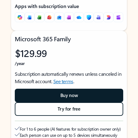
Apps with subscription value
Microsoft 365 Family
$129.99
/year
Subscription automatically renews unless canceled in
Microsoft account.
See terms
.
Buy now
Try for free
For 1 to 6 people (AI features for subscription owner only)
Each person can use on up to 5 devices simultaneously