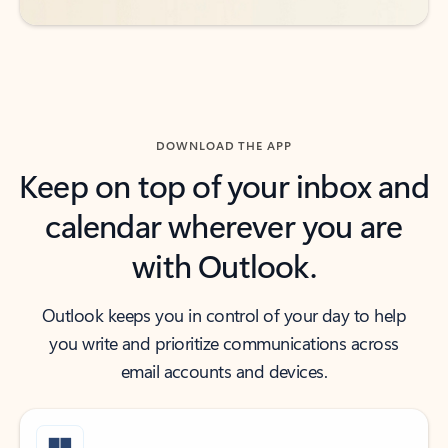
DOWNLOAD THE APP
Keep on top of your inbox and
calendar wherever you are
with Outlook.
Outlook keeps you in control of your day to help
you write and prioritize communications across
email accounts and devices.