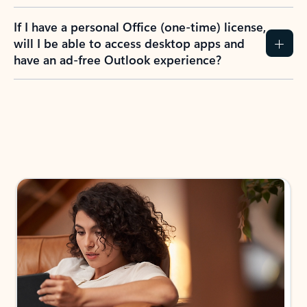
If I have a personal Office (one-time) license,
will I be able to access desktop apps and
have an ad-free Outlook experience?