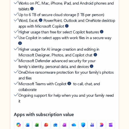
Works on PC, Mac, iPhone, iPad, and Android phones and
tablets
Up to 6 TB of secure cloud storage (1 TB per person)
Word, Excel,
PowerPoint, Outlook and OneNote desktop
apps with Microsoft Copilot
Higher usage than free for select Copilot features
Use Copilot in select apps with work files in a secure way
Higher usage for AI image creation and editing in
Microsoft Designer, Photos, and Copilot chat
Microsoft Defender advanced security for your
family’s identity, personal data, and devices
OneDrive ransomware protection for your family’s photos
and files
Microsoft Teams with Copilot
to call, chat, and
collaborate
Ongoing support for help when you and your family need
it
Apps with subscription value