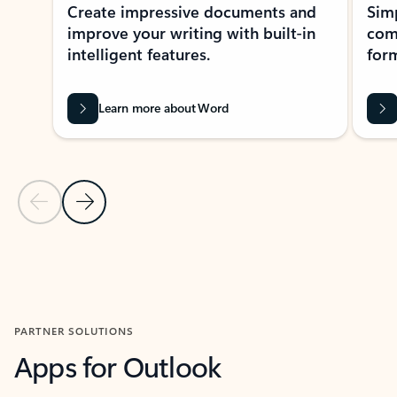
Create impressive documents and
Sim
improve your writing with built-in
com
intelligent features.
form
Learn more about Word
Previous Slide
Next Slide
Back to MICROSOFT 365 APPS carousel section
PARTNER SOLUTIONS
Apps for Outlook