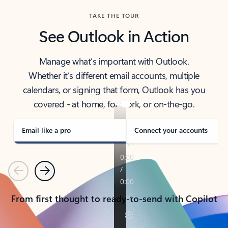
TAKE THE TOUR
See Outlook in Action
Manage what’s important with Outlook.
Whether it’s different email accounts, multiple
calendars, or signing that form, Outlook has you
covered - at home, for work, or on-the-go.
Email like a pro
Connect your accounts
Previous
Next
From first thought to ready-to-send with Copilot