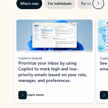
Next
What’s new
For individuals
For work
Ti
Showing slide 1 of 3
Copilot in Outlook
Copilo
Prioritize your inbox by using
See
Copilot to mark high and low-
ema
priority emails based on your role,
manager, and preferences.
Learn more