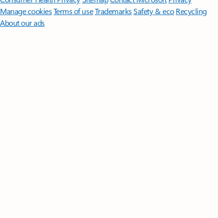
Manage cookies
Terms of use
Trademarks
Safety & eco
Recycling
About our ads