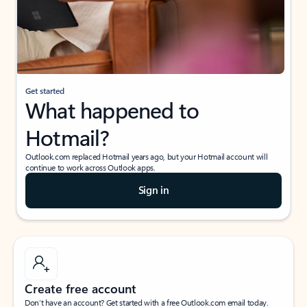
Get started
What happened to
Hotmail?
Outlook.com replaced Hotmail years ago, but your Hotmail account will
continue to work across Outlook apps.
Sign in
Create free account
Don’t have an account? Get started with a free Outlook.com email today.