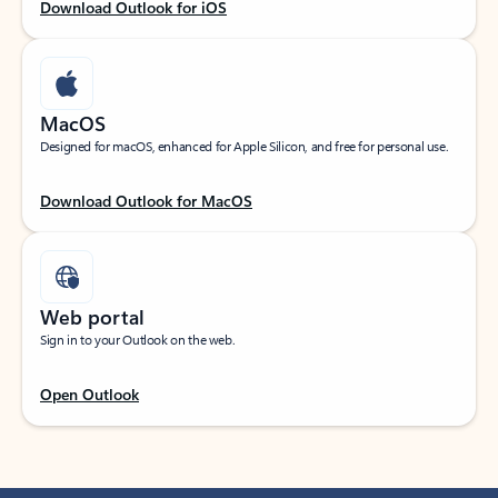
Download Outlook for iOS
MacOS
Designed for macOS, enhanced for Apple Silicon, and free for personal use.
Download Outlook for MacOS
Web portal
Sign in to your Outlook on the web.
Open Outlook