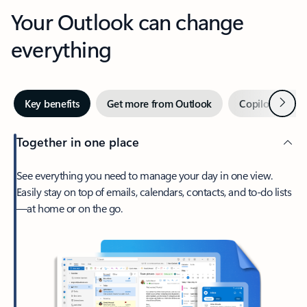
Your Outlook can change
everything
Next
Key benefits
Get more from Outlook
Copilot in Out
Together in one place
See everything you need to manage your day in one view.
Easily stay on top of emails, calendars, contacts, and to-do lists
—at home or on the go.