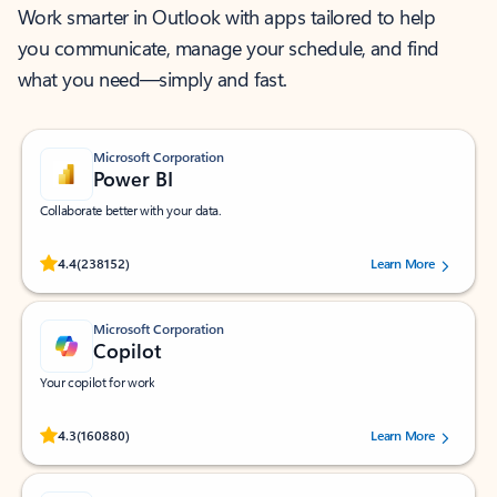
Work smarter in Outlook with apps tailored to help
you communicate, manage your schedule, and find
what you need—simply and fast.
Microsoft Corporation
Power BI
Collaborate better with your data.
Rated (#=ratingAverage#) stars out of 5 stars, by 238152 users.
4.4
(238152)
Learn More
Microsoft Corporation
Copilot
Your copilot for work
Rated (#=ratingAverage#) stars out of 5 stars, by 160880 users.
4.3
(160880)
Learn More