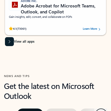
ADOBE INC.
Adobe Acrobat for Microsoft Teams,
Outlook, and Copilot
Gain insights, edit, convert, and collaborate on PDFs
Rated (#=ratingAverage#) stars out of 5 stars, by 73061 users.
4.1
(73061)
Learn More
View all apps
NEWS AND TIPS
Get the latest on Microsoft
Outlook