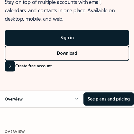
Stay on top of multiple accounts with email,
calendars, and contacts in one place. Available on
desktop, mobile, and web.
Sign in
Download
Create free account
See plans and pricing
Overview
OVERVIEW