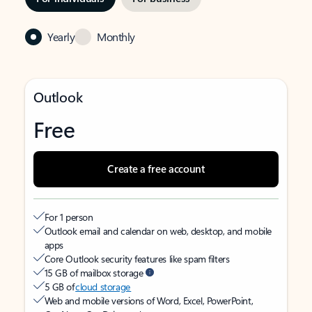
Yearly
Monthly
Outlook
Free
Create a free account
For 1 person
Outlook email and calendar on web, desktop, and mobile
apps
Core Outlook security features like spam filters
15 GB of mailbox storage
5 GB of
cloud storage
Web and mobile versions of Word, Excel, PowerPoint,