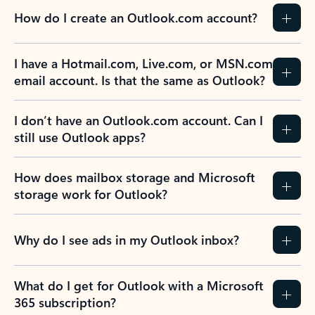
How do I create an Outlook.com account?
I have a Hotmail.com, Live.com, or MSN.com
email account. Is that the same as Outlook?
I don’t have an Outlook.com account. Can I
still use Outlook apps?
How does mailbox storage and Microsoft
storage work for Outlook?
Why do I see ads in my Outlook inbox?
What do I get for Outlook with a Microsoft
365 subscription?