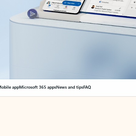
obile app
Microsoft 365 apps
News and tips
FAQ
nge everything