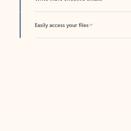
Easily access your files
Back to tabs