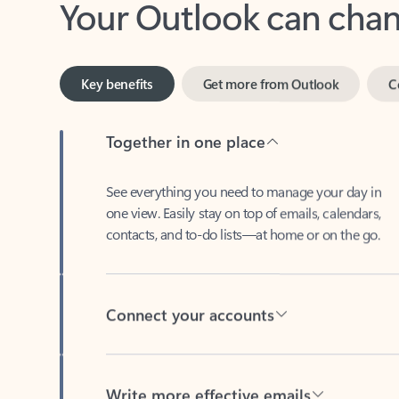
Key benefits
Get more from Outlook
C
Together in one place
See everything you need to manage your day in
one view. Easily stay on top of emails, calendars,
contacts, and to-do lists—at home or on the go.
Connect your accounts
Write more effective emails