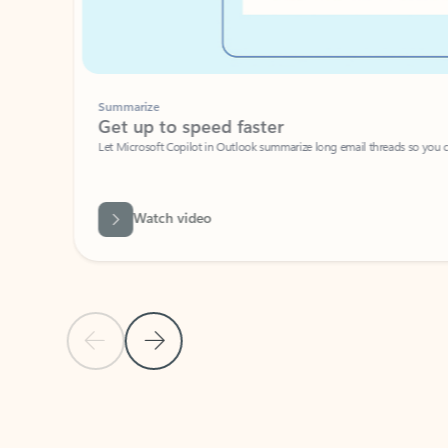
Summarize
Get up to speed faster ​
Let Microsoft Copilot in Outlook summarize long email threads so you can g
Watch video
Previous Slide
Next Slide
Back to carousel navigation controls