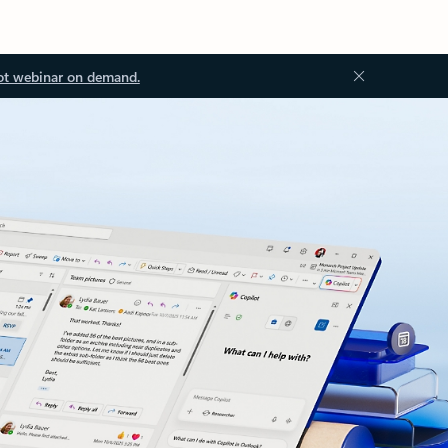
ot webinar on demand.