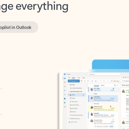
opilot in Outlook