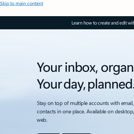
Skip to main content
Learn how to create and edit wi
Your inbox, organ
Your day, planned
Stay on top of multiple accounts with email,
contacts in one place. Available on desktop
web.