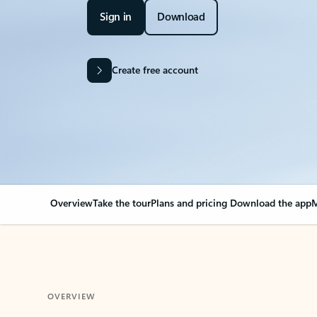
Sign in
Download
Create free account
Overview
Take the tour
Plans and pricing
Download the app
M
OVERVIEW
Your Outlook can cha