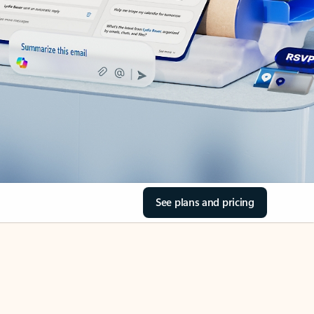
See plans and pricing