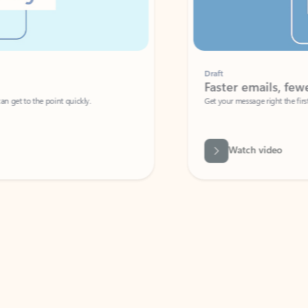
Draft
Faster emails, fewer erro
et to the point quickly.
Get your message right the first time with 
Watch video