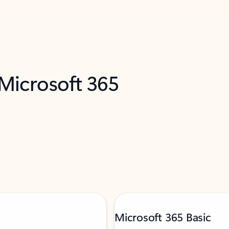
 Microsoft 365
Microsoft 365 Basic