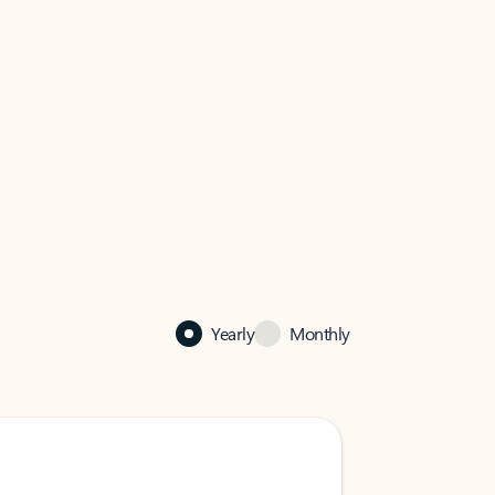
Yearly
Monthly