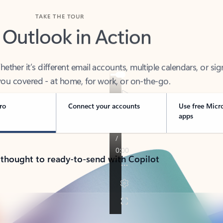
TAKE THE TOUR
 Outlook in Action
her it’s different email accounts, multiple calendars, or sig
ou covered - at home, for work, or on-the-go.
ro
Connect your accounts
Use free Micr
apps
 thought to ready-to-send with Copilot