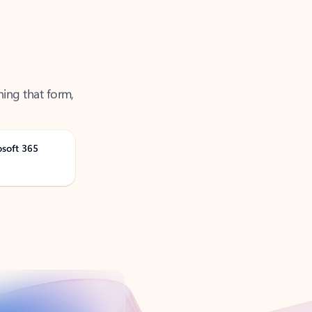
ning that form,
osoft 365