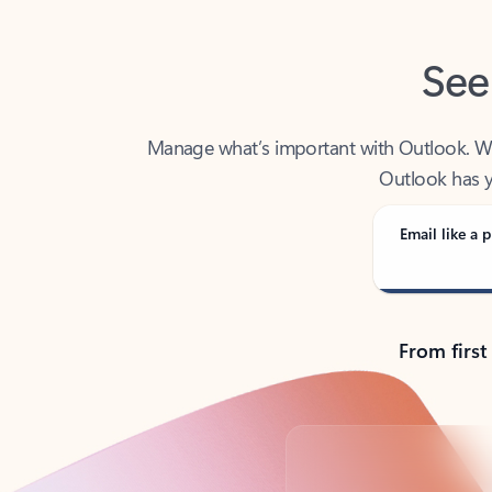
See
Manage what’s important with Outlook. Whet
Outlook has y
Email like a p
From first