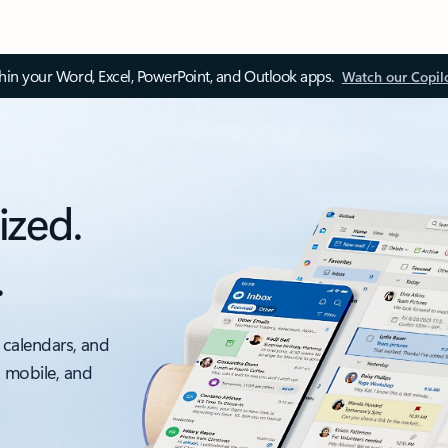
thin your Word, Excel, PowerPoint, and Outlook apps.
Watch our Copil
ized.
.
 calendars, and
, mobile, and