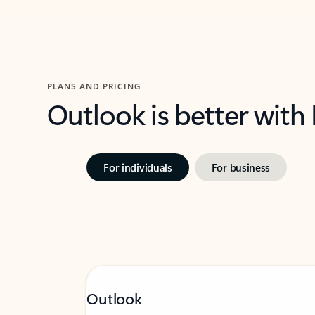
PLANS AND PRICING
Outlook is better with
For individuals
For business
Outlook