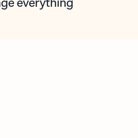
opilot in Outlook