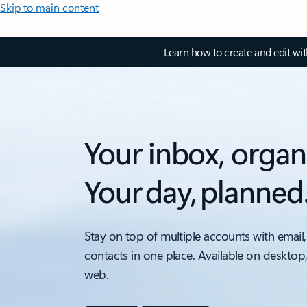
Skip to main content
Learn how to create and edit wi
Your inbox, organ
Your day, planned
Stay on top of multiple accounts with email,
contacts in one place. Available on desktop
web.