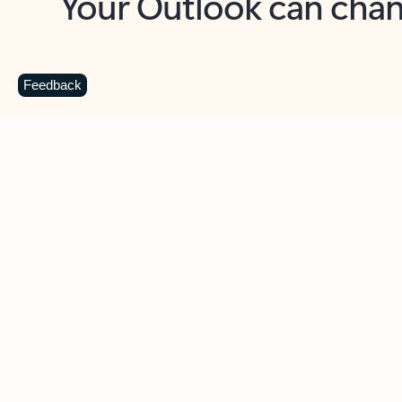
Key benefits
Get more from Outlook
C
Feedback
Together in one place
See everything you need to manage your day in
one view. Easily stay on top of emails, calendars,
contacts, and to-do lists—at home or on the go.
Connect your accounts
Write more effective emails