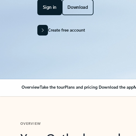
Sign in
Download
Create free account
Overview
Take the tour
Plans and pricing
Download the app
M
OVERVIEW
Your Outlook can cha