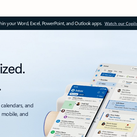
thin your Word, Excel, PowerPoint, and Outlook apps.
Watch our Copil
ized.
.
 calendars, and
, mobile, and