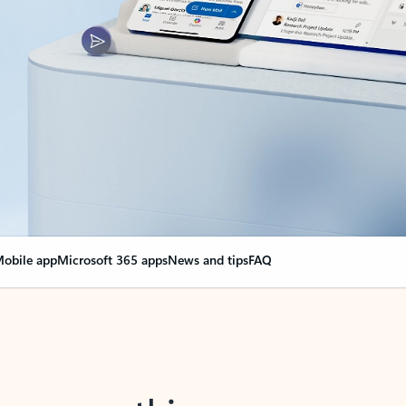
obile app
Microsoft 365 apps
News and tips
FAQ
nge everything