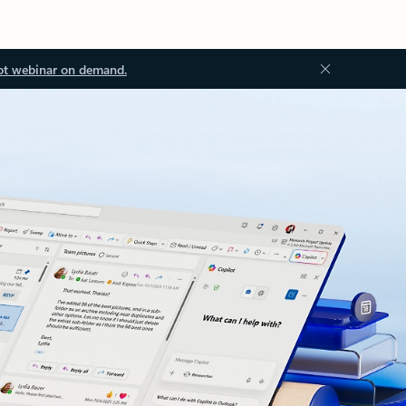
ot webinar on demand.