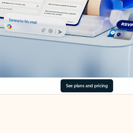
See plans and pricing