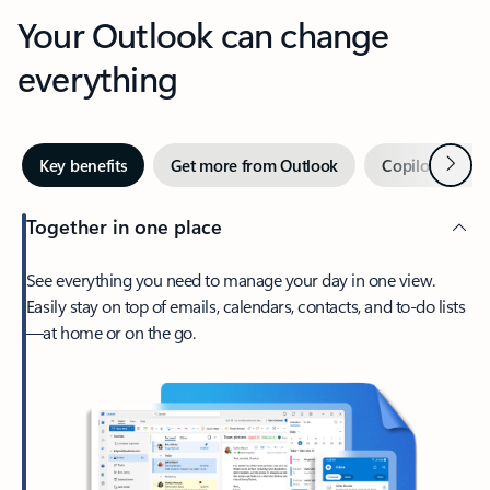
Your Outlook can change
everything
Next
Key benefits
Get more from Outlook
Copilot in Out
Together in one place
See everything you need to manage your day in one view.
Easily stay on top of emails, calendars, contacts, and to-do lists
—at home or on the go.