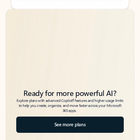
Back to tabs
Back to tabs
Ready for more powerful AI?
6
Explore plans with advanced Copilot
features and higher usage limits
to help you create, organize, and move faster across your Microsoft
365 apps.
See more plans