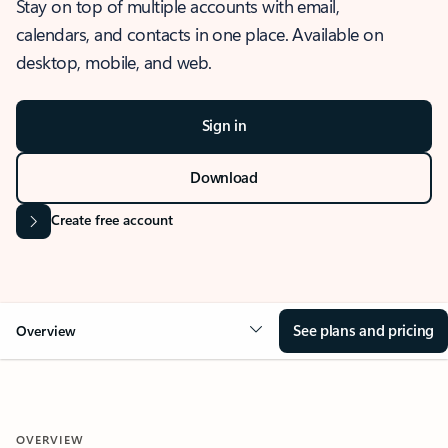
Stay on top of multiple accounts with email,
calendars, and contacts in one place. Available on
desktop, mobile, and web.
Sign in
Download
Create free account
See plans and pricing
Overview
OVERVIEW