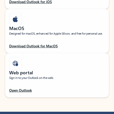
Download Outlook for iOS
MacOS
Designed for macOS, enhanced for Apple Silicon, and free for personal use.
Download Outlook for MacOS
Web portal
Sign in to your Outlook on the web.
Open Outlook