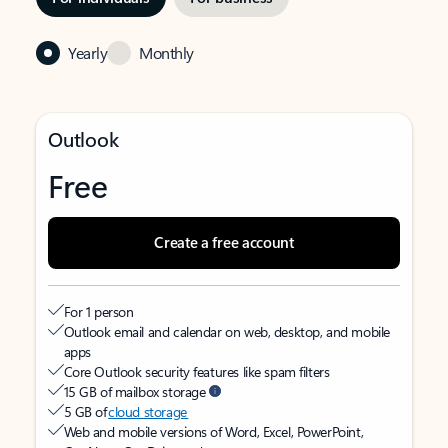
Yearly
Monthly
Outlook
Free
Create a free account
For 1 person
Outlook email and calendar on web, desktop, and mobile
apps
Core Outlook security features like spam filters
15 GB of mailbox storage
5 GB of
cloud storage
Web and mobile versions of Word, Excel, PowerPoint,