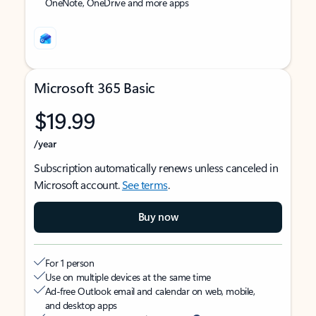
OneNote, OneDrive and more apps
Microsoft 365 Basic
$19.99
/year
Subscription automatically renews unless canceled in
Microsoft account.
See terms
.
Buy now
For 1 person
Use on multiple devices at the same time
Ad-free Outlook email and calendar on web, mobile,
and desktop apps