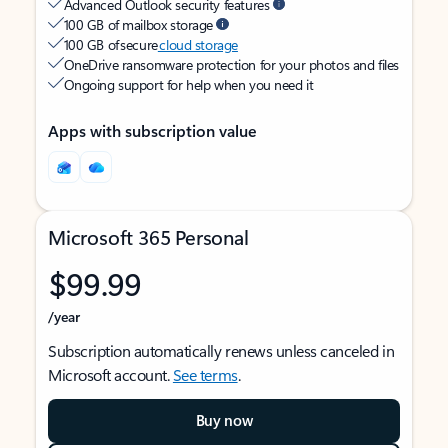
Advanced Outlook security features
100 GB of mailbox storage
100 GB of secure
cloud storage
OneDrive ransomware protection for your photos and files
Ongoing support for help when you need it
Apps with subscription value
Microsoft 365 Personal
$99.99
/year
Subscription automatically renews unless canceled in
Microsoft account.
See terms
.
Buy now