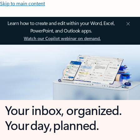
Skip to main content
Learn how to create and edit within your Word, Excel,
PowerPoint, and Outlook apps.
Watch our Copilot webinar on demand.
Your inbox, organized.
Your day, planned.