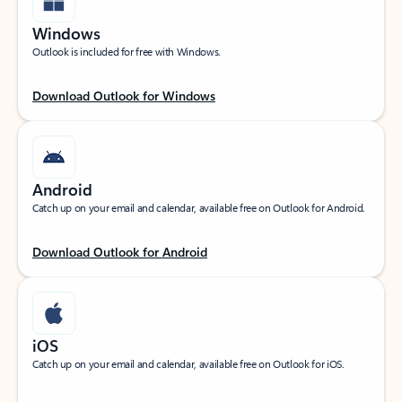
Windows
Outlook is included for free with Windows.
Download Outlook for Windows
Android
Catch up on your email and calendar, available free on Outlook for Android.
Download Outlook for Android
iOS
Catch up on your email and calendar, available free on Outlook for iOS.