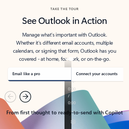
TAKE THE TOUR
See Outlook in Action
Manage what’s important with Outlook.
Whether it’s different email accounts, multiple
calendars, or signing that form, Outlook has you
covered - at home, for work, or on-the-go.
Email like a pro
Connect your accounts
Previous
Next
From first thought to ready-to-send with Copilot