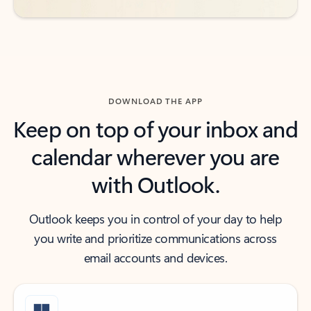
DOWNLOAD THE APP
Keep on top of your inbox and
calendar wherever you are
with Outlook.
Outlook keeps you in control of your day to help
you write and prioritize communications across
email accounts and devices.