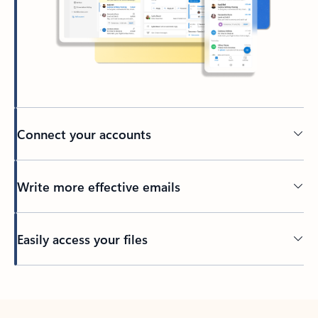
Connect your accounts
Write more effective emails
Easily access your files
Back to tabs