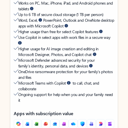
Works on PC, Mac, iPhone, iPad, and Android phones and
tablets
Up to 6 TB of secure cloud storage (1 TB per person)
Word, Excel,
PowerPoint, Outlook and OneNote desktop
apps with Microsoft Copilot
Higher usage than free for select Copilot features
Use Copilot in select apps with work files in a secure way
Higher usage for AI image creation and editing in
Microsoft Designer, Photos, and Copilot chat
Microsoft Defender advanced security for your
family’s identity, personal data, and devices
OneDrive ransomware protection for your family’s photos
and files
Microsoft Teams with Copilot
to call, chat, and
collaborate
Ongoing support for help when you and your family need
it
Apps with subscription value