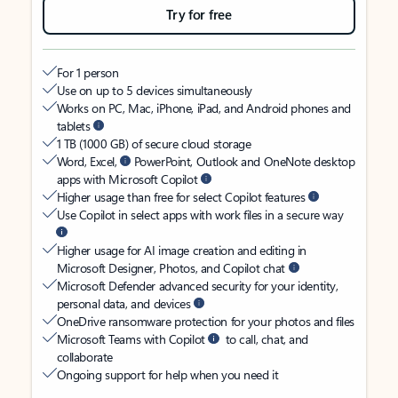
Try for free
For 1 person
Use on up to 5 devices simultaneously
Works on PC, Mac, iPhone, iPad, and Android phones and
tablets
1 TB (1000 GB) of secure cloud storage
Word, Excel,
PowerPoint, Outlook and OneNote desktop
apps with Microsoft Copilot
Higher usage than free for select Copilot features
Use Copilot in select apps with work files in a secure way
Higher usage for AI image creation and editing in
Microsoft Designer, Photos, and Copilot chat
Microsoft Defender advanced security for your identity,
personal data, and devices
OneDrive ransomware protection for your photos and files
Microsoft Teams with Copilot
to call, chat, and
collaborate
Ongoing support for help when you need it