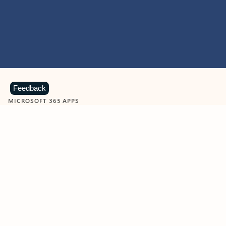
Feedback
MICROSOFT 365 APPS
Learn more about Microsoft
365 products
View all
Showing slide 1 of 9
Word
Excel