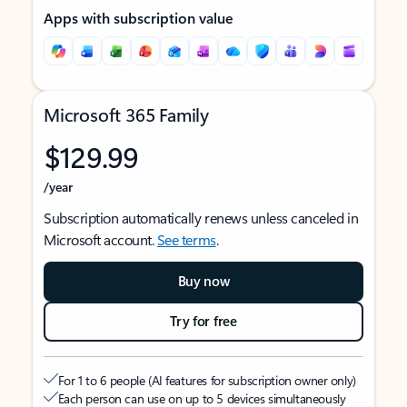
Apps with subscription value
Microsoft 365 Family
$129.99
/year
Subscription automatically renews unless canceled in
Microsoft account.
See terms
.
Buy now
Try for free
For 1 to 6 people (AI features for subscription owner only)
Each person can use on up to 5 devices simultaneously