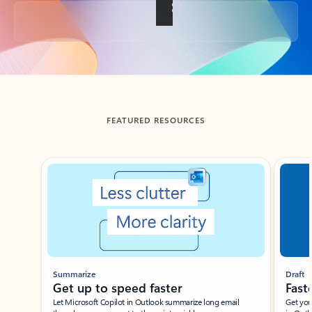
Back to tabs
FEATURED RESOURCES
Showing slide 1 of 3
Summarize
Draft
Get up to speed faster ​
Fast
Let Microsoft Copilot in Outlook summarize long email
Get you