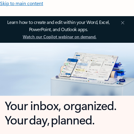
Skip to main content
Learn how to create and edit within your Word, Excel,
PowerPoint, and Outlook apps.
Watch our Copilot webinar on demand.
Your inbox, organized.
Your day, planned.