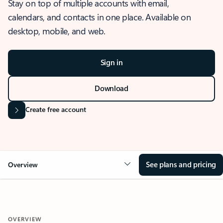
Stay on top of multiple accounts with email,
calendars, and contacts in one place. Available on
desktop, mobile, and web.
Sign in
Download
Create free account
See plans and pricing
Overview
OVERVIEW