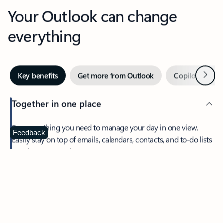
Your Outlook can change
everything
Next
Key benefits
Get more from Outlook
Copilot in Out
Together in one place
See everything you need to manage your day in one view.
Feedback
Easily stay on top of emails, calendars, contacts, and to-do lists
—at home or on the go.