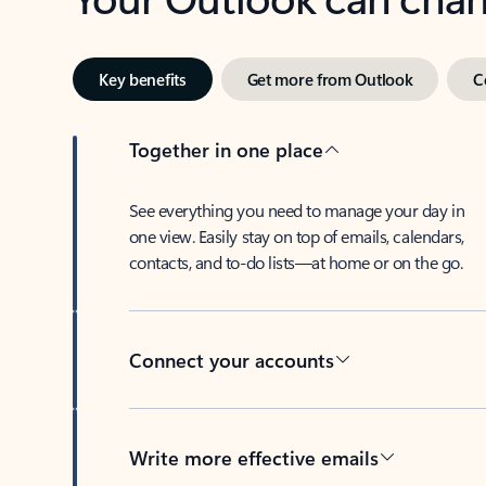
Key benefits
Get more from Outlook
C
Together in one place
See everything you need to manage your day in
one view. Easily stay on top of emails, calendars,
contacts, and to-do lists—at home or on the go.
Connect your accounts
Write more effective emails