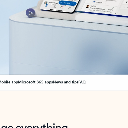
obile app
Microsoft 365 apps
News and tips
FAQ
nge everything