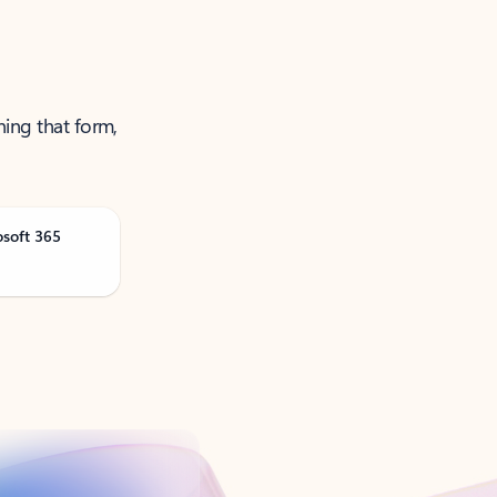
ning that form,
osoft 365