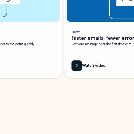
Draft
Faster emails, fewer erro
et to the point quickly.
Get your message right the first time with 
Watch video