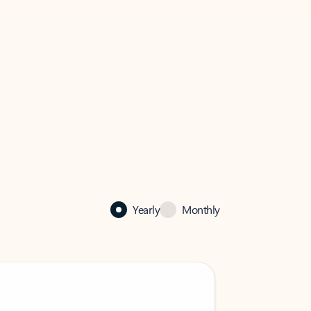
Yearly
Monthly