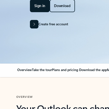
Sign in
Download
Create free account
Overview
Take the tour
Plans and pricing
Download the app
M
OVERVIEW
Your Outlook can cha