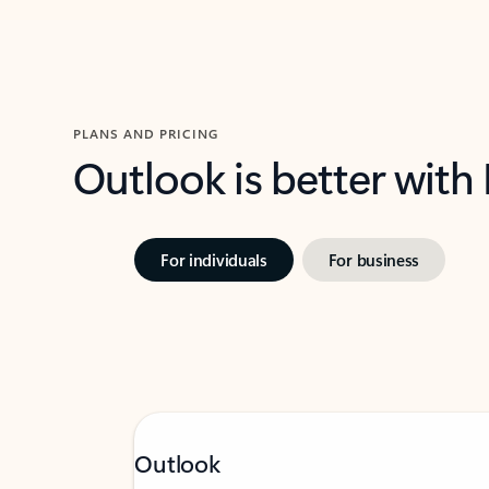
PLANS AND PRICING
Outlook is better with
For individuals
For business
Outlook