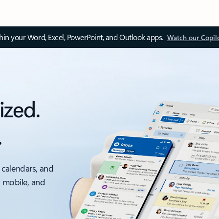
thin your Word, Excel, PowerPoint, and Outlook apps.
Watch our Copil
ized.
.
 calendars, and
, mobile, and