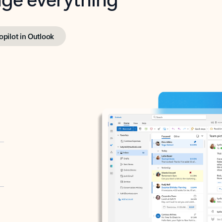
opilot in Outlook