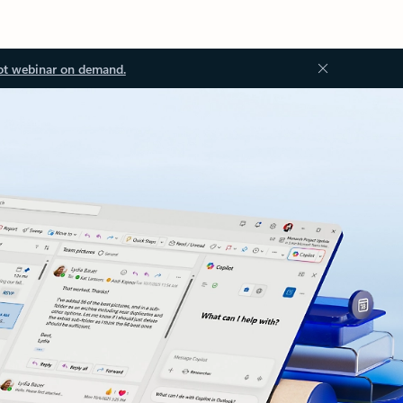
ot webinar on demand.