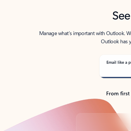
See
Manage what’s important with Outlook. Whet
Outlook has y
Email like a p
From first