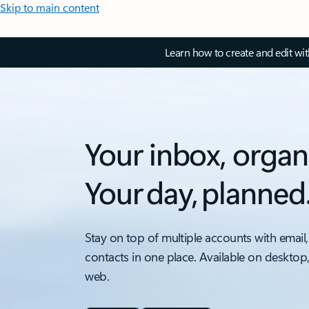
Skip to main content
Learn how to create and edit wi
Your inbox, organ
Your day, planned
Stay on top of multiple accounts with email,
contacts in one place. Available on desktop
web.