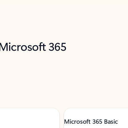
 Microsoft 365
Microsoft 365 Basic