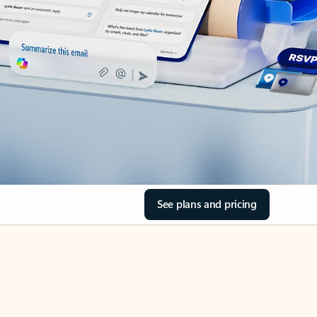
See plans and pricing