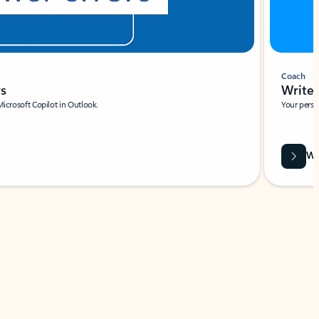
Coach
rs
Write 
Microsoft Copilot in Outlook.
Your person
Wa