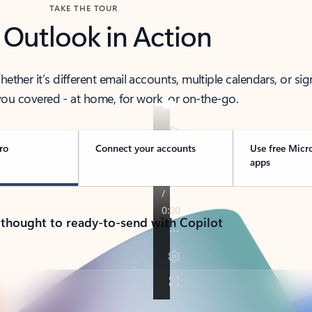
TAKE THE TOUR
 Outlook in Action
her it’s different email accounts, multiple calendars, or sig
ou covered - at home, for work, or on-the-go.
ro
Connect your accounts
Use free Micr
apps
 thought to ready-to-send with Copilot