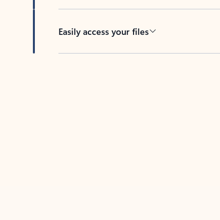
Easily access your files
Back to tabs