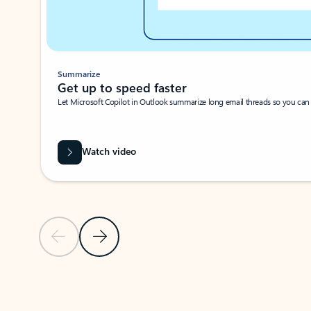
Summarize
Get up to speed faster ​
Let Microsoft Copilot in Outlook summarize long email threads so you can g
Watch video
Previous Slide
Next Slide
Back to carousel navigation controls