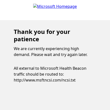
Thank you for your
patience
We are currently experiencing high
demand. Please wait and try again later.
All external to Microsoft Health Beacon
traffic should be routed to:
http://www.msftncsi.com/ncsi.txt