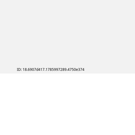
ID: 18.6907d417.1785997289.4750e374