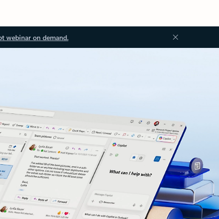
ot webinar on demand.