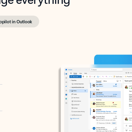
opilot in Outlook