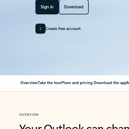
Sign in
Download
Create free account
Overview
Take the tour
Plans and pricing
Download the app
M
OVERVIEW
Your Outlook can cha