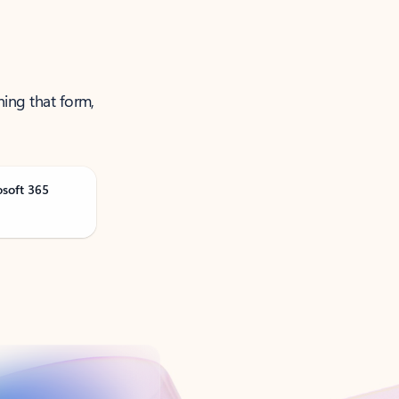
ning that form,
osoft 365