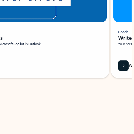
Coach
rs
Write 
Microsoft Copilot in Outlook.
Your person
Wa