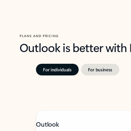
PLANS AND PRICING
Outlook is better with
For individuals
For business
Outlook