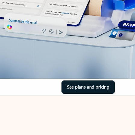
See plans and pricing