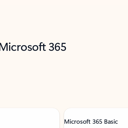
 Microsoft 365
Microsoft 365 Basic