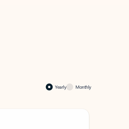
Yearly
Monthly