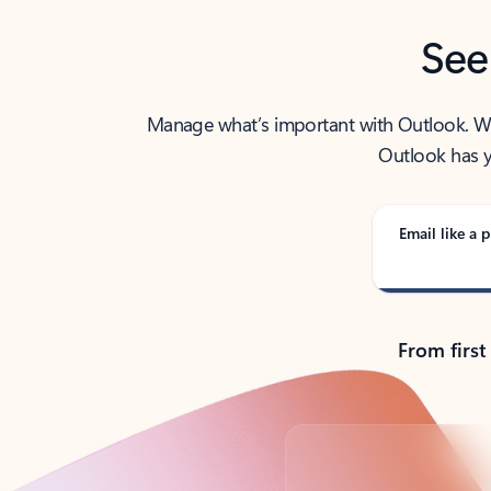
See
Manage what’s important with Outlook. Whet
Outlook has y
Email like a p
From first