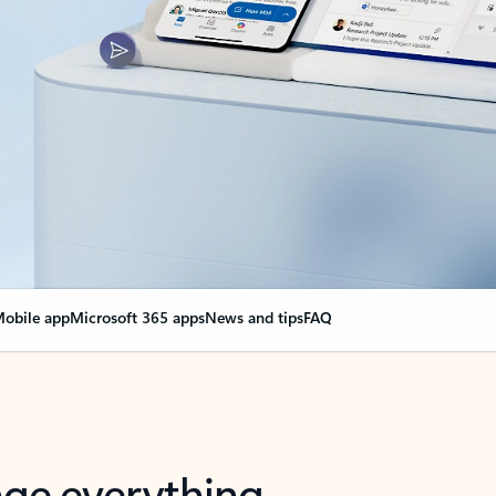
obile app
Microsoft 365 apps
News and tips
FAQ
nge everything