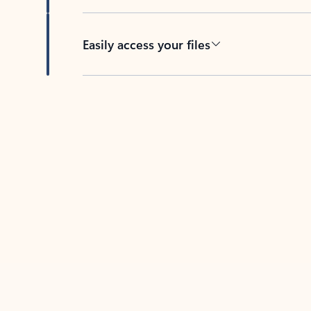
Easily access your files
Back to tabs