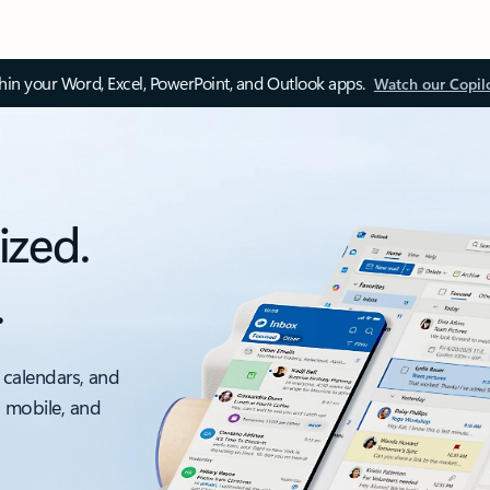
thin your Word, Excel, PowerPoint, and Outlook apps.
Watch our Copil
ized.
.
 calendars, and
, mobile, and