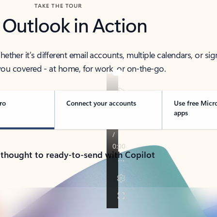
TAKE THE TOUR
 Outlook in Action
her it’s different email accounts, multiple calendars, or sig
ou covered - at home, for work, or on-the-go.
ro
Connect your accounts
Use free Micr
apps
 thought to ready-to-send with Copilot