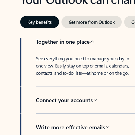
Key benefits
Get more from Outlook
C
Together in one place
See everything you need to manage your day in
one view. Easily stay on top of emails, calendars,
contacts, and to-do lists—at home or on the go.
Connect your accounts
Write more effective emails