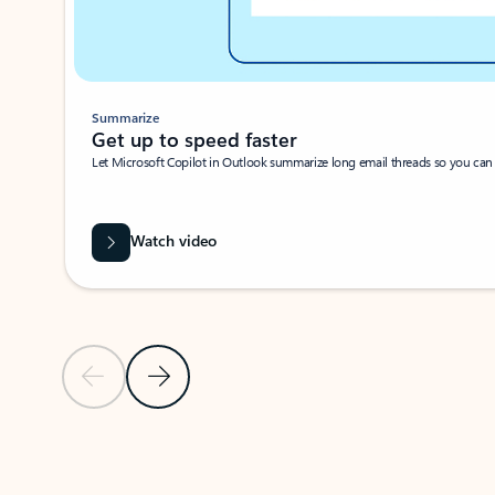
Summarize
Get up to speed faster ​
Let Microsoft Copilot in Outlook summarize long email threads so you can g
Watch video
Previous Slide
Next Slide
Back to carousel navigation controls