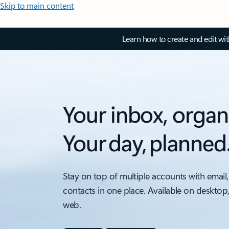
Skip to main content
Learn how to create and edit wi
Your inbox, organ
Your day, planned
Stay on top of multiple accounts with email,
contacts in one place. Available on desktop
web.