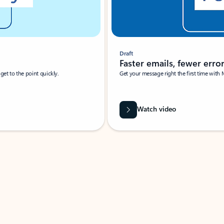
Draft
Faster emails, fewer erro
et to the point quickly.
Get your message right the first time with 
Watch video