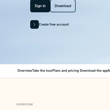
Sign in
Download
Create free account
Overview
Take the tour
Plans and pricing
Download the app
M
OVERVIEW
Your Outlook can cha