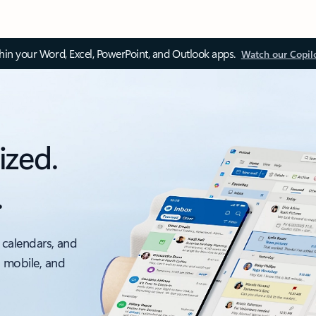
thin your Word, Excel, PowerPoint, and Outlook apps.
Watch our Copil
ized.
.
 calendars, and
, mobile, and