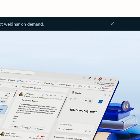
ot webinar on demand.