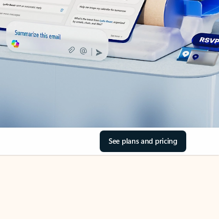
See plans and pricing