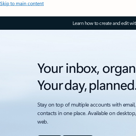
Skip to main content
Learn how to create and edit wi
Your inbox, organ
Your day, planned
Stay on top of multiple accounts with email,
contacts in one place. Available on desktop
web.