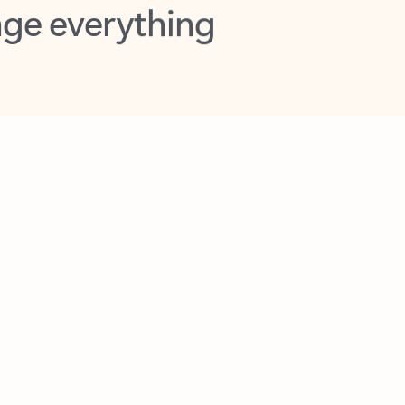
opilot in Outlook