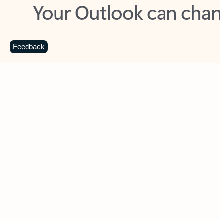
Key benefits
Get more from Outlook
C
Feedback
Together in one place
See everything you need to manage your day in
one view. Easily stay on top of emails, calendars,
contacts, and to-do lists—at home or on the go.
Connect your accounts
Write more effective emails