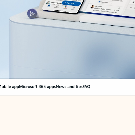
obile app
Microsoft 365 apps
News and tips
FAQ
nge everything