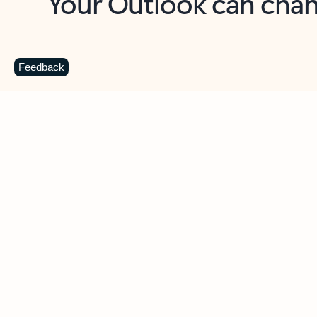
Key benefits
Get more from Outlook
C
Feedback
Together in one place
See everything you need to manage your day in
one view. Easily stay on top of emails, calendars,
contacts, and to-do lists—at home or on the go.
Connect your accounts
Write more effective emails