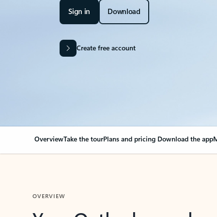
Sign in
Download
Create free account
Overview
Take the tour
Plans and pricing
Download the app
M
OVERVIEW
Your Outlook can cha