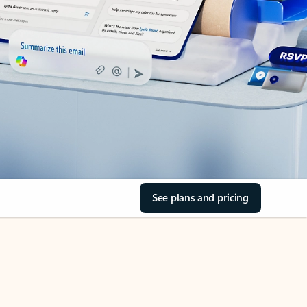
See plans and pricing