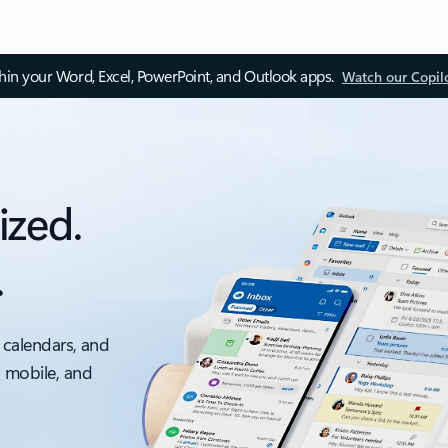
thin your Word, Excel, PowerPoint, and Outlook apps.
Watch our Copil
ized.
.
 calendars, and
, mobile, and