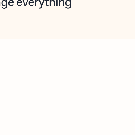
opilot in Outlook