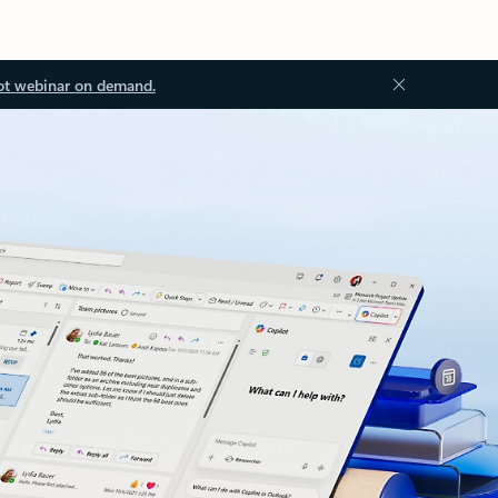
ot webinar on demand.