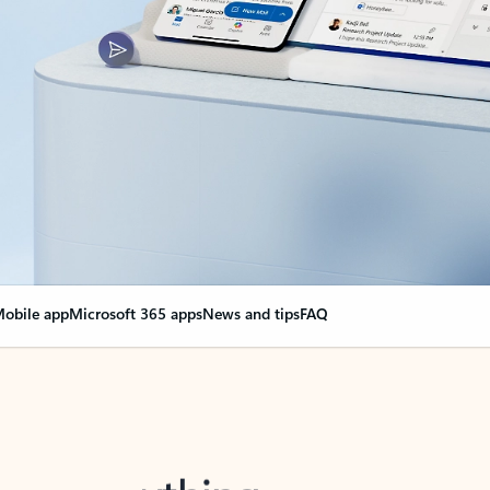
obile app
Microsoft 365 apps
News and tips
FAQ
nge everything