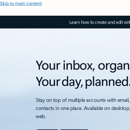
Skip to main content
Learn how to create and edit wi
Your inbox, organ
Your day, planned
Stay on top of multiple accounts with email,
contacts in one place. Available on desktop
web.