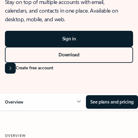
Stay on top of multiple accounts with email,
calendars, and contacts in one place. Available on
desktop, mobile, and web.
Sign in
Download
Create free account
See plans and pricing
Overview
OVERVIEW