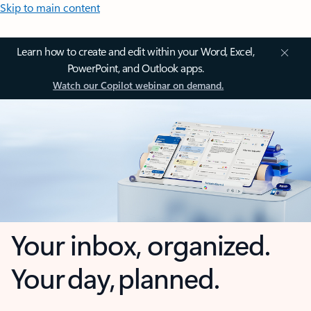
Skip to main content
Learn how to create and edit within your Word, Excel,
PowerPoint, and Outlook apps.
Watch our Copilot webinar on demand.
Your inbox, organized.
Your day, planned.