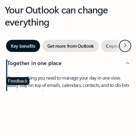
Your Outlook can change
everything
Next
Key benefits
Get more from Outlook
Copilot in Out
Together in one place
See everything you need to manage your day in one view.
Feedback
Easily stay on top of emails, calendars, contacts, and to-do lists
—at home or on the go.