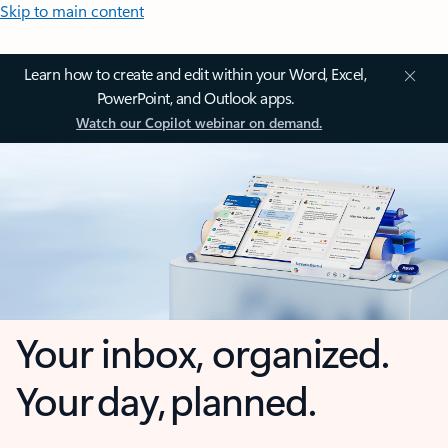
Skip to main content
Learn how to create and edit within your Word, Excel,
PowerPoint, and Outlook apps.
Watch our Copilot webinar on demand.
Your inbox, organized.
Your day, planned.