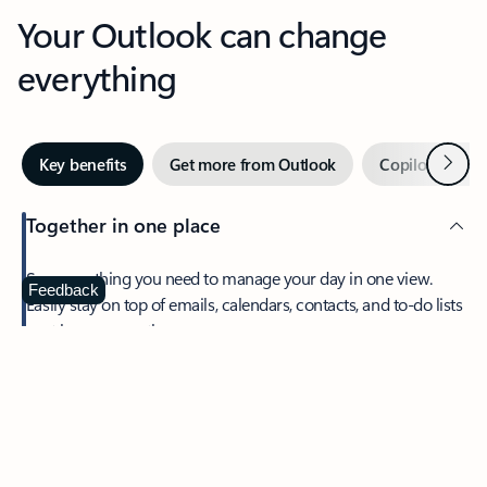
Your Outlook can change
everything
Next
Key benefits
Get more from Outlook
Copilot in Out
Together in one place
See everything you need to manage your day in one view.
Feedback
Easily stay on top of emails, calendars, contacts, and to-do lists
—at home or on the go.