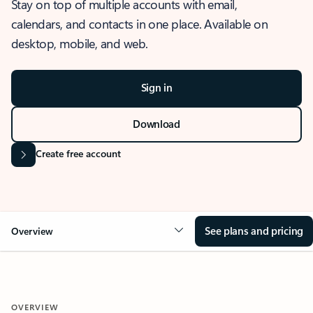
Stay on top of multiple accounts with email,
calendars, and contacts in one place. Available on
desktop, mobile, and web.
Sign in
Download
Create free account
See plans and pricing
Overview
OVERVIEW