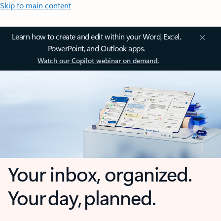
Skip to main content
Learn how to create and edit within your Word, Excel,
PowerPoint, and Outlook apps.
Watch our Copilot webinar on demand.
Your inbox, organized.
Your day, planned.