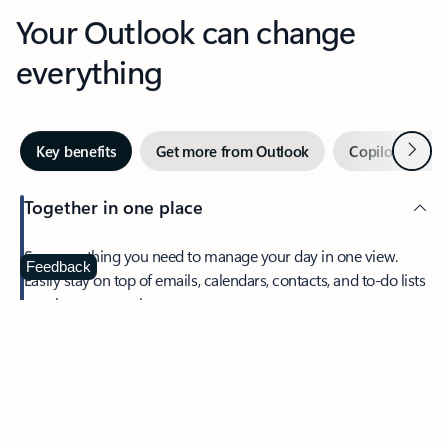
Your Outlook can change
everything
Next
Key benefits
Get more from Outlook
Copilot in Out
Together in one place
See everything you need to manage your day in one view.
Feedback
Easily stay on top of emails, calendars, contacts, and to-do lists
—at home or on the go.