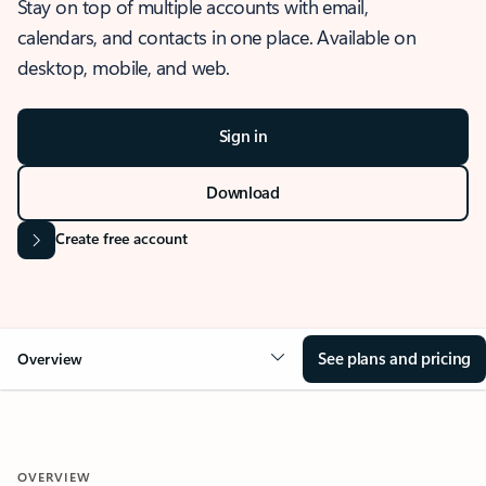
Stay on top of multiple accounts with email,
calendars, and contacts in one place. Available on
desktop, mobile, and web.
Sign in
Download
Create free account
See plans and pricing
Overview
OVERVIEW