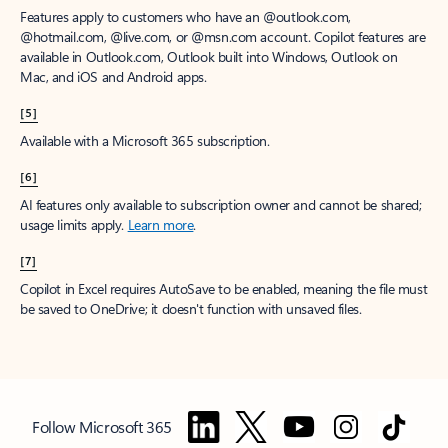
Features apply to customers who have an @outlook.com,
@hotmail.com, @live.com, or @msn.com account. Copilot features are
available in Outlook.com, Outlook built into Windows, Outlook on
Mac, and iOS and Android apps.
[5]
Available with a Microsoft 365 subscription.
[6]
AI features only available to subscription owner and cannot be shared;
usage limits apply.
Learn more
.
[7]
Copilot in Excel requires AutoSave to be enabled, meaning the file must
be saved to OneDrive; it doesn't function with unsaved files.
Follow Microsoft 365