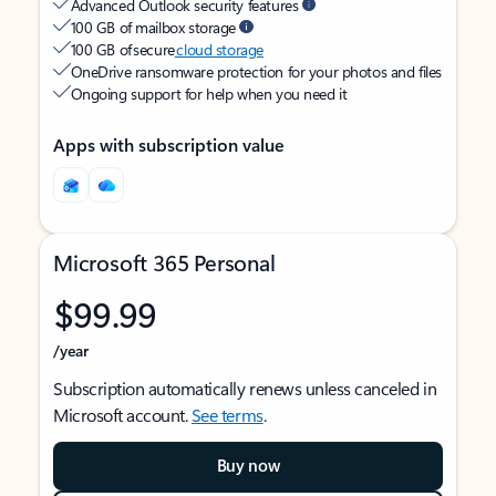
Advanced Outlook security features
100 GB of mailbox storage
100 GB of secure
cloud storage
OneDrive ransomware protection for your photos and files
Ongoing support for help when you need it
Apps with subscription value
Microsoft 365 Personal
$99.99
/year
Subscription automatically renews unless canceled in
Microsoft account.
See terms
.
Buy now