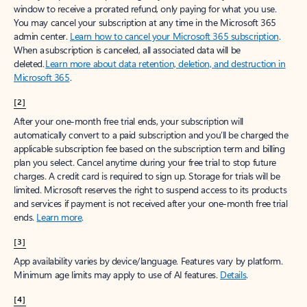
window to receive a prorated refund, only paying for what you use.
You may cancel your subscription at any time in the Microsoft 365
admin center.
Learn how to cancel your Microsoft 365 subscription
.
When a subscription is canceled, all associated data will be
deleted.
Learn more about data retention, deletion, and destruction in
Microsoft 365
.
[2]
After your one-month free trial ends, your subscription will
automatically convert to a paid subscription and you’ll be charged the
applicable subscription fee based on the subscription term and billing
plan you select. Cancel anytime during your free trial to stop future
charges. A credit card is required to sign up. Storage for trials will be
limited. Microsoft reserves the right to suspend access to its products
and services if payment is not received after your one-month free trial
ends.
Learn more
.
[3]
App availability varies by device/language. Features vary by platform.
Minimum age limits may apply to use of AI features.
Details
.
[4]