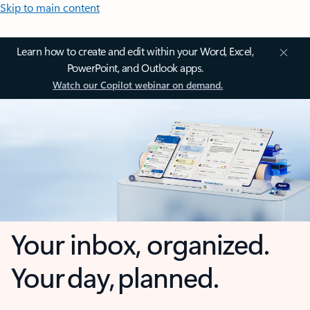
Skip to main content
Learn how to create and edit within your Word, Excel,
PowerPoint, and Outlook apps.
Watch our Copilot webinar on demand.
Your inbox, organized.
Your day, planned.