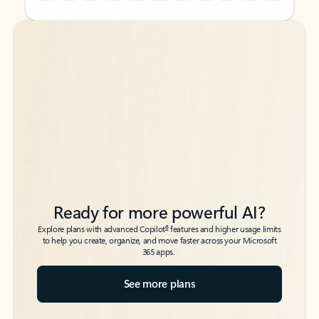
Back to tabs
Back to tabs
Ready for more powerful AI?
6
Explore plans with advanced Copilot
features and higher usage limits
to help you create, organize, and move faster across your Microsoft
365 apps.
See more plans