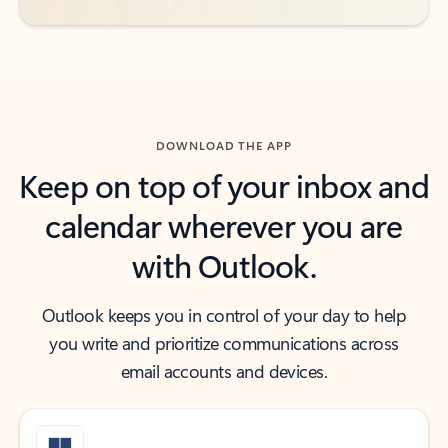
DOWNLOAD THE APP
Keep on top of your inbox and
calendar wherever you are
with Outlook.
Outlook keeps you in control of your day to help
you write and prioritize communications across
email accounts and devices.