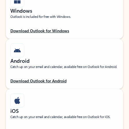
Windows
Outlook is included for free with Windows.
Download Outlook for Windows
Android
Catch up on your email and calendar, available free on Outlook for Android.
Download Outlook for Android
iOS
Catch up on your email and calendar, available free on Outlook for iOS.