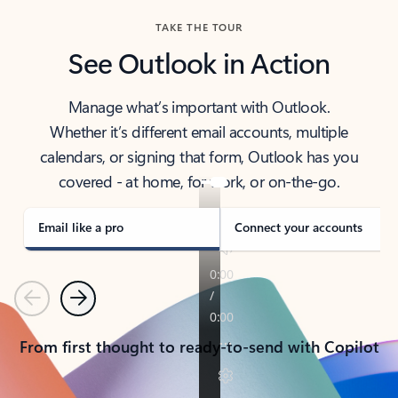
TAKE THE TOUR
See Outlook in Action
Manage what’s important with Outlook.
Whether it’s different email accounts, multiple
calendars, or signing that form, Outlook has you
covered - at home, for work, or on-the-go.
Email like a pro
Connect your accounts
Previous
Next
From first thought to ready-to-send with Copilot