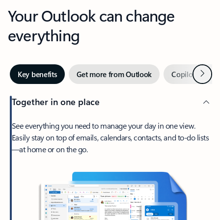
Your Outlook can change
everything
Next
Key benefits
Get more from Outlook
Copilot in Out
Together in one place
See everything you need to manage your day in one view.
Easily stay on top of emails, calendars, contacts, and to-do lists
—at home or on the go.