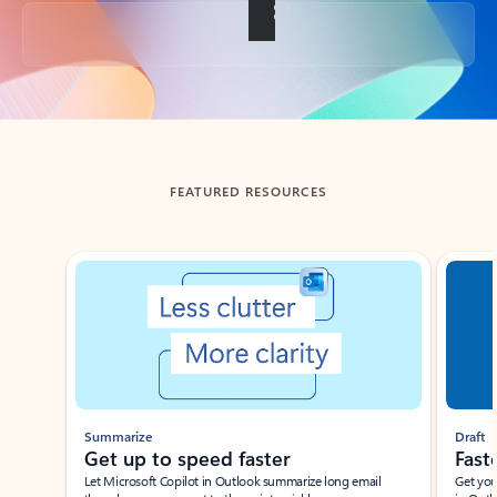
Back to tabs
FEATURED RESOURCES
Showing slide 1 of 3
Summarize
Draft
Get up to speed faster ​
Fast
Let Microsoft Copilot in Outlook summarize long email
Get you