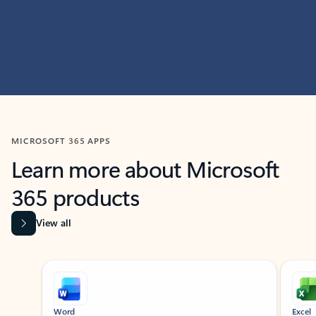
MICROSOFT 365 APPS
Learn more about Microsoft
365 products
View all
Showing slide 1 of 9
Word
Excel