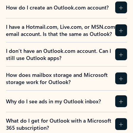
How do I create an Outlook.com account?
I have a Hotmail.com, Live.com, or MSN.com
email account. Is that the same as Outlook?
I don’t have an Outlook.com account. Can I
still use Outlook apps?
How does mailbox storage and Microsoft
storage work for Outlook?
Why do I see ads in my Outlook inbox?
What do I get for Outlook with a Microsoft
365 subscription?