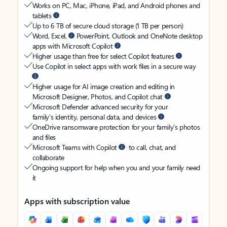
Works on PC, Mac, iPhone, iPad, and Android phones and
tablets
Up to 6 TB of secure cloud storage (1 TB per person)
Word, Excel,
PowerPoint, Outlook and OneNote desktop
apps with Microsoft Copilot
Higher usage than free for select Copilot features
Use Copilot in select apps with work files in a secure way
Higher usage for AI image creation and editing in
Microsoft Designer, Photos, and Copilot chat
Microsoft Defender advanced security for your
family’s identity, personal data, and devices
OneDrive ransomware protection for your family’s photos
and files
Microsoft Teams with Copilot
to call, chat, and
collaborate
Ongoing support for help when you and your family need
it
Apps with subscription value