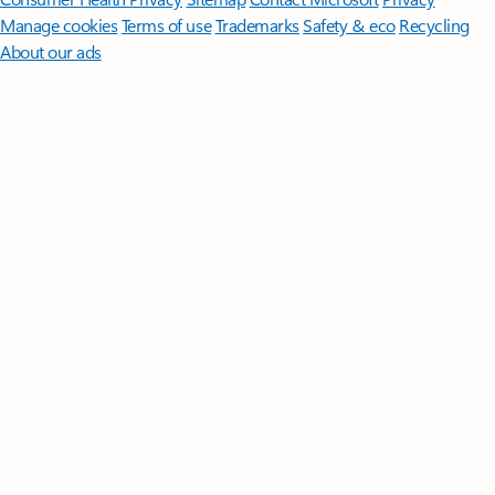
Manage cookies
Terms of use
Trademarks
Safety & eco
Recycling
About our ads