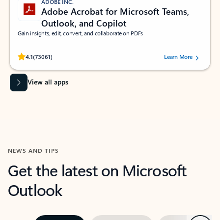
ADOBE INC.
Adobe Acrobat for Microsoft Teams,
Outlook, and Copilot
Gain insights, edit, convert, and collaborate on PDFs
Rated (#=ratingAverage#) stars out of 5 stars, by 73061 users.
4.1
(73061)
Learn More
View all apps
NEWS AND TIPS
Get the latest on Microsoft
Outlook