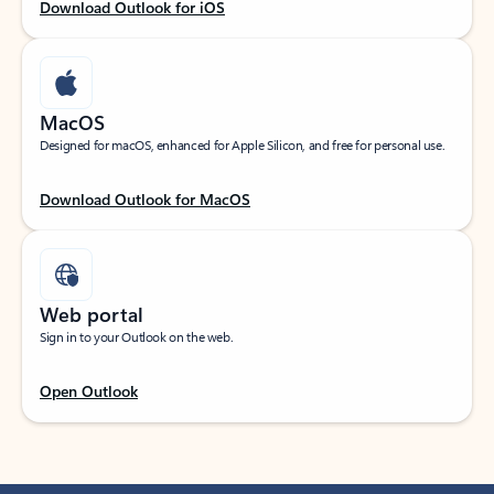
Download Outlook for iOS
MacOS
Designed for macOS, enhanced for Apple Silicon, and free for personal use.
Download Outlook for MacOS
Web portal
Sign in to your Outlook on the web.
Open Outlook