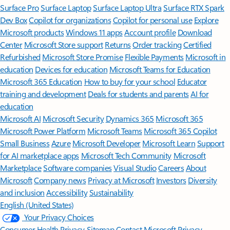
Surface Pro
Surface Laptop
Surface Laptop Ultra
Surface RTX Spark
Dev Box
Copilot for organizations
Copilot for personal use
Explore
Microsoft products
Windows 11 apps
Account profile
Download
Center
Microsoft Store support
Returns
Order tracking
Certified
Refurbished
Microsoft Store Promise
Flexible Payments
Microsoft in
education
Devices for education
Microsoft Teams for Education
Microsoft 365 Education
How to buy for your school
Educator
training and development
Deals for students and parents
AI for
education
Microsoft AI
Microsoft Security
Dynamics 365
Microsoft 365
Microsoft Power Platform
Microsoft Teams
Microsoft 365 Copilot
Small Business
Azure
Microsoft Developer
Microsoft Learn
Support
for AI marketplace apps
Microsoft Tech Community
Microsoft
Marketplace
Software companies
Visual Studio
Careers
About
Microsoft
Company news
Privacy at Microsoft
Investors
Diversity
and inclusion
Accessibility
Sustainability
English (United States)
Your Privacy Choices
Consumer Health Privacy
Sitemap
Contact Microsoft
Privacy