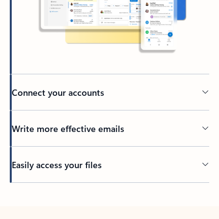
Connect your accounts
Write more effective emails
Easily access your files
Back to tabs