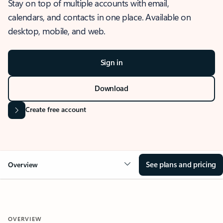
Stay on top of multiple accounts with email,
calendars, and contacts in one place. Available on
desktop, mobile, and web.
Sign in
Download
Create free account
See plans and pricing
Overview
OVERVIEW