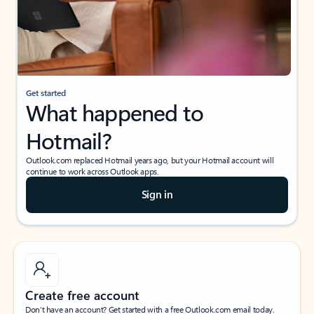
Get started
What happened to
Hotmail?
Outlook.com replaced Hotmail years ago, but your Hotmail account will
continue to work across Outlook apps.
Sign in
Create free account
Don’t have an account? Get started with a free Outlook.com email today.