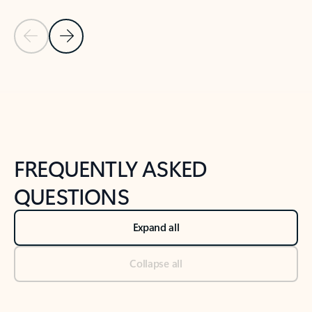
Previous Slide
Next Slide
Back to tabs
Back to NEWS AND TIPS-What's new tab section
FREQUENTLY ASKED
QUESTIONS
Expand all
Collapse all