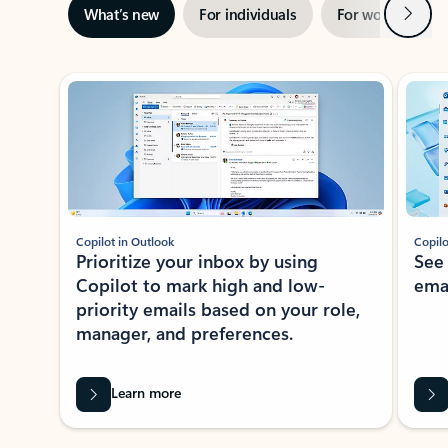
Next
What’s new
For individuals
For work
Ti
Showing slide 1 of 3
Copilot in Outlook
Copilo
Prioritize your inbox by using
See
Copilot to mark high and low-
ema
priority emails based on your role,
manager, and preferences.
Learn more