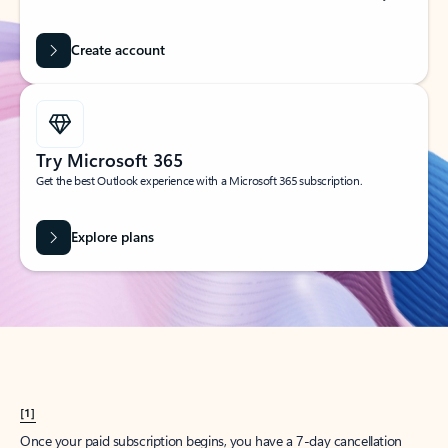
Create account
Try Microsoft 365
Get the best Outlook experience with a Microsoft 365 subscription.
Explore plans
[1]
Once your paid subscription begins, you have a 7-day cancellation