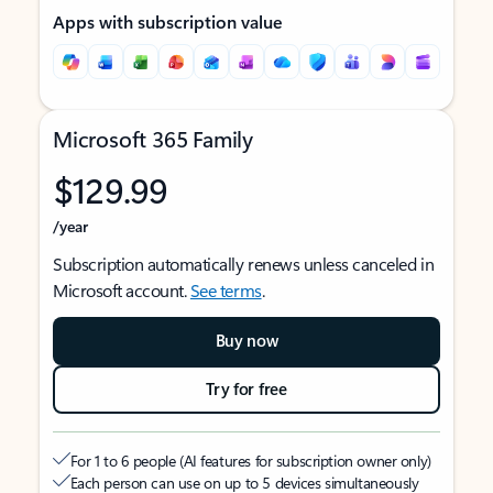
Apps with subscription value
Microsoft 365 Family
$129.99
/year
Subscription automatically renews unless canceled in
Microsoft account.
See terms
.
Buy now
Try for free
For 1 to 6 people (AI features for subscription owner only)
Each person can use on up to 5 devices simultaneously