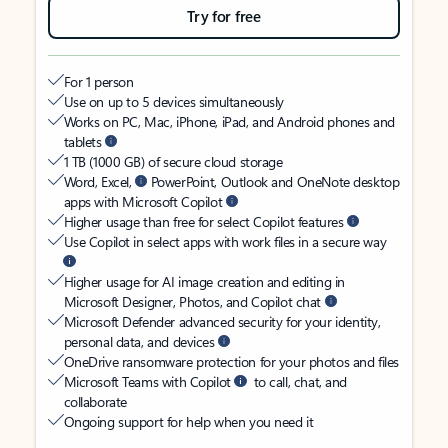
Try for free
For 1 person
Use on up to 5 devices simultaneously
Works on PC, Mac, iPhone, iPad, and Android phones and
tablets
1 TB (1000 GB) of secure cloud storage
Word, Excel,
PowerPoint, Outlook and OneNote desktop
apps with Microsoft Copilot
Higher usage than free for select Copilot features
Use Copilot in select apps with work files in a secure way
Higher usage for AI image creation and editing in
Microsoft Designer, Photos, and Copilot chat
Microsoft Defender advanced security for your identity,
personal data, and devices
OneDrive ransomware protection for your photos and files
Microsoft Teams with Copilot
to call, chat, and
collaborate
Ongoing support for help when you need it