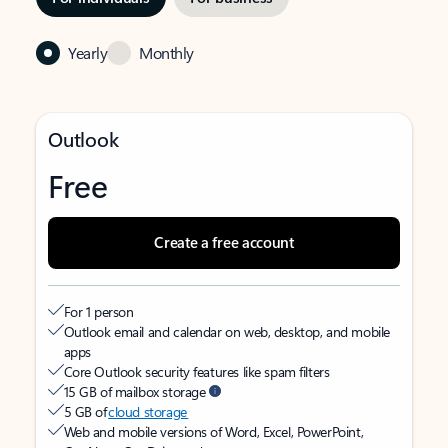
Yearly
Monthly
Outlook
Free
Create a free account
For 1 person
Outlook email and calendar on web, desktop, and mobile
apps
Core Outlook security features like spam filters
15 GB of mailbox storage
5 GB of
cloud storage
Web and mobile versions of Word, Excel, PowerPoint,