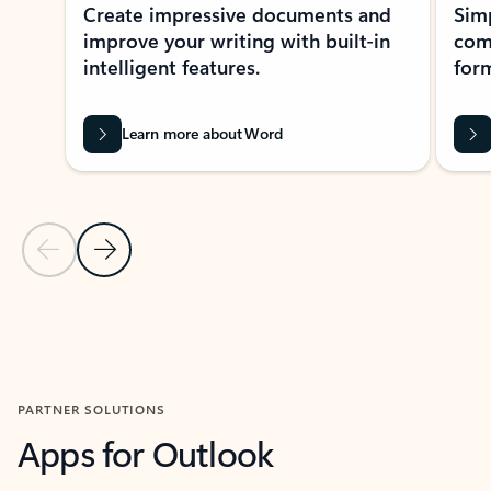
Create impressive documents and
Sim
improve your writing with built-in
com
intelligent features.
form
Learn more about Word
Previous Slide
Next Slide
Back to MICROSOFT 365 APPS carousel section
PARTNER SOLUTIONS
Apps for Outlook