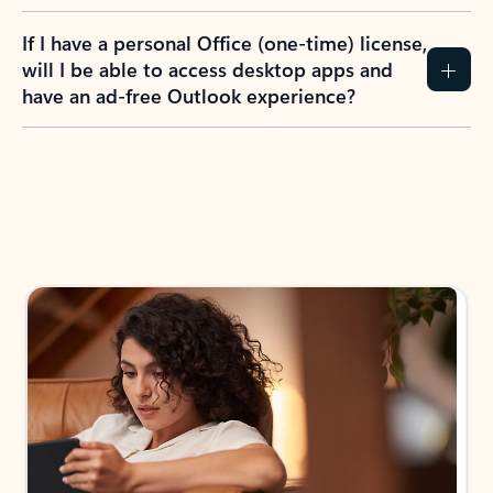
If I have a personal Office (one-time) license,
will I be able to access desktop apps and
have an ad-free Outlook experience?