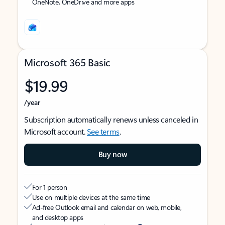
OneNote, OneDrive and more apps
Microsoft 365 Basic
$19.99
/year
Subscription automatically renews unless canceled in
Microsoft account.
See terms
.
Buy now
For 1 person
Use on multiple devices at the same time
Ad-free Outlook email and calendar on web, mobile,
and desktop apps