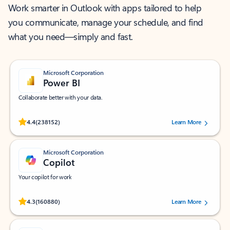
Work smarter in Outlook with apps tailored to help
you communicate, manage your schedule, and find
what you need—simply and fast.
Microsoft Corporation
Power BI
Collaborate better with your data.
Rated (#=ratingAverage#) stars out of 5 stars, by 238152 users.
4.4
(238152)
Learn More
Microsoft Corporation
Copilot
Your copilot for work
Rated (#=ratingAverage#) stars out of 5 stars, by 160880 users.
4.3
(160880)
Learn More