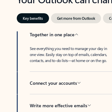
Key benefits
Get more from Outlook
C
Together in one place
See everything you need to manage your day in
one view. Easily stay on top of emails, calendars,
contacts, and to-do lists—at home or on the go.
Connect your accounts
Write more effective emails