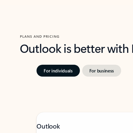
PLANS AND PRICING
Outlook is better with
For individuals
For business
Outlook