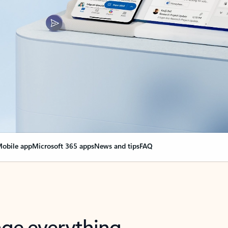
obile app
Microsoft 365 apps
News and tips
FAQ
nge everything