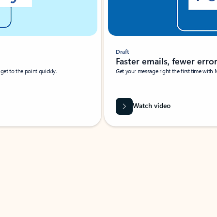
Draft
Faster emails, fewer erro
et to the point quickly.
Get your message right the first time with 
Watch video