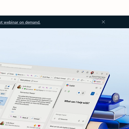
ot webinar on demand.