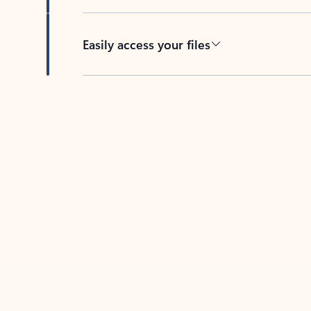
Easily access your files
Back to tabs