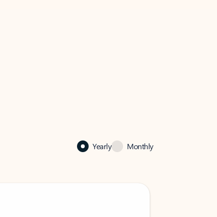
Yearly
Monthly