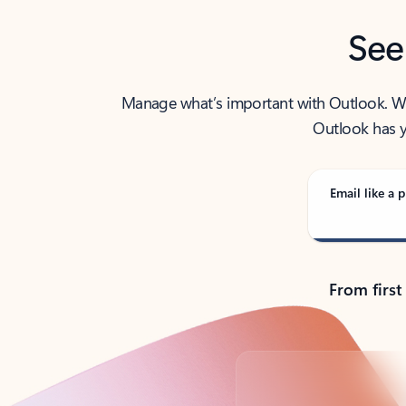
See
Manage what’s important with Outlook. Whet
Outlook has y
Email like a p
From first