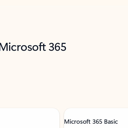
 Microsoft 365
Microsoft 365 Basic