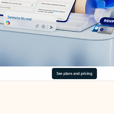
See plans and pricing