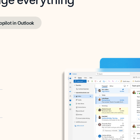
opilot in Outlook