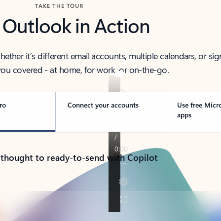
TAKE THE TOUR
 Outlook in Action
her it’s different email accounts, multiple calendars, or sig
ou covered - at home, for work, or on-the-go.
ro
Connect your accounts
Use free Micr
apps
 thought to ready-to-send with Copilot