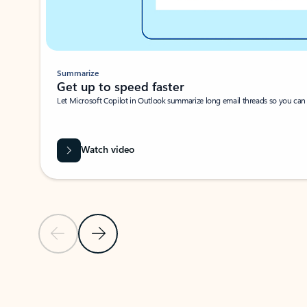
Summarize
Get up to speed faster ​
Let Microsoft Copilot in Outlook summarize long email threads so you can g
Watch video
Previous Slide
Next Slide
Back to carousel navigation controls