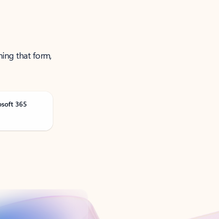
ning that form,
osoft 365