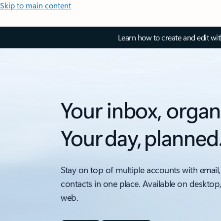
Skip to main content
Learn how to create and edit wi
Your inbox, organ
Your day, planned
Stay on top of multiple accounts with email,
contacts in one place. Available on desktop
web.