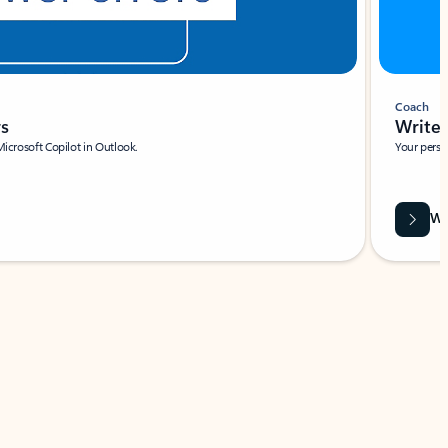
Coach
rs
Write 
Microsoft Copilot in Outlook.
Your person
Wa