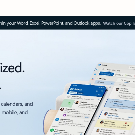
thin your Word, Excel, PowerPoint, and Outlook apps.
Watch our Copil
ized.
.
 calendars, and
, mobile, and