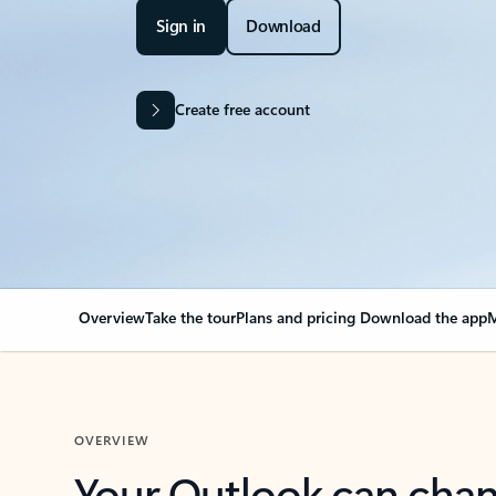
Sign in
Download
Create free account
Overview
Take the tour
Plans and pricing
Download the app
M
OVERVIEW
Your Outlook can cha