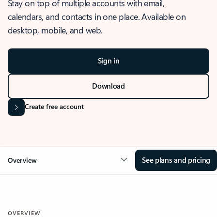
Stay on top of multiple accounts with email,
calendars, and contacts in one place. Available on
desktop, mobile, and web.
Sign in
Download
Create free account
See plans and pricing
Overview
OVERVIEW