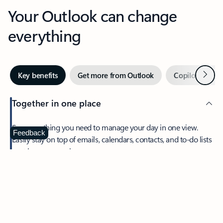
Your Outlook can change
everything
Next
Key benefits
Get more from Outlook
Copilot in Out
Together in one place
See everything you need to manage your day in one view.
Feedback
Easily stay on top of emails, calendars, contacts, and to-do lists
—at home or on the go.