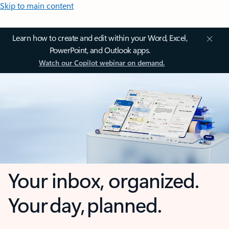
Skip to main content
Learn how to create and edit within your Word, Excel,
PowerPoint, and Outlook apps.
Watch our Copilot webinar on demand.
Your inbox, organized.
Your day, planned.