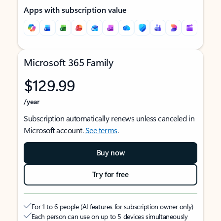
Apps with subscription value
Microsoft 365 Family
$129.99
/year
Subscription automatically renews unless canceled in
Microsoft account.
See terms
.
Buy now
Try for free
For 1 to 6 people (AI features for subscription owner only)
Each person can use on up to 5 devices simultaneously