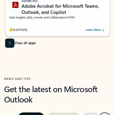
ADOBE INC.
Adobe Acrobat for Microsoft Teams,
Outlook, and Copilot
Gain insights, edit, convert, and collaborate on PDFs
Rated (#=ratingAverage#) stars out of 5 stars, by 73125 users.
4.1
(73125)
Learn More
View all apps
NEWS AND TIPS
Get the latest on Microsoft
Outlook