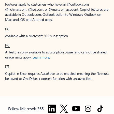
Features apply to customers who have an @outlook.com,
@hotmail.com, @live.com, or @msn.com account. Copilot features are
available in Outlook.com, Outlook built into Windows, Outlook on
Mac, and iOS and Android apps.
[5]
Available with a Microsoft 365 subscription.
[6]
AI features only available to subscription owner and cannot be shared;
usage limits apply.
Learn more
.
[7]
Copilot in Excel requires AutoSave to be enabled, meaning the file must
be saved to OneDrive; it doesn't function with unsaved files.
Follow Microsoft 365