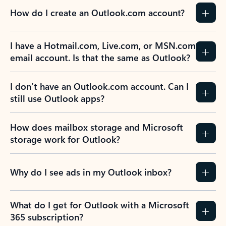
How do I create an Outlook.com account?
I have a Hotmail.com, Live.com, or MSN.com
email account. Is that the same as Outlook?
I don’t have an Outlook.com account. Can I
still use Outlook apps?
How does mailbox storage and Microsoft
storage work for Outlook?
Why do I see ads in my Outlook inbox?
What do I get for Outlook with a Microsoft
365 subscription?