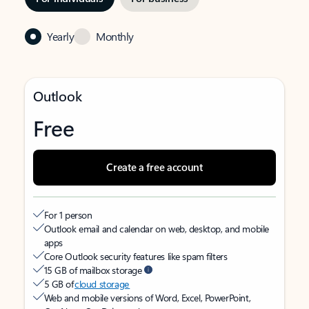
Yearly
Monthly
Outlook
Free
Create a free account
For 1 person
Outlook email and calendar on web, desktop, and mobile
apps
Core Outlook security features like spam filters
15 GB of mailbox storage
5 GB of
cloud storage
Web and mobile versions of Word, Excel, PowerPoint,