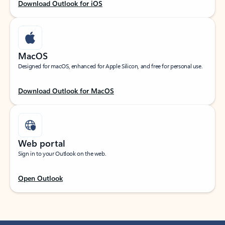
Download Outlook for iOS
MacOS
Designed for macOS, enhanced for Apple Silicon, and free for personal use.
Download Outlook for MacOS
Web portal
Sign in to your Outlook on the web.
Open Outlook