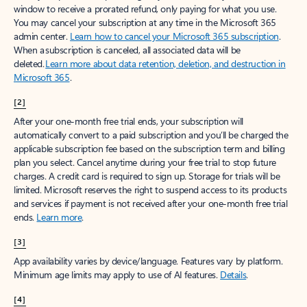
window to receive a prorated refund, only paying for what you use.
You may cancel your subscription at any time in the Microsoft 365
admin center.
Learn how to cancel your Microsoft 365 subscription
.
When a subscription is canceled, all associated data will be
deleted.
Learn more about data retention, deletion, and destruction in
Microsoft 365
.
[2]
After your one-month free trial ends, your subscription will
automatically convert to a paid subscription and you’ll be charged the
applicable subscription fee based on the subscription term and billing
plan you select. Cancel anytime during your free trial to stop future
charges. A credit card is required to sign up. Storage for trials will be
limited. Microsoft reserves the right to suspend access to its products
and services if payment is not received after your one-month free trial
ends.
Learn more
.
[3]
App availability varies by device/language. Features vary by platform.
Minimum age limits may apply to use of AI features.
Details
.
[4]