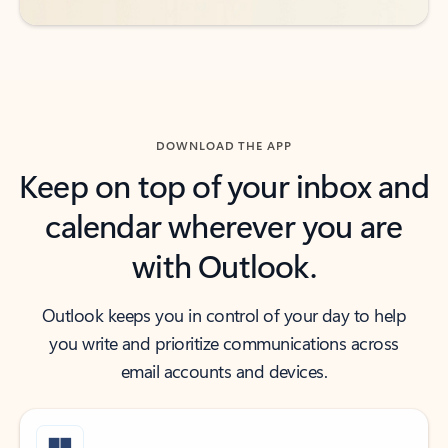
DOWNLOAD THE APP
Keep on top of your inbox and
calendar wherever you are
with Outlook.
Outlook keeps you in control of your day to help
you write and prioritize communications across
email accounts and devices.