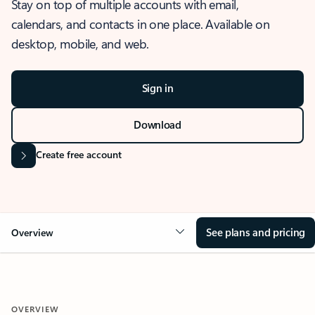
Stay on top of multiple accounts with email,
calendars, and contacts in one place. Available on
desktop, mobile, and web.
Sign in
Download
Create free account
See plans and pricing
Overview
OVERVIEW