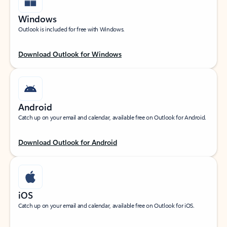
Windows
Outlook is included for free with Windows.
Download Outlook for Windows
Android
Catch up on your email and calendar, available free on Outlook for Android.
Download Outlook for Android
iOS
Catch up on your email and calendar, available free on Outlook for iOS.