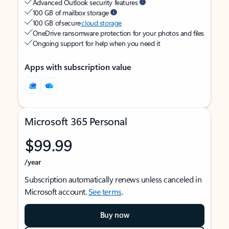
Advanced Outlook security features
100 GB of mailbox storage
100 GB of secure
cloud storage
OneDrive ransomware protection for your photos and files
Ongoing support for help when you need it
Apps with subscription value
Microsoft 365 Personal
$99.99
/year
Subscription automatically renews unless canceled in
Microsoft account.
See terms
.
Buy now