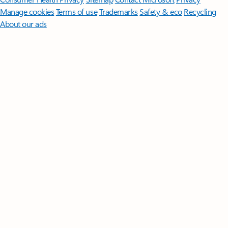
Manage cookies
Terms of use
Trademarks
Safety & eco
Recycling
About our ads