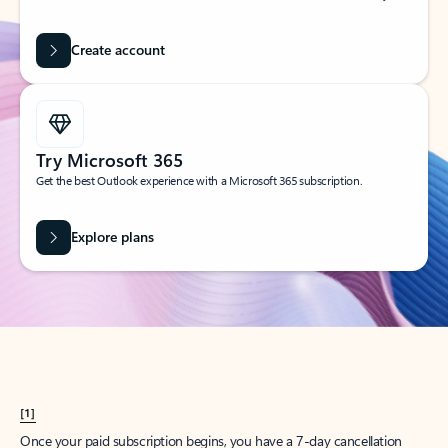
Create account
Try Microsoft 365
Get the best Outlook experience with a Microsoft 365 subscription.
Explore plans
[1]
Once your paid subscription begins, you have a 7-day cancellation