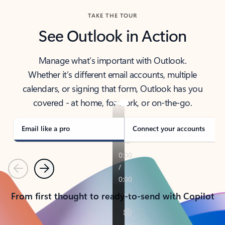
TAKE THE TOUR
See Outlook in Action
Manage what’s important with Outlook.
Whether it’s different email accounts, multiple
calendars, or signing that form, Outlook has you
covered - at home, for work, or on-the-go.
Email like a pro
Connect your accounts
Previous
Next
From first thought to ready-to-send with Copilot