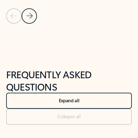
Previous Slide
Next Slide
Back to tabs
Back to NEWS AND TIPS-What's new tab section
FREQUENTLY ASKED
QUESTIONS
Expand all
Collapse all