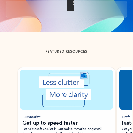
Back to tabs
FEATURED RESOURCES
Showing slide 1 of 3
Summarize
Draft
Get up to speed faster ​
Fast
Let Microsoft Copilot in Outlook summarize long email
Get you