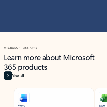
MICROSOFT 365 APPS
Learn more about Microsoft
365 products
View all
Showing slide 1 of 9
Word
Excel