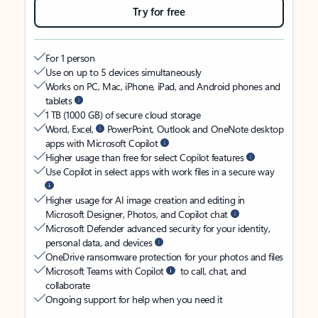
Try for free
For 1 person
Use on up to 5 devices simultaneously
Works on PC, Mac, iPhone, iPad, and Android phones and
tablets
1 TB (1000 GB) of secure cloud storage
Word, Excel,
PowerPoint, Outlook and OneNote desktop
apps with Microsoft Copilot
Higher usage than free for select Copilot features
Use Copilot in select apps with work files in a secure way
Higher usage for AI image creation and editing in
Microsoft Designer, Photos, and Copilot chat
Microsoft Defender advanced security for your identity,
personal data, and devices
OneDrive ransomware protection for your photos and files
Microsoft Teams with Copilot
to call, chat, and
collaborate
Ongoing support for help when you need it