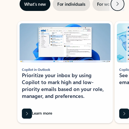
Next
What’s new
For individuals
For work
Ti
Showing slide 1 of 3
Copilot in Outlook
Copilo
Prioritize your inbox by using
See
Copilot to mark high and low-
ema
priority emails based on your role,
manager, and preferences.
Learn more