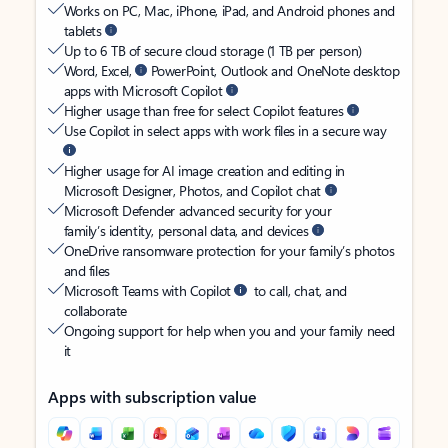
Works on PC, Mac, iPhone, iPad, and Android phones and
tablets
Up to 6 TB of secure cloud storage (1 TB per person)
Word, Excel,
PowerPoint, Outlook and OneNote desktop
apps with Microsoft Copilot
Higher usage than free for select Copilot features
Use Copilot in select apps with work files in a secure way
Higher usage for AI image creation and editing in
Microsoft Designer, Photos, and Copilot chat
Microsoft Defender advanced security for your
family’s identity, personal data, and devices
OneDrive ransomware protection for your family’s photos
and files
Microsoft Teams with Copilot
to call, chat, and
collaborate
Ongoing support for help when you and your family need
it
Apps with subscription value