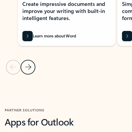
Create impressive documents and
Sim
improve your writing with built-in
com
intelligent features.
form
Learn more about Word
Previous Slide
Next Slide
Back to MICROSOFT 365 APPS carousel section
PARTNER SOLUTIONS
Apps for Outlook