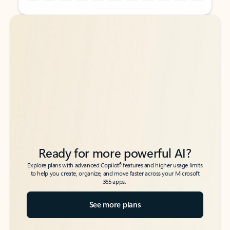
Back to tabs
Back to tabs
Ready for more powerful AI?
6
Explore plans with advanced Copilot
features and higher usage limits
to help you create, organize, and move faster across your Microsoft
365 apps.
See more plans