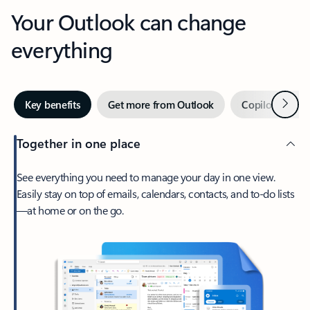
Your Outlook can change
everything
Next
Key benefits
Get more from Outlook
Copilot in Out
Together in one place
See everything you need to manage your day in one view.
Easily stay on top of emails, calendars, contacts, and to-do lists
—at home or on the go.