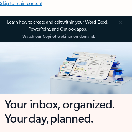
Skip to main content
Learn how to create and edit within your Word, Excel,
PowerPoint, and Outlook apps.
Watch our Copilot webinar on demand.
Your inbox, organized.
Your day, planned.