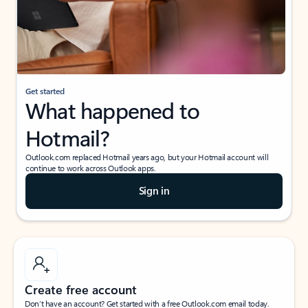
Get started
What happened to
Hotmail?
Outlook.com replaced Hotmail years ago, but your Hotmail account will
continue to work across Outlook apps.
Sign in
Create free account
Don’t have an account? Get started with a free Outlook.com email today.