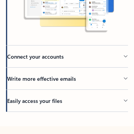
Connect your accounts
Write more effective emails
Easily access your files
Back to tabs