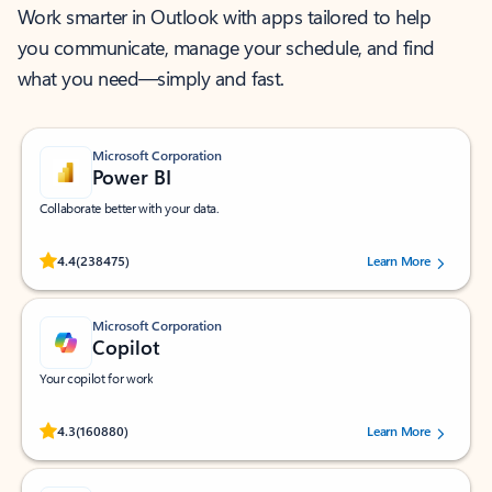
Work smarter in Outlook with apps tailored to help
you communicate, manage your schedule, and find
what you need—simply and fast.
Microsoft Corporation
Power BI
Collaborate better with your data.
Rated (#=ratingAverage#) stars out of 5 stars, by 238475 users.
4.4
(238475)
Learn More
Microsoft Corporation
Copilot
Your copilot for work
Rated (#=ratingAverage#) stars out of 5 stars, by 160880 users.
4.3
(160880)
Learn More