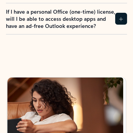
If I have a personal Office (one-time) license,
will I be able to access desktop apps and
have an ad-free Outlook experience?