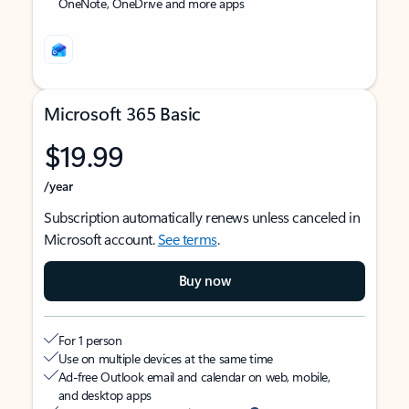
OneNote, OneDrive and more apps
Microsoft 365 Basic
$19.99
/year
Subscription automatically renews unless canceled in
Microsoft account.
See terms
.
Buy now
For 1 person
Use on multiple devices at the same time
Ad-free Outlook email and calendar on web, mobile,
and desktop apps