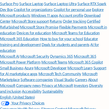
Surface Pro
Surface Laptop
Surface Laptop Ultra
Surface RTX Spark
Dev Box
Copilot for organizations
Copilot for personal use
Explore
Microsoft products
Windows 11 apps
Account profile
Download
Center
Microsoft Store support
Returns
Order tracking
Certified
Refurbished
Microsoft Store Promise
Flexible Payments
Microsoft in
education
Devices for education
Microsoft Teams for Education
Microsoft 365 Education
How to buy for your school
Educator
training and development
Deals for students and parents
AI for
education
Microsoft AI
Microsoft Security
Dynamics 365
Microsoft 365
Microsoft Power Platform
Microsoft Teams
Microsoft 365 Copilot
Small Business
Azure
Microsoft Developer
Microsoft Learn
Support
for AI marketplace apps
Microsoft Tech Community
Microsoft
Marketplace
Software companies
Visual Studio
Careers
About
Microsoft
Company news
Privacy at Microsoft
Investors
Diversity
and inclusion
Accessibility
Sustainability
English (United States)
Your Privacy Choices
Consumer Health Privacy
Sitemap
Contact Microsoft
Privacy