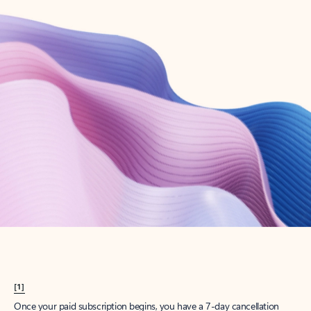
Create account
Try Microsoft 365
Get the best Outlook experience with a Microsoft 365 subscription.
Explore plans
[1]
Once your paid subscription begins, you have a 7-day cancellation