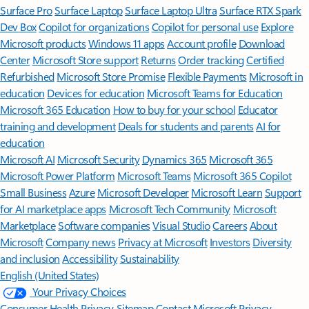
Surface Pro
Surface Laptop
Surface Laptop Ultra
Surface RTX Spark
Dev Box
Copilot for organizations
Copilot for personal use
Explore
Microsoft products
Windows 11 apps
Account profile
Download
Center
Microsoft Store support
Returns
Order tracking
Certified
Refurbished
Microsoft Store Promise
Flexible Payments
Microsoft in
education
Devices for education
Microsoft Teams for Education
Microsoft 365 Education
How to buy for your school
Educator
training and development
Deals for students and parents
AI for
education
Microsoft AI
Microsoft Security
Dynamics 365
Microsoft 365
Microsoft Power Platform
Microsoft Teams
Microsoft 365 Copilot
Small Business
Azure
Microsoft Developer
Microsoft Learn
Support
for AI marketplace apps
Microsoft Tech Community
Microsoft
Marketplace
Software companies
Visual Studio
Careers
About
Microsoft
Company news
Privacy at Microsoft
Investors
Diversity
and inclusion
Accessibility
Sustainability
English (United States)
Your Privacy Choices
Consumer Health Privacy
Sitemap
Contact Microsoft
Privacy