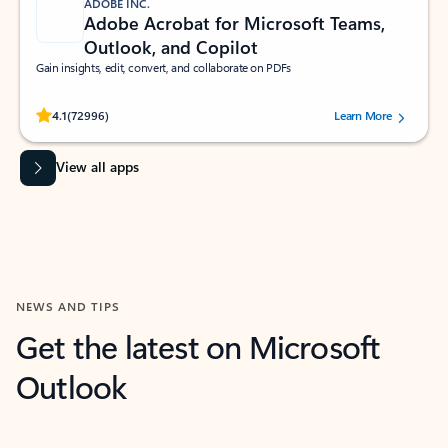
ADOBE INC.
Adobe Acrobat for Microsoft Teams,
Outlook, and Copilot
Gain insights, edit, convert, and collaborate on PDFs
Rated (#=ratingAverage#) stars out of 5 stars, by 72996 users.
4.1
(72996)
Learn More
View all apps
NEWS AND TIPS
Get the latest on Microsoft
Outlook