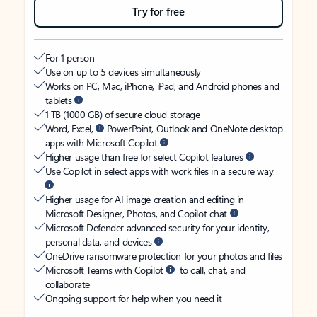
Try for free
For 1 person
Use on up to 5 devices simultaneously
Works on PC, Mac, iPhone, iPad, and Android phones and
tablets
1 TB (1000 GB) of secure cloud storage
Word, Excel,
PowerPoint, Outlook and OneNote desktop
apps with Microsoft Copilot
Higher usage than free for select Copilot features
Use Copilot in select apps with work files in a secure way
Higher usage for AI image creation and editing in
Microsoft Designer, Photos, and Copilot chat
Microsoft Defender advanced security for your identity,
personal data, and devices
OneDrive ransomware protection for your photos and files
Microsoft Teams with Copilot
to call, chat, and
collaborate
Ongoing support for help when you need it