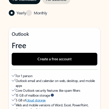
Yearly
Monthly
Outlook
Free
Create a free account
For 1 person
Outlook email and calendar on web, desktop, and mobile
apps
Core Outlook security features like spam filters
15 GB of mailbox storage
5 GB of
cloud storage
Web and mobile versions of Word, Excel, PowerPoint,