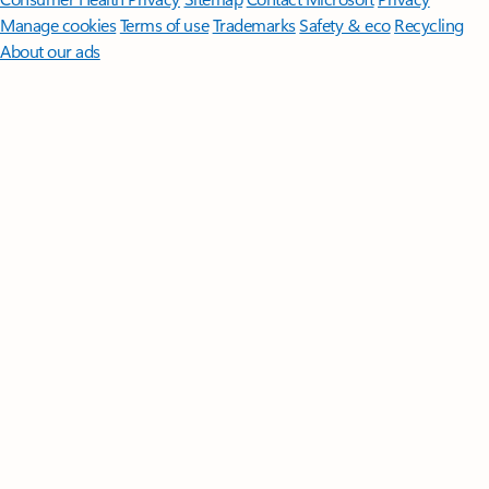
Manage cookies
Terms of use
Trademarks
Safety & eco
Recycling
About our ads