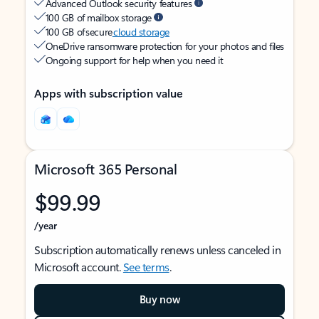
Advanced Outlook security features
100 GB of mailbox storage
100 GB of secure
cloud storage
OneDrive ransomware protection for your photos and files
Ongoing support for help when you need it
Apps with subscription value
Microsoft 365 Personal
$99.99
/year
Subscription automatically renews unless canceled in
Microsoft account.
See terms
.
Buy now