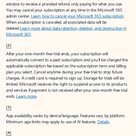
window to receive a prorated refund, only paying for what you use.
You may cancel your subscription at any time in the Microsoft 365
admin center.
Learn how to cancel your Microsoft 365 subscription
.
When a subscription is canceled, all associated data will be
deleted.
Learn more about data retention, deletion, and destruction in
Microsoft 365
.
[2]
After your one-month free trial ends, your subscription will
automatically convert to a paid subscription and you’ll be charged the
applicable subscription fee based on the subscription term and billing
plan you select. Cancel anytime during your free trial to stop future
charges. A credit card is required to sign up. Storage for trials will be
limited. Microsoft reserves the right to suspend access to its products
and services if payment is not received after your one-month free trial
ends.
Learn more
.
[3]
App availability varies by device/language. Features vary by platform.
Minimum age limits may apply to use of AI features.
Details
.
[4]