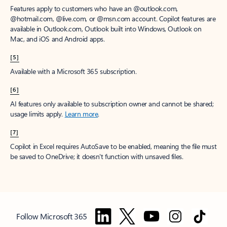
Features apply to customers who have an @outlook.com,
@hotmail.com, @live.com, or @msn.com account. Copilot features are
available in Outlook.com, Outlook built into Windows, Outlook on
Mac, and iOS and Android apps.
[5]
Available with a Microsoft 365 subscription.
[6]
AI features only available to subscription owner and cannot be shared;
usage limits apply.
Learn more
.
[7]
Copilot in Excel requires AutoSave to be enabled, meaning the file must
be saved to OneDrive; it doesn't function with unsaved files.
Follow Microsoft 365