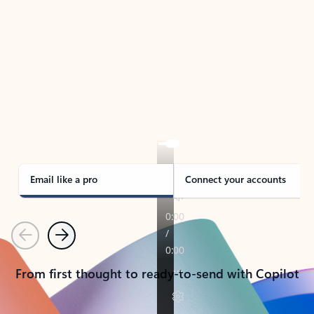
TAKE THE TOUR
See Outlook in Action
Manage what’s important with Outlook.
Whether it’s different email accounts, multiple
calendars, or signing that form, Outlook has you
covered - at home, for work, or on-the-go.
Email like a pro
Connect your accounts
Previous
Next
From first thought to ready-to-send with Copilot