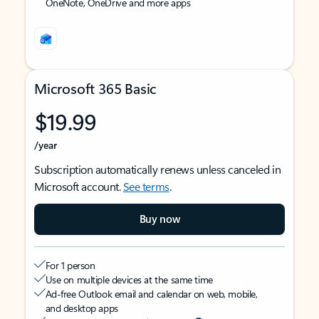
OneNote, OneDrive and more apps
Microsoft 365 Basic
$19.99
/year
Subscription automatically renews unless canceled in
Microsoft account.
See terms
.
Buy now
For 1 person
Use on multiple devices at the same time
Ad-free Outlook email and calendar on web, mobile,
and desktop apps