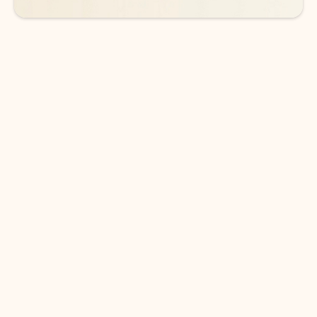
DOWNLOAD THE APP
Keep on top of your inbox and
calendar wherever you are
with Outlook.
Outlook keeps you in control of your day to help
you write and prioritize communications across
email accounts and devices.