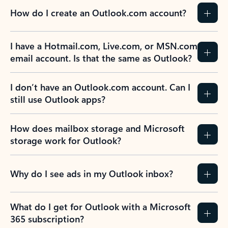
How do I create an Outlook.com account?
I have a Hotmail.com, Live.com, or MSN.com
email account. Is that the same as Outlook?
I don’t have an Outlook.com account. Can I
still use Outlook apps?
How does mailbox storage and Microsoft
storage work for Outlook?
Why do I see ads in my Outlook inbox?
What do I get for Outlook with a Microsoft
365 subscription?