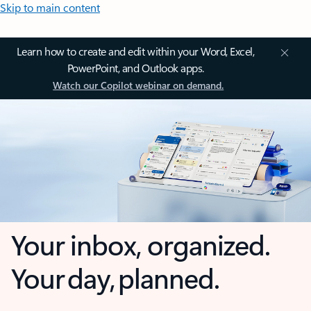
Skip to main content
Learn how to create and edit within your Word, Excel,
PowerPoint, and Outlook apps.
Watch our Copilot webinar on demand.
Your inbox, organized.
Your day, planned.