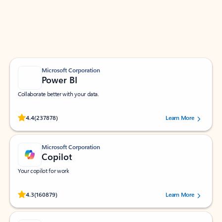
Work smarter in Outlook with apps tailored to help
you communicate, manage your schedule, and find
what you need—simply and fast.
Microsoft Corporation
Power BI
Collaborate better with your data.
Rated (#=ratingAverage#) stars out of 5 stars, by 237878 users.
4.4
(237878)
Learn More
Microsoft Corporation
Copilot
Your copilot for work
Rated (#=ratingAverage#) stars out of 5 stars, by 160879 users.
4.3
(160879)
Learn More