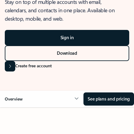
Stay on top of multiple accounts with email,
calendars, and contacts in one place. Available on
desktop, mobile, and web.
Sign in
Download
Create free account
See plans and pricing
Overview
OVERVIEW