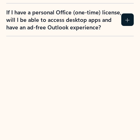
If I have a personal Office (one-time) license,
will I be able to access desktop apps and
have an ad-free Outlook experience?