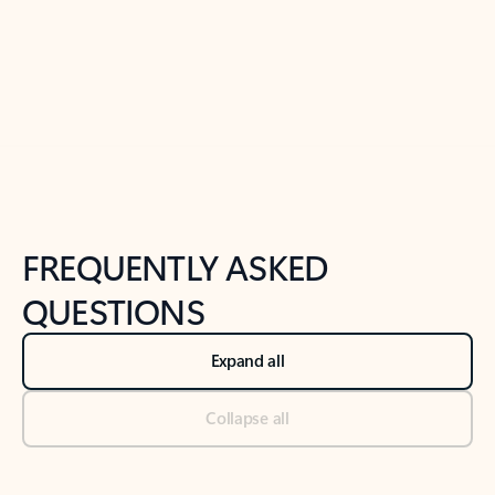
Previous Slide
Next Slide
Back to tabs
Back to NEWS AND TIPS-What's new tab section
FREQUENTLY ASKED
QUESTIONS
Expand all
Collapse all