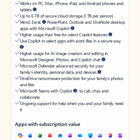
Works on PC, Mac, iPhone, iPad, and Android phones and
tablets
Up to 6 TB of secure cloud storage (1 TB per person)
Word, Excel,
PowerPoint, Outlook and OneNote desktop
apps with Microsoft Copilot
Higher usage than free for select Copilot features
Use Copilot in select apps with work files in a secure way
Higher usage for AI image creation and editing in
Microsoft Designer, Photos, and Copilot chat
Microsoft Defender advanced security for your
family’s identity, personal data, and devices
OneDrive ransomware protection for your family’s photos
and files
Microsoft Teams with Copilot
to call, chat, and
collaborate
Ongoing support for help when you and your family need
it
Apps with subscription value