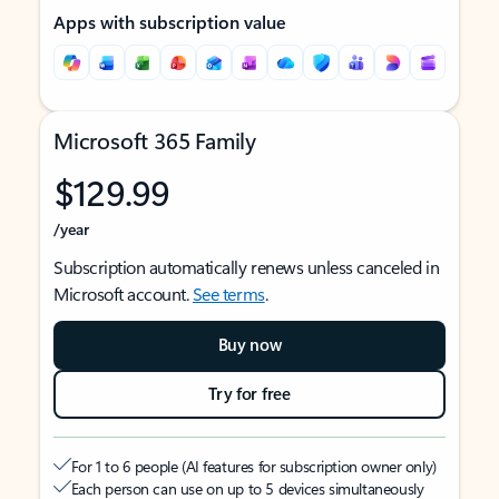
Apps with subscription value
Microsoft 365 Family
$129.99
/year
Subscription automatically renews unless canceled in
Microsoft account.
See terms
.
Buy now
Try for free
For 1 to 6 people (AI features for subscription owner only)
Each person can use on up to 5 devices simultaneously