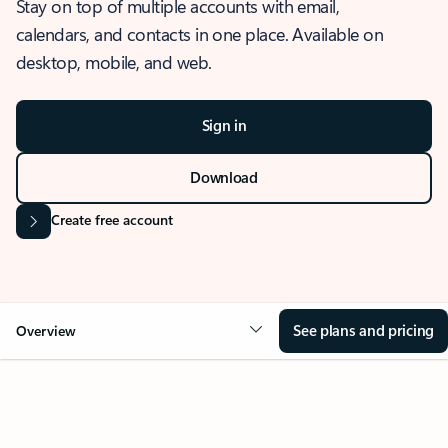
Stay on top of multiple accounts with email,
calendars, and contacts in one place. Available on
desktop, mobile, and web.
Sign in
Download
Create free account
See plans and pricing
Overview
OVERVIEW