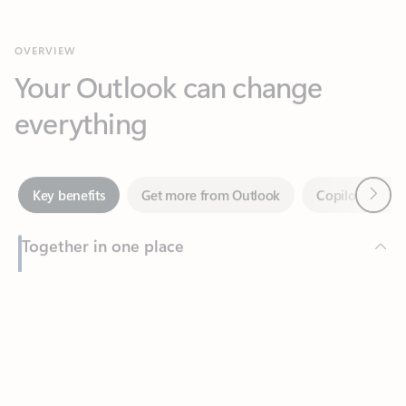
Your Outlook can change
everything
Next
Key benefits
Get more from Outlook
Copilot in Out
Together in one place
See everything you need to manage your day in one view.
Feedback
Easily stay on top of emails, calendars, contacts, and to-do lists
—at home or on the go.