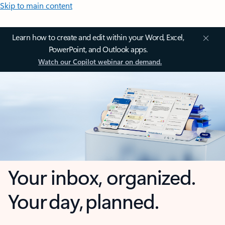
Skip to main content
Learn how to create and edit within your Word, Excel,
PowerPoint, and Outlook apps.
Watch our Copilot webinar on demand.
Your inbox, organized.
Your day, planned.