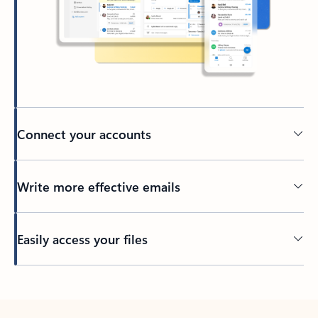
Connect your accounts
Write more effective emails
Easily access your files
Back to tabs