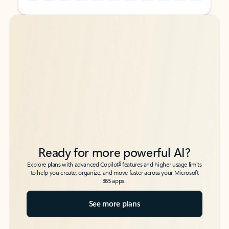
Back to tabs
Back to tabs
Ready for more powerful AI?
6
Explore plans with advanced Copilot
features and higher usage limits
to help you create, organize, and move faster across your Microsoft
365 apps.
See more plans