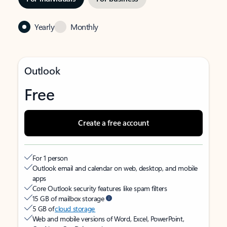
Yearly
Monthly
Outlook
Free
Create a free account
For 1 person
Outlook email and calendar on web, desktop, and mobile
apps
Core Outlook security features like spam filters
15 GB of mailbox storage
5 GB of
cloud storage
Web and mobile versions of Word, Excel, PowerPoint,