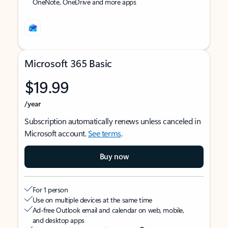
OneNote, OneDrive and more apps
Microsoft 365 Basic
$19.99
/year
Subscription automatically renews unless canceled in
Microsoft account.
See terms
.
Buy now
For 1 person
Use on multiple devices at the same time
Ad-free Outlook email and calendar on web, mobile,
and desktop apps