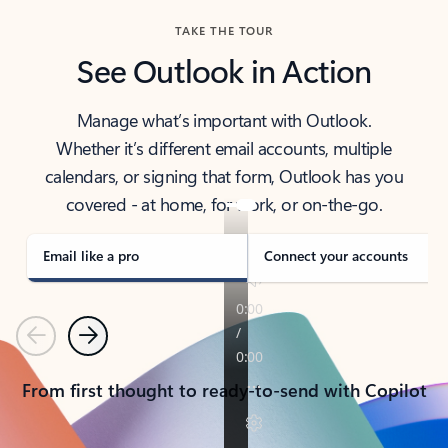
TAKE THE TOUR
See Outlook in Action
Manage what’s important with Outlook.
Whether it’s different email accounts, multiple
calendars, or signing that form, Outlook has you
covered - at home, for work, or on-the-go.
Email like a pro
Connect your accounts
Previous
Next
From first thought to ready-to-send with Copilot