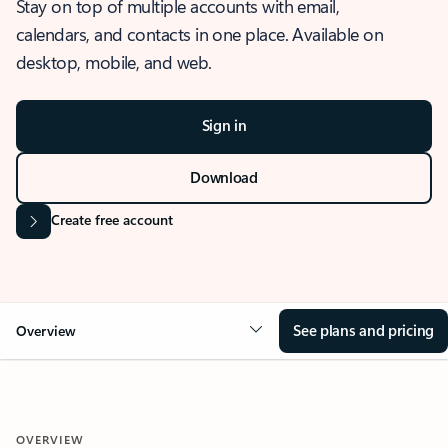
Stay on top of multiple accounts with email,
calendars, and contacts in one place. Available on
desktop, mobile, and web.
Sign in
Download
Create free account
See plans and pricing
Overview
OVERVIEW