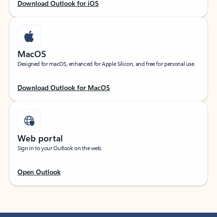
Download Outlook for iOS
MacOS
Designed for macOS, enhanced for Apple Silicon, and free for personal use.
Download Outlook for MacOS
Web portal
Sign in to your Outlook on the web.
Open Outlook