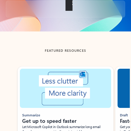
Back to tabs
FEATURED RESOURCES
Showing slide 1 of 3
Summarize
Draft
Get up to speed faster ​
Fast
Let Microsoft Copilot in Outlook summarize long email
Get you