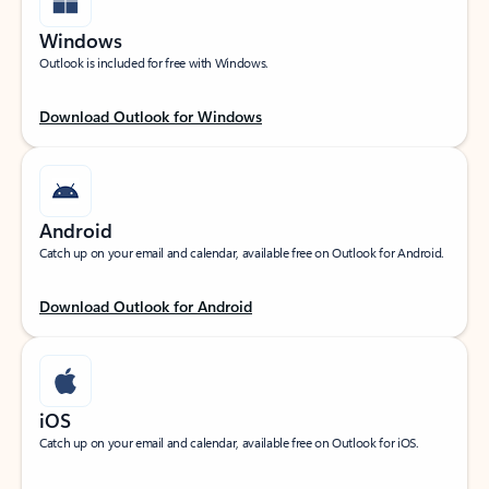
Windows
Outlook is included for free with Windows.
Download Outlook for Windows
Android
Catch up on your email and calendar, available free on Outlook for Android.
Download Outlook for Android
iOS
Catch up on your email and calendar, available free on Outlook for iOS.