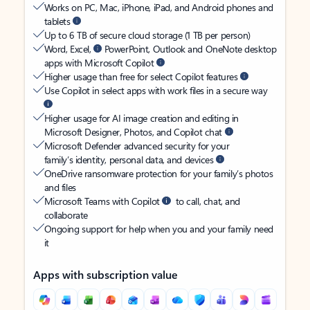
Works on PC, Mac, iPhone, iPad, and Android phones and
tablets
Up to 6 TB of secure cloud storage (1 TB per person)
Word, Excel,
PowerPoint, Outlook and OneNote desktop
apps with Microsoft Copilot
Higher usage than free for select Copilot features
Use Copilot in select apps with work files in a secure way
Higher usage for AI image creation and editing in
Microsoft Designer, Photos, and Copilot chat
Microsoft Defender advanced security for your
family’s identity, personal data, and devices
OneDrive ransomware protection for your family’s photos
and files
Microsoft Teams with Copilot
to call, chat, and
collaborate
Ongoing support for help when you and your family need
it
Apps with subscription value