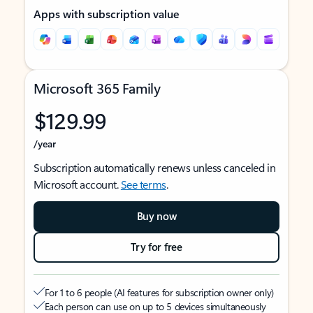
Apps with subscription value
Microsoft 365 Family
$129.99
/year
Subscription automatically renews unless canceled in
Microsoft account.
See terms
.
Buy now
Try for free
For 1 to 6 people (AI features for subscription owner only)
Each person can use on up to 5 devices simultaneously