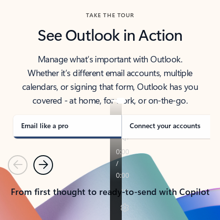
TAKE THE TOUR
See Outlook in Action
Manage what’s important with Outlook.
Whether it’s different email accounts, multiple
calendars, or signing that form, Outlook has you
covered - at home, for work, or on-the-go.
Email like a pro
Connect your accounts
Previous
Next
From first thought to ready-to-send with Copilot