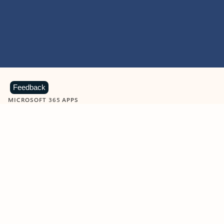
Feedback
MICROSOFT 365 APPS
Learn more about Microsoft
365 products
View all
Showing slide 1 of 9
Word
Excel