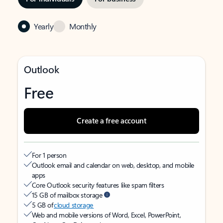
Yearly
Monthly
Outlook
Free
Create a free account
For 1 person
Outlook email and calendar on web, desktop, and mobile
apps
Core Outlook security features like spam filters
15 GB of mailbox storage
5 GB of
cloud storage
Web and mobile versions of Word, Excel, PowerPoint,