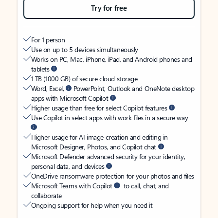
Try for free
For 1 person
Use on up to 5 devices simultaneously
Works on PC, Mac, iPhone, iPad, and Android phones and
tablets
1 TB (1000 GB) of secure cloud storage
Word, Excel,
PowerPoint, Outlook and OneNote desktop
apps with Microsoft Copilot
Higher usage than free for select Copilot features
Use Copilot in select apps with work files in a secure way
Higher usage for AI image creation and editing in
Microsoft Designer, Photos, and Copilot chat
Microsoft Defender advanced security for your identity,
personal data, and devices
OneDrive ransomware protection for your photos and files
Microsoft Teams with Copilot
to call, chat, and
collaborate
Ongoing support for help when you need it