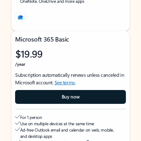
OneNote, OneDrive and more apps
Microsoft 365 Basic
$19.99
/year
Subscription automatically renews unless canceled in
Microsoft account.
See terms
.
Buy now
For 1 person
Use on multiple devices at the same time
Ad-free Outlook email and calendar on web, mobile,
and desktop apps