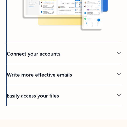
Connect your accounts
Write more effective emails
Easily access your files
Back to tabs