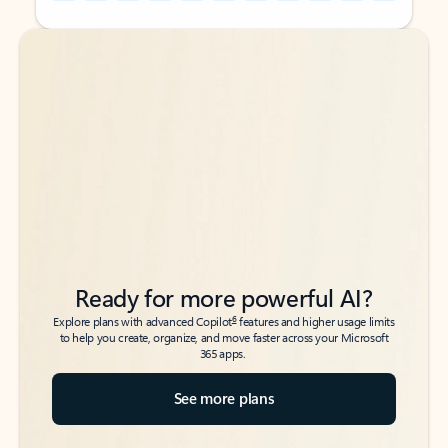
Back to tabs
Back to tabs
Ready for more powerful AI?
6
Explore plans with advanced Copilot
features and higher usage limits
to help you create, organize, and move faster across your Microsoft
365 apps.
See more plans