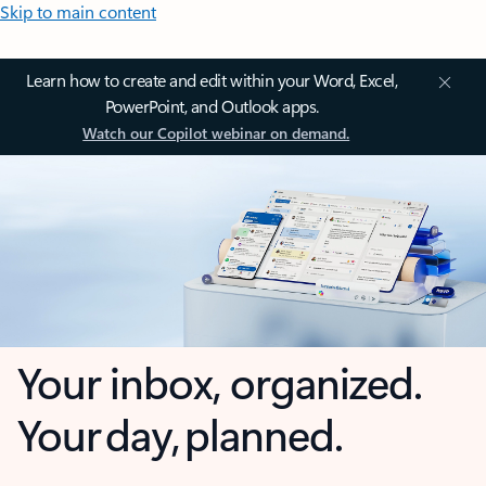
Skip to main content
Learn how to create and edit within your Word, Excel,
PowerPoint, and Outlook apps.
Watch our Copilot webinar on demand.
Your inbox, organized.
Your day, planned.