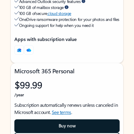
Advanced Outlook security features
100 GB of mailbox storage
100 GB of secure
cloud storage
OneDrive ransomware protection for your photos and files
Ongoing support for help when you need it
Apps with subscription value
Microsoft 365 Personal
$99.99
/year
Subscription automatically renews unless canceled in
Microsoft account.
See terms
.
Buy now