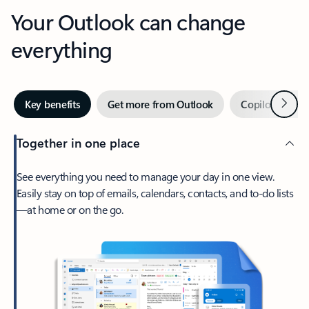
Your Outlook can change
everything
Next
Key benefits
Get more from Outlook
Copilot in Out
Together in one place
See everything you need to manage your day in one view.
Easily stay on top of emails, calendars, contacts, and to-do lists
—at home or on the go.