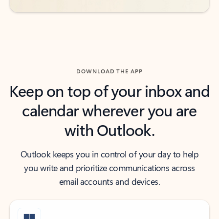
DOWNLOAD THE APP
Keep on top of your inbox and
calendar wherever you are
with Outlook.
Outlook keeps you in control of your day to help
you write and prioritize communications across
email accounts and devices.