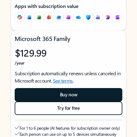
Apps with subscription value
Microsoft 365 Family
$129.99
/year
Subscription automatically renews unless canceled in
Microsoft account.
See terms
.
Buy now
Try for free
For 1 to 6 people (AI features for subscription owner only)
Each person can use on up to 5 devices simultaneously