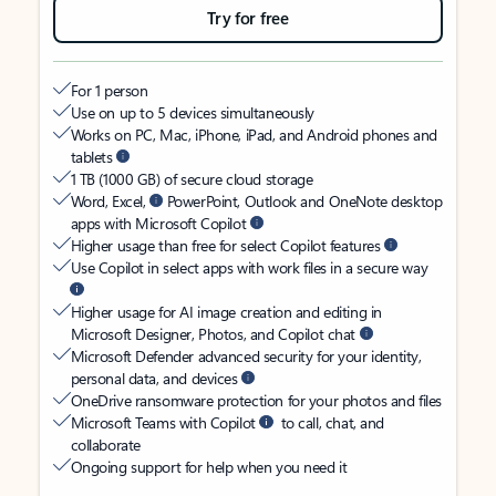
Try for free
For 1 person
Use on up to 5 devices simultaneously
Works on PC, Mac, iPhone, iPad, and Android phones and
tablets
1 TB (1000 GB) of secure cloud storage
Word, Excel,
PowerPoint, Outlook and OneNote desktop
apps with Microsoft Copilot
Higher usage than free for select Copilot features
Use Copilot in select apps with work files in a secure way
Higher usage for AI image creation and editing in
Microsoft Designer, Photos, and Copilot chat
Microsoft Defender advanced security for your identity,
personal data, and devices
OneDrive ransomware protection for your photos and files
Microsoft Teams with Copilot
to call, chat, and
collaborate
Ongoing support for help when you need it