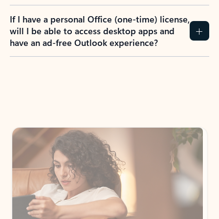
If I have a personal Office (one-time) license,
will I be able to access desktop apps and
have an ad-free Outlook experience?