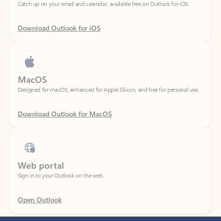
Download Outlook for iOS
MacOS
Designed for macOS, enhanced for Apple Silicon, and free for personal use.
Download Outlook for MacOS
Web portal
Sign in to your Outlook on the web.
Open Outlook