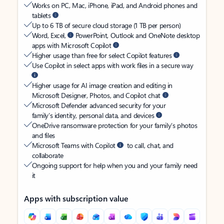
Works on PC, Mac, iPhone, iPad, and Android phones and
tablets
Up to 6 TB of secure cloud storage (1 TB per person)
Word, Excel,
PowerPoint, Outlook and OneNote desktop
apps with Microsoft Copilot
Higher usage than free for select Copilot features
Use Copilot in select apps with work files in a secure way
Higher usage for AI image creation and editing in
Microsoft Designer, Photos, and Copilot chat
Microsoft Defender advanced security for your
family’s identity, personal data, and devices
OneDrive ransomware protection for your family’s photos
and files
Microsoft Teams with Copilot
to call, chat, and
collaborate
Ongoing support for help when you and your family need
it
Apps with subscription value