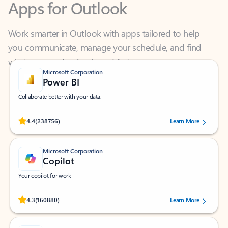
Work smarter in Outlook with apps tailored to help
you communicate, manage your schedule, and find
what you need—simply and fast.
Microsoft Corporation
Power BI
Collaborate better with your data.
Rated (#=ratingAverage#) stars out of 5 stars, by 238756 users.
4.4
(238756)
Learn More
Microsoft Corporation
Copilot
Your copilot for work
Rated (#=ratingAverage#) stars out of 5 stars, by 160880 users.
4.3
(160880)
Learn More