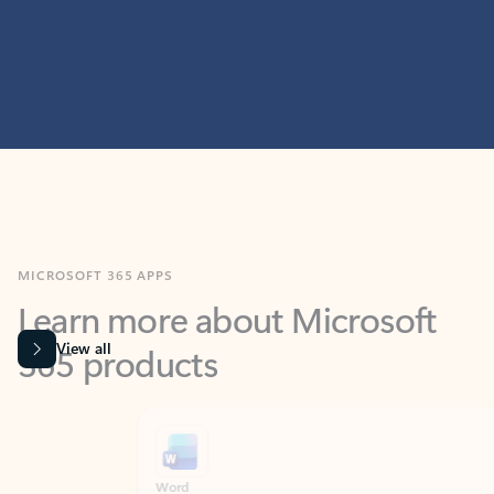
MICROSOFT 365 APPS
Learn more about Microsoft
365 products
View all
Showing slide 1 of 9
Word
Excel