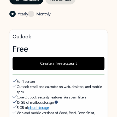
Yearly
Monthly
Outlook
Free
Create a free account
For 1 person
Outlook email and calendar on web, desktop, and mobile
apps
Core Outlook security features like spam filters
15 GB of mailbox storage
5 GB of
cloud storage
Web and mobile versions of Word, Excel, PowerPoint,