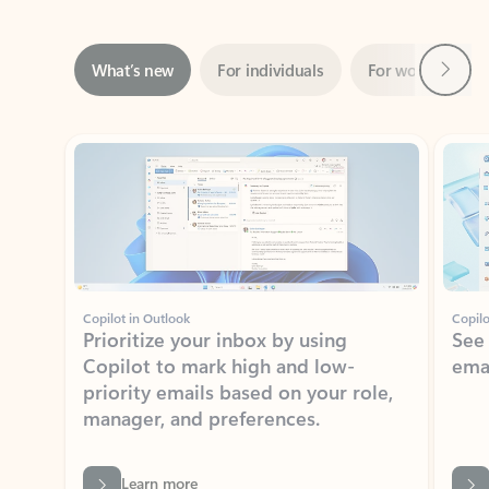
Next
What’s new
For individuals
For work
Ti
Showing slide 1 of 3
Copilot in Outlook
Copilo
Prioritize your inbox by using
See
Copilot to mark high and low-
ema
priority emails based on your role,
manager, and preferences.
Learn more