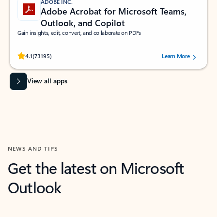
ADOBE INC.
Adobe Acrobat for Microsoft Teams,
Outlook, and Copilot
Gain insights, edit, convert, and collaborate on PDFs
Rated (#=ratingAverage#) stars out of 5 stars, by 73195 users.
4.1
(73195)
Learn More
View all apps
NEWS AND TIPS
Get the latest on Microsoft
Outlook