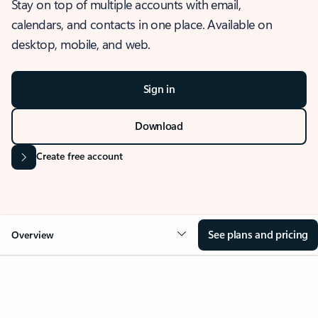
Stay on top of multiple accounts with email,
calendars, and contacts in one place. Available on
desktop, mobile, and web.
Sign in
Download
Create free account
See plans and pricing
Overview
OVERVIEW