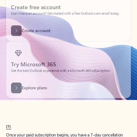
Create account
Try Microsoft 365
Get the best Outlook experience with a Microsoft 365 subscription.
Explore plans
[1]
Once your paid subscription begins, you have a 7-day cancellation