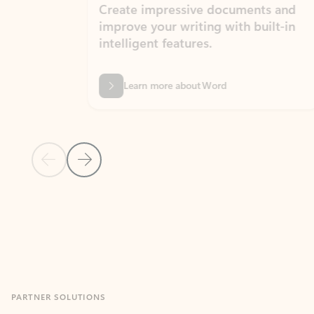
Create impressive documents and
Sim
improve your writing with built-in
com
intelligent features.
form
Learn more about Word
Previous Slide
Next Slide
Back to MICROSOFT 365 APPS carousel section
PARTNER SOLUTIONS
Apps for Outlook