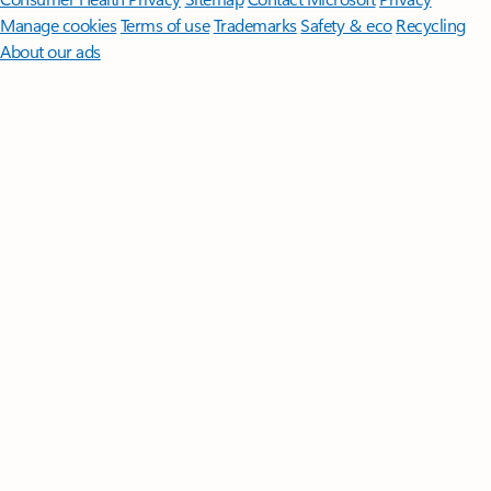
Manage cookies
Terms of use
Trademarks
Safety & eco
Recycling
About our ads