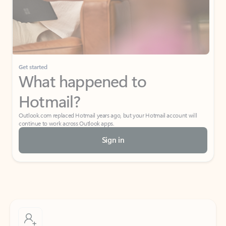
Get started
What happened to
Hotmail?
Outlook.com replaced Hotmail years ago, but your Hotmail account will
continue to work across Outlook apps.
Sign in
Create free account
Don’t have an account? Get started with a free Outlook.com email today.