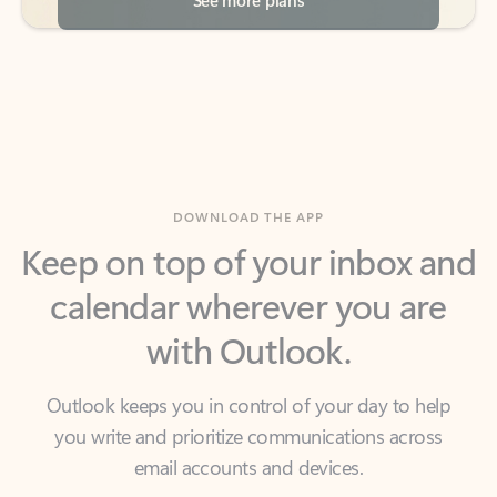
DOWNLOAD THE APP
Keep on top of your inbox and
calendar wherever you are
with Outlook.
Outlook keeps you in control of your day to help
you write and prioritize communications across
email accounts and devices.