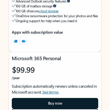
Advanced Outlook security features
100 GB of mailbox storage
100 GB of secure
cloud storage
OneDrive ransomware protection for your photos and files
Ongoing support for help when you need it
Apps with subscription value
Microsoft 365 Personal
$99.99
/year
Subscription automatically renews unless canceled in
Microsoft account.
See terms
.
Buy now