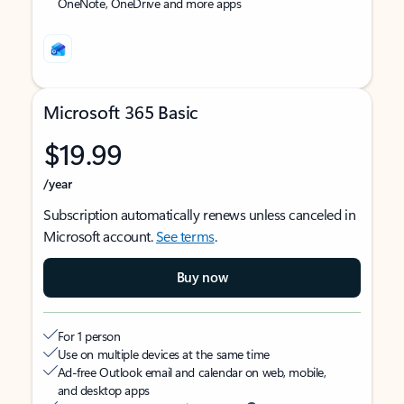
OneNote, OneDrive and more apps
Microsoft 365 Basic
$19.99
/year
Subscription automatically renews unless canceled in
Microsoft account.
See terms
.
Buy now
For 1 person
Use on multiple devices at the same time
Ad-free Outlook email and calendar on web, mobile,
and desktop apps