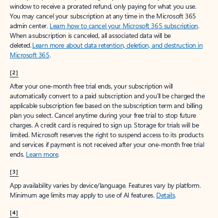
window to receive a prorated refund, only paying for what you use.
You may cancel your subscription at any time in the Microsoft 365
admin center.
Learn how to cancel your Microsoft 365 subscription
.
When a subscription is canceled, all associated data will be
deleted.
Learn more about data retention, deletion, and destruction in
Microsoft 365
.
[2]
After your one-month free trial ends, your subscription will
automatically convert to a paid subscription and you’ll be charged the
applicable subscription fee based on the subscription term and billing
plan you select. Cancel anytime during your free trial to stop future
charges. A credit card is required to sign up. Storage for trials will be
limited. Microsoft reserves the right to suspend access to its products
and services if payment is not received after your one-month free trial
ends.
Learn more
.
[3]
App availability varies by device/language. Features vary by platform.
Minimum age limits may apply to use of AI features.
Details
.
[4]