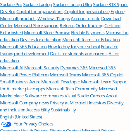
Surface Pro
Surface Laptop
Surface Laptop Ultra
Surface RTX Spark
Dev Box
Copilot for organizations
Copilot for personal use
Explore
Microsoft products
Windows 11 apps
Account profile
Download
Center
Microsoft Store support
Returns
Order tracking
Certified
Refurbished
Microsoft Store Promise
Flexible Payments
Microsoft in
education
Devices for education
Microsoft Teams for Education
Microsoft 365 Education
How to buy for your school
Educator
training and development
Deals for students and parents
AI for
education
Microsoft AI
Microsoft Security
Dynamics 365
Microsoft 365
Microsoft Power Platform
Microsoft Teams
Microsoft 365 Copilot
Small Business
Azure
Microsoft Developer
Microsoft Learn
Support
for AI marketplace apps
Microsoft Tech Community
Microsoft
Marketplace
Software companies
Visual Studio
Careers
About
Microsoft
Company news
Privacy at Microsoft
Investors
Diversity
and inclusion
Accessibility
Sustainability
English (United States)
Your Privacy Choices
Consumer Health Privacy
Sitemap
Contact Microsoft
Privacy