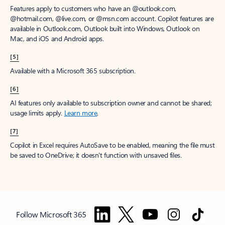
Features apply to customers who have an @outlook.com,
@hotmail.com, @live.com, or @msn.com account. Copilot features are
available in Outlook.com, Outlook built into Windows, Outlook on
Mac, and iOS and Android apps.
[5]
Available with a Microsoft 365 subscription.
[6]
AI features only available to subscription owner and cannot be shared;
usage limits apply.
Learn more
.
[7]
Copilot in Excel requires AutoSave to be enabled, meaning the file must
be saved to OneDrive; it doesn't function with unsaved files.
Follow Microsoft 365