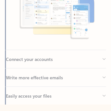
Connect your accounts
Write more effective emails
Easily access your files
Back to tabs