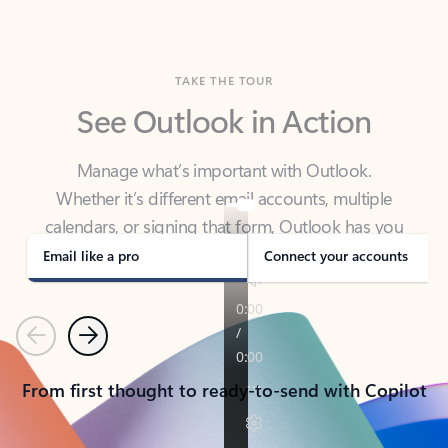
TAKE THE TOUR
See Outlook in Action
Manage what’s important with Outlook.
Whether it’s different email accounts, multiple
calendars, or signing that form, Outlook has you
covered - at home, for work, or on-the-go.
Email like a pro
Connect your accounts
Previous
Next
From first thought to ready-to-send with Copilot