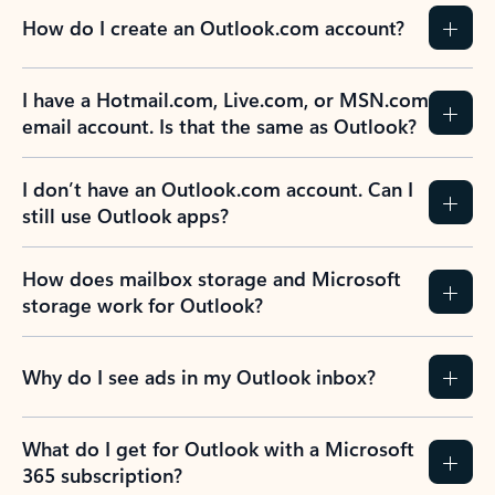
How do I create an Outlook.com account?
I have a Hotmail.com, Live.com, or MSN.com
email account. Is that the same as Outlook?
I don’t have an Outlook.com account. Can I
still use Outlook apps?
How does mailbox storage and Microsoft
storage work for Outlook?
Why do I see ads in my Outlook inbox?
What do I get for Outlook with a Microsoft
365 subscription?