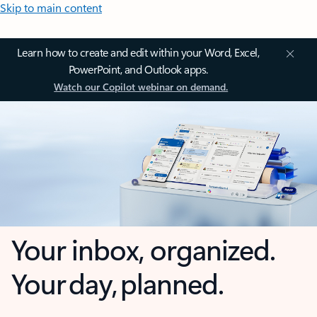
Skip to main content
Learn how to create and edit within your Word, Excel,
PowerPoint, and Outlook apps.
Watch our Copilot webinar on demand.
Your inbox, organized.
Your day, planned.