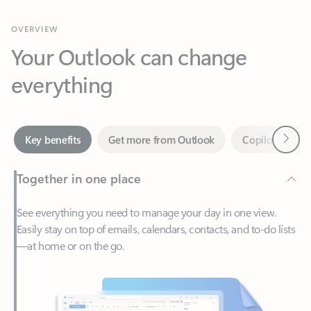
Your Outlook can change
everything
Next
Key benefits
Get more from Outlook
Copilot in Out
Together in one place
See everything you need to manage your day in one view.
Easily stay on top of emails, calendars, contacts, and to-do lists
—at home or on the go.