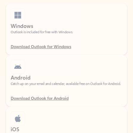
Windows
Outlook is included for free with Windows.
Download Outlook for Windows
Android
Catch up on your email and calendar, available free on Outlook for Android.
Download Outlook for Android
iOS
Catch up on your email and calendar, available free on Outlook for iOS.