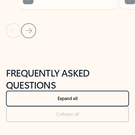
Previous Slide
Next Slide
Back to tabs
Back to NEWS AND TIPS-What's new tab section
FREQUENTLY ASKED
QUESTIONS
Expand all
Collapse all