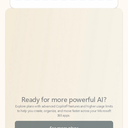
Back to tabs
Back to tabs
Ready for more powerful AI?
6
Explore plans with advanced Copilot
features and higher usage limits
to help you create, organize, and move faster across your Microsoft
365 apps.
See more plans