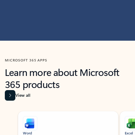
MICROSOFT 365 APPS
Learn more about Microsoft
365 products
View all
Showing slide 1 of 9
Word
Excel