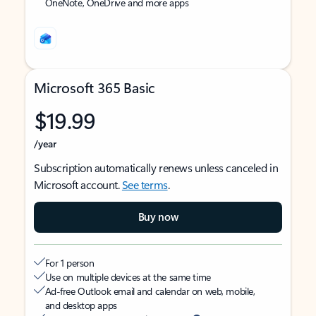
OneNote, OneDrive and more apps
Microsoft 365 Basic
$19.99
/year
Subscription automatically renews unless canceled in
Microsoft account.
See terms
.
Buy now
For 1 person
Use on multiple devices at the same time
Ad-free Outlook email and calendar on web, mobile,
and desktop apps