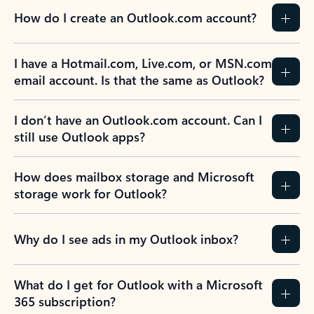
How do I create an Outlook.com account?
I have a Hotmail.com, Live.com, or MSN.com
email account. Is that the same as Outlook?
I don’t have an Outlook.com account. Can I
still use Outlook apps?
How does mailbox storage and Microsoft
storage work for Outlook?
Why do I see ads in my Outlook inbox?
What do I get for Outlook with a Microsoft
365 subscription?