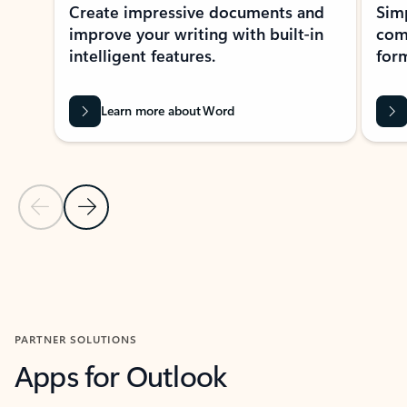
Create impressive documents and
Sim
improve your writing with built-in
com
intelligent features.
form
Learn more about Word
Previous Slide
Next Slide
Back to MICROSOFT 365 APPS carousel section
PARTNER SOLUTIONS
Apps for Outlook