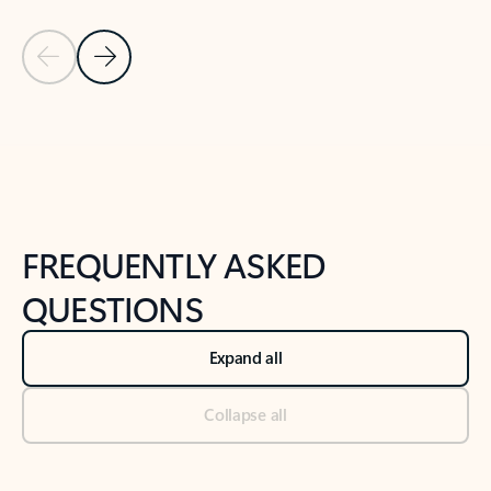
Previous Slide
Next Slide
Back to tabs
Back to NEWS AND TIPS-What's new tab section
FREQUENTLY ASKED
QUESTIONS
Expand all
Collapse all