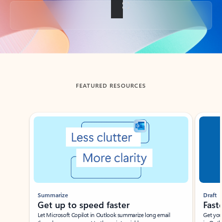
Back to tabs
FEATURED RESOURCES
Showing slide 1 of 3
Summarize
Draft
Get up to speed faster ​
Fast
Let Microsoft Copilot in Outlook summarize long email
Get you