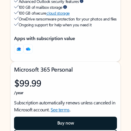
Advanced Outlook security features
100 GB of mailbox storage
100 GB of secure
cloud storage
OneDrive ransomware protection for your photos and files
Ongoing support for help when you need it
Apps with subscription value
Microsoft 365 Personal
$99.99
/year
Subscription automatically renews unless canceled in
Microsoft account.
See terms
.
Buy now