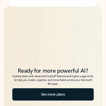
Back to tabs
Back to tabs
Ready for more powerful AI?
6
Explore plans with advanced Copilot
features and higher usage limits
to help you create, organize, and move faster across your Microsoft
365 apps.
See more plans