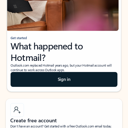
Get started
What happened to
Hotmail?
Outlook.com replaced Hotmail years ago, but your Hotmail account will
continue to work across Outlook apps.
Sign in
Create free account
Don’t have an account? Get started with a free Outlook.com email today.