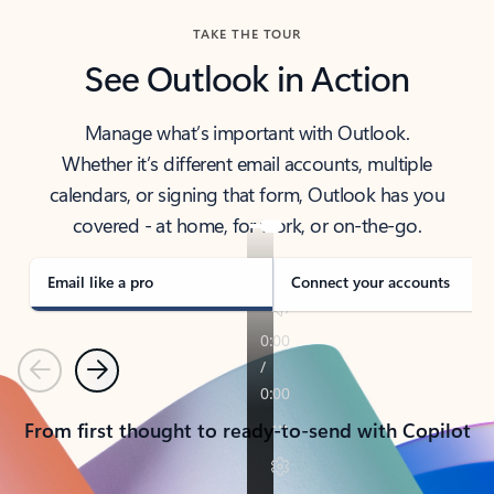
TAKE THE TOUR
See Outlook in Action
Manage what’s important with Outlook.
Whether it’s different email accounts, multiple
calendars, or signing that form, Outlook has you
covered - at home, for work, or on-the-go.
Email like a pro
Connect your accounts
Previous
Next
From first thought to ready-to-send with Copilot