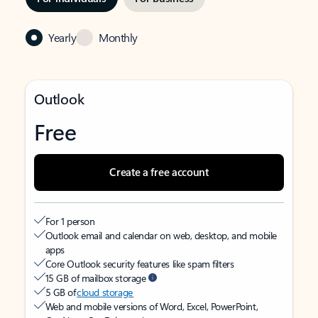
Yearly
Monthly
Outlook
Free
Create a free account
For 1 person
Outlook email and calendar on web, desktop, and mobile
apps
Core Outlook security features like spam filters
15 GB of mailbox storage
5 GB of
cloud storage
Web and mobile versions of Word, Excel, PowerPoint,