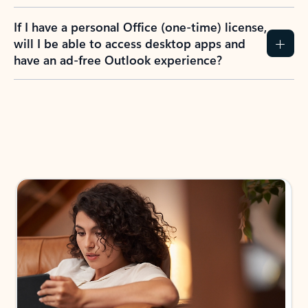
If I have a personal Office (one-time) license,
will I be able to access desktop apps and
have an ad-free Outlook experience?