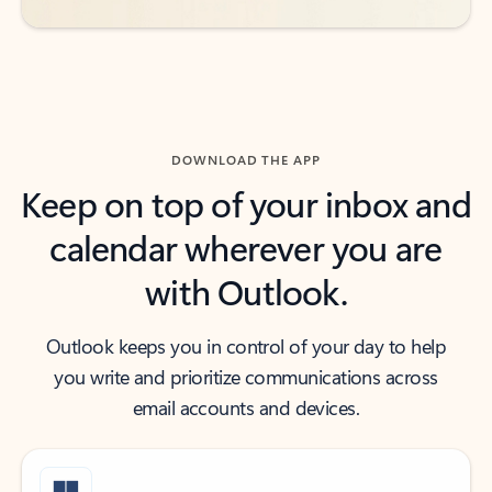
DOWNLOAD THE APP
Keep on top of your inbox and
calendar wherever you are
with Outlook.
Outlook keeps you in control of your day to help
you write and prioritize communications across
email accounts and devices.