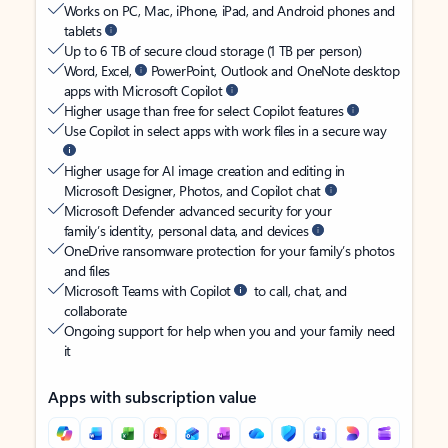
Works on PC, Mac, iPhone, iPad, and Android phones and
tablets
Up to 6 TB of secure cloud storage (1 TB per person)
Word, Excel,
PowerPoint, Outlook and OneNote desktop
apps with Microsoft Copilot
Higher usage than free for select Copilot features
Use Copilot in select apps with work files in a secure way
Higher usage for AI image creation and editing in
Microsoft Designer, Photos, and Copilot chat
Microsoft Defender advanced security for your
family’s identity, personal data, and devices
OneDrive ransomware protection for your family’s photos
and files
Microsoft Teams with Copilot
to call, chat, and
collaborate
Ongoing support for help when you and your family need
it
Apps with subscription value