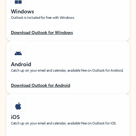
Windows
Outlook is included for free with Windows.
Download Outlook for Windows
Android
Catch up on your email and calendar, available free on Outlook for Android.
Download Outlook for Android
iOS
Catch up on your email and calendar, available free on Outlook for iOS.