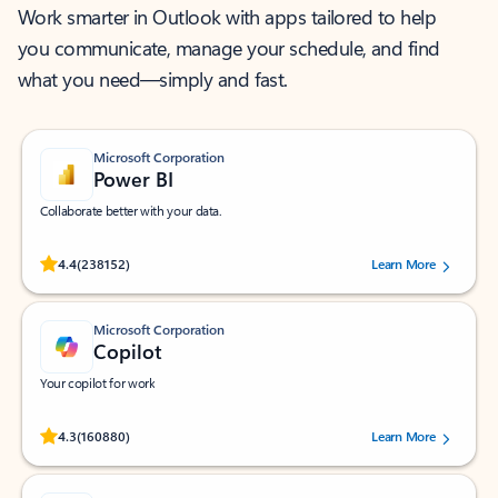
Work smarter in Outlook with apps tailored to help
you communicate, manage your schedule, and find
what you need—simply and fast.
Microsoft Corporation
Power BI
Collaborate better with your data.
Rated (#=ratingAverage#) stars out of 5 stars, by 238152 users.
4.4
(238152)
Learn More
Microsoft Corporation
Copilot
Your copilot for work
Rated (#=ratingAverage#) stars out of 5 stars, by 160880 users.
4.3
(160880)
Learn More