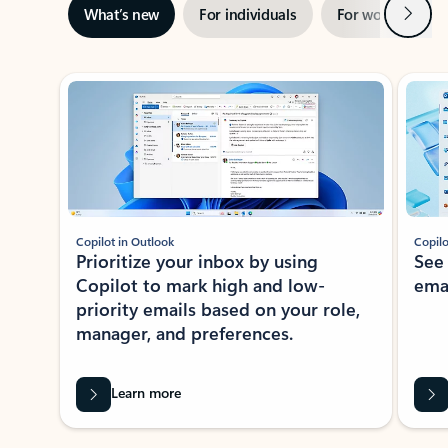
Next
What’s new
For individuals
For work
Ti
Showing slide 1 of 3
Copilot in Outlook
Copilo
Prioritize your inbox by using
See
Copilot to mark high and low-
ema
priority emails based on your role,
manager, and preferences.
Learn more