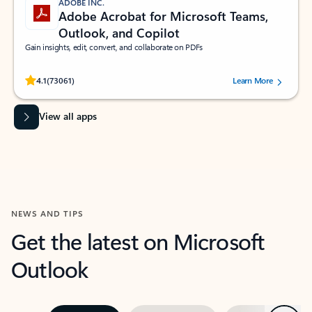
ADOBE INC.
Adobe Acrobat for Microsoft Teams,
Outlook, and Copilot
Gain insights, edit, convert, and collaborate on PDFs
Rated (#=ratingAverage#) stars out of 5 stars, by 73061 users.
4.1
(73061)
Learn More
View all apps
NEWS AND TIPS
Get the latest on Microsoft
Outlook