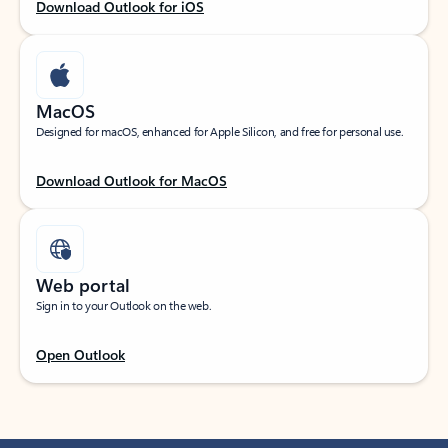
Download Outlook for iOS
MacOS
Designed for macOS, enhanced for Apple Silicon, and free for personal use.
Download Outlook for MacOS
Web portal
Sign in to your Outlook on the web.
Open Outlook