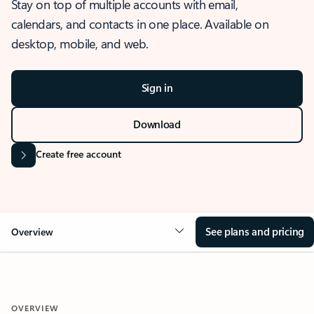
Stay on top of multiple accounts with email,
calendars, and contacts in one place. Available on
desktop, mobile, and web.
Sign in
Download
Create free account
See plans and pricing
Overview
OVERVIEW