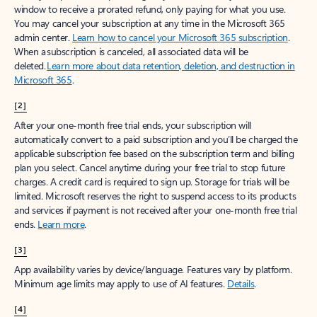
window to receive a prorated refund, only paying for what you use.
You may cancel your subscription at any time in the Microsoft 365
admin center.
Learn how to cancel your Microsoft 365 subscription
.
When a subscription is canceled, all associated data will be
deleted.
Learn more about data retention, deletion, and destruction in
Microsoft 365
.
[2]
After your one-month free trial ends, your subscription will
automatically convert to a paid subscription and you’ll be charged the
applicable subscription fee based on the subscription term and billing
plan you select. Cancel anytime during your free trial to stop future
charges. A credit card is required to sign up. Storage for trials will be
limited. Microsoft reserves the right to suspend access to its products
and services if payment is not received after your one-month free trial
ends.
Learn more
.
[3]
App availability varies by device/language. Features vary by platform.
Minimum age limits may apply to use of AI features.
Details
.
[4]