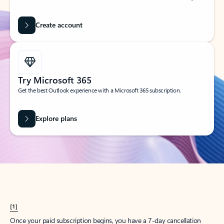
Create account
Try Microsoft 365
Get the best Outlook experience with a Microsoft 365 subscription.
Explore plans
[1]
Once your paid subscription begins, you have a 7-day cancellation