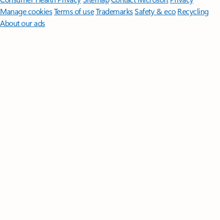
Manage cookies
Terms of use
Trademarks
Safety & eco
Recycling
About our ads