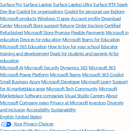
Surface Pro
Surface Laptop
Surface Laptop Ultra
Surface RTX Spark
Dev Box
Copilot for organizations
Copilot for personal use
Explore
Microsoft products
Windows 11 apps
Account profile
Download
Center
Microsoft Store support
Returns
Order tracking
Certified
Refurbished
Microsoft Store Promise
Flexible Payments
Microsoft in
education
Devices for education
Microsoft Teams for Education
Microsoft 365 Education
How to buy for your school
Educator
training and development
Deals for students and parents
AI for
education
Microsoft AI
Microsoft Security
Dynamics 365
Microsoft 365
Microsoft Power Platform
Microsoft Teams
Microsoft 365 Copilot
Small Business
Azure
Microsoft Developer
Microsoft Learn
Support
for AI marketplace apps
Microsoft Tech Community
Microsoft
Marketplace
Software companies
Visual Studio
Careers
About
Microsoft
Company news
Privacy at Microsoft
Investors
Diversity
and inclusion
Accessibility
Sustainability
English (United States)
Your Privacy Choices
Consumer Health Privacy
Sitemap
Contact Microsoft
Privacy