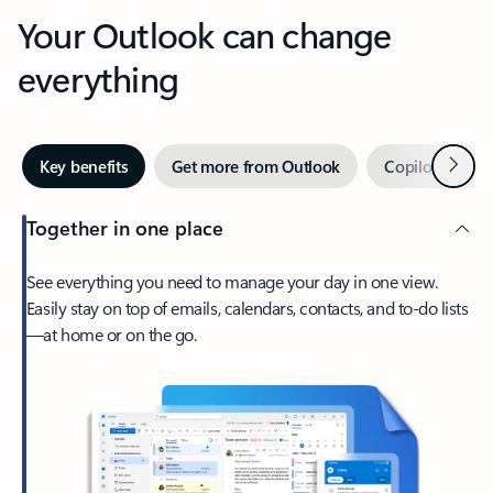
Your Outlook can change
everything
Next
Key benefits
Get more from Outlook
Copilot in Out
Together in one place
See everything you need to manage your day in one view.
Easily stay on top of emails, calendars, contacts, and to-do lists
—at home or on the go.