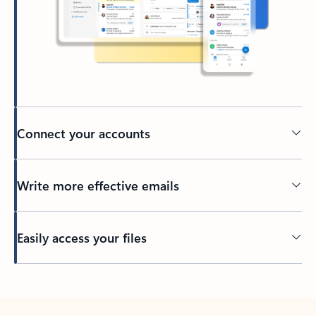
Connect your accounts
Write more effective emails
Easily access your files
Back to tabs