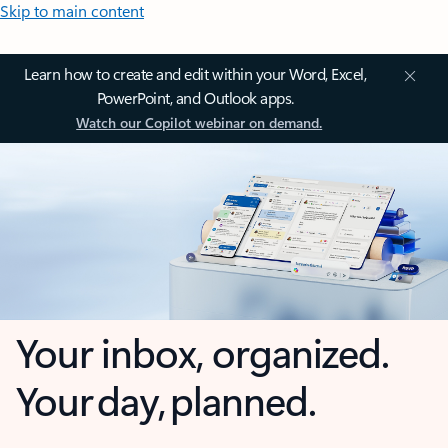
Skip to main content
Learn how to create and edit within your Word, Excel,
PowerPoint, and Outlook apps.
Watch our Copilot webinar on demand.
Your inbox, organized.
Your day, planned.