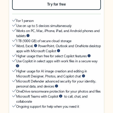
Try for free
For 1 person
Use on up to 5 devices simultaneously
Works on PC, Mac, iPhone, iPad, and Android phones and
tablets
1 TB (1000 GB) of secure cloud storage
Word, Excel,
PowerPoint, Outlook and OneNote desktop
apps with Microsoft Copilot
Higher usage than free for select Copilot features
Use Copilot in select apps with work files in a secure way
Higher usage for AI image creation and editing in
Microsoft Designer, Photos, and Copilot chat
Microsoft Defender advanced security for your identity,
personal data, and devices
OneDrive ransomware protection for your photos and files
Microsoft Teams with Copilot
to call, chat, and
collaborate
Ongoing support for help when you need it