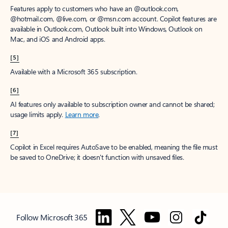
Features apply to customers who have an @outlook.com,
@hotmail.com, @live.com, or @msn.com account. Copilot features are
available in Outlook.com, Outlook built into Windows, Outlook on
Mac, and iOS and Android apps.
[5]
Available with a Microsoft 365 subscription.
[6]
AI features only available to subscription owner and cannot be shared;
usage limits apply.
Learn more
.
[7]
Copilot in Excel requires AutoSave to be enabled, meaning the file must
be saved to OneDrive; it doesn't function with unsaved files.
Follow Microsoft 365