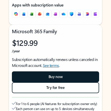
Apps with subscription value
Microsoft 365 Family
$129.99
/year
Subscription automatically renews unless canceled in
Microsoft account.
See terms
.
Buy now
Try for free
For 1 to 6 people (AI features for subscription owner only)
Each person can use on up to 5 devices simultaneously