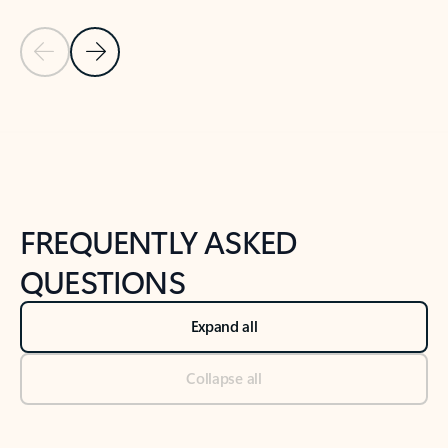
Previous Slide
Next Slide
Back to tabs
Back to NEWS AND TIPS-What's new tab section
FREQUENTLY ASKED
QUESTIONS
Expand all
Collapse all