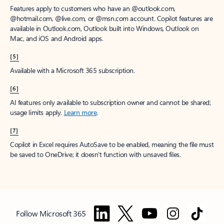
Features apply to customers who have an @outlook.com,
@hotmail.com, @live.com, or @msn.com account. Copilot features are
available in Outlook.com, Outlook built into Windows, Outlook on
Mac, and iOS and Android apps.
[5]
Available with a Microsoft 365 subscription.
[6]
AI features only available to subscription owner and cannot be shared;
usage limits apply.
Learn more
.
[7]
Copilot in Excel requires AutoSave to be enabled, meaning the file must
be saved to OneDrive; it doesn't function with unsaved files.
Follow Microsoft 365