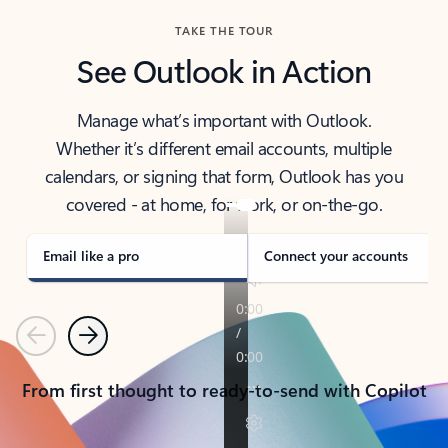
TAKE THE TOUR
See Outlook in Action
Manage what’s important with Outlook.
Whether it’s different email accounts, multiple
calendars, or signing that form, Outlook has you
covered - at home, for work, or on-the-go.
Email like a pro
Connect your accounts
Previous
Next
From first thought to ready-to-send with Copilot