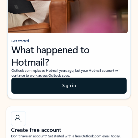
Get started
What happened to
Hotmail?
Outlook.com replaced Hotmail years ago, but your Hotmail account will
continue to work across Outlook apps.
Sign in
Create free account
Don’t have an account? Get started with a free Outlook.com email today.