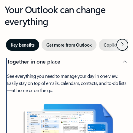
Your Outlook can change
everything
Next
Key benefits
Get more from Outlook
Copilot in Out
Together in one place
See everything you need to manage your day in one view.
Easily stay on top of emails, calendars, contacts, and to-do lists
—at home or on the go.