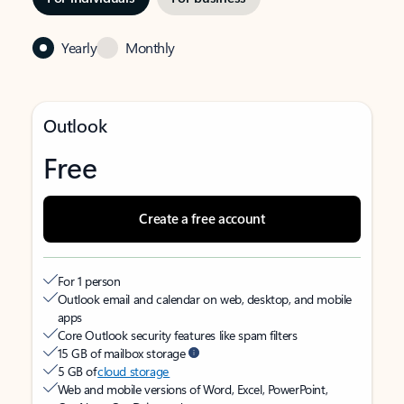
Yearly
Monthly
Outlook
Free
Create a free account
For 1 person
Outlook email and calendar on web, desktop, and mobile
apps
Core Outlook security features like spam filters
15 GB of mailbox storage
5 GB of
cloud storage
Web and mobile versions of Word, Excel, PowerPoint,