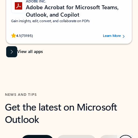
ADOBE INC.
Adobe Acrobat for Microsoft Teams,
Outlook, and Copilot
Gain insights, edit, convert, and collaborate on PDFs
Rated (#=ratingAverage#) stars out of 5 stars, by 73195 users.
4.1
(73195)
Learn More
View all apps
NEWS AND TIPS
Get the latest on Microsoft
Outlook