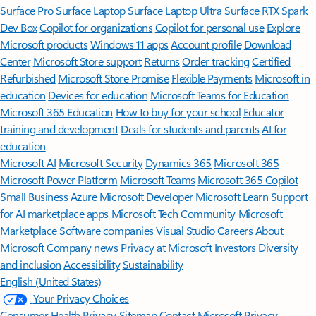
Surface Pro
Surface Laptop
Surface Laptop Ultra
Surface RTX Spark
Dev Box
Copilot for organizations
Copilot for personal use
Explore
Microsoft products
Windows 11 apps
Account profile
Download
Center
Microsoft Store support
Returns
Order tracking
Certified
Refurbished
Microsoft Store Promise
Flexible Payments
Microsoft in
education
Devices for education
Microsoft Teams for Education
Microsoft 365 Education
How to buy for your school
Educator
training and development
Deals for students and parents
AI for
education
Microsoft AI
Microsoft Security
Dynamics 365
Microsoft 365
Microsoft Power Platform
Microsoft Teams
Microsoft 365 Copilot
Small Business
Azure
Microsoft Developer
Microsoft Learn
Support
for AI marketplace apps
Microsoft Tech Community
Microsoft
Marketplace
Software companies
Visual Studio
Careers
About
Microsoft
Company news
Privacy at Microsoft
Investors
Diversity
and inclusion
Accessibility
Sustainability
English (United States)
Your Privacy Choices
Consumer Health Privacy
Sitemap
Contact Microsoft
Privacy