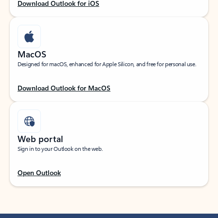
Download Outlook for iOS
MacOS
Designed for macOS, enhanced for Apple Silicon, and free for personal use.
Download Outlook for MacOS
Web portal
Sign in to your Outlook on the web.
Open Outlook