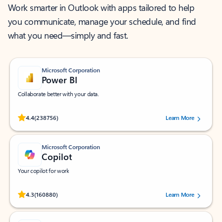
Work smarter in Outlook with apps tailored to help
you communicate, manage your schedule, and find
what you need—simply and fast.
Microsoft Corporation
Power BI
Collaborate better with your data.
Rated (#=ratingAverage#) stars out of 5 stars, by 238756 users.
4.4
(238756)
Learn More
Microsoft Corporation
Copilot
Your copilot for work
Rated (#=ratingAverage#) stars out of 5 stars, by 160880 users.
4.3
(160880)
Learn More