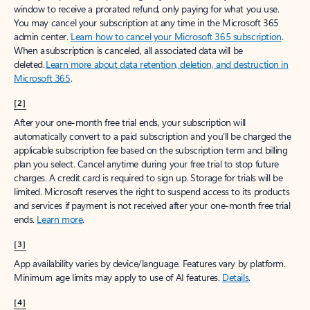
window to receive a prorated refund, only paying for what you use.
You may cancel your subscription at any time in the Microsoft 365
admin center.
Learn how to cancel your Microsoft 365 subscription
.
When a subscription is canceled, all associated data will be
deleted.
Learn more about data retention, deletion, and destruction in
Microsoft 365
.
[2]
After your one-month free trial ends, your subscription will
automatically convert to a paid subscription and you’ll be charged the
applicable subscription fee based on the subscription term and billing
plan you select. Cancel anytime during your free trial to stop future
charges. A credit card is required to sign up. Storage for trials will be
limited. Microsoft reserves the right to suspend access to its products
and services if payment is not received after your one-month free trial
ends.
Learn more
.
[3]
App availability varies by device/language. Features vary by platform.
Minimum age limits may apply to use of AI features.
Details
.
[4]