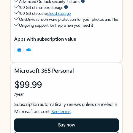
Advanced Outlook security features
100 GB of mailbox storage
100 GB of secure
cloud storage
OneDrive ransomware protection for your photos and files
Ongoing support for help when you need it
Apps with subscription value
Microsoft 365 Personal
$99.99
/year
Subscription automatically renews unless canceled in
Microsoft account.
See terms
.
Buy now