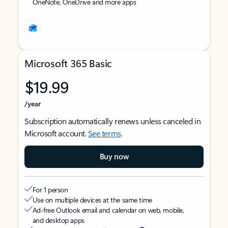
OneNote, OneDrive and more apps
Microsoft 365 Basic
$19.99
/year
Subscription automatically renews unless canceled in
Microsoft account.
See terms
.
Buy now
For 1 person
Use on multiple devices at the same time
Ad-free Outlook email and calendar on web, mobile,
and desktop apps