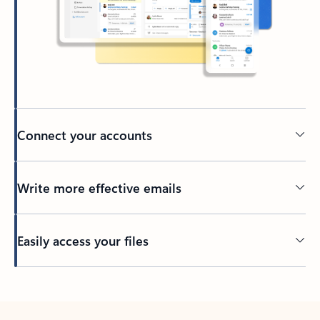
Connect your accounts
Write more effective emails
Easily access your files
Back to tabs