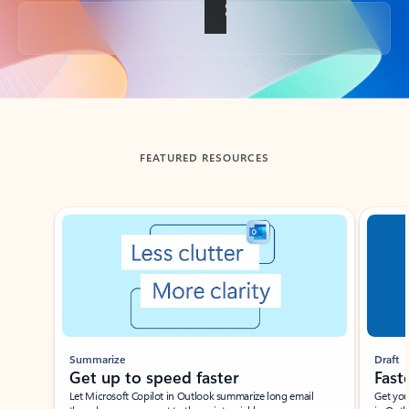
Back to tabs
FEATURED RESOURCES
Showing slide 1 of 3
Summarize
Draft
Get up to speed faster ​
Fast
Let Microsoft Copilot in Outlook summarize long email
Get you