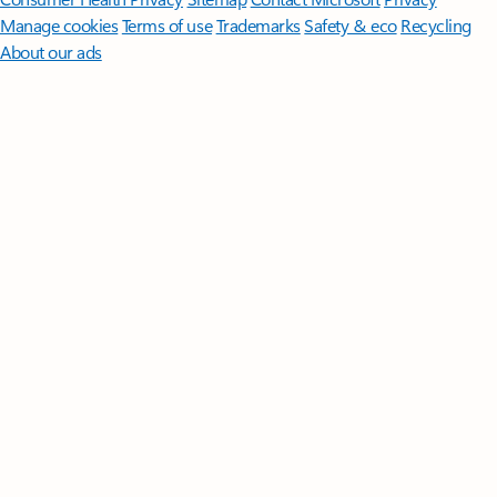
Manage cookies
Terms of use
Trademarks
Safety & eco
Recycling
About our ads