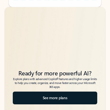
Back to tabs
Back to tabs
Ready for more powerful AI?
6
Explore plans with advanced Copilot
features and higher usage limits
to help you create, organize, and move faster across your Microsoft
365 apps.
See more plans