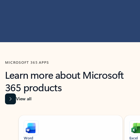
MICROSOFT 365 APPS
Learn more about Microsoft
365 products
View all
Showing slide 1 of 9
Word
Excel