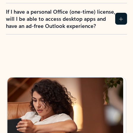
If I have a personal Office (one-time) license,
will I be able to access desktop apps and
have an ad-free Outlook experience?