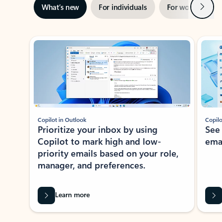
Next
What’s new
For individuals
For work
Ti
Showing slide 1 of 3
Copilot in Outlook
Copilo
Prioritize your inbox by using
See
Copilot to mark high and low-
ema
priority emails based on your role,
manager, and preferences.
Learn more