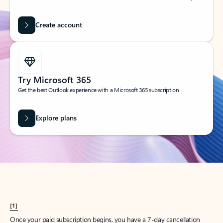
Create account
Try Microsoft 365
Get the best Outlook experience with a Microsoft 365 subscription.
Explore plans
[1]
Once your paid subscription begins, you have a 7-day cancellation