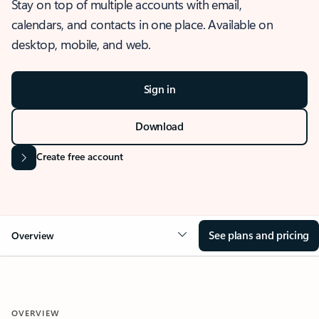
Stay on top of multiple accounts with email,
calendars, and contacts in one place. Available on
desktop, mobile, and web.
Sign in
Download
Create free account
See plans and pricing
Overview
OVERVIEW