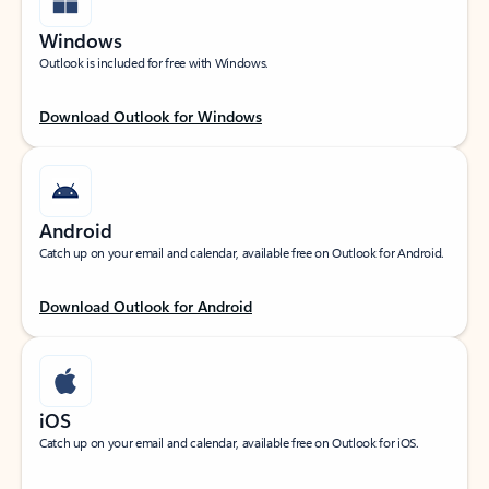
Windows
Outlook is included for free with Windows.
Download Outlook for Windows
Android
Catch up on your email and calendar, available free on Outlook for Android.
Download Outlook for Android
iOS
Catch up on your email and calendar, available free on Outlook for iOS.