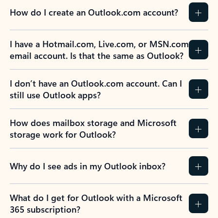
How do I create an Outlook.com account?
I have a Hotmail.com, Live.com, or MSN.com
email account. Is that the same as Outlook?
I don’t have an Outlook.com account. Can I
still use Outlook apps?
How does mailbox storage and Microsoft
storage work for Outlook?
Why do I see ads in my Outlook inbox?
What do I get for Outlook with a Microsoft
365 subscription?