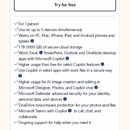
Try for free
For 1 person
Use on up to 5 devices simultaneously
Works on PC, Mac, iPhone, iPad, and Android phones and
tablets
1 TB (1000 GB) of secure cloud storage
Word, Excel,
PowerPoint, Outlook and OneNote desktop
apps with Microsoft Copilot
Higher usage than free for select Copilot features
Use Copilot in select apps with work files in a secure way
Higher usage for AI image creation and editing in
Microsoft Designer, Photos, and Copilot chat
Microsoft Defender advanced security for your identity,
personal data, and devices
OneDrive ransomware protection for your photos and files
Microsoft Teams with Copilot
to call, chat, and
collaborate
Ongoing support for help when you need it