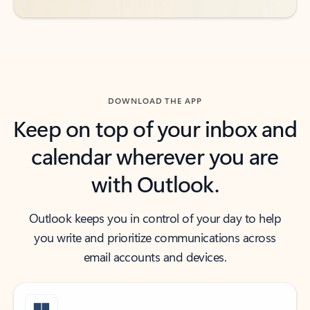
DOWNLOAD THE APP
Keep on top of your inbox and
calendar wherever you are
with Outlook.
Outlook keeps you in control of your day to help
you write and prioritize communications across
email accounts and devices.