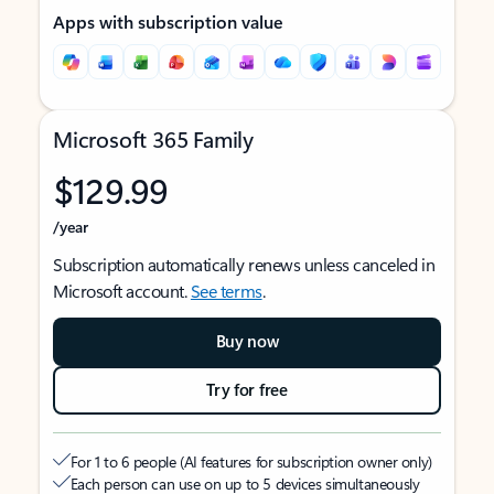
Apps with subscription value
Microsoft 365 Family
$129.99
/year
Subscription automatically renews unless canceled in
Microsoft account.
See terms
.
Buy now
Try for free
For 1 to 6 people (AI features for subscription owner only)
Each person can use on up to 5 devices simultaneously