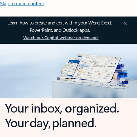
Skip to main content
Learn how to create and edit within your Word, Excel,
PowerPoint, and Outlook apps.
Watch our Copilot webinar on demand.
Your inbox, organized.
Your day, planned.