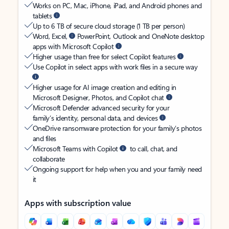
Works on PC, Mac, iPhone, iPad, and Android phones and
tablets
Up to 6 TB of secure cloud storage (1 TB per person)
Word, Excel,
PowerPoint, Outlook and OneNote desktop
apps with Microsoft Copilot
Higher usage than free for select Copilot features
Use Copilot in select apps with work files in a secure way
Higher usage for AI image creation and editing in
Microsoft Designer, Photos, and Copilot chat
Microsoft Defender advanced security for your
family’s identity, personal data, and devices
OneDrive ransomware protection for your family’s photos
and files
Microsoft Teams with Copilot
to call, chat, and
collaborate
Ongoing support for help when you and your family need
it
Apps with subscription value