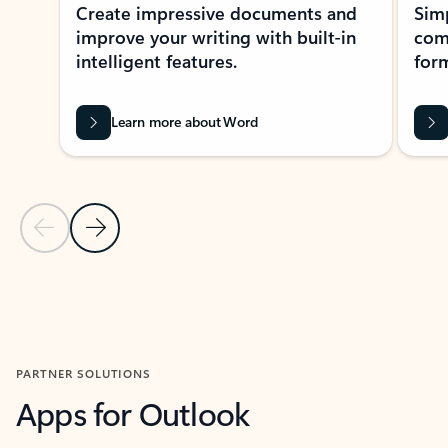
Create impressive documents and
Sim
improve your writing with built-in
com
intelligent features.
form
Learn more about Word
Previous Slide
Next Slide
Back to MICROSOFT 365 APPS carousel section
PARTNER SOLUTIONS
Apps for Outlook