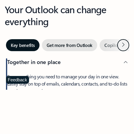
Your Outlook can change
everything
Next
Key benefits
Get more from Outlook
Copilot in Out
Together in one place
See everything you need to manage your day in one view.
Feedback
Easily stay on top of emails, calendars, contacts, and to-do lists
—at home or on the go.