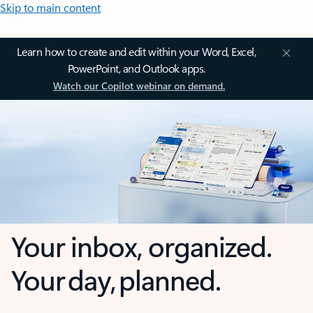
Skip to main content
Learn how to create and edit within your Word, Excel,
PowerPoint, and Outlook apps.
Watch our Copilot webinar on demand.
Your inbox, organized.
Your day, planned.