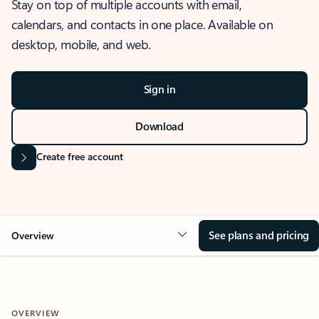
Stay on top of multiple accounts with email,
calendars, and contacts in one place. Available on
desktop, mobile, and web.
Sign in
Download
Create free account
See plans and pricing
Overview
OVERVIEW