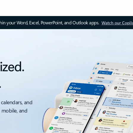
thin your Word, Excel, PowerPoint, and Outlook apps.
Watch our Copil
ized.
.
 calendars, and
, mobile, and