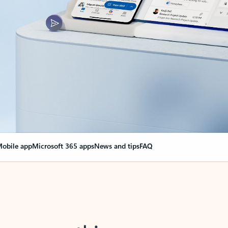
obile app
Microsoft 365 apps
News and tips
FAQ
nge everything