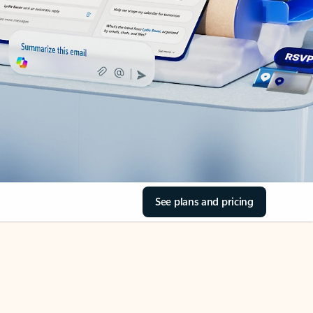
See plans and pricing