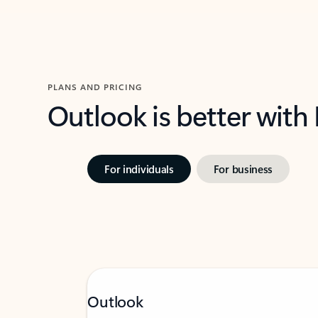
PLANS AND PRICING
Outlook is better with
For individuals
For business
Outlook