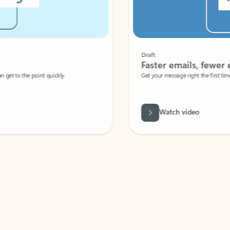
Draft
Faster emails, fewer erro
et to the point quickly.
Get your message right the first time with 
Watch video