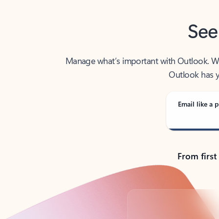
See
Manage what’s important with Outlook. Whet
Outlook has y
Email like a p
From first