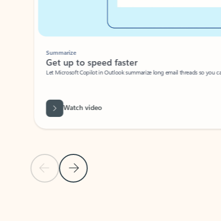
Summarize
Get up to speed faster ​
Let Microsoft Copilot in Outlook summarize long email threads so you can g
Watch video
Previous Slide
Next Slide
Back to carousel navigation controls