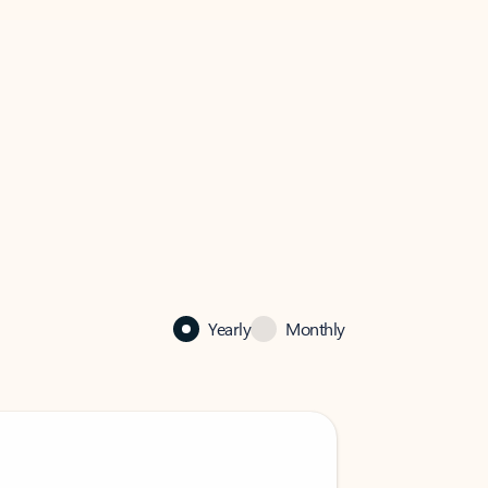
Yearly
Monthly