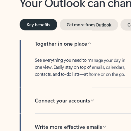
Key benefits
Get more from Outlook
C
Together in one place
See everything you need to manage your day in
one view. Easily stay on top of emails, calendars,
contacts, and to-do lists—at home or on the go.
Connect your accounts
Write more effective emails