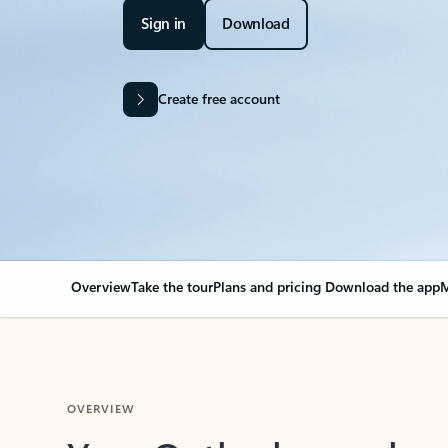
Sign in
Download
Create free account
Overview
Take the tour
Plans and pricing
Download the app
M
OVERVIEW
Your Outlook can cha