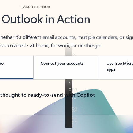
TAKE THE TOUR
 Outlook in Action
her it’s different email accounts, multiple calendars, or sig
ou covered - at home, for work, or on-the-go.
ro
Connect your accounts
Use free Micr
apps
 thought to ready-to-send with Copilot