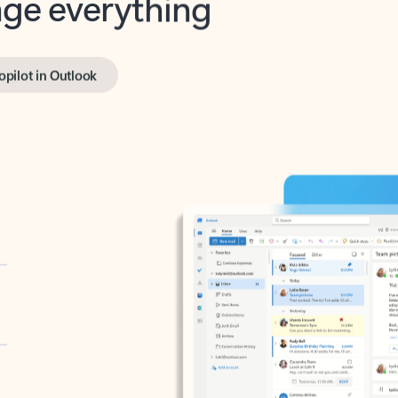
opilot in Outlook