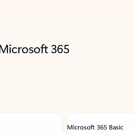
 Microsoft 365
Microsoft 365 Basic