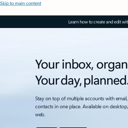
Skip to main content
Learn how to create and edit wi
Your inbox, organ
Your day, planned
Stay on top of multiple accounts with email,
contacts in one place. Available on desktop
web.