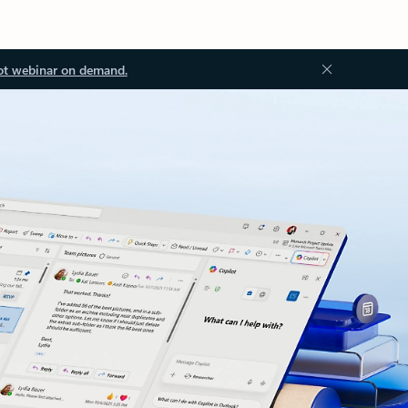
ot webinar on demand.