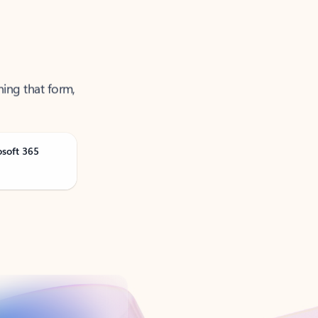
ning that form,
osoft 365