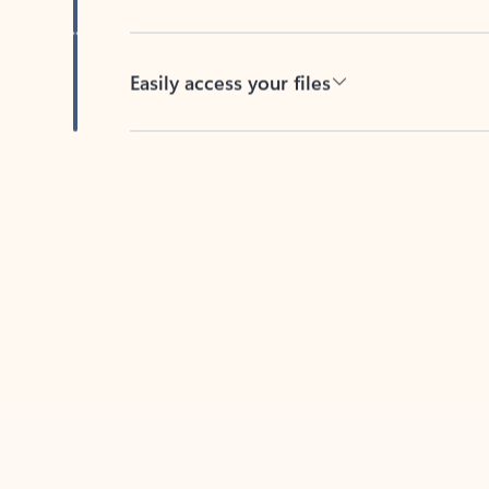
Easily access your files
Back to tabs