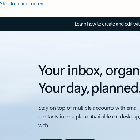
Skip to main content
Learn how to create and edit wi
Your inbox, organ
Your day, planned
Stay on top of multiple accounts with email,
contacts in one place. Available on desktop
web.