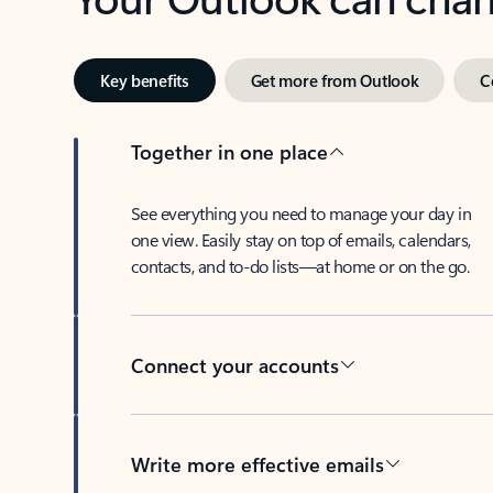
Key benefits
Get more from Outlook
C
Together in one place
See everything you need to manage your day in
one view. Easily stay on top of emails, calendars,
contacts, and to-do lists—at home or on the go.
Connect your accounts
Write more effective emails