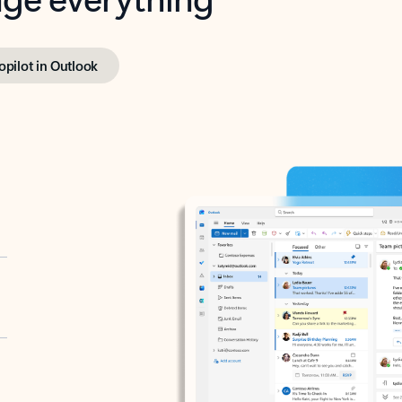
opilot in Outlook