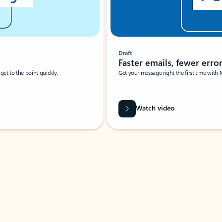
Draft
Faster emails, fewer erro
et to the point quickly.
Get your message right the first time with 
Watch video