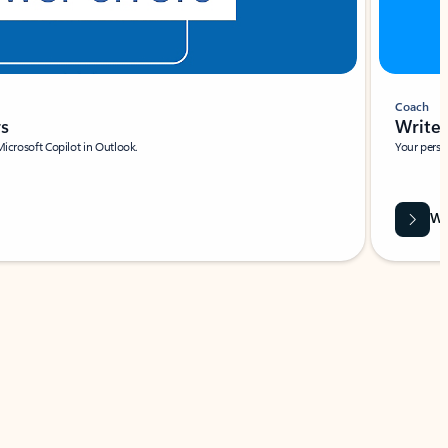
Coach
rs
Write 
Microsoft Copilot in Outlook.
Your person
Wa