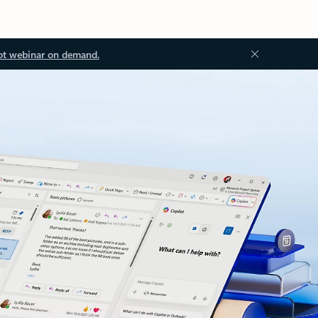
ot webinar on demand.