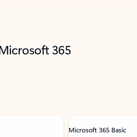
 Microsoft 365
Microsoft 365 Basic