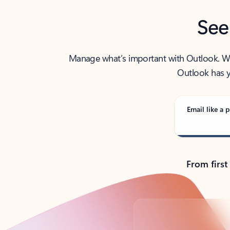
See
Manage what’s important with Outlook. Whet
Outlook has y
Email like a p
From first