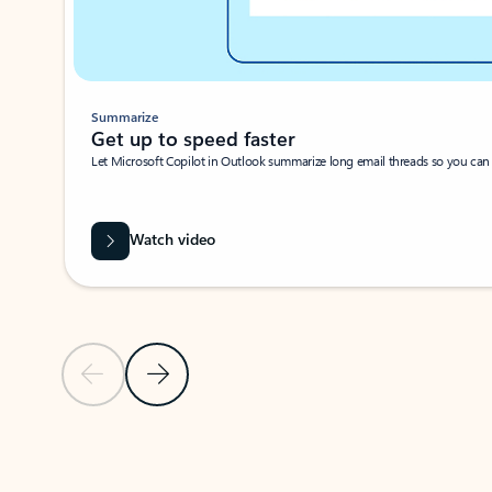
Summarize
Get up to speed faster ​
Let Microsoft Copilot in Outlook summarize long email threads so you can g
Watch video
Previous Slide
Next Slide
Back to carousel navigation controls