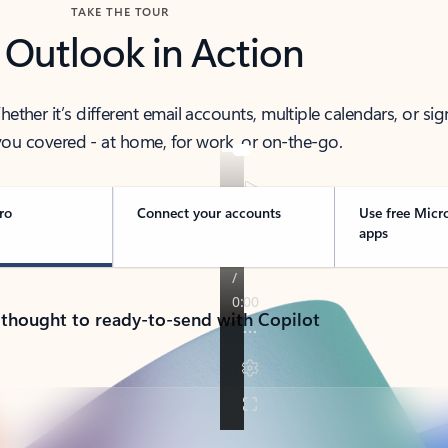
TAKE THE TOUR
 Outlook in Action
her it’s different email accounts, multiple calendars, or sig
ou covered - at home, for work, or on-the-go.
ro
Connect your accounts
Use free Micr
apps
 thought to ready-to-send with Copilot