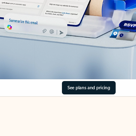
See plans and pricing