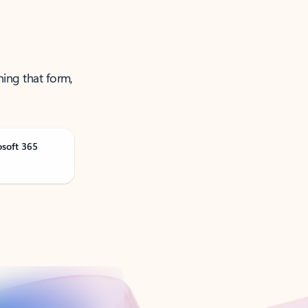
ning that form,
osoft 365