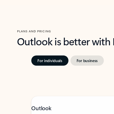
PLANS AND PRICING
Outlook is better with
For individuals
For business
Outlook