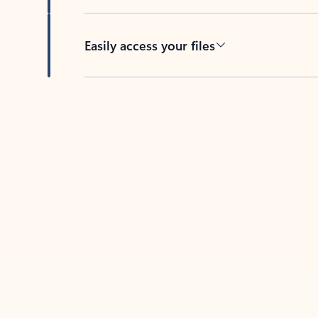
Easily access your files
Back to tabs