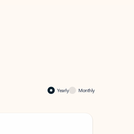
Yearly
Monthly