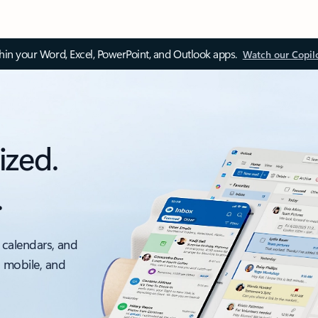
thin your Word, Excel, PowerPoint, and Outlook apps.
Watch our Copil
ized.
.
 calendars, and
, mobile, and