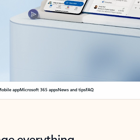
obile app
Microsoft 365 apps
News and tips
FAQ
nge everything