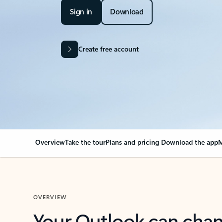
Sign in
Download
Create free account
Overview
Take the tour
Plans and pricing
Download the app
M
OVERVIEW
Your Outlook can cha