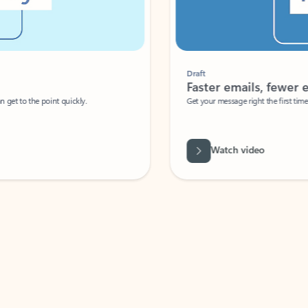
Draft
Faster emails, fewer erro
et to the point quickly.
Get your message right the first time with 
Watch video