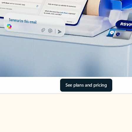
See plans and pricing