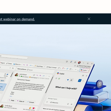
ot webinar on demand.