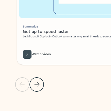
Summarize
Get up to speed faster ​
Let Microsoft Copilot in Outlook summarize long email threads so you can g
Watch video
Previous Slide
Next Slide
Back to carousel navigation controls