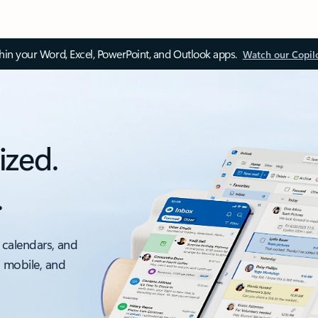
thin your Word, Excel, PowerPoint, and Outlook apps.
Watch our Copil
ized.
.
 calendars, and
, mobile, and