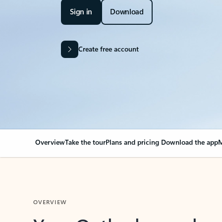
Sign in
Download
Create free account
Overview
Take the tour
Plans and pricing
Download the app
M
OVERVIEW
Your Outlook can cha