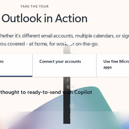
TAKE THE TOUR
 Outlook in Action
her it’s different email accounts, multiple calendars, or sig
ou covered - at home, for work, or on-the-go.
ro
Connect your accounts
Use free Micr
apps
 thought to ready-to-send with Copilot