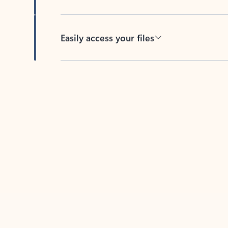
Easily access your files
Back to tabs