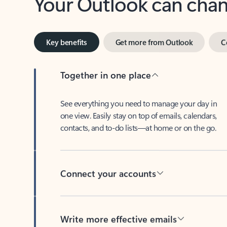
Key benefits
Get more from Outlook
C
Together in one place
See everything you need to manage your day in
one view. Easily stay on top of emails, calendars,
contacts, and to-do lists—at home or on the go.
Connect your accounts
Write more effective emails