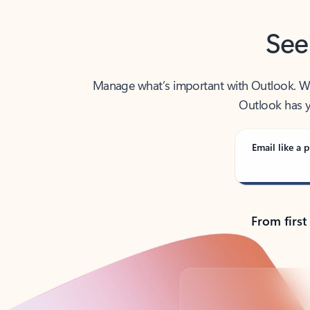
See
Manage what’s important with Outlook. Whet
Outlook has y
Email like a p
From first