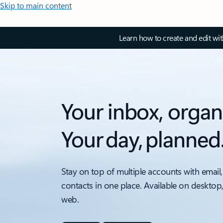
Skip to main content
Learn how to create and edit wi
Your inbox, organ
Your day, planned
Stay on top of multiple accounts with email,
contacts in one place. Available on desktop
web.