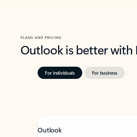
PLANS AND PRICING
Outlook is better with
For individuals
For business
Outlook