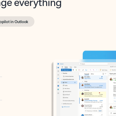
opilot in Outlook