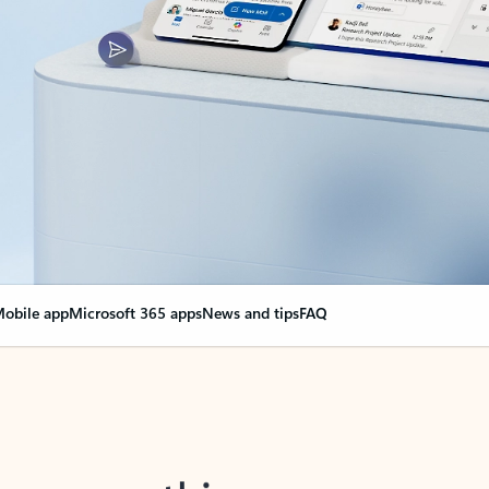
obile app
Microsoft 365 apps
News and tips
FAQ
nge everything