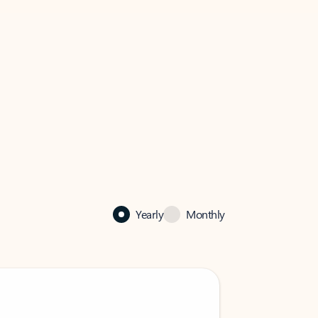
Yearly
Monthly