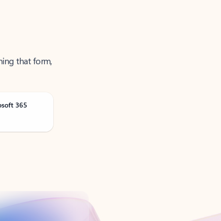
ning that form,
osoft 365