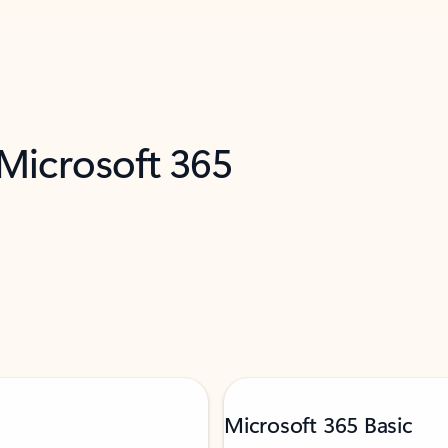
 Microsoft 365
Microsoft 365 Basic