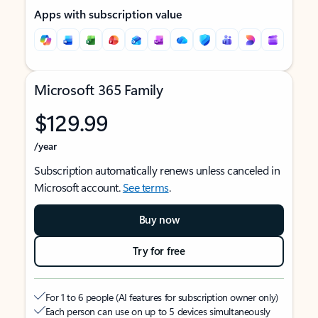
Apps with subscription value
Microsoft 365 Family
$129.99
/year
Subscription automatically renews unless canceled in
Microsoft account.
See terms
.
Buy now
Try for free
For 1 to 6 people (AI features for subscription owner only)
Each person can use on up to 5 devices simultaneously