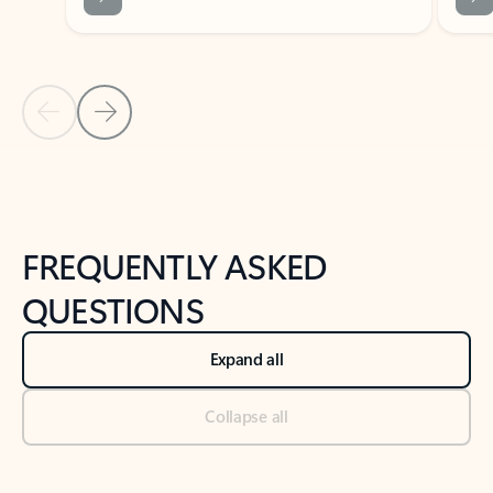
Previous Slide
Next Slide
Back to tabs
Back to NEWS AND TIPS-What's new tab section
FREQUENTLY ASKED
QUESTIONS
Expand all
Collapse all