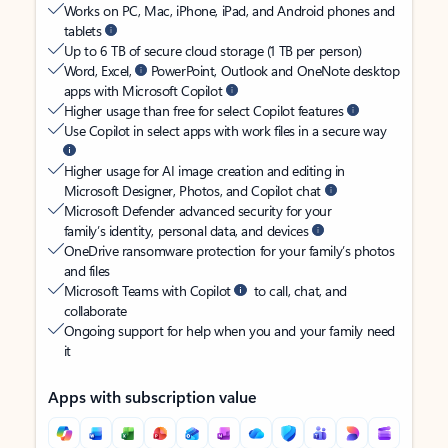
Works on PC, Mac, iPhone, iPad, and Android phones and
tablets
Up to 6 TB of secure cloud storage (1 TB per person)
Word, Excel,
PowerPoint, Outlook and OneNote desktop
apps with Microsoft Copilot
Higher usage than free for select Copilot features
Use Copilot in select apps with work files in a secure way
Higher usage for AI image creation and editing in
Microsoft Designer, Photos, and Copilot chat
Microsoft Defender advanced security for your
family’s identity, personal data, and devices
OneDrive ransomware protection for your family’s photos
and files
Microsoft Teams with Copilot
to call, chat, and
collaborate
Ongoing support for help when you and your family need
it
Apps with subscription value