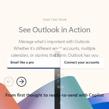
TAKE THE TOUR
See Outlook in Action
Manage what’s important with Outlook.
Whether it’s different email accounts, multiple
calendars, or signing that form, Outlook has you
covered - at home, for work, or on-the-go.
Email like a pro
Connect your accounts
Previous
Next
From first thought to ready-to-send with Copilot