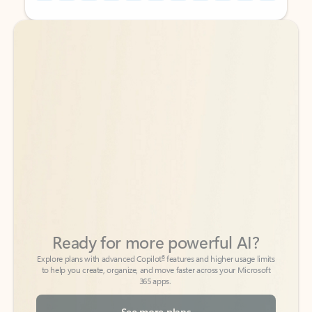
Back to tabs
Back to tabs
Ready for more powerful AI?
6
Explore plans with advanced Copilot
features and higher usage limits
to help you create, organize, and move faster across your Microsoft
365 apps.
See more plans