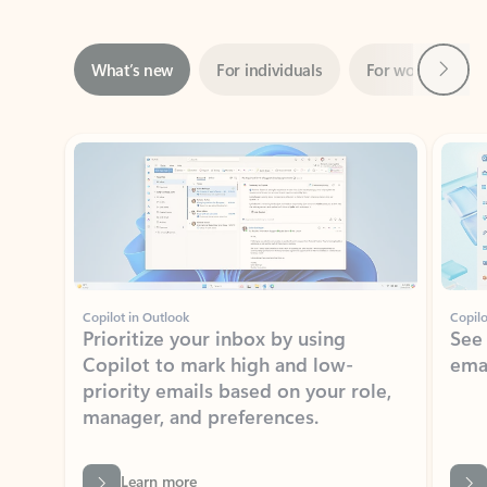
Next
What’s new
For individuals
For work
Ti
Showing slide 1 of 3
Copilot in Outlook
Copilo
Prioritize your inbox by using
See
Copilot to mark high and low-
ema
priority emails based on your role,
manager, and preferences.
Learn more