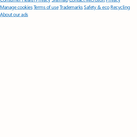
Manage cookies
Terms of use
Trademarks
Safety & eco
Recycling
About our ads