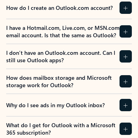
How do I create an Outlook.com account?
I have a Hotmail.com, Live.com, or MSN.com
email account. Is that the same as Outlook?
I don’t have an Outlook.com account. Can I
still use Outlook apps?
How does mailbox storage and Microsoft
storage work for Outlook?
Why do I see ads in my Outlook inbox?
What do I get for Outlook with a Microsoft
365 subscription?