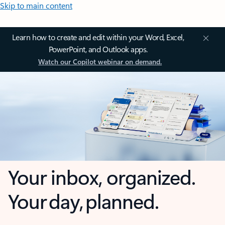
Skip to main content
Learn how to create and edit within your Word, Excel,
PowerPoint, and Outlook apps.
Watch our Copilot webinar on demand.
Your inbox, organized.
Your day, planned.