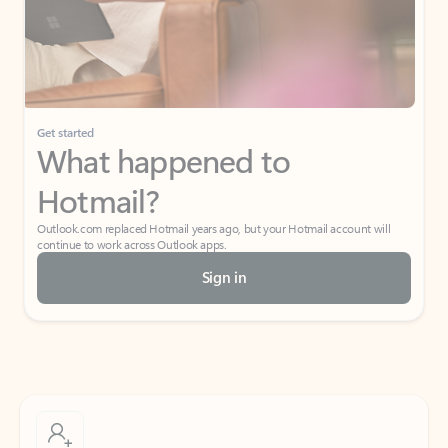
Get started
What happened to
Hotmail?
Outlook.com replaced Hotmail years ago, but your Hotmail account will
continue to work across Outlook apps.
Sign in
Create free account
Don’t have an account? Get started with a free Outlook.com email today.