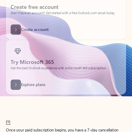
Create account
Try Microsoft 365
Get the best Outlook experience with a Microsoft 365 subscription.
Explore plans
[1]
Once your paid subscription begins, you have a 7-day cancellation