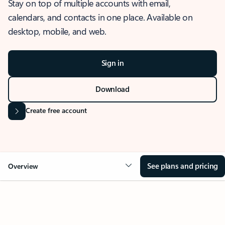
Stay on top of multiple accounts with email,
calendars, and contacts in one place. Available on
desktop, mobile, and web.
Sign in
Download
Create free account
See plans and pricing
Overview
OVERVIEW