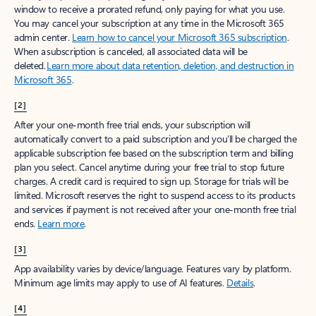
window to receive a prorated refund, only paying for what you use.
You may cancel your subscription at any time in the Microsoft 365
admin center.
Learn how to cancel your Microsoft 365 subscription
.
When a subscription is canceled, all associated data will be
deleted.
Learn more about data retention, deletion, and destruction in
Microsoft 365
.
[2]
After your one-month free trial ends, your subscription will
automatically convert to a paid subscription and you’ll be charged the
applicable subscription fee based on the subscription term and billing
plan you select. Cancel anytime during your free trial to stop future
charges. A credit card is required to sign up. Storage for trials will be
limited. Microsoft reserves the right to suspend access to its products
and services if payment is not received after your one-month free trial
ends.
Learn more
.
[3]
App availability varies by device/language. Features vary by platform.
Minimum age limits may apply to use of AI features.
Details
.
[4]