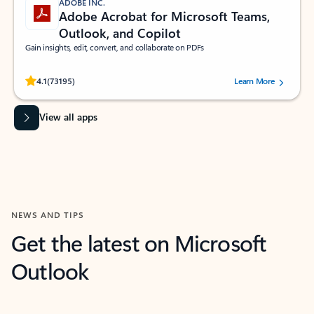
ADOBE INC.
Adobe Acrobat for Microsoft Teams,
Outlook, and Copilot
Gain insights, edit, convert, and collaborate on PDFs
Rated (#=ratingAverage#) stars out of 5 stars, by 73195 users.
4.1
(73195)
Learn More
View all apps
NEWS AND TIPS
Get the latest on Microsoft
Outlook