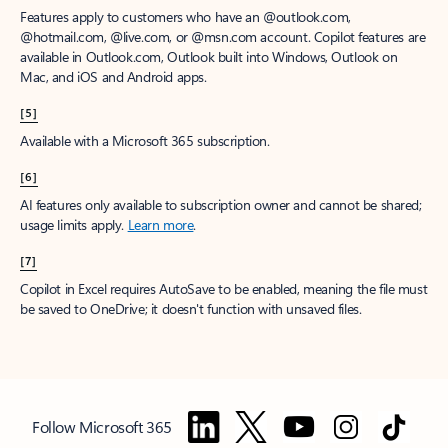
Features apply to customers who have an @outlook.com,
@hotmail.com, @live.com, or @msn.com account. Copilot features are
available in Outlook.com, Outlook built into Windows, Outlook on
Mac, and iOS and Android apps.
[5]
Available with a Microsoft 365 subscription.
[6]
AI features only available to subscription owner and cannot be shared;
usage limits apply.
Learn more
.
[7]
Copilot in Excel requires AutoSave to be enabled, meaning the file must
be saved to OneDrive; it doesn't function with unsaved files.
Follow Microsoft 365