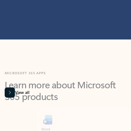
MICROSOFT 365 APPS
Learn more about Microsoft
365 products
View all
Showing slide 1 of 9
Word
Excel