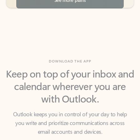
DOWNLOAD THE APP
Keep on top of your inbox and
calendar wherever you are
with Outlook.
Outlook keeps you in control of your day to help
you write and prioritize communications across
email accounts and devices.