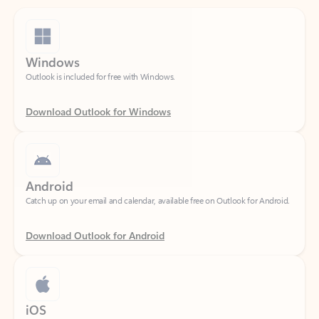
Windows
Outlook is included for free with Windows.
Download Outlook for Windows
Android
Catch up on your email and calendar, available free on Outlook for Android.
Download Outlook for Android
iOS
Catch up on your email and calendar, available free on Outlook for iOS.