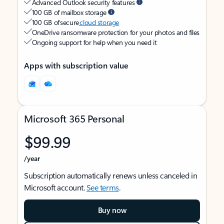
Advanced Outlook security features
100 GB of mailbox storage
100 GB of secure
cloud storage
OneDrive ransomware protection for your photos and files
Ongoing support for help when you need it
Apps with subscription value
Microsoft 365 Personal
$99.99
/year
Subscription automatically renews unless canceled in
Microsoft account.
See terms
.
Buy now