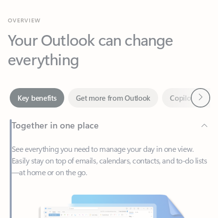
Your Outlook can change
everything
Next
Key benefits
Get more from Outlook
Copilot in Out
Together in one place
See everything you need to manage your day in one view.
Easily stay on top of emails, calendars, contacts, and to-do lists
—at home or on the go.