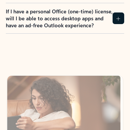
If I have a personal Office (one-time) license,
will I be able to access desktop apps and
have an ad-free Outlook experience?