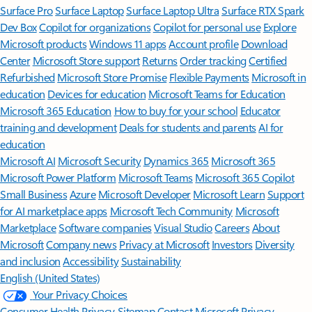
Surface Pro
Surface Laptop
Surface Laptop Ultra
Surface RTX Spark
Dev Box
Copilot for organizations
Copilot for personal use
Explore
Microsoft products
Windows 11 apps
Account profile
Download
Center
Microsoft Store support
Returns
Order tracking
Certified
Refurbished
Microsoft Store Promise
Flexible Payments
Microsoft in
education
Devices for education
Microsoft Teams for Education
Microsoft 365 Education
How to buy for your school
Educator
training and development
Deals for students and parents
AI for
education
Microsoft AI
Microsoft Security
Dynamics 365
Microsoft 365
Microsoft Power Platform
Microsoft Teams
Microsoft 365 Copilot
Small Business
Azure
Microsoft Developer
Microsoft Learn
Support
for AI marketplace apps
Microsoft Tech Community
Microsoft
Marketplace
Software companies
Visual Studio
Careers
About
Microsoft
Company news
Privacy at Microsoft
Investors
Diversity
and inclusion
Accessibility
Sustainability
English (United States)
Your Privacy Choices
Consumer Health Privacy
Sitemap
Contact Microsoft
Privacy