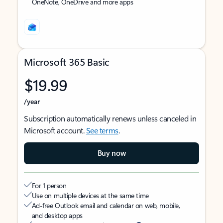
OneNote, OneDrive and more apps
Microsoft 365 Basic
$19.99
/year
Subscription automatically renews unless canceled in
Microsoft account.
See terms
.
Buy now
For 1 person
Use on multiple devices at the same time
Ad-free Outlook email and calendar on web, mobile,
and desktop apps