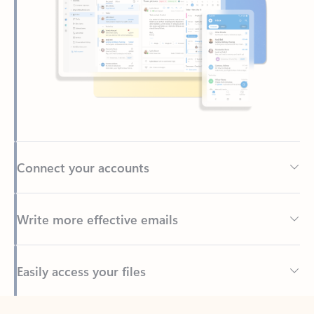
Connect your accounts
Write more effective emails
Easily access your files
Back to tabs