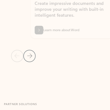
Create impressive documents and
Sim
improve your writing with built-in
com
intelligent features.
form
Learn more about Word
Previous Slide
Next Slide
Back to MICROSOFT 365 APPS carousel section
PARTNER SOLUTIONS
Apps for Outlook