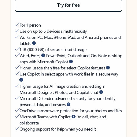
Try for free
For 1 person
Use on up to 5 devices simultaneously
Works on PC, Mac, iPhone, iPad, and Android phones and
tablets
1 TB (1000 GB) of secure cloud storage
Word, Excel,
PowerPoint, Outlook and OneNote desktop
apps with Microsoft Copilot
Higher usage than free for select Copilot features
Use Copilot in select apps with work files in a secure way
Higher usage for AI image creation and editing in
Microsoft Designer, Photos, and Copilot chat
Microsoft Defender advanced security for your identity,
personal data, and devices
OneDrive ransomware protection for your photos and files
Microsoft Teams with Copilot
to call, chat, and
collaborate
Ongoing support for help when you need it