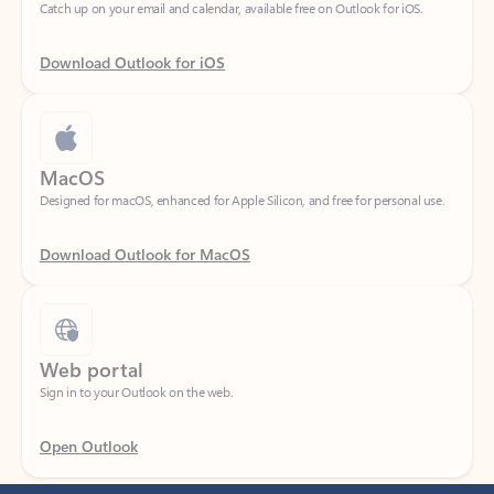
Download Outlook for iOS
MacOS
Designed for macOS, enhanced for Apple Silicon, and free for personal use.
Download Outlook for MacOS
Web portal
Sign in to your Outlook on the web.
Open Outlook