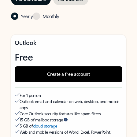
Yearly
Monthly
Outlook
Free
Create a free account
For 1 person
Outlook email and calendar on web, desktop, and mobile
apps
Core Outlook security features like spam filters
15 GB of mailbox storage
5 GB of
cloud storage
Web and mobile versions of Word, Excel, PowerPoint,