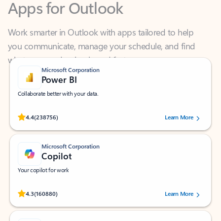
Work smarter in Outlook with apps tailored to help
you communicate, manage your schedule, and find
what you need—simply and fast.
Microsoft Corporation
Power BI
Collaborate better with your data.
Rated (#=ratingAverage#) stars out of 5 stars, by 238756 users.
4.4
(238756)
Learn More
Microsoft Corporation
Copilot
Your copilot for work
Rated (#=ratingAverage#) stars out of 5 stars, by 160880 users.
4.3
(160880)
Learn More