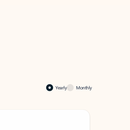
Yearly
Monthly