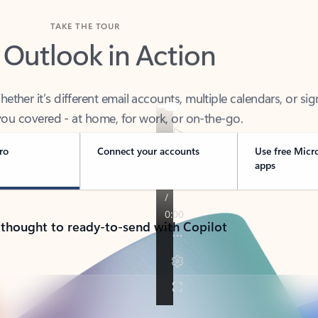
TAKE THE TOUR
 Outlook in Action
her it’s different email accounts, multiple calendars, or sig
ou covered - at home, for work, or on-the-go.
ro
Connect your accounts
Use free Micr
apps
 thought to ready-to-send with Copilot