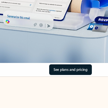
See plans and pricing