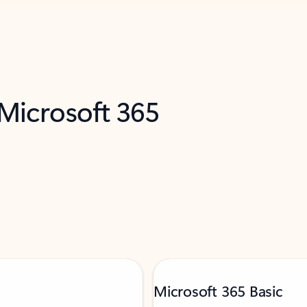
 Microsoft 365
Microsoft 365 Basic