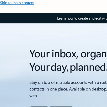
Skip to main content
Learn how to create and edit wi
Your inbox, organ
Your day, planned
Stay on top of multiple accounts with email,
contacts in one place. Available on desktop
web.