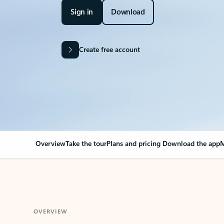
Sign in
Download
Create free account
Overview
Take the tour
Plans and pricing
Download the app
M
OVERVIEW
Your Outlook can cha