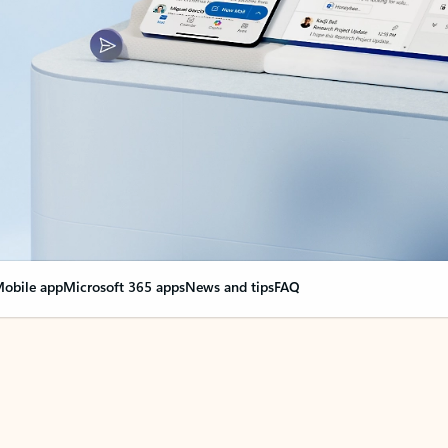
obile app
Microsoft 365 apps
News and tips
FAQ
nge everything