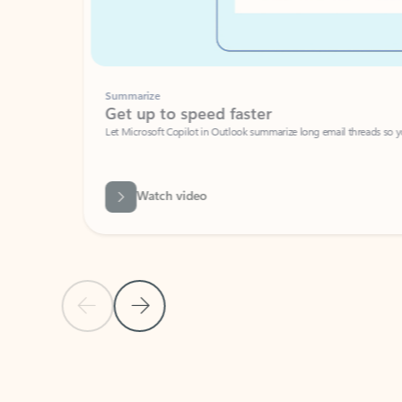
Summarize
Get up to speed faster ​
Let Microsoft Copilot in Outlook summarize long email threads so you can g
Watch video
Previous Slide
Next Slide
Back to carousel navigation controls