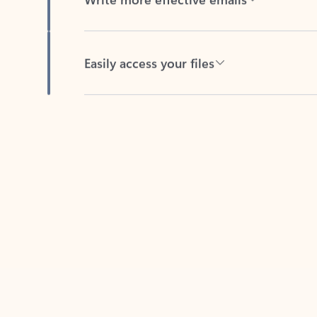
Easily access your files
Back to tabs