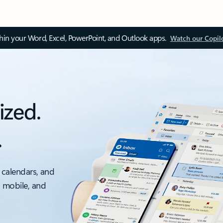
thin your Word, Excel, PowerPoint, and Outlook apps.
Watch our Copil
ized.
.
 calendars, and
, mobile, and