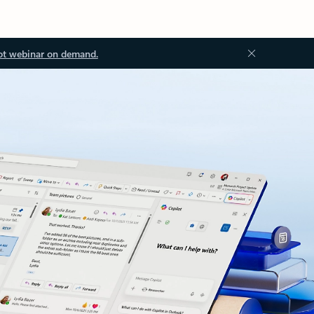
ot webinar on demand.