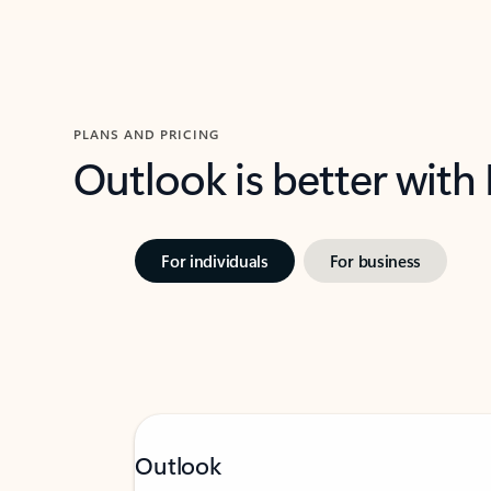
PLANS AND PRICING
Outlook is better with
For individuals
For business
Outlook