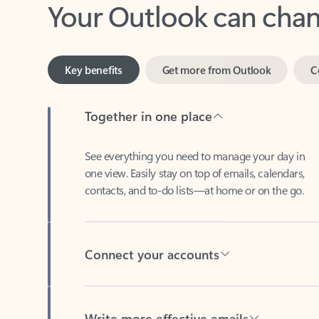
Key benefits
Get more from Outlook
C
Together in one place
See everything you need to manage your day in
one view. Easily stay on top of emails, calendars,
contacts, and to-do lists—at home or on the go.
Connect your accounts
Write more effective emails