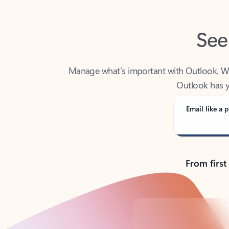
See
Manage what’s important with Outlook. Whet
Outlook has y
Email like a p
From first