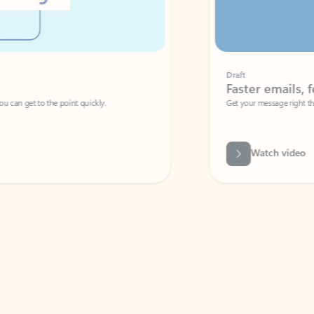
Draft
Faster emails, fewer erro
et to the point quickly.
Get your message right the first time with 
Watch video