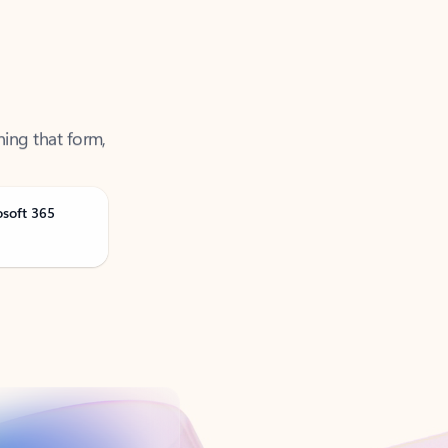
ning that form,
osoft 365