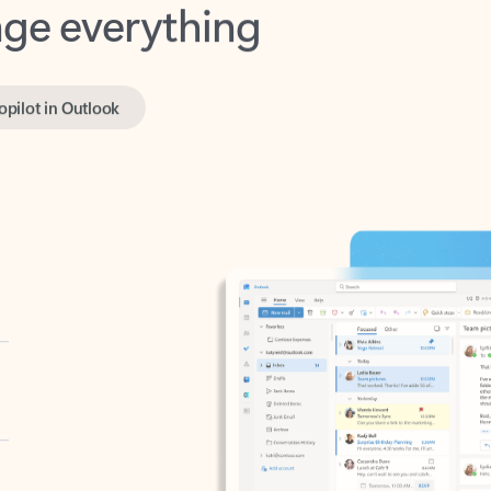
opilot in Outlook