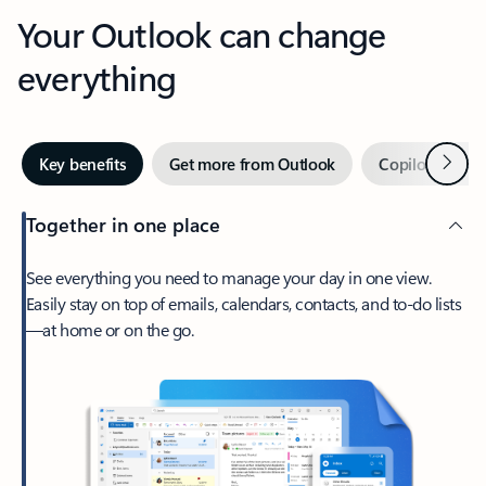
Your Outlook can change
everything
Next
Key benefits
Get more from Outlook
Copilot in Out
Together in one place
See everything you need to manage your day in one view.
Easily stay on top of emails, calendars, contacts, and to-do lists
—at home or on the go.