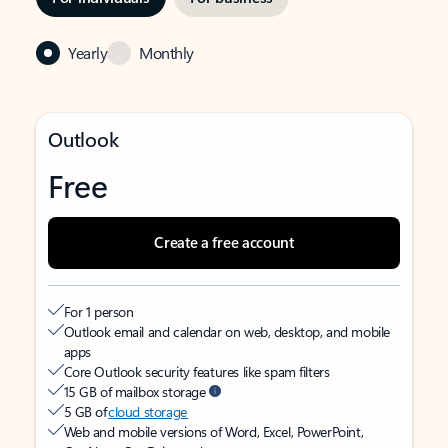
Yearly
Monthly
Outlook
Free
Create a free account
For 1 person
Outlook email and calendar on web, desktop, and mobile
apps
Core Outlook security features like spam filters
15 GB of mailbox storage
5 GB of
cloud storage
Web and mobile versions of Word, Excel, PowerPoint,