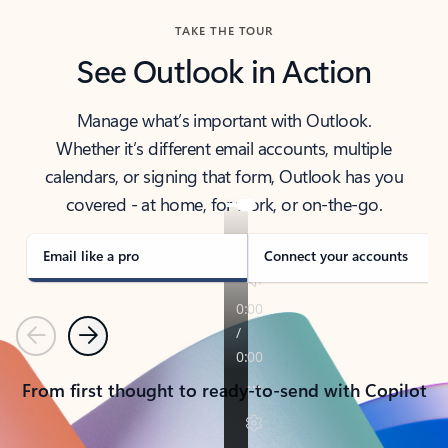
TAKE THE TOUR
See Outlook in Action
Manage what’s important with Outlook.
Whether it’s different email accounts, multiple
calendars, or signing that form, Outlook has you
covered - at home, for work, or on-the-go.
Email like a pro
Connect your accounts
Previous
Next
From first thought to ready-to-send with Copilot