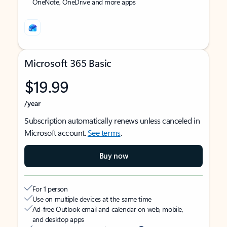
OneNote, OneDrive and more apps
Microsoft 365 Basic
$19.99
/year
Subscription automatically renews unless canceled in
Microsoft account.
See terms
.
Buy now
For 1 person
Use on multiple devices at the same time
Ad-free Outlook email and calendar on web, mobile,
and desktop apps