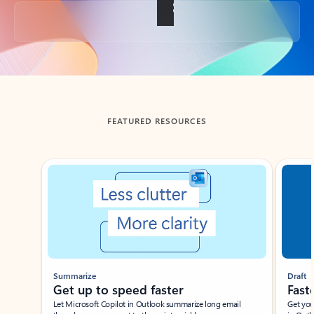
Back to tabs
FEATURED RESOURCES
Showing slide 1 of 3
Summarize
Draft
Get up to speed faster ​
Fast
Let Microsoft Copilot in Outlook summarize long email
Get you