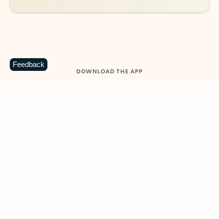
Feedback
DOWNLOAD THE APP
Keep on top of your inbox and
calendar wherever you are
with Outlook.
Outlook keeps you in control of your day to help
you write and prioritize communications across
email accounts and devices.