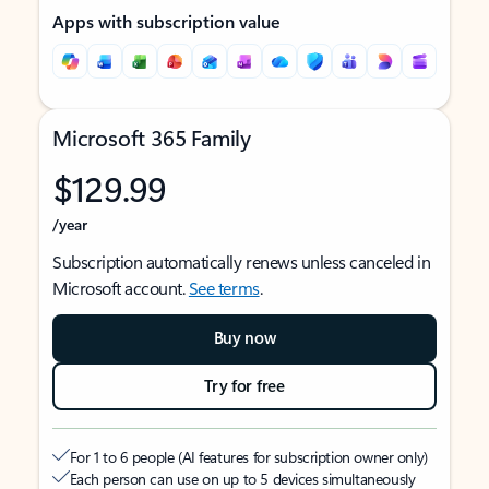
Apps with subscription value
Microsoft 365 Family
$129.99
/year
Subscription automatically renews unless canceled in
Microsoft account.
See terms
.
Buy now
Try for free
For 1 to 6 people (AI features for subscription owner only)
Each person can use on up to 5 devices simultaneously