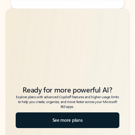
Back to tabs
Back to tabs
Ready for more powerful AI?
6
Explore plans with advanced Copilot
features and higher usage limits
to help you create, organize, and move faster across your Microsoft
365 apps.
See more plans