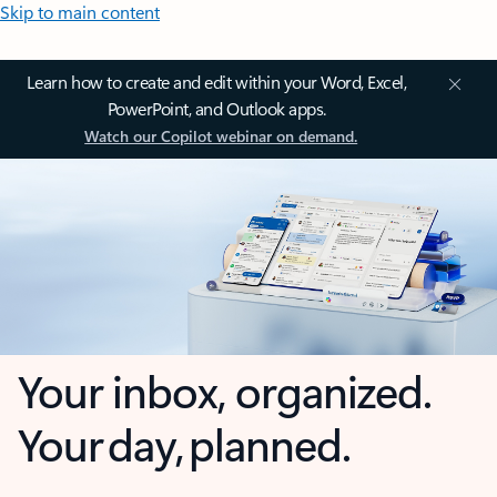
Skip to main content
Learn how to create and edit within your Word, Excel,
PowerPoint, and Outlook apps.
Watch our Copilot webinar on demand.
Your inbox, organized.
Your day, planned.