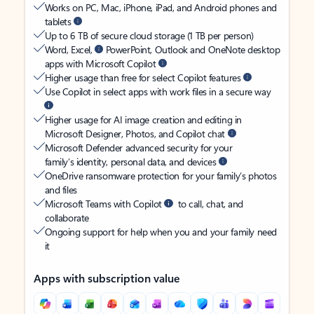
Works on PC, Mac, iPhone, iPad, and Android phones and
tablets
Up to 6 TB of secure cloud storage (1 TB per person)
Word, Excel,
PowerPoint, Outlook and OneNote desktop
apps with Microsoft Copilot
Higher usage than free for select Copilot features
Use Copilot in select apps with work files in a secure way
Higher usage for AI image creation and editing in
Microsoft Designer, Photos, and Copilot chat
Microsoft Defender advanced security for your
family’s identity, personal data, and devices
OneDrive ransomware protection for your family’s photos
and files
Microsoft Teams with Copilot
to call, chat, and
collaborate
Ongoing support for help when you and your family need
it
Apps with subscription value