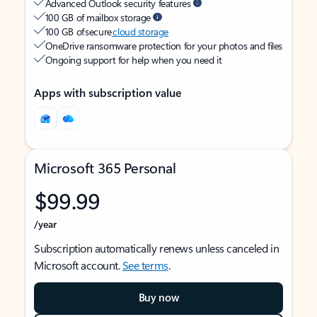
Advanced Outlook security features
100 GB of mailbox storage
100 GB of secure
cloud storage
OneDrive ransomware protection for your photos and files
Ongoing support for help when you need it
Apps with subscription value
Microsoft 365 Personal
$99.99
/year
Subscription automatically renews unless canceled in
Microsoft account.
See terms
.
Buy now