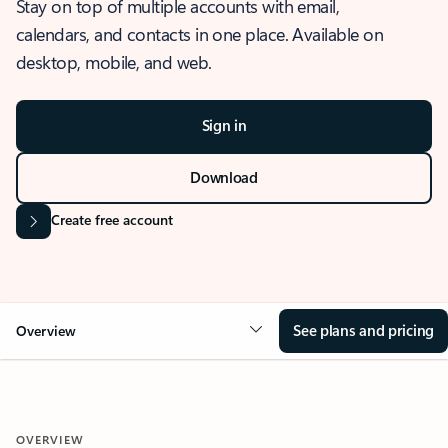
Stay on top of multiple accounts with email,
calendars, and contacts in one place. Available on
desktop, mobile, and web.
Sign in
Download
Create free account
See plans and pricing
Overview
OVERVIEW