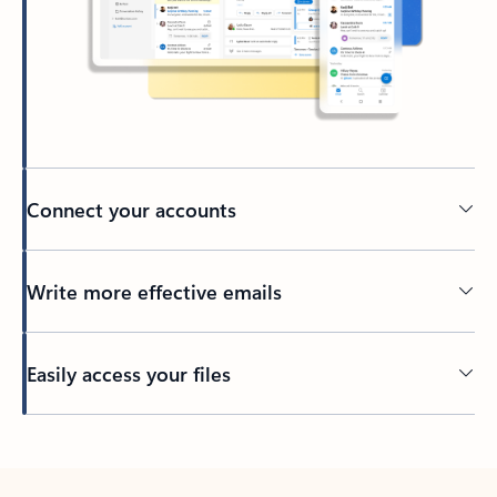
Connect your accounts
Write more effective emails
Easily access your files
Back to tabs