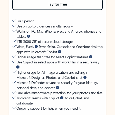
Try for free
For 1 person
Use on up to 5 devices simultaneously
Works on PC, Mac, iPhone, iPad, and Android phones and
tablets
1 TB (1000 GB) of secure cloud storage
Word, Excel,
PowerPoint, Outlook and OneNote desktop
apps with Microsoft Copilot
Higher usage than free for select Copilot features
Use Copilot in select apps with work files in a secure way
Higher usage for AI image creation and editing in
Microsoft Designer, Photos, and Copilot chat
Microsoft Defender advanced security for your identity,
personal data, and devices
OneDrive ransomware protection for your photos and files
Microsoft Teams with Copilot
to call, chat, and
collaborate
Ongoing support for help when you need it