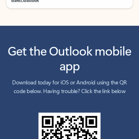
Get the Outlook mobile
app
Download today for iOS or Android using the QR
code below. Having trouble? Click the link below