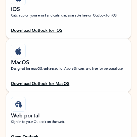
iOS
Catch up on your email and calendar, available free on Outlook for iOS.
Download Outlook for iOS
MacOS
Designed for macOS, enhanced for Apple Silicon, and free for personal use.
Download Outlook for MacOS
Web portal
Sign in to your Outlook on the web.
Open Outlook