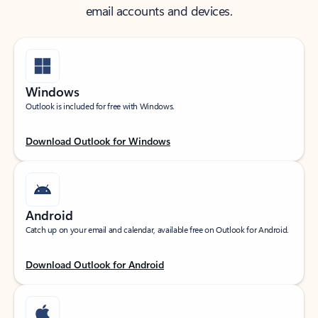
email accounts and devices.
Windows
Outlook is included for free with Windows.
Download Outlook for Windows
Android
Catch up on your email and calendar, available free on Outlook for Android.
Download Outlook for Android