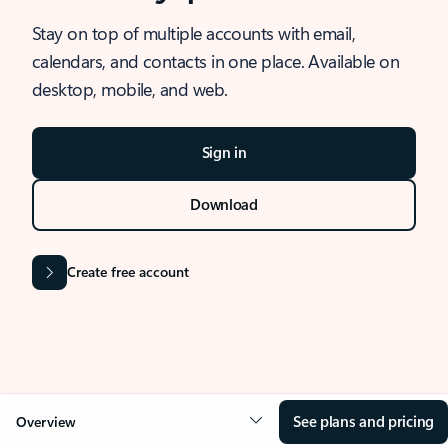
Stay on top of multiple accounts with email,
calendars, and contacts in one place. Available on
desktop, mobile, and web.
Sign in
Download
Create free account
See plans and pricing
Overview