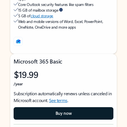
Core Outlook security features like spam filters
15 GB of mailbox storage
5 GB of
cloud storage
Web and mobile versions of Word, Excel, PowerPoint,
OneNote, OneDrive and more apps
Microsoft 365 Basic
$19.99
/year
Subscription automatically renews unless canceled in
Microsoft account.
See terms
.
Buy now