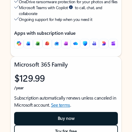
OneDrive ransomware protection for your photos and files
Microsoft Teams with Copilot
to call, chat, and
collaborate
Ongoing support for help when you need it
Apps with subscription value
Microsoft 365 Family
$129.99
/year
Subscription automatically renews unless canceled in
Microsoft account.
See terms
.
Buy now
Try for free