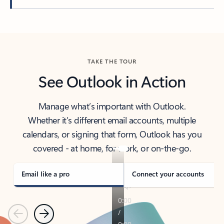
Back to tabs
TAKE THE TOUR
See Outlook in Action
Manage what’s important with Outlook.
Whether it’s different email accounts, multiple
calendars, or signing that form, Outlook has you
covered - at home, for work, or on-the-go.
Email like a pro
Connect your accounts
Previous
Next