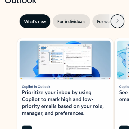
Next
What’s new
For individuals
For work
Ti
Showing slide 1 of 3
Copilot in Outlook
Copilo
Prioritize your inbox by using
See
Copilot to mark high and low-
ema
priority emails based on your role,
manager, and preferences.