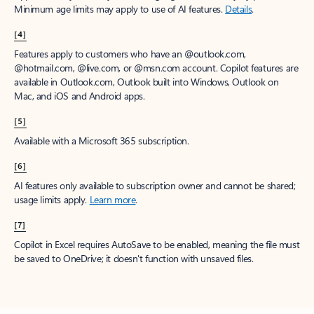
Minimum age limits may apply to use of AI features.
Details
.
[4]
Features apply to customers who have an @outlook.com,
@hotmail.com, @live.com, or @msn.com account. Copilot features are
available in Outlook.com, Outlook built into Windows, Outlook on
Mac, and iOS and Android apps.
[5]
Available with a Microsoft 365 subscription.
[6]
AI features only available to subscription owner and cannot be shared;
usage limits apply.
Learn more
.
[7]
Copilot in Excel requires AutoSave to be enabled, meaning the file must
be saved to OneDrive; it doesn't function with unsaved files.