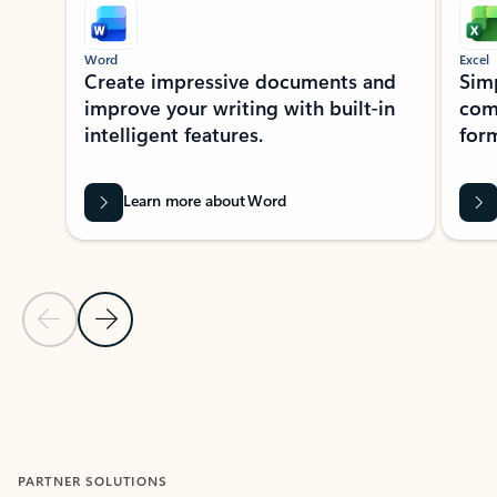
Word
Excel
Create impressive documents and
Sim
improve your writing with built-in
com
intelligent features.
form
Learn more about Word
Previous Slide
Next Slide
Back to MICROSOFT 365 APPS carousel section
PARTNER SOLUTIONS