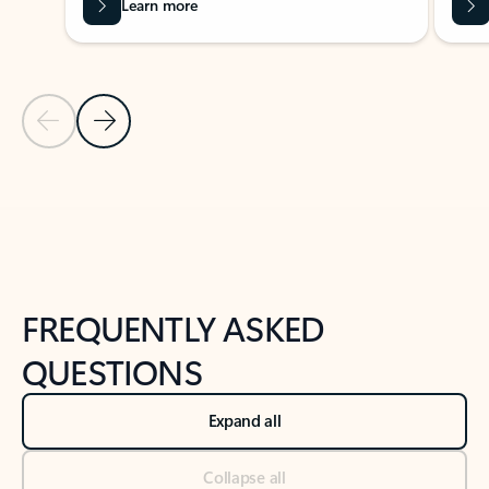
Learn more
Previous Slide
Next Slide
Back to tabs
Back to NEWS AND TIPS-What's new tab section
FREQUENTLY ASKED
QUESTIONS
Expand all
Collapse all