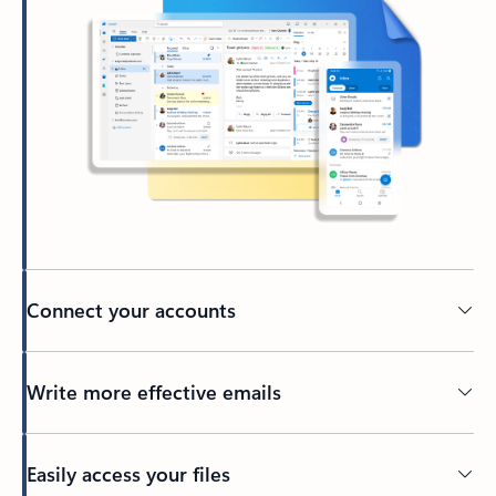
Connect your accounts
Write more effective emails
Easily access your files