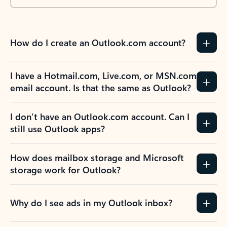
How do I create an Outlook.com account?
I have a Hotmail.com, Live.com, or MSN.com
email account. Is that the same as Outlook?
I don’t have an Outlook.com account. Can I
still use Outlook apps?
How does mailbox storage and Microsoft
storage work for Outlook?
Why do I see ads in my Outlook inbox?