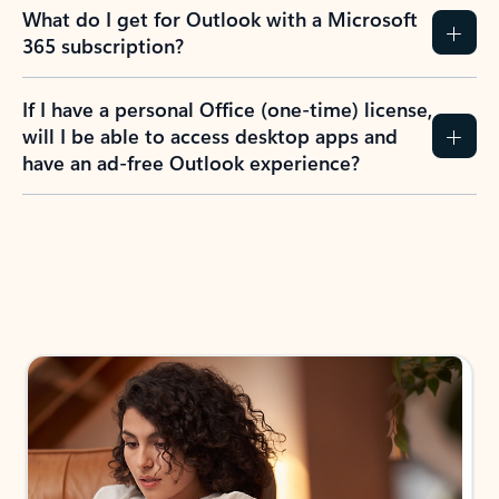
What do I get for Outlook with a Microsoft
365 subscription?
If I have a personal Office (one-time) license,
will I be able to access desktop apps and
have an ad-free Outlook experience?