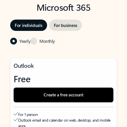
Microsoft 365
For individuals
For business
Yearly
Monthly
Outlook
Free
Create a free account
For 1 person
Outlook email and calendar on web, desktop, and mobile
apps