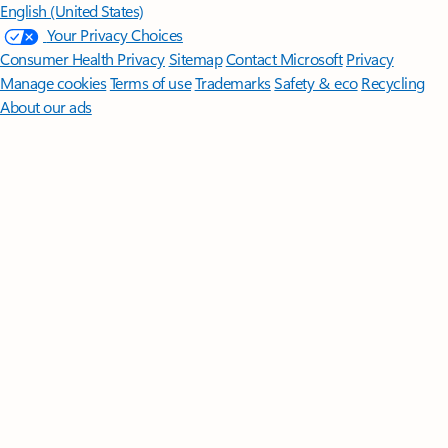
English (United States)
Your Privacy Choices
Consumer Health Privacy
Sitemap
Contact Microsoft
Privacy
Manage cookies
Terms of use
Trademarks
Safety & eco
Recycling
About our ads