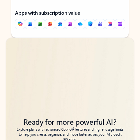
Apps with subscription value
Back to tabs
Back to tabs
Ready for more powerful AI?
6
Explore plans with advanced Copilot
features and higher usage limits
to help you create, organize, and move faster across your Microsoft
365 apps.