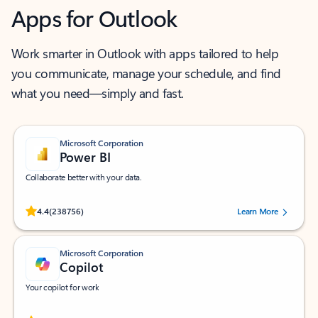
Apps for Outlook
Work smarter in Outlook with apps tailored to help
you communicate, manage your schedule, and find
what you need—simply and fast.
Microsoft Corporation
Power BI
Collaborate better with your data.
Rated (#=ratingAverage#) stars out of 5 stars, by 238756 users.
4.4
(238756)
Learn More
Microsoft Corporation
Copilot
Your copilot for work