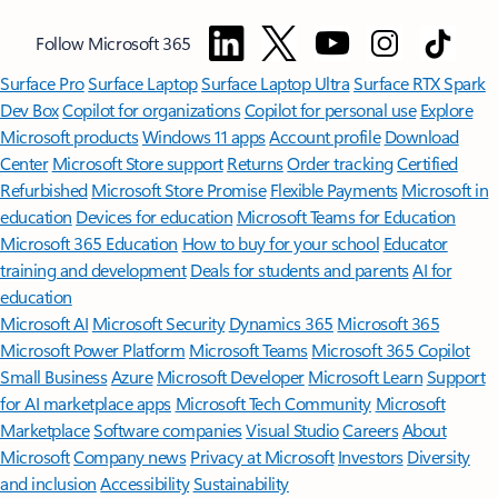
Follow Microsoft 365
Surface Pro
Surface Laptop
Surface Laptop Ultra
Surface RTX Spark
Dev Box
Copilot for organizations
Copilot for personal use
Explore
Microsoft products
Windows 11 apps
Account profile
Download
Center
Microsoft Store support
Returns
Order tracking
Certified
Refurbished
Microsoft Store Promise
Flexible Payments
Microsoft in
education
Devices for education
Microsoft Teams for Education
Microsoft 365 Education
How to buy for your school
Educator
training and development
Deals for students and parents
AI for
education
Microsoft AI
Microsoft Security
Dynamics 365
Microsoft 365
Microsoft Power Platform
Microsoft Teams
Microsoft 365 Copilot
Small Business
Azure
Microsoft Developer
Microsoft Learn
Support
for AI marketplace apps
Microsoft Tech Community
Microsoft
Marketplace
Software companies
Visual Studio
Careers
About
Microsoft
Company news
Privacy at Microsoft
Investors
Diversity
and inclusion
Accessibility
Sustainability