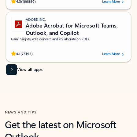
Rated (#=ratingAverage#) stars out of 5 stars, by 160880 users.
4.3
(160880)
Learn More
ADOBE INC.
Adobe Acrobat for Microsoft Teams,
Outlook, and Copilot
Gain insights, edit, convert, and collaborate on PDFs
Rated (#=ratingAverage#) stars out of 5 stars, by 73195 users.
4.1
(73195)
Learn More
View all apps
NEWS AND TIPS
Get the latest on Microsoft
Outlook