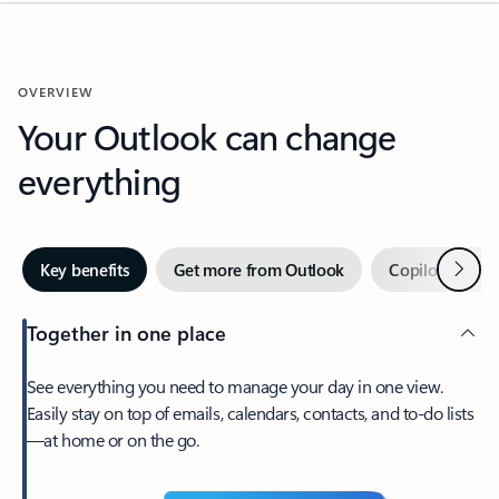
OVERVIEW
Your Outlook can change
everything
Next
Key benefits
Get more from Outlook
Copilot in Out
Together in one place
See everything you need to manage your day in one view.
Easily stay on top of emails, calendars, contacts, and to-do lists
—at home or on the go.