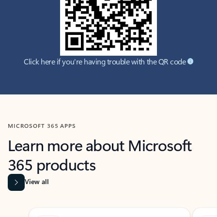
Click here if you're having trouble with the QR code
MICROSOFT 365 APPS
Learn more about Microsoft
365 products
View all
Showing slide 1 of 9