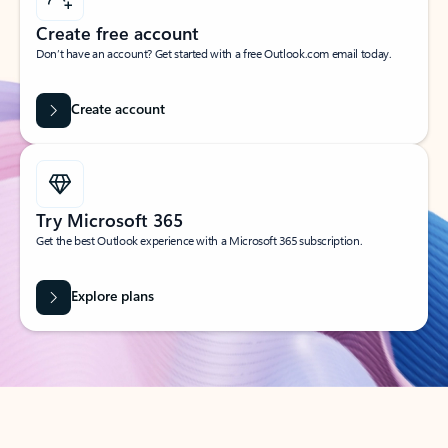
Create free account
Don’t have an account? Get started with a free Outlook.com email today.
Create account
Try Microsoft 365
Get the best Outlook experience with a Microsoft 365 subscription.
Explore plans