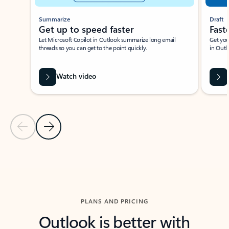
Summarize
Draft
Get up to speed faster ​
Fast
Let Microsoft Copilot in Outlook summarize long email
Get you
threads so you can get to the point quickly.
in Outl
Watch video
Previous Slide
Next Slide
Back to carousel navigation controls
PLANS AND PRICING
Outlook is better with