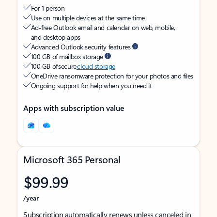
For 1 person
Use on multiple devices at the same time
Ad-free Outlook email and calendar on web, mobile,
and desktop apps
Advanced Outlook security features
100 GB of mailbox storage
100 GB of secure
cloud storage
OneDrive ransomware protection for your photos and files
Ongoing support for help when you need it
Apps with subscription value
Microsoft 365 Personal
$99.99
/year
Subscription automatically renews unless canceled in