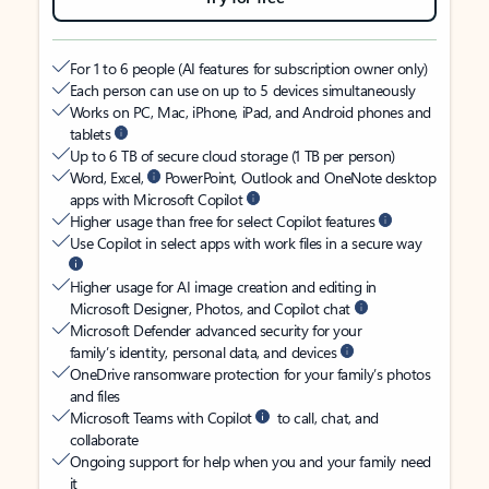
For 1 to 6 people (AI features for subscription owner only)
Each person can use on up to 5 devices simultaneously
Works on PC, Mac, iPhone, iPad, and Android phones and
tablets
Up to 6 TB of secure cloud storage (1 TB per person)
Word, Excel,
PowerPoint, Outlook and OneNote desktop
apps with Microsoft Copilot
Higher usage than free for select Copilot features
Use Copilot in select apps with work files in a secure way
Higher usage for AI image creation and editing in
Microsoft Designer, Photos, and Copilot chat
Microsoft Defender advanced security for your
family’s identity, personal data, and devices
OneDrive ransomware protection for your family’s photos
and files
Microsoft Teams with Copilot
to call, chat, and
collaborate
Ongoing support for help when you and your family need
it