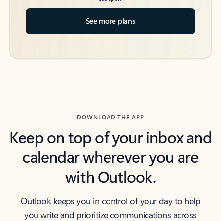
See more plans
DOWNLOAD THE APP
Keep on top of your inbox and
calendar wherever you are
with Outlook.
Outlook keeps you in control of your day to help
you write and prioritize communications across