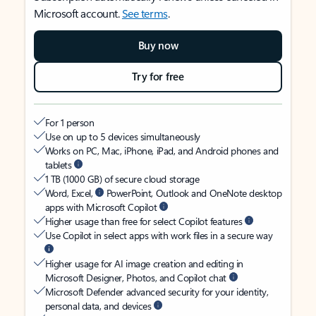
Microsoft account.
See terms
.
Buy now
Try for free
For 1 person
Use on up to 5 devices simultaneously
Works on PC, Mac, iPhone, iPad, and Android phones and
tablets
1 TB (1000 GB) of secure cloud storage
Word, Excel,
PowerPoint, Outlook and OneNote desktop
apps with Microsoft Copilot
Higher usage than free for select Copilot features
Use Copilot in select apps with work files in a secure way
Higher usage for AI image creation and editing in
Microsoft Designer, Photos, and Copilot chat
Microsoft Defender advanced security for your identity,
personal data, and devices