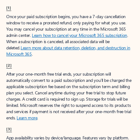
[1]
Once your paid subscription begins, you have a 7-day cancellation
window to receive a prorated refund, only paying for what you use.
You may cancel your subscription at any time in the Microsoft 365
admin center.
Learn how to cancel your Microsoft 365 subscription
.
When a subscription is canceled, all associated data will be
deleted.
Learn more about data retention, deletion, and destruction in
Microsoft 365
.
[2]
After your one-month free trial ends, your subscription will
automatically convert to a paid subscription and you’ll be charged the
applicable subscription fee based on the subscription term and billing
plan you select. Cancel anytime during your free trial to stop future
charges. A credit card is required to sign up. Storage for trials will be
limited. Microsoft reserves the right to suspend access to its products
and services if payment is not received after your one-month free trial
ends.
Learn more
.
[3]
App availability varies by device/language. Features vary by platform.