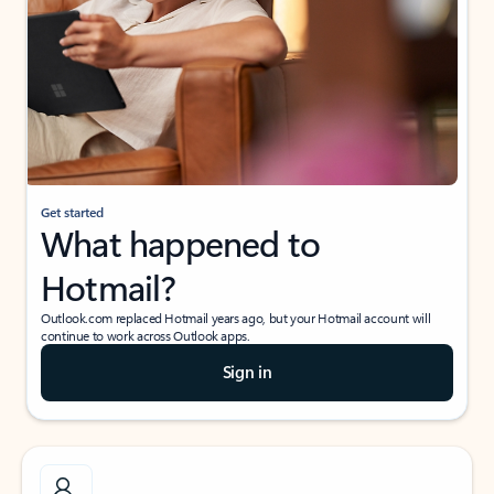
Get started
What happened to
Hotmail?
Outlook.com replaced Hotmail years ago, but your Hotmail account will
continue to work across Outlook apps.
Sign in