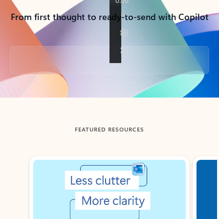
From first thought to ready-to-send with Copilot
Back to tabs
FEATURED RESOURCES
Showing slide 1 of 3