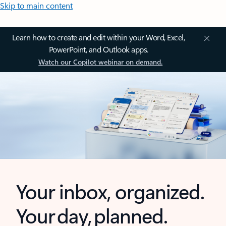
Skip to main content
Learn how to create and edit within your Word, Excel,
PowerPoint, and Outlook apps.
Watch our Copilot webinar on demand.
Your inbox, organized.
Your day, planned.