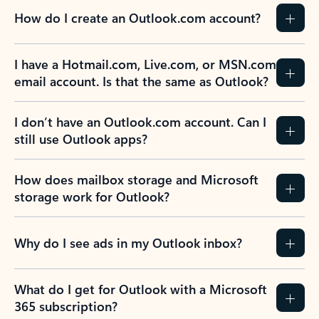
How do I create an Outlook.com account?
I have a Hotmail.com, Live.com, or MSN.com
email account. Is that the same as Outlook?
I don’t have an Outlook.com account. Can I
still use Outlook apps?
How does mailbox storage and Microsoft
storage work for Outlook?
Why do I see ads in my Outlook inbox?
What do I get for Outlook with a Microsoft
365 subscription?