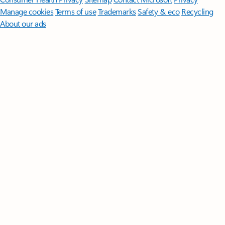
Manage cookies
Terms of use
Trademarks
Safety & eco
Recycling
About our ads