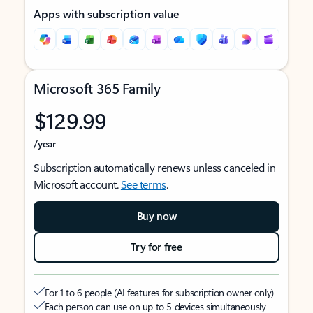
Apps with subscription value
Microsoft 365 Family
$129.99
/year
Subscription automatically renews unless canceled in
Microsoft account.
See terms
.
Buy now
Try for free
For 1 to 6 people (AI features for subscription owner only)
Each person can use on up to 5 devices simultaneously