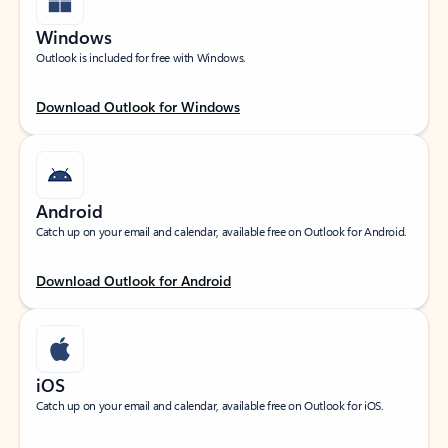
Windows
Outlook is included for free with Windows.
Download Outlook for Windows
Android
Catch up on your email and calendar, available free on Outlook for Android.
Download Outlook for Android
iOS
Catch up on your email and calendar, available free on Outlook for iOS.