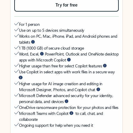
Try for free
For 1 person
Use on up to 5 devices simultaneously
Works on PC, Mac, iPhone, iPad, and Android phones and
tablets
1 TB (1000 GB) of secure cloud storage
Word, Excel,
PowerPoint, Outlook and OneNote desktop
apps with Microsoft Copilot
Higher usage than free for select Copilot features
Use Copilot in select apps with work files in a secure way
Higher usage for AI image creation and editing in
Microsoft Designer, Photos, and Copilot chat
Microsoft Defender advanced security for your identity,
personal data, and devices
OneDrive ransomware protection for your photos and files
Microsoft Teams with Copilot
to call, chat, and
collaborate
Ongoing support for help when you need it