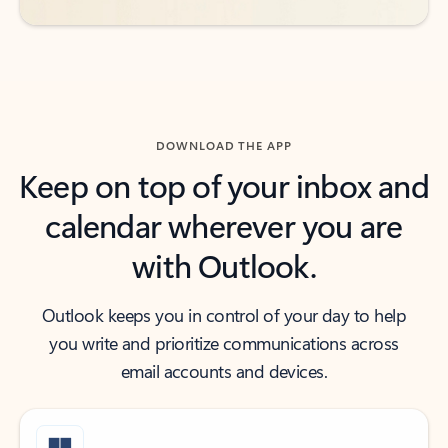
DOWNLOAD THE APP
Keep on top of your inbox and
calendar wherever you are
with Outlook.
Outlook keeps you in control of your day to help
you write and prioritize communications across
email accounts and devices.