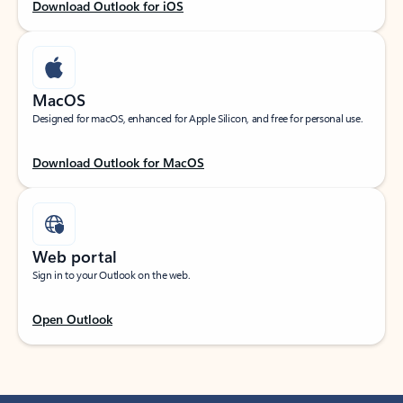
Download Outlook for iOS
MacOS
Designed for macOS, enhanced for Apple Silicon, and free for personal use.
Download Outlook for MacOS
Web portal
Sign in to your Outlook on the web.
Open Outlook