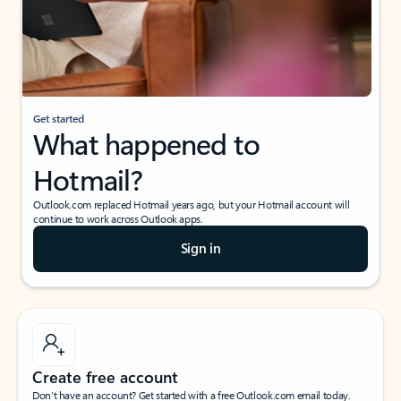
Get started
What happened to
Hotmail?
Outlook.com replaced Hotmail years ago, but your Hotmail account will
continue to work across Outlook apps.
Sign in
Create free account
Don’t have an account? Get started with a free Outlook.com email today.