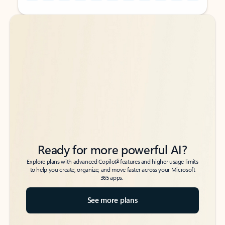
Back to tabs
Back to tabs
Ready for more powerful AI?
6
Explore plans with advanced Copilot
features and higher usage limits
to help you create, organize, and move faster across your Microsoft
365 apps.
See more plans