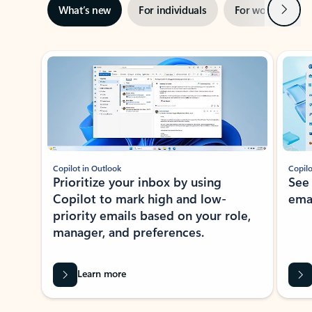
Next
What’s new
For individuals
For work
Ti
Showing slide 1 of 3
Copilot in Outlook
Copilo
Prioritize your inbox by using
See
Copilot to mark high and low-
ema
priority emails based on your role,
manager, and preferences.
Learn more