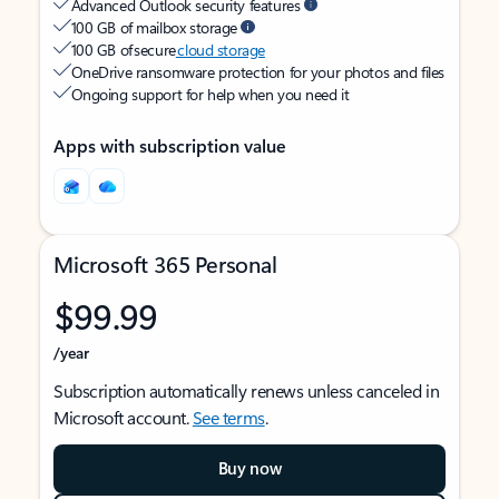
Advanced Outlook security features
100 GB of mailbox storage
100 GB of secure
cloud storage
OneDrive ransomware protection for your photos and files
Ongoing support for help when you need it
Apps with subscription value
Microsoft 365 Personal
$99.99
/year
Subscription automatically renews unless canceled in
Microsoft account.
See terms
.
Buy now