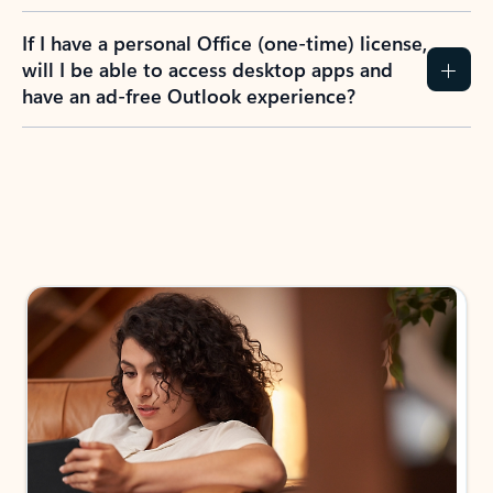
If I have a personal Office (one-time) license,
will I be able to access desktop apps and
have an ad-free Outlook experience?