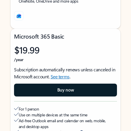
OneNote, OneDrive and more apps
Microsoft 365 Basic
$19.99
/year
Subscription automatically renews unless canceled in
Microsoft account.
See terms
.
Buy now
For 1 person
Use on multiple devices at the same time
Ad-free Outlook email and calendar on web, mobile,
and desktop apps