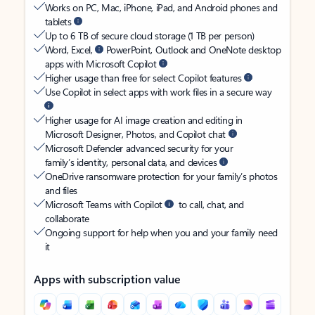
Works on PC, Mac, iPhone, iPad, and Android phones and
tablets
Up to 6 TB of secure cloud storage (1 TB per person)
Word, Excel,
PowerPoint, Outlook and OneNote desktop
apps with Microsoft Copilot
Higher usage than free for select Copilot features
Use Copilot in select apps with work files in a secure way
Higher usage for AI image creation and editing in
Microsoft Designer, Photos, and Copilot chat
Microsoft Defender advanced security for your
family’s identity, personal data, and devices
OneDrive ransomware protection for your family’s photos
and files
Microsoft Teams with Copilot
to call, chat, and
collaborate
Ongoing support for help when you and your family need
it
Apps with subscription value