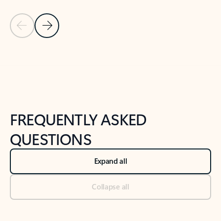
Previous Slide
Next Slide
Back to tabs
Back to NEWS AND TIPS-What's new tab section
FREQUENTLY ASKED
QUESTIONS
Expand all
Collapse all