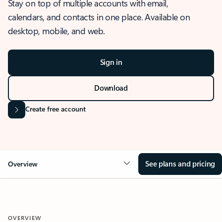
Stay on top of multiple accounts with email,
calendars, and contacts in one place. Available on
desktop, mobile, and web.
Sign in
Download
Create free account
See plans and pricing
Overview
OVERVIEW