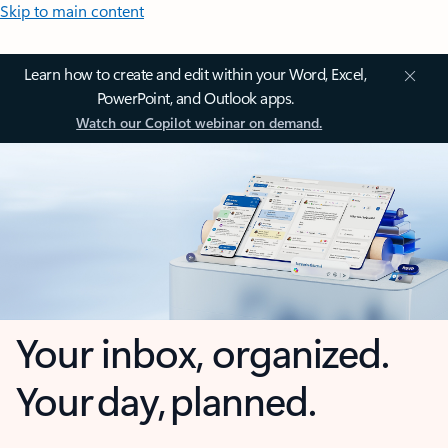
Skip to main content
Learn how to create and edit within your Word, Excel,
PowerPoint, and Outlook apps.
Watch our Copilot webinar on demand.
Your inbox, organized.
Your day, planned.