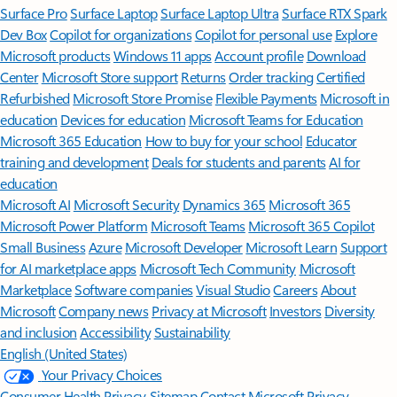
Surface Pro
Surface Laptop
Surface Laptop Ultra
Surface RTX Spark
Dev Box
Copilot for organizations
Copilot for personal use
Explore
Microsoft products
Windows 11 apps
Account profile
Download
Center
Microsoft Store support
Returns
Order tracking
Certified
Refurbished
Microsoft Store Promise
Flexible Payments
Microsoft in
education
Devices for education
Microsoft Teams for Education
Microsoft 365 Education
How to buy for your school
Educator
training and development
Deals for students and parents
AI for
education
Microsoft AI
Microsoft Security
Dynamics 365
Microsoft 365
Microsoft Power Platform
Microsoft Teams
Microsoft 365 Copilot
Small Business
Azure
Microsoft Developer
Microsoft Learn
Support
for AI marketplace apps
Microsoft Tech Community
Microsoft
Marketplace
Software companies
Visual Studio
Careers
About
Microsoft
Company news
Privacy at Microsoft
Investors
Diversity
and inclusion
Accessibility
Sustainability
English (United States)
Your Privacy Choices
Consumer Health Privacy
Sitemap
Contact Microsoft
Privacy