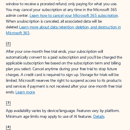
window to receive a prorated refund, only paying for what you use.
You may cancel your subscription at any time in the Microsoft 365
admin center.
Learn how to cancel your Microsoft 365 subscription
.
When a subscription is canceled, all associated data will be
deleted.
Learn more about data retention, deletion, and destruction in
Microsoft 365
.
[2]
After your one-month free trial ends, your subscription will
automatically convert to a paid subscription and you’ll be charged the
applicable subscription fee based on the subscription term and billing
plan you select. Cancel anytime during your free trial to stop future
charges. A credit card is required to sign up. Storage for trials will be
limited. Microsoft reserves the right to suspend access to its products
and services if payment is not received after your one-month free trial
ends.
Learn more
.
[3]
App availability varies by device/language. Features vary by platform.
Minimum age limits may apply to use of AI features.
Details
.
[4]