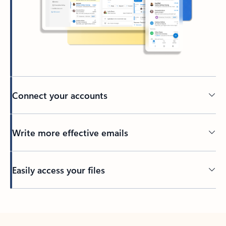
Connect your accounts
Write more effective emails
Easily access your files
Back to tabs