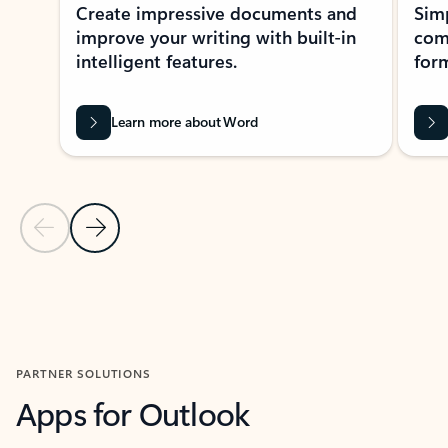
Create impressive documents and
Sim
improve your writing with built-in
com
intelligent features.
form
Learn more about Word
Previous Slide
Next Slide
Back to MICROSOFT 365 APPS carousel section
PARTNER SOLUTIONS
Apps for Outlook