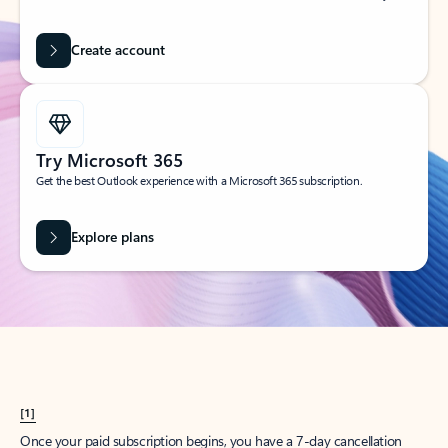
Create account
Try Microsoft 365
Get the best Outlook experience with a Microsoft 365 subscription.
Explore plans
[1]
Once your paid subscription begins, you have a 7-day cancellation