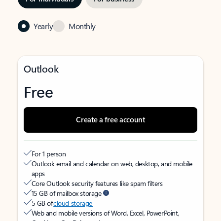
Yearly
Monthly
Outlook
Free
Create a free account
For 1 person
Outlook email and calendar on web, desktop, and mobile
apps
Core Outlook security features like spam filters
15 GB of mailbox storage
5 GB of
cloud storage
Web and mobile versions of Word, Excel, PowerPoint,