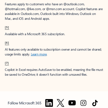
Features apply to customers who have an @outlook.com,
@hotmail.com, @live.com, or @msn.com account. Copilot features are
available in Outlook.com, Outlook built into Windows, Outlook on
Mac, and iOS and Android apps.
[5]
Available with a Microsoft 365 subscription.
[6]
AI features only available to subscription owner and cannot be shared;
usage limits apply.
Learn more
.
[7]
Copilot in Excel requires AutoSave to be enabled, meaning the file must
be saved to OneDrive; it doesn't function with unsaved files.
Follow Microsoft 365