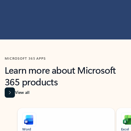
MICROSOFT 365 APPS
Learn more about Microsoft
365 products
View all
Showing slide 1 of 9
Word
Excel