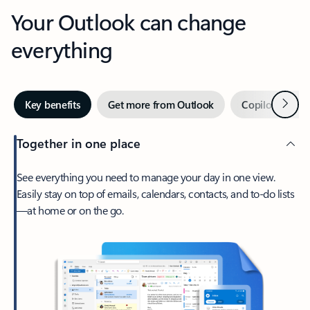
Your Outlook can change
everything
Next
Key benefits
Get more from Outlook
Copilot in Out
Together in one place
See everything you need to manage your day in one view.
Easily stay on top of emails, calendars, contacts, and to-do lists
—at home or on the go.