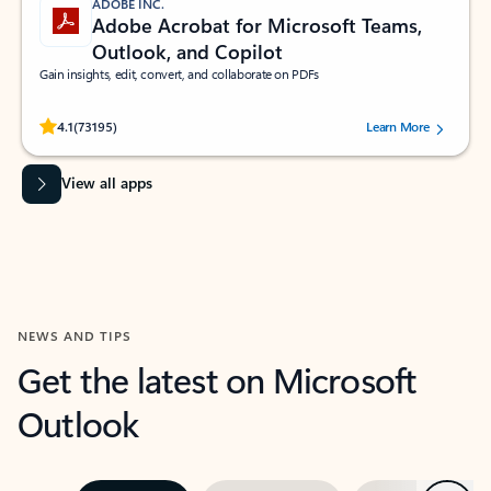
ADOBE INC.
Adobe Acrobat for Microsoft Teams,
Outlook, and Copilot
Gain insights, edit, convert, and collaborate on PDFs
Rated (#=ratingAverage#) stars out of 5 stars, by 73195 users.
4.1
(73195)
Learn More
View all apps
NEWS AND TIPS
Get the latest on Microsoft
Outlook