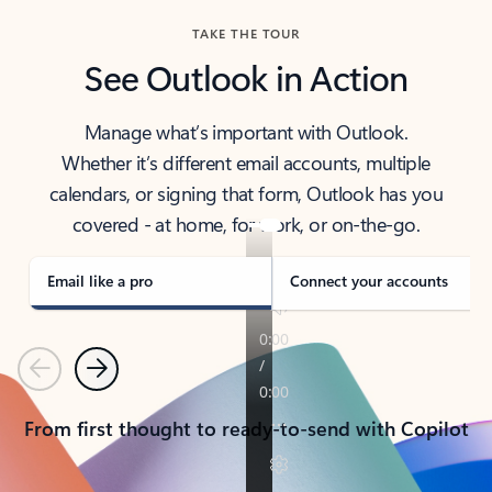
TAKE THE TOUR
See Outlook in Action
Manage what’s important with Outlook.
Whether it’s different email accounts, multiple
calendars, or signing that form, Outlook has you
covered - at home, for work, or on-the-go.
Email like a pro
Connect your accounts
Previous
Next
From first thought to ready-to-send with Copilot