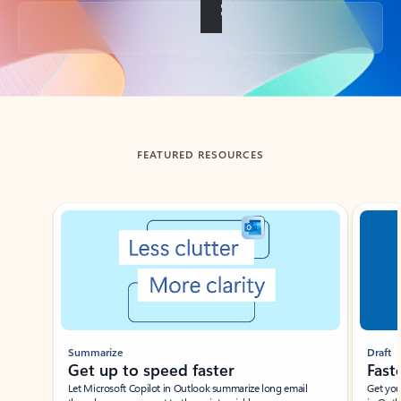
Back to tabs
FEATURED RESOURCES
Showing slide 1 of 3
Summarize
Draft
Get up to speed faster ​
Fast
Let Microsoft Copilot in Outlook summarize long email
Get you