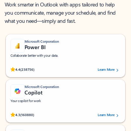
Work smarter in Outlook with apps tailored to help
you communicate, manage your schedule, and find
what you need—simply and fast.
Microsoft Corporation
Power BI
Collaborate better with your data.
Rated (#=ratingAverage#) stars out of 5 stars, by 238756 users.
4.4
(238756)
Learn More
Microsoft Corporation
Copilot
Your copilot for work
Rated (#=ratingAverage#) stars out of 5 stars, by 160880 users.
4.3
(160880)
Learn More