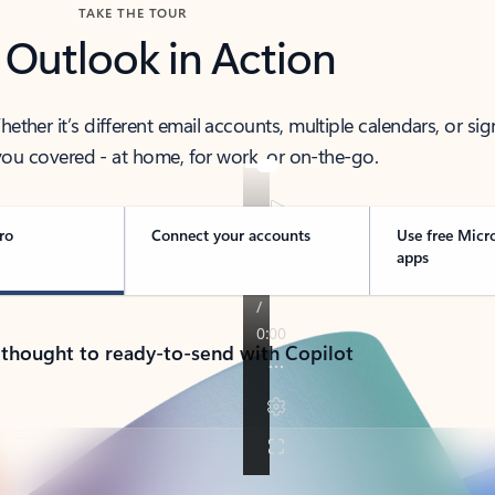
TAKE THE TOUR
 Outlook in Action
her it’s different email accounts, multiple calendars, or sig
ou covered - at home, for work, or on-the-go.
ro
Connect your accounts
Use free Micr
apps
 thought to ready-to-send with Copilot