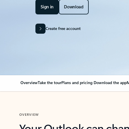
Sign in
Download
Create free account
Overview
Take the tour
Plans and pricing
Download the app
M
OVERVIEW
Your Outlook can cha