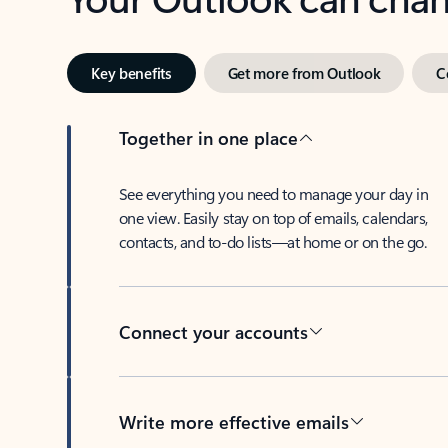
Key benefits
Get more from Outlook
C
Together in one place
See everything you need to manage your day in
one view. Easily stay on top of emails, calendars,
contacts, and to-do lists—at home or on the go.
Connect your accounts
Write more effective emails