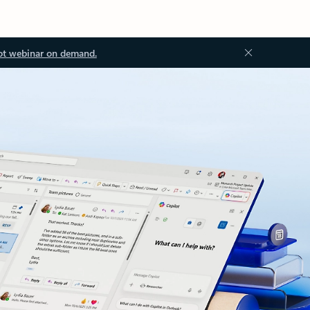
ot webinar on demand.