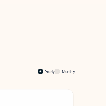
Yearly
Monthly