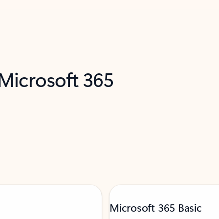
 Microsoft 365
Microsoft 365 Basic