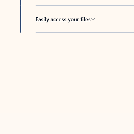
Easily access your files
Back to tabs