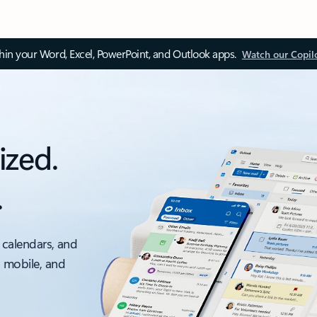
thin your Word, Excel, PowerPoint, and Outlook apps.
Watch our Copil
ized.
.
 calendars, and
, mobile, and