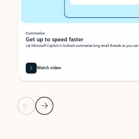
Summarize
Get up to speed faster ​
Let Microsoft Copilot in Outlook summarize long email threads so you can g
Watch video
Previous Slide
Next Slide
Back to carousel navigation controls