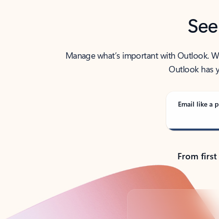
See
Manage what’s important with Outlook. Whet
Outlook has y
Email like a p
From first