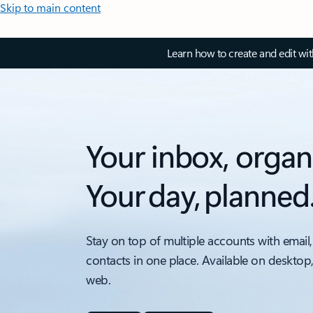
Skip to main content
Learn how to create and edit wi
Your inbox, organ
Your day, planned
Stay on top of multiple accounts with email,
contacts in one place. Available on desktop
web.