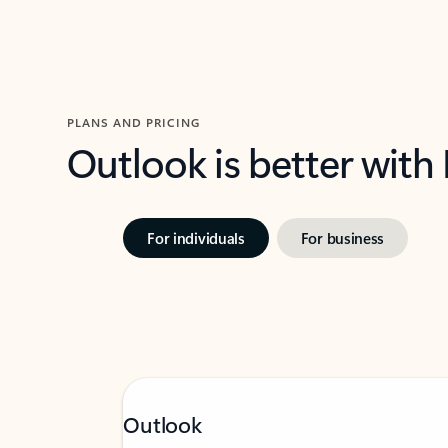
PLANS AND PRICING
Outlook is better with
For individuals
For business
Outlook