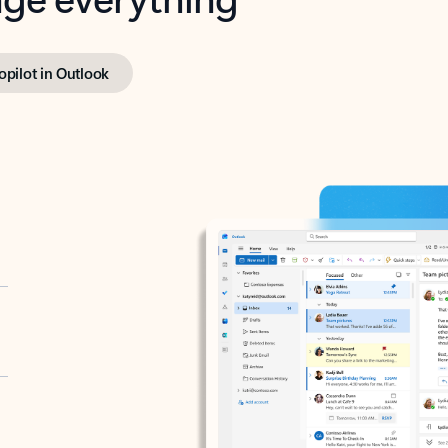
opilot in Outlook