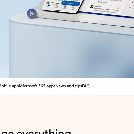
obile app
Microsoft 365 apps
News and tips
FAQ
nge everything