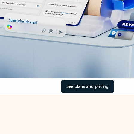
See plans and pricing