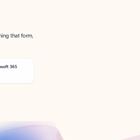
ning that form,
osoft 365