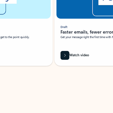
Draft
Faster emails, fewer erro
et to the point quickly.
Get your message right the first time with 
Watch video