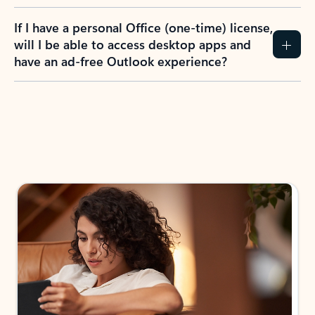
If I have a personal Office (one-time) license,
will I be able to access desktop apps and
have an ad-free Outlook experience?