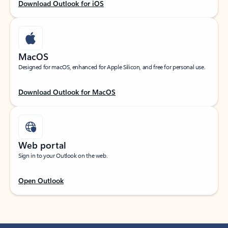
Download Outlook for iOS
MacOS
Designed for macOS, enhanced for Apple Silicon, and free for personal use.
Download Outlook for MacOS
Web portal
Sign in to your Outlook on the web.
Open Outlook