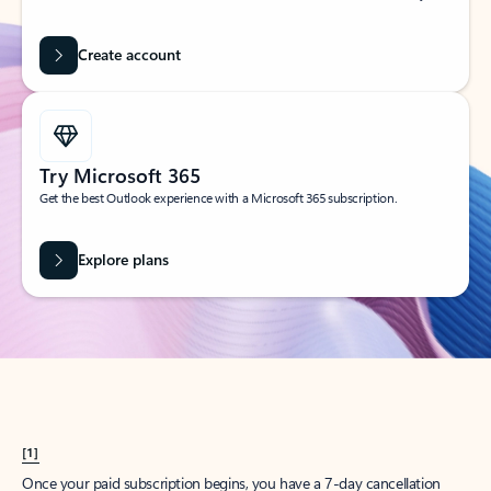
Create account
Try Microsoft 365
Get the best Outlook experience with a Microsoft 365 subscription.
Explore plans
[1]
Once your paid subscription begins, you have a 7-day cancellation