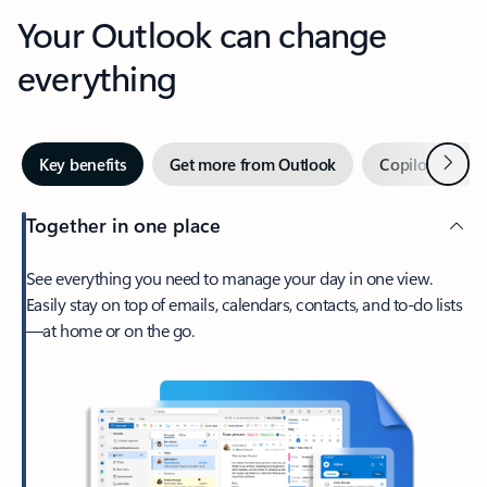
Your Outlook can change
everything
Next
Key benefits
Get more from Outlook
Copilot in Out
Together in one place
See everything you need to manage your day in one view.
Easily stay on top of emails, calendars, contacts, and to-do lists
—at home or on the go.