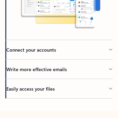
Connect your accounts
Write more effective emails
Easily access your files
Back to tabs