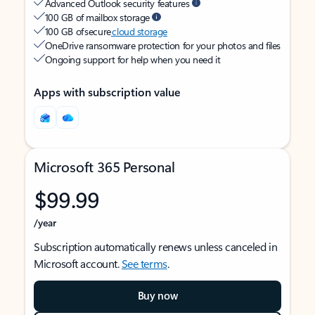
Advanced Outlook security features
100 GB of mailbox storage
100 GB of secure
cloud storage
OneDrive ransomware protection for your photos and files
Ongoing support for help when you need it
Apps with subscription value
Microsoft 365 Personal
$99.99
/year
Subscription automatically renews unless canceled in
Microsoft account.
See terms
.
Buy now