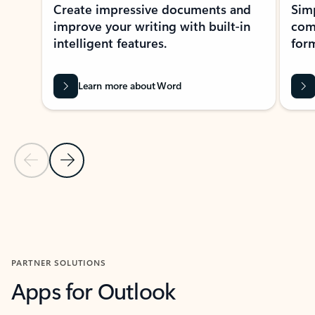
Create impressive documents and
Sim
improve your writing with built-in
com
intelligent features.
form
Learn more about Word
Previous Slide
Next Slide
Back to MICROSOFT 365 APPS carousel section
PARTNER SOLUTIONS
Apps for Outlook