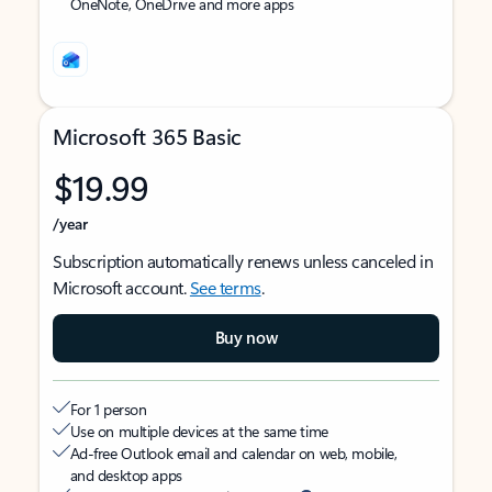
OneNote, OneDrive and more apps
Microsoft 365 Basic
$19.99
/year
Subscription automatically renews unless canceled in
Microsoft account.
See terms
.
Buy now
For 1 person
Use on multiple devices at the same time
Ad-free Outlook email and calendar on web, mobile,
and desktop apps