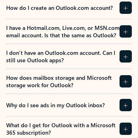
How do I create an Outlook.com account?
I have a Hotmail.com, Live.com, or MSN.com
email account. Is that the same as Outlook?
I don’t have an Outlook.com account. Can I
still use Outlook apps?
How does mailbox storage and Microsoft
storage work for Outlook?
Why do I see ads in my Outlook inbox?
What do I get for Outlook with a Microsoft
365 subscription?