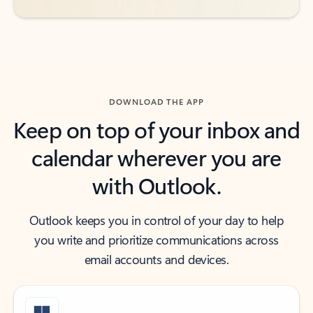
DOWNLOAD THE APP
Keep on top of your inbox and
calendar wherever you are
with Outlook.
Outlook keeps you in control of your day to help
you write and prioritize communications across
email accounts and devices.