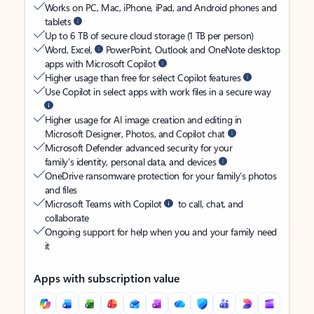
Works on PC, Mac, iPhone, iPad, and Android phones and
tablets
Up to 6 TB of secure cloud storage (1 TB per person)
Word, Excel,
PowerPoint, Outlook and OneNote desktop
apps with Microsoft Copilot
Higher usage than free for select Copilot features
Use Copilot in select apps with work files in a secure way
Higher usage for AI image creation and editing in
Microsoft Designer, Photos, and Copilot chat
Microsoft Defender advanced security for your
family’s identity, personal data, and devices
OneDrive ransomware protection for your family’s photos
and files
Microsoft Teams with Copilot
to call, chat, and
collaborate
Ongoing support for help when you and your family need
it
Apps with subscription value