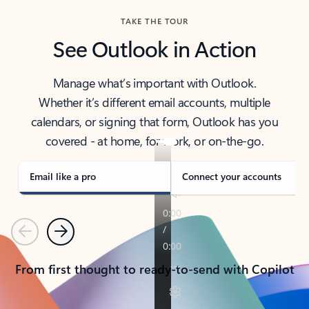
TAKE THE TOUR
See Outlook in Action
Manage what’s important with Outlook.
Whether it’s different email accounts, multiple
calendars, or signing that form, Outlook has you
covered - at home, for work, or on-the-go.
Email like a pro
Connect your accounts
Previous
Next
From first thought to ready-to-send with Copilot