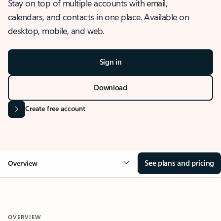
Stay on top of multiple accounts with email,
calendars, and contacts in one place. Available on
desktop, mobile, and web.
Sign in
Download
Create free account
See plans and pricing
Overview
OVERVIEW