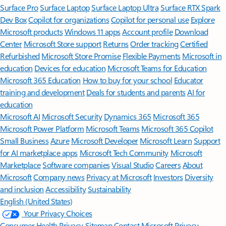
Surface Pro
Surface Laptop
Surface Laptop Ultra
Surface RTX Spark
Dev Box
Copilot for organizations
Copilot for personal use
Explore
Microsoft products
Windows 11 apps
Account profile
Download
Center
Microsoft Store support
Returns
Order tracking
Certified
Refurbished
Microsoft Store Promise
Flexible Payments
Microsoft in
education
Devices for education
Microsoft Teams for Education
Microsoft 365 Education
How to buy for your school
Educator
training and development
Deals for students and parents
AI for
education
Microsoft AI
Microsoft Security
Dynamics 365
Microsoft 365
Microsoft Power Platform
Microsoft Teams
Microsoft 365 Copilot
Small Business
Azure
Microsoft Developer
Microsoft Learn
Support
for AI marketplace apps
Microsoft Tech Community
Microsoft
Marketplace
Software companies
Visual Studio
Careers
About
Microsoft
Company news
Privacy at Microsoft
Investors
Diversity
and inclusion
Accessibility
Sustainability
English (United States)
Your Privacy Choices
Consumer Health Privacy
Sitemap
Contact Microsoft
Privacy