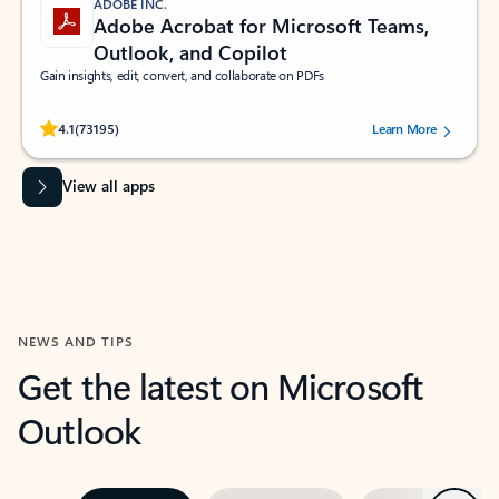
ADOBE INC.
Adobe Acrobat for Microsoft Teams,
Outlook, and Copilot
Gain insights, edit, convert, and collaborate on PDFs
Rated (#=ratingAverage#) stars out of 5 stars, by 73195 users.
4.1
(73195)
Learn More
View all apps
NEWS AND TIPS
Get the latest on Microsoft
Outlook