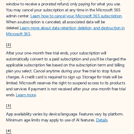
window to receive a prorated refund, only paying for what you use.
You may cancel your subscription at any time in the Microsoft 365
admin center.
Learn how to cancel your Microsoft 365 subscription
.
When a subscription is canceled, all associated data will be
deleted.
Learn more about data retention, deletion, and destruction in
Microsoft 365
.
[2]
After your one-month free trial ends, your subscription will
automatically convert to a paid subscription and you’ll be charged the
applicable subscription fee based on the subscription term and billing
plan you select. Cancel anytime during your free trial to stop future
charges. A credit card is required to sign up. Storage for trials will be
limited. Microsoft reserves the right to suspend access to its products
and services if payment is not received after your one-month free trial
ends.
Learn more
.
[3]
App availability varies by device/language. Features vary by platform.
Minimum age limits may apply to use of AI features.
Details
.
[4]