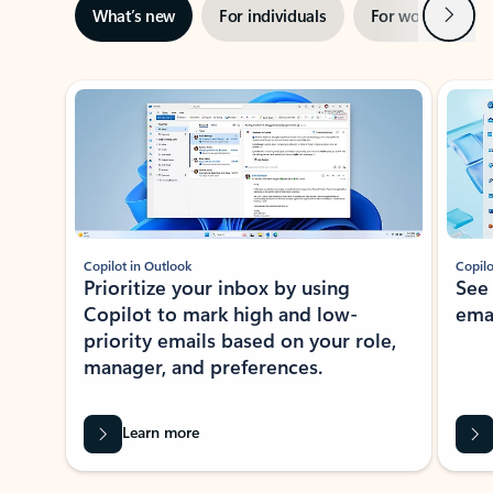
Next
What’s new
For individuals
For work
Ti
Showing slide 1 of 3
Copilot in Outlook
Copilo
Prioritize your inbox by using
See
Copilot to mark high and low-
ema
priority emails based on your role,
manager, and preferences.
Learn more