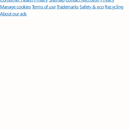
Manage cookies
Terms of use
Trademarks
Safety & eco
Recycling
About our ads