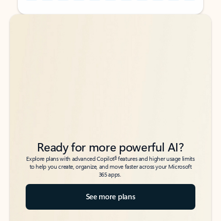
Back to tabs
Back to tabs
Ready for more powerful AI?
6
Explore plans with advanced Copilot
features and higher usage limits
to help you create, organize, and move faster across your Microsoft
365 apps.
See more plans