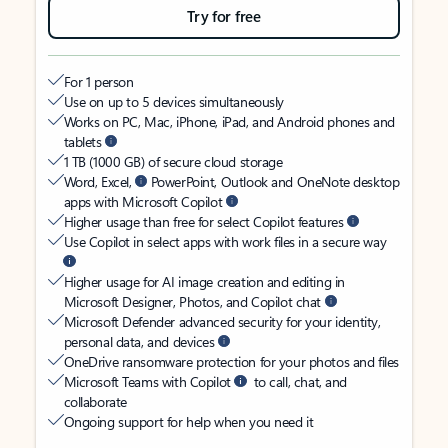
Try for free
For 1 person
Use on up to 5 devices simultaneously
Works on PC, Mac, iPhone, iPad, and Android phones and
tablets
1 TB (1000 GB) of secure cloud storage
Word, Excel,
PowerPoint, Outlook and OneNote desktop
apps with Microsoft Copilot
Higher usage than free for select Copilot features
Use Copilot in select apps with work files in a secure way
Higher usage for AI image creation and editing in
Microsoft Designer, Photos, and Copilot chat
Microsoft Defender advanced security for your identity,
personal data, and devices
OneDrive ransomware protection for your photos and files
Microsoft Teams with Copilot
to call, chat, and
collaborate
Ongoing support for help when you need it