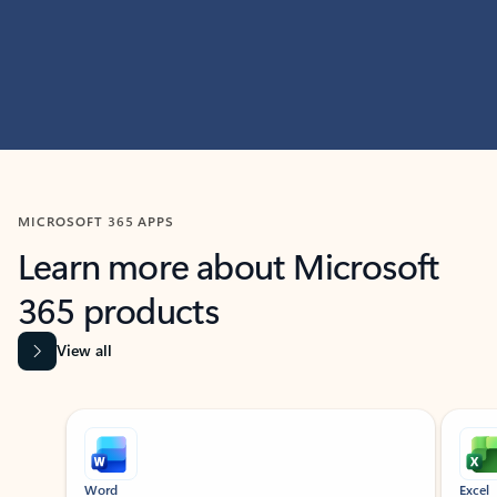
MICROSOFT 365 APPS
Learn more about Microsoft
365 products
View all
Showing slide 1 of 9
Word
Excel