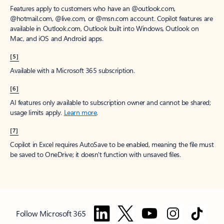
Features apply to customers who have an @outlook.com,
@hotmail.com, @live.com, or @msn.com account. Copilot features are
available in Outlook.com, Outlook built into Windows, Outlook on
Mac, and iOS and Android apps.
[5]
Available with a Microsoft 365 subscription.
[6]
AI features only available to subscription owner and cannot be shared;
usage limits apply.
Learn more
.
[7]
Copilot in Excel requires AutoSave to be enabled, meaning the file must
be saved to OneDrive; it doesn't function with unsaved files.
Follow Microsoft 365