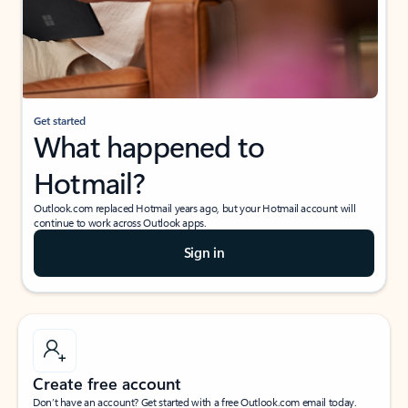
Get started
What happened to
Hotmail?
Outlook.com replaced Hotmail years ago, but your Hotmail account will
continue to work across Outlook apps.
Sign in
Create free account
Don’t have an account? Get started with a free Outlook.com email today.