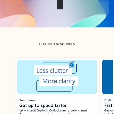
Back to tabs
FEATURED RESOURCES
Showing slide 1 of 3
Summarize
Draft
Get up to speed faster ​
Fast
Let Microsoft Copilot in Outlook summarize long email
Get you