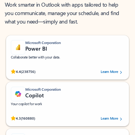
Work smarter in Outlook with apps tailored to help
you communicate, manage your schedule, and find
what you need—simply and fast.
Microsoft Corporation
Power BI
Collaborate better with your data.
Rated (#=ratingAverage#) stars out of 5 stars, by 238756 users.
4.4
(238756)
Learn More
Microsoft Corporation
Copilot
Your copilot for work
Rated (#=ratingAverage#) stars out of 5 stars, by 160880 users.
4.3
(160880)
Learn More