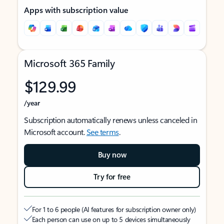
Apps with subscription value
Microsoft 365 Family
$129.99
/year
Subscription automatically renews unless canceled in
Microsoft account.
See terms
.
Buy now
Try for free
For 1 to 6 people (AI features for subscription owner only)
Each person can use on up to 5 devices simultaneously