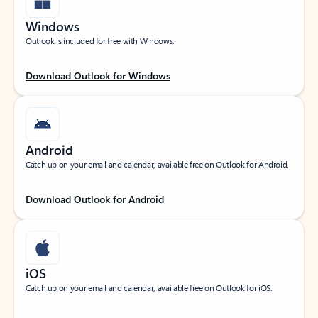
Windows
Outlook is included for free with Windows.
Download Outlook for Windows
Android
Catch up on your email and calendar, available free on Outlook for Android.
Download Outlook for Android
iOS
Catch up on your email and calendar, available free on Outlook for iOS.