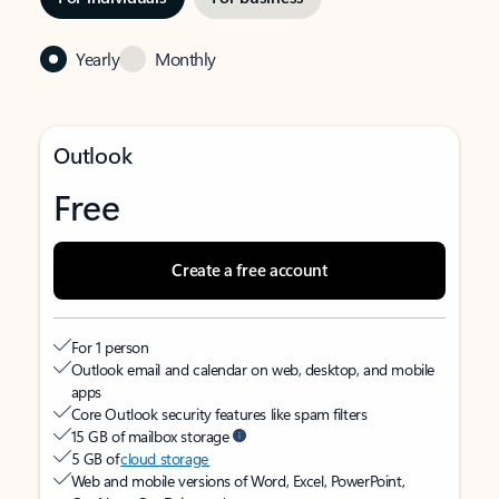
Yearly
Monthly
Outlook
Free
Create a free account
For 1 person
Outlook email and calendar on web, desktop, and mobile
apps
Core Outlook security features like spam filters
15 GB of mailbox storage
5 GB of
cloud storage
Web and mobile versions of Word, Excel, PowerPoint,