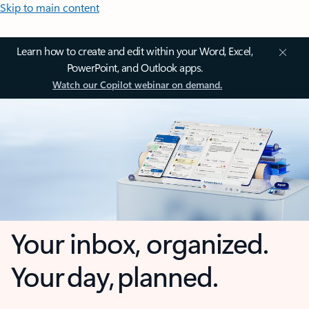
Skip to main content
Learn how to create and edit within your Word, Excel,
PowerPoint, and Outlook apps.
Watch our Copilot webinar on demand.
Your inbox, organized.
Your day, planned.