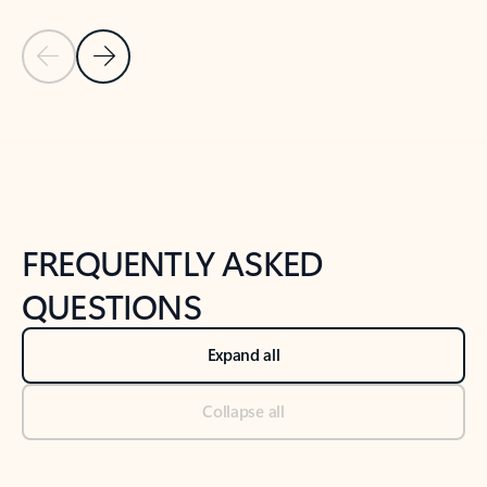
Previous Slide
Next Slide
Back to tabs
Back to NEWS AND TIPS-What's new tab section
FREQUENTLY ASKED
QUESTIONS
Expand all
Collapse all