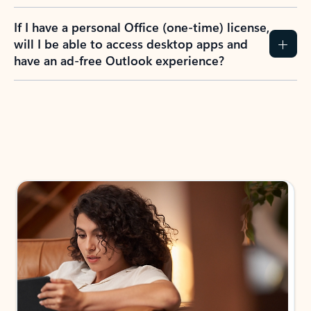
If I have a personal Office (one-time) license,
will I be able to access desktop apps and
have an ad-free Outlook experience?