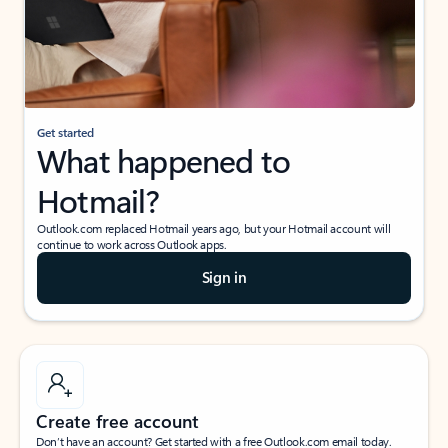
Get started
What happened to
Hotmail?
Outlook.com replaced Hotmail years ago, but your Hotmail account will
continue to work across Outlook apps.
Sign in
Create free account
Don’t have an account? Get started with a free Outlook.com email today.