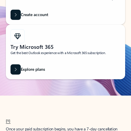
Create account
Try Microsoft 365
Get the best Outlook experience with a Microsoft 365 subscription.
Explore plans
[1]
Once your paid subscription begins, you have a 7-day cancellation