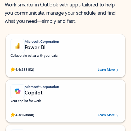
Work smarter in Outlook with apps tailored to help
you communicate, manage your schedule, and find
what you need—simply and fast.
Microsoft Corporation
Power BI
Collaborate better with your data.
Rated (#=ratingAverage#) stars out of 5 stars, by 238152 users.
4.4
(238152)
Learn More
Microsoft Corporation
Copilot
Your copilot for work
Rated (#=ratingAverage#) stars out of 5 stars, by 160880 users.
4.3
(160880)
Learn More