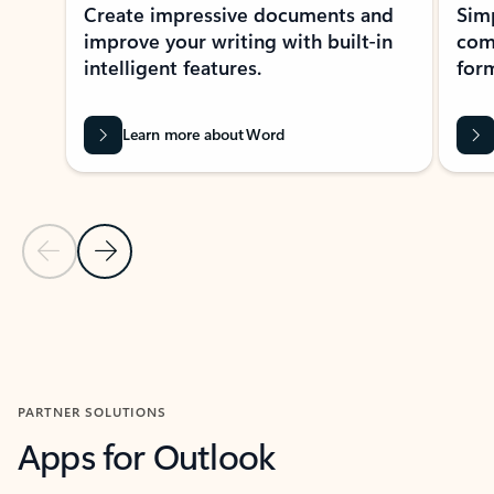
Create impressive documents and
Sim
improve your writing with built-in
com
intelligent features.
form
Learn more about Word
Previous Slide
Next Slide
Back to MICROSOFT 365 APPS carousel section
PARTNER SOLUTIONS
Apps for Outlook