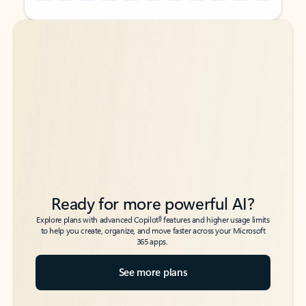
Back to tabs
Back to tabs
Ready for more powerful AI?
6
Explore plans with advanced Copilot
features and higher usage limits
to help you create, organize, and move faster across your Microsoft
365 apps.
See more plans