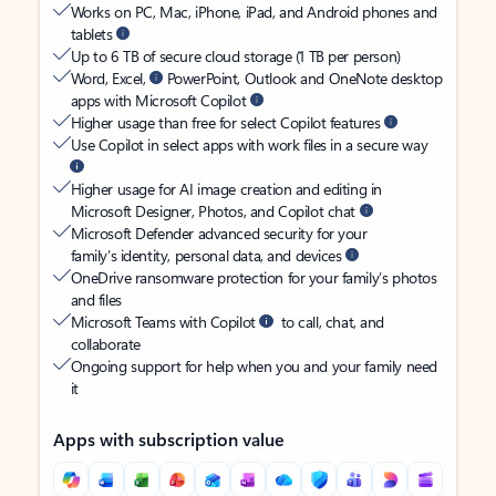
Works on PC, Mac, iPhone, iPad, and Android phones and
tablets
Up to 6 TB of secure cloud storage (1 TB per person)
Word, Excel,
PowerPoint, Outlook and OneNote desktop
apps with Microsoft Copilot
Higher usage than free for select Copilot features
Use Copilot in select apps with work files in a secure way
Higher usage for AI image creation and editing in
Microsoft Designer, Photos, and Copilot chat
Microsoft Defender advanced security for your
family’s identity, personal data, and devices
OneDrive ransomware protection for your family’s photos
and files
Microsoft Teams with Copilot
to call, chat, and
collaborate
Ongoing support for help when you and your family need
it
Apps with subscription value