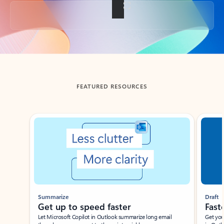
Back to tabs
FEATURED RESOURCES
Showing slide 1 of 3
Summarize
Draft
Get up to speed faster ​
Fast
Let Microsoft Copilot in Outlook summarize long email
Get you