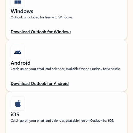
Windows
Outlook is included for free with Windows.
Download Outlook for Windows
Android
Catch up on your email and calendar, available free on Outlook for Android.
Download Outlook for Android
iOS
Catch up on your email and calendar, available free on Outlook for iOS.