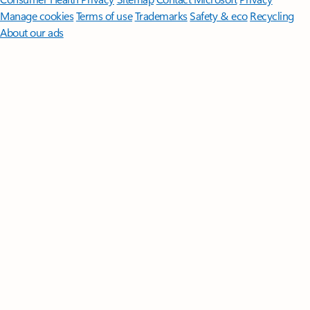
Manage cookies
Terms of use
Trademarks
Safety & eco
Recycling
About our ads