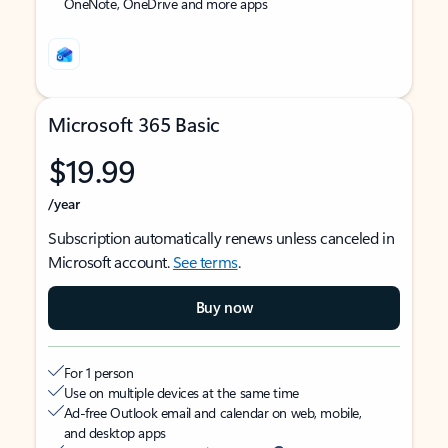
OneNote, OneDrive and more apps
Microsoft 365 Basic
$19.99
/year
Subscription automatically renews unless canceled in
Microsoft account.
See terms
.
Buy now
For 1 person
Use on multiple devices at the same time
Ad-free Outlook email and calendar on web, mobile,
and desktop apps