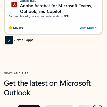
ADOBE INC.
Adobe Acrobat for Microsoft Teams,
Outlook, and Copilot
Gain insights, edit, convert, and collaborate on PDFs
Rated (#=ratingAverage#) stars out of 5 stars, by 73061 users.
4.1
(73061)
Learn More
View all apps
NEWS AND TIPS
Get the latest on Microsoft
Outlook