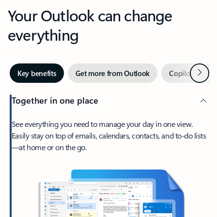
Your Outlook can change
everything
Next
Key benefits
Get more from Outlook
Copilot in Out
Together in one place
See everything you need to manage your day in one view.
Easily stay on top of emails, calendars, contacts, and to-do lists
—at home or on the go.