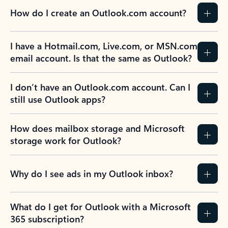
How do I create an Outlook.com account?
I have a Hotmail.com, Live.com, or MSN.com
email account. Is that the same as Outlook?
I don’t have an Outlook.com account. Can I
still use Outlook apps?
How does mailbox storage and Microsoft
storage work for Outlook?
Why do I see ads in my Outlook inbox?
What do I get for Outlook with a Microsoft
365 subscription?