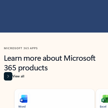
MICROSOFT 365 APPS
Learn more about Microsoft
365 products
View all
Showing slide 1 of 9
Word
Excel