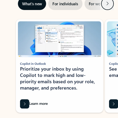
Next
What’s new
For individuals
For work
Ti
Showing slide 1 of 3
Copilot in Outlook
Copilo
Prioritize your inbox by using
See
Copilot to mark high and low-
ema
priority emails based on your role,
manager, and preferences.
Learn more