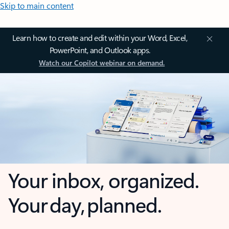
Skip to main content
Learn how to create and edit within your Word, Excel,
PowerPoint, and Outlook apps.
Watch our Copilot webinar on demand.
Your inbox, organized.
Your day, planned.