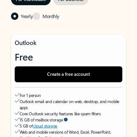
Yearly
Monthly
Outlook
Free
Create a free account
For 1 person
Outlook email and calendar on web, desktop, and mobile
apps
Core Outlook security features like spam filters
15 GB of mailbox storage
5 GB of
cloud storage
Web and mobile versions of Word, Excel, PowerPoint,