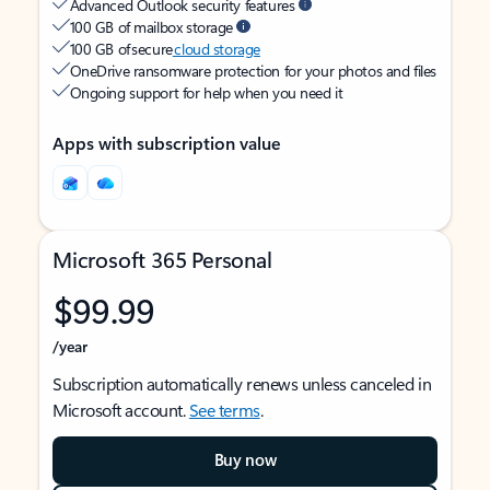
Advanced Outlook security features
100 GB of mailbox storage
100 GB of secure
cloud storage
OneDrive ransomware protection for your photos and files
Ongoing support for help when you need it
Apps with subscription value
Microsoft 365 Personal
$99.99
/year
Subscription automatically renews unless canceled in
Microsoft account.
See terms
.
Buy now