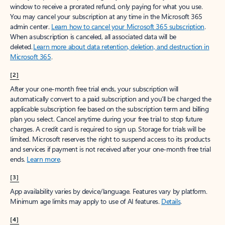
window to receive a prorated refund, only paying for what you use.
You may cancel your subscription at any time in the Microsoft 365
admin center.
Learn how to cancel your Microsoft 365 subscription
.
When a subscription is canceled, all associated data will be
deleted.
Learn more about data retention, deletion, and destruction in
Microsoft 365
.
[2]
After your one-month free trial ends, your subscription will
automatically convert to a paid subscription and you’ll be charged the
applicable subscription fee based on the subscription term and billing
plan you select. Cancel anytime during your free trial to stop future
charges. A credit card is required to sign up. Storage for trials will be
limited. Microsoft reserves the right to suspend access to its products
and services if payment is not received after your one-month free trial
ends.
Learn more
.
[3]
App availability varies by device/language. Features vary by platform.
Minimum age limits may apply to use of AI features.
Details
.
[4]