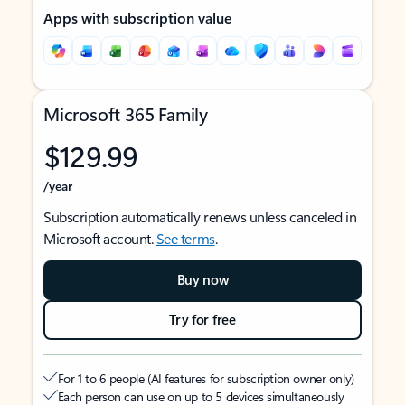
Apps with subscription value
Microsoft 365 Family
$129.99
/year
Subscription automatically renews unless canceled in
Microsoft account.
See terms
.
Buy now
Try for free
For 1 to 6 people (AI features for subscription owner only)
Each person can use on up to 5 devices simultaneously