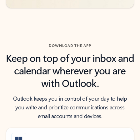
DOWNLOAD THE APP
Keep on top of your inbox and
calendar wherever you are
with Outlook.
Outlook keeps you in control of your day to help
you write and prioritize communications across
email accounts and devices.