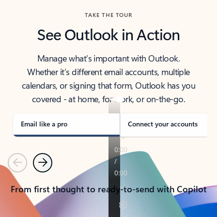
TAKE THE TOUR
See Outlook in Action
Manage what’s important with Outlook.
Whether it’s different email accounts, multiple
calendars, or signing that form, Outlook has you
covered - at home, for work, or on-the-go.
Email like a pro
Connect your accounts
Previous
Next
From first thought to ready-to-send with Copilot