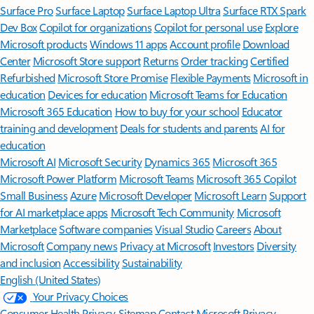
Surface Pro
Surface Laptop
Surface Laptop Ultra
Surface RTX Spark
Dev Box
Copilot for organizations
Copilot for personal use
Explore
Microsoft products
Windows 11 apps
Account profile
Download
Center
Microsoft Store support
Returns
Order tracking
Certified
Refurbished
Microsoft Store Promise
Flexible Payments
Microsoft in
education
Devices for education
Microsoft Teams for Education
Microsoft 365 Education
How to buy for your school
Educator
training and development
Deals for students and parents
AI for
education
Microsoft AI
Microsoft Security
Dynamics 365
Microsoft 365
Microsoft Power Platform
Microsoft Teams
Microsoft 365 Copilot
Small Business
Azure
Microsoft Developer
Microsoft Learn
Support
for AI marketplace apps
Microsoft Tech Community
Microsoft
Marketplace
Software companies
Visual Studio
Careers
About
Microsoft
Company news
Privacy at Microsoft
Investors
Diversity
and inclusion
Accessibility
Sustainability
English (United States)
Your Privacy Choices
Consumer Health Privacy
Sitemap
Contact Microsoft
Privacy