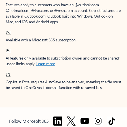
Features apply to customers who have an @outlook.com,
@hotmail.com, @live.com, or @msn.com account. Copilot features are
available in Outlook.com, Outlook built into Windows, Outlook on
Mac, and iOS and Android apps.
[5]
Available with a Microsoft 365 subscription.
[6]
AI features only available to subscription owner and cannot be shared;
usage limits apply.
Learn more
.
[7]
Copilot in Excel requires AutoSave to be enabled, meaning the file must
be saved to OneDrive; it doesn't function with unsaved files.
Follow Microsoft 365