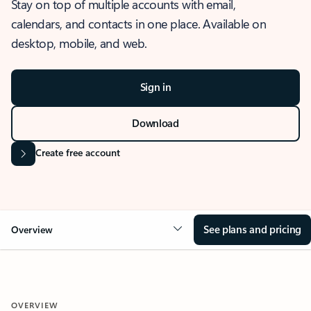
Stay on top of multiple accounts with email,
calendars, and contacts in one place. Available on
desktop, mobile, and web.
Sign in
Download
Create free account
See plans and pricing
Overview
OVERVIEW