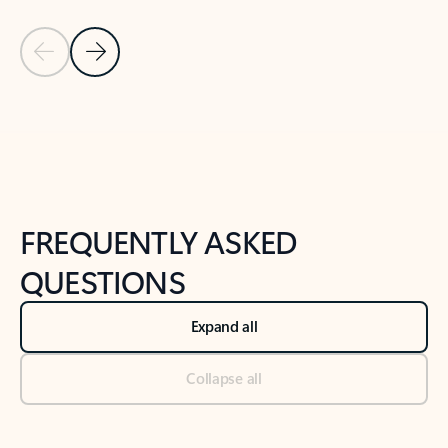
Previous Slide
Next Slide
Back to tabs
Back to NEWS AND TIPS-What's new tab section
FREQUENTLY ASKED
QUESTIONS
Expand all
Collapse all