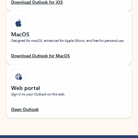
Download Outlook for iOS
MacOS
Designed for macOS, enhanced for Apple Silicon, and free for personal use.
Download Outlook for MacOS
Web portal
Sign in to your Outlook on the web.
Open Outlook