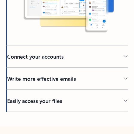
Connect your accounts
Write more effective emails
Easily access your files
Back to tabs