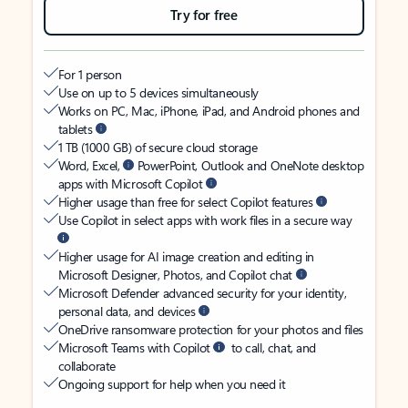
Try for free
For 1 person
Use on up to 5 devices simultaneously
Works on PC, Mac, iPhone, iPad, and Android phones and
tablets
1 TB (1000 GB) of secure cloud storage
Word, Excel,
PowerPoint, Outlook and OneNote desktop
apps with Microsoft Copilot
Higher usage than free for select Copilot features
Use Copilot in select apps with work files in a secure way
Higher usage for AI image creation and editing in
Microsoft Designer, Photos, and Copilot chat
Microsoft Defender advanced security for your identity,
personal data, and devices
OneDrive ransomware protection for your photos and files
Microsoft Teams with Copilot
to call, chat, and
collaborate
Ongoing support for help when you need it